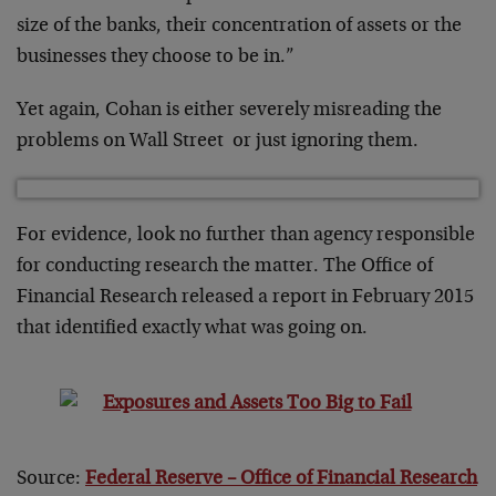
size of the banks, their concentration of assets or the
businesses they choose to be in.”
Yet again, Cohan is either severely misreading the
problems on Wall Street or just ignoring them.
For evidence, look no further than agency responsible
for conducting research the matter. The Office of
Financial Research released a report in February 2015
that identified exactly what was going on.
Source:
Federal Reserve – Office of Financial Research