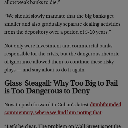
allow weak banks to die.”
“We should slowly mandate that the big banks get
smaller and also gradually separate dealing activities
from the depository over a period of 5-10 years.”
Not only were investment and commercial banks
responsible for the crisis, but the dangerous rhetoric
of ignorance allowed them to continue these risky
plays — and stay afloat to do it again.
Glass-Steagall: Why Too Big to Fail
is Too Dangerous to Deny
Now to push forward to Cohan’s latest
dumbfounded
commentary, where we find him noting that
:
“Let’s be clear: The problem on Wall Street is not the