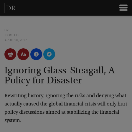
BY
POSTED
APRIL 26, 2017
Ignoring Glass-Steagall, A
Policy for Disaster
Rewriting history, ignoring the risks and denying what
actually caused the global financial crisis will only hurt
policy discussions aimed at stabilizing the financial
system.