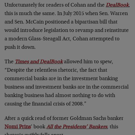
Unfortunately for readers of Cohan and the
DealBook
,
this is much the same. In July 2015 when Sen. Warren
and Sen. McCain positioned a bipartisan bill that
would introduce legislation to revamp and reinstitute
a modern Glass-Steagall Act, Cohan attempted to
push it down.
The
Times and DealBook
allowed him to spew,
“Despite the relentless rhetoric, the fact that
commercial banks are in the investment banking
business and investment banks are in the commercial
banking business had almost nothing to do with
causing the financial crisis of 2008.”
After a quick read of former Goldman Sachs banker
Nomi Prins
’ book
All the Presidents’ Bankers
, this