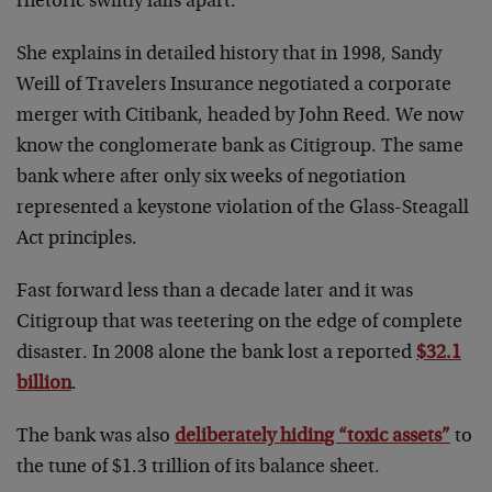
rhetoric swiftly falls apart.
She explains in detailed history that in 1998, Sandy
Weill of Travelers Insurance negotiated a corporate
merger with Citibank, headed by John Reed. We now
know the conglomerate bank as Citigroup. The same
bank where after only six weeks of negotiation
represented a keystone violation of the Glass-Steagall
Act principles.
Fast forward less than a decade later and it was
Citigroup that was teetering on the edge of complete
disaster. In 2008 alone the bank lost a reported
$32.1
billion
.
The bank was also
deliberately hiding “toxic assets”
to
the tune of $1.3 trillion of its balance sheet.