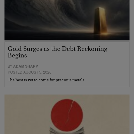
Gold Surges as the Debt Reckoning
Begins
BY
ADAM SHARP
POSTED AUGUST 5, 2026
The best is yet to come for precious metals…