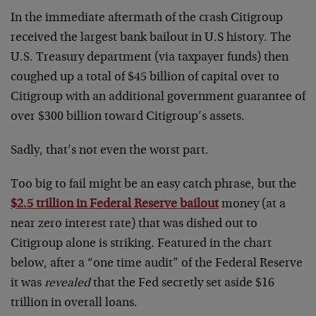
In the immediate aftermath of the crash Citigroup
received the largest bank bailout in U.S history. The
U.S. Treasury department (via taxpayer funds) then
coughed up a total of $45 billion of capital over to
Citigroup with an additional government guarantee of
over $300 billion toward Citigroup’s assets.
Sadly, that’s not even the worst part.
Too big to fail might be an easy catch phrase, but the
$2.5 trillion in Federal Reserve bailout
money (at a
near zero interest rate) that was dished out to
Citigroup alone is striking. Featured in the chart
below, after a “one time audit” of the Federal Reserve
it was
revealed
that the Fed secretly set aside $16
trillion in overall loans.