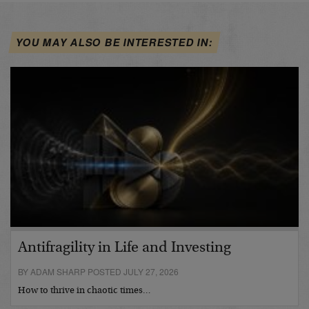
YOU MAY ALSO BE INTERESTED IN:
Antifragility in Life and Investing
BY ADAM SHARP POSTED JULY 27, 2026
How to thrive in chaotic times…