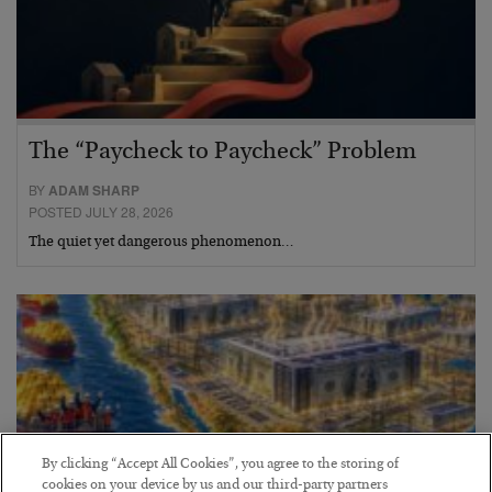
The “Paycheck to Paycheck” Problem
BY
ADAM SHARP
POSTED JULY 28, 2026
The quiet yet dangerous phenomenon…
By clicking “Accept All Cookies”, you agree to the storing of
cookies on your device by us and our third-party partners