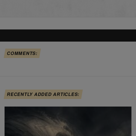
COMMENTS:
RECENTLY ADDED ARTICLES: