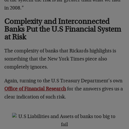
of the system the risk is far greater than what we had
in 2008.”
Complexity and Interconnected
Banks Put the U.S Financial System
at Risk
The complexity of banks that Rickards highlights is
something that the New York Times piece also
completely ignores.
Again, turning to the U.S Treasury Department’s own
Office of Financial Research
for the answers gives us a
clear indication of such risk.