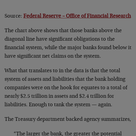
Source:
Federal Reserve – Office of Financial Research
The chart above shows that those banks above the
diagonal line have significant obligations to the
financial system, while the major banks found below it
have significant net claims on the system.
What that translates to in the data is that the total
system of assets and liabilities that the bank holding
companies were on the hook for equates to a total of
nearly $2.5 trillion in assets and $2.4 trillion for
liabilities. Enough to tank the system — again.
The Treasury department backed agency summarizes,
“The larger the bank, the greater the potential