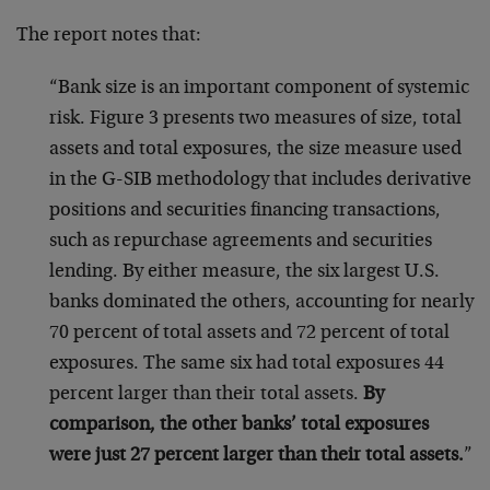
The report notes that:
“Bank size is an important component of systemic
risk. Figure 3 presents two measures of size, total
assets and total exposures, the size measure used
in the G-SIB methodology that includes derivative
positions and securities financing transactions,
such as repurchase agreements and securities
lending. By either measure, the six largest U.S.
banks dominated the others, accounting for nearly
70 percent of total assets and 72 percent of total
exposures. The same six had total exposures 44
percent larger than their total assets.
By
comparison, the other banks’ total exposures
were just 27 percent larger than their total assets.
”