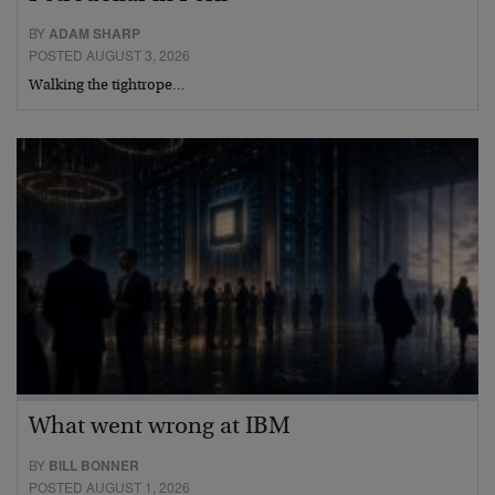
BY
ADAM SHARP
POSTED AUGUST 3, 2026
Walking the tightrope…
What went wrong at IBM
BY
BILL BONNER
POSTED AUGUST 1, 2026