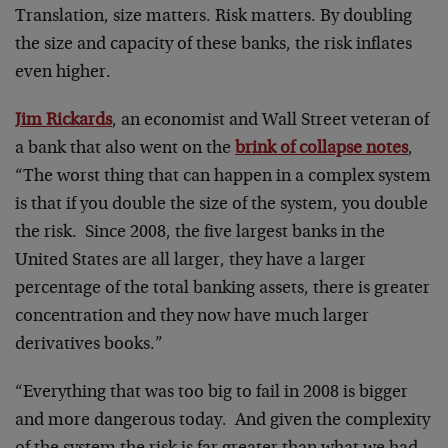
Translation, size matters. Risk matters. By doubling
the size and capacity of these banks, the risk inflates
even higher.
Jim Rickards
, an economist and Wall Street veteran of
a bank that also went on the
brink of collapse notes
,
“The worst thing that can happen in a complex system
is that if you double the size of the system, you double
the risk. Since 2008, the five largest banks in the
United States are all larger, they have a larger
percentage of the total banking assets, there is greater
concentration and they now have much larger
derivatives books.”
“Everything that was too big to fail in 2008 is bigger
and more dangerous today. And given the complexity