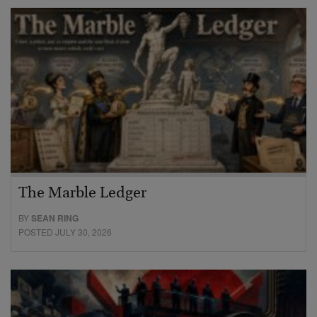
The Marble Ledger
BY
SEAN RING
POSTED JULY 30, 2026