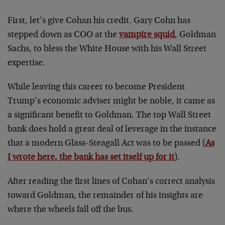
First, let’s give Cohan his credit. Gary Cohn has
stepped down as COO at the
vampire squid
, Goldman
Sachs, to bless the White House with his Wall Street
expertise.
While leaving this career to become President
Trump’s economic adviser might be noble, it came as
a significant benefit to Goldman. The top Wall Street
bank does hold a great deal of leverage in the instance
that a modern Glass-Steagall Act was to be passed (
As
I wrote here, the bank has set itself up for it
).
After reading the first lines of Cohan’s correct analysis
toward Goldman, the remainder of his insights are
where the wheels fall off the bus.