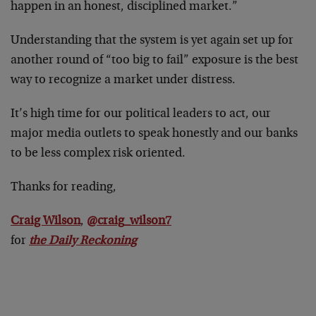
happen in an honest, disciplined market.”
Understanding that the system is yet again set up for
another round of “too big to fail” exposure is the best
way to recognize a market under distress.
It’s high time for our political leaders to act, our
major media outlets to speak honestly and our banks
to be less complex risk oriented.
Thanks for reading,
Craig Wilson
,
@craig_wilson7
for
the Daily Reckoning