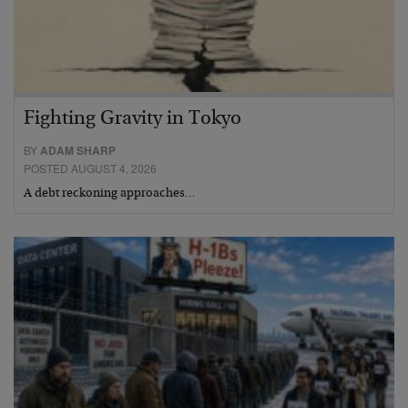
Fighting Gravity in Tokyo
BY
ADAM SHARP
POSTED AUGUST 4, 2026
A debt reckoning approaches…