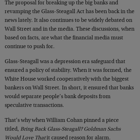
The proposal for breaking up the big banks and
revamping the Glass-Steagall Act has been back in the
news lately. It also continues to be widely debated on
Wall Street and in the media. These discussions, when
based on facts, are what the financial media must
continue to push for.
Glass-Steagall was a depression era safeguard that
ensured a policy of stability. When it was formed, the
White House worked cooperatively with the biggest
bankers on Wall Street. In short, it ensured that banks
would separate people’s bank deposits from
speculative transactions.
That’s why when William Cohan pinned a piece
titled,
Bring Back Glass-Steagall? Goldman Sachs
Would Love That
it caused reason for alarm.