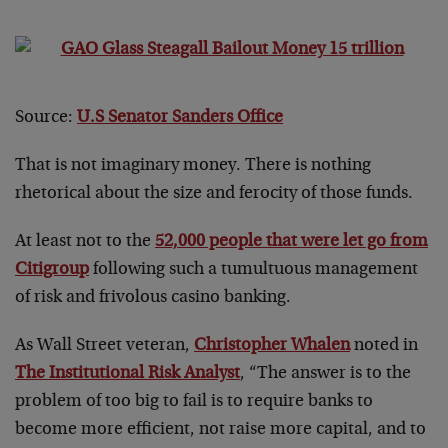
Source:
U.S Senator Sanders Office
That is not imaginary money. There is nothing
rhetorical about the size and ferocity of those funds.
At least not to the
52,000 people that were let go from
Citigroup
following such a tumultuous management
of risk and frivolous casino banking.
As Wall Street veteran,
Christopher Whalen
noted in
The Institutional Risk Analyst
, “The answer is to the
problem of too big to fail is to require banks to
become more efficient, not raise more capital, and to