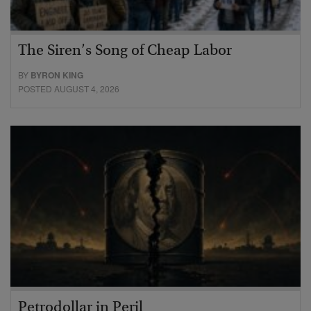
The Siren’s Song of Cheap Labor
BY
BYRON KING
POSTED AUGUST 4, 2026
Petrodollar in Peril