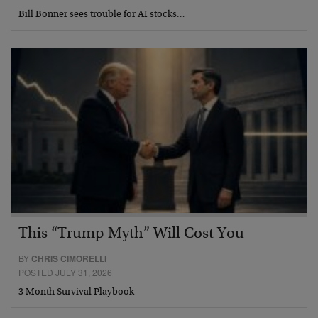
Bill Bonner sees trouble for AI stocks…
This “Trump Myth” Will Cost You
BY
CHRIS CIMORELLI
POSTED JULY 31, 2026
3 Month Survival Playbook