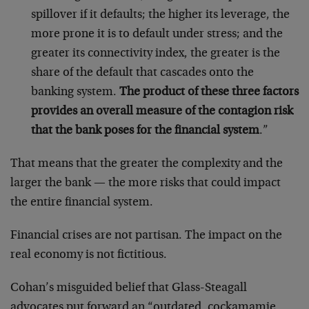
spillover if it defaults; the higher its leverage, the
more prone it is to default under stress; and the
greater its connectivity index, the greater is the
share of the default that cascades onto the
banking system.
The product of these three factors
provides an overall measure of the contagion risk
that the bank poses for the financial system
.”
That means that the greater the complexity and the
larger the bank — the more risks that could impact
the entire financial system.
Financial crises are not partisan. The impact on the
real economy is not fictitious.
Cohan’s misguided belief that Glass-Steagall
advocates put forward an “outdated, cockamamie