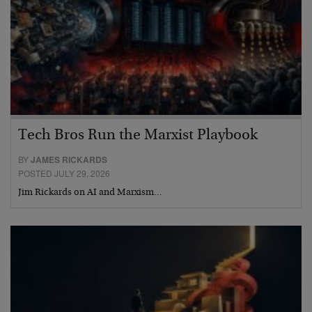
Tech Bros Run the Marxist Playbook
BY
JAMES RICKARDS
POSTED JULY 29, 2026
Jim Rickards on AI and Marxism…