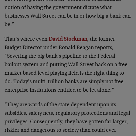
notion of having the government dictate what
businesses Wall Street can be in or how big a bank can
be.”
That’s where even
David Stockman
, the former
Budget Director under Ronald Reagan reports,
“Severing the big bank’s pipeline to the Federal
bailout system and putting Wall Street back on a free
market based level playing field is the right thing to
do. Today’s multi-trillion banks are simply not free
enterprise institutions entitled to be let alone.”
“They are wards of the state dependent upon its
subsidies, safety nets, regulatory protections and legal
privileges. Consequently, they have gotten far larger,
riskier and dangerous to society than could ever