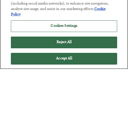
(including social media networks), to enhance site navigation,
analyze site usage, and assist in our marketing efforts.
Cookie
Policy
America Exports Its Monetary Soul
Cookies Settings
BY
BYRON KING
POSTED JULY 28, 2026
Reject All
Accept All