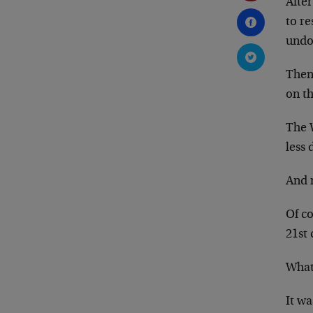
Afte
to re
undo
Then
on t
The W
less 
And n
Of co
21st 
What
It wa