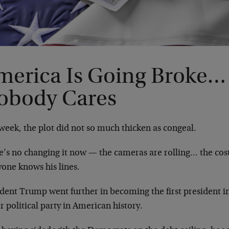
merica Is Going Broke…
obody Cares
week, the plot did not so much thicken as congeal.
e’s no changing it now — the cameras are rolling… the c
yone knows his lines.
ident Trump went further in becoming the first president i
 political party in American history.