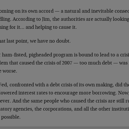
coming on its own accord — a natural and inevitable conseq
ing. According to Jim, the authorities are actually lookin
ing for it… and helping to cause it.
at last point, we have no doubt.
 ham-fisted, pigheaded program is bound to lead to a crisis
lem that caused the crisis of 2007 — too much debt — was n
 worse.
ed, confronted with a debt crisis of its own making, did th
 lowered interest rates to encourage more borrowing. Now,
ever. And the same people who caused the crisis are still 
atory agencies, the corporations, and all the other institu
s possible.