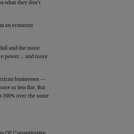
s what they don’t
run an economy
fail and the more
more power… and more
merican businesses —
ore or less flat. But
up 200% over the same
its QE (“quantitative