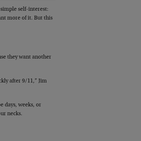
imple self-interest:
nt more of it. But this
ause they want another
kly after 9/11,” Jim
be days, weeks, or
our necks.