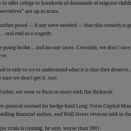
e to offer refuge to hundreds of thousands of migrant chil
servatives” are up in arms.
 further proof — if any were needed — that this comedy is g
e… and end as a tragedy.
e going broke… and no one cares. Certainly, we don’t care
rve.
ob is only to try to understand what it is that they deserve
sure we don’t get it, too!
Friday, we went to Paris to meet with Jim Rickards.
ex-general counsel for hedge fund Long-Term Capital Man
selling financial author, and Wall Street veteran told us th
or crisis is coming, he says, worse than 2007.