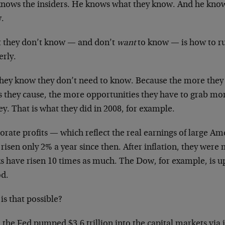
knows the insiders. He knows what they know. And he know
.
 they don’t know — and don’t
want
to know — is how to 
erly.
they know they don’t need to know. Because the more they 
es they cause, the more opportunities they have to grab 
. That is what they did in 2008, for example.
orate profits — which reflect the real earnings of large A
risen only 2% a year since then. After inflation, they were m
ks have risen 10 times as much. The Dow, for example, is 
od.
is that possible?
 the Fed pumped $3.6 trillion into the capital markets via 