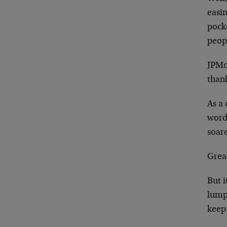
easi
pocke
peop
JPMo
thank
As a 
word 
soar
Great
But i
lump
keep