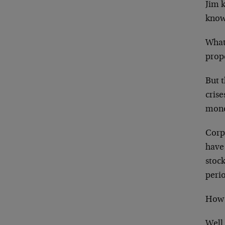
Jim 
know
What
prop
But 
cris
money
Corp
have 
stoc
peri
How 
Well,