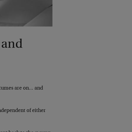
 and
ostumes are on… and
ndependent of either