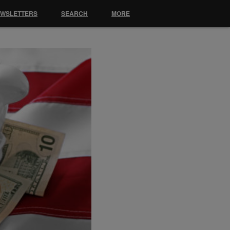
EWSLETTERS
SEARCH
MORE