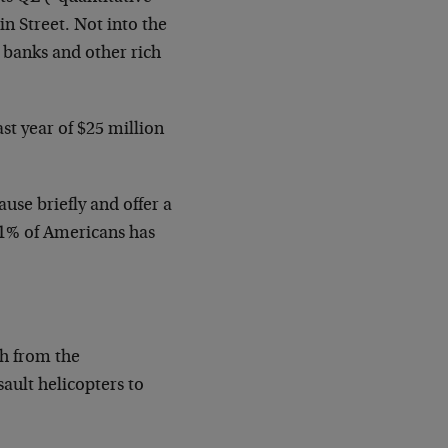
n Street. Not into the
g banks and other rich
t year of $25 million
use briefly and offer a
t 1% of Americans has
lth from the
ault helicopters to