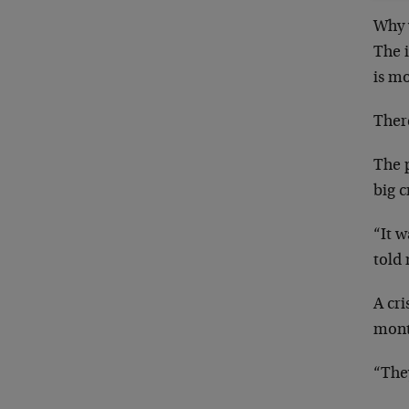
Why w
The i
is mo
There
The p
big c
“It w
told 
A cri
mont
“They