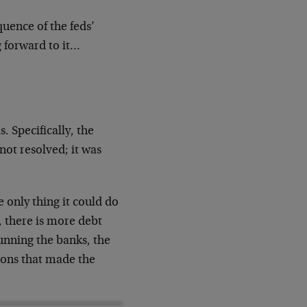
uence of the feds’
g forward to it…
. Specifically, the
ot resolved; it was
e only thing it could do
 there is more debt
running the banks, the
tions that made the