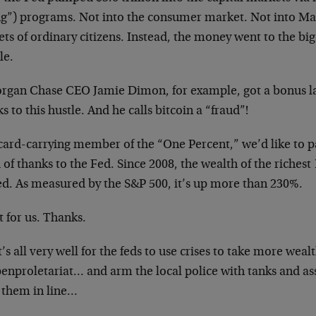
ng”) programs. Not into the consumer market. Not into Mai
ts of ordinary citizens. Instead, the money went to the bi
le.
rgan Chase CEO Jamie Dimon, for example, got a bonus las
s to this hustle. And he calls bitcoin a “fraud”!
card-carrying member of the “One Percent,” we’d like to pa
of thanks to the Fed. Since 2008, the wealth of the riches
ed. As measured by the S&P 500, it’s up more than 230%.
 for us. Thanks.
t’s all very well for the feds to use crises to take more wea
enproletariat… and arm the local police with tanks and ass
 them in line…