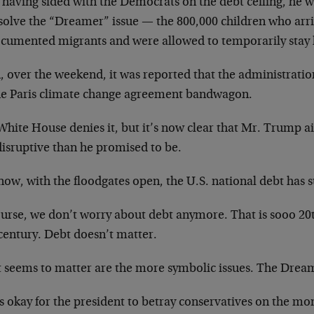
r having sided with the Democrats on the debt ceiling, he
solve the “Dreamer” issue — the 800,000 children who arri
cumented migrants and were allowed to temporarily stay le
, over the weekend, it was reported that the administratio
he Paris climate change agreement bandwagon.
hite House denies it, but it’s now clear that Mr. Trump a
disruptive than he promised to be.
ow, with the floodgates open, the U.S. national debt has s
urse, we don’t worry about debt anymore. That is sooo 20th
century. Debt doesn’t matter.
 seems to matter are the more symbolic issues. The Dream
s okay for the president to betray conservatives on the mo