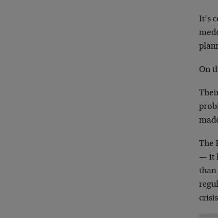
It’s 
meddl
plann
On th
Their
prob
made
The F
— it
than 
regul
crisi