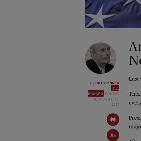
A
N
Last 
BY
BILL BONNER
BILL
BONNER
POSTED
Ther
SEPTEMBER 22,
ever
2017
Pres
major