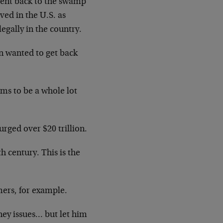
 went back to the swamp
ved in the U.S. as
gally in the country.
n wanted to get back
ims to be a whole lot
urged over $20 trillion.
 century. This is the
ers, for example.
ney issues… but let him