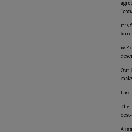
agre
“con
It is
farc
We’r
dese
Our j
make 
Last 
The 
best-
A maj