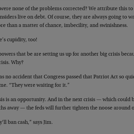
ere none of the problems corrected? We attribute this to s
nsiders live on debt. Of course, they are always going to wa
re than a matter of chance, imbecility, and swinishness.
’s cupidity, too!
owers that be are setting us up for another big crisis bec
risis. Why?
as no accident that Congress passed that Patriot Act so quic
me. “They were waiting for it.”
sis is an opportunity. And in the next crisis — which could 
hs away — the feds will further tighten the noose around 
’ll ban cash,” says Jim.