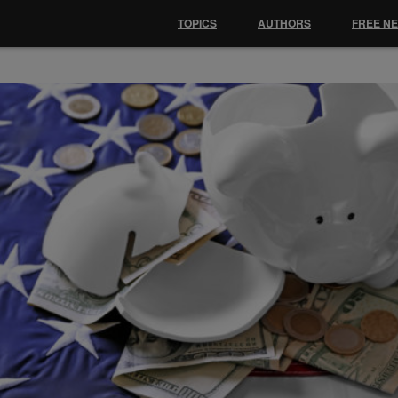
TOPICS
AUTHORS
FREE N