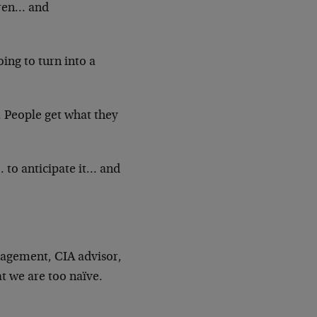
dren… and
oing to turn into a
. People get what they
… to anticipate it… and
agement, CIA advisor,
at we are too naïve.