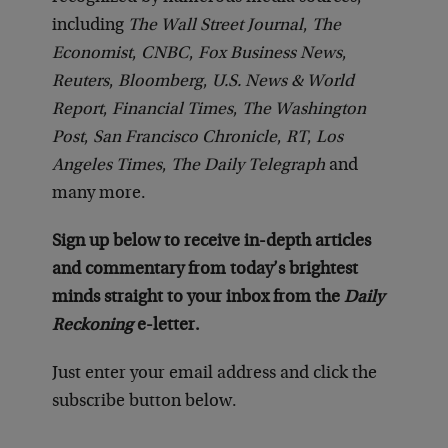
including
The Wall Street Journal
,
The
Economist
,
CNBC
,
Fox Business News
,
Reuters
,
Bloomberg
,
U.S. News & World
Report
,
Financial Times
,
The Washington
Post
,
San Francisco Chronicle
,
RT
,
Los
Angeles Times
,
The Daily Telegraph
and
many more.
Sign up below to receive in-depth articles
and commentary from today’s brightest
minds straight to your inbox from the
Daily
Reckoning
e-letter.
Just enter your email address and click the
subscribe button below.