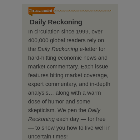
Daily Reckoning
In circulation since 1999, over
400,000 global readers rely on
the
Daily Reckoning
e-letter for
hard-hitting economic news and
market commentary. Each issue
features biting market coverage,
expert commentary, and in-depth
analysis… along with a warm
dose of humor and some
skepticism. We pen the
Daily
Reckoning
each day — for free
— to show you how to live well in
uncertain times!