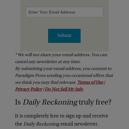
Enter
Your
Email
Address
Submit
* We will not share your email address. You can
cancel any newsletter at any time.
By submitting your email address, you consent to
Paradigm Press sending you occasional offers that
we think you may find relevant.
Terms of Use
|
Privacy Policy
|
Do Not Sell My Info
Is
Daily Reckoning
truly free?
It is completely free to sign up and receive
the
Daily Reckoning
email newsletter.