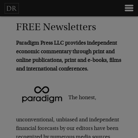
FREE Newsletters
Paradigm Press LLC provides independent
economic commentary through print and
online publications, print and e-books, films
and international conferences.
The honest,
unconventional, unbiased and independent
financial forecasts by our editors have been
recognized by numerous media sources,