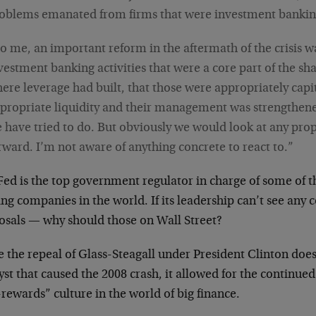
oblems emanated from firms that were investment banking
o me, an important reform in the aftermath of the crisis w
vestment banking activities that were a core part of the 
ere leverage had built, that those were appropriately capi
propriate liquidity and their management was strengthene
 have tried to do. But obviously we would look at any prop
rward. I’m not aware of anything concrete to react to.”
Fed is the top government regulator in charge of some of t
ng companies in the world. If its leadership can’t see any 
osals — why should those on Wall Street?
 the repeal of Glass-Steagall under President Clinton does
yst that caused the 2008 crash, it allowed for the continue
rewards” culture in the world of big finance.