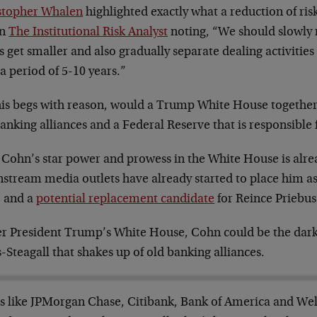
stopher Whalen
highlighted exactly what a reduction of ris
in
The Institutional Risk Analyst
noting, “We should slowly 
 get smaller and also gradually separate dealing activitie
a period of 5-10 years.”
this begs with reason, would a Trump White House togethe
anking alliances and a Federal Reserve that is responsible 
 Cohn’s star power and prowess in the White House is alrea
stream media outlets have already started to place him as
” and a
potential replacement candidate
for Reince Priebus
r President Trump’s White House, Cohn could be the dark
-Steagall that shakes up of old banking alliances.
s like JPMorgan Chase, Citibank, Bank of America and Wel