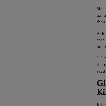
Since
bail
than
As f
case 
bail
“The
theor
veri
Gl
Ki
It is