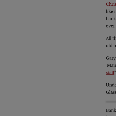
Chri
like 
banks
over 
All 
old b
Gary
Main
staff
Unde
Glass
Bank