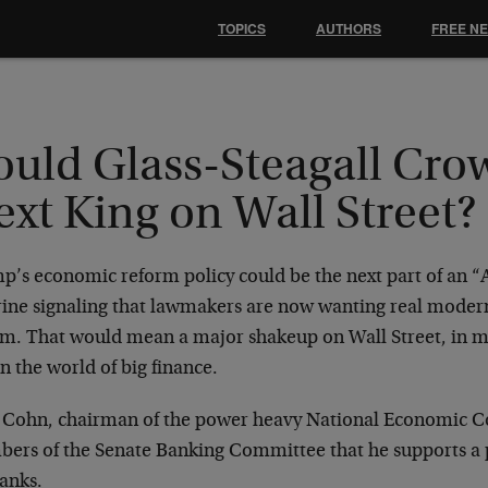
TOPICS
AUTHORS
FREE N
ould Glass-Steagall Cro
xt King on Wall Street?
p’s economic reform policy could be the next part of an “A
rine signaling that lawmakers are now wanting real moder
rm. That would mean a major shakeup on Wall Street, in m
n the world of big finance.
 Cohn, chairman of the power heavy National Economic Cou
ers of the Senate Banking Committee that he supports a p
banks.