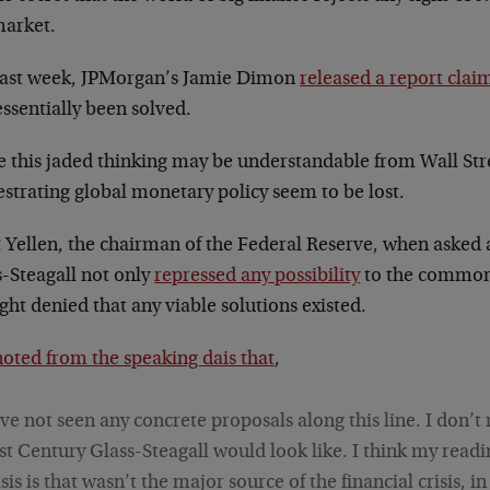
market.
 last week, JPMorgan’s Jamie Dimon
released a report clai
ssentially been solved.
e this jaded thinking may be understandable from Wall Str
strating global monetary policy seem to be lost.
t Yellen, the chairman of the Federal Reserve, when asked 
s-Steagall not only
repressed any possibility
to the common-
ght denied that any viable solutions existed.
noted from the speaking dais that
,
’ve not seen any concrete proposals along this line. I don’t
st Century Glass-Steagall would look like. I think my readi
isis is that wasn’t the major source of the financial crisis, i