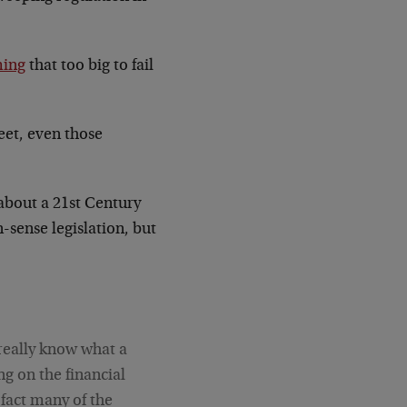
ming
that too big to fail
eet, even those
about a 21st Century
sense legislation, but
 really know what a
ng on the financial
n fact many of the