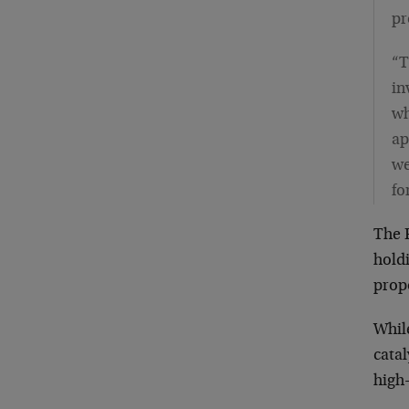
pr
“T
in
wh
ap
we
fo
The 
holdi
prop
While
catal
high-