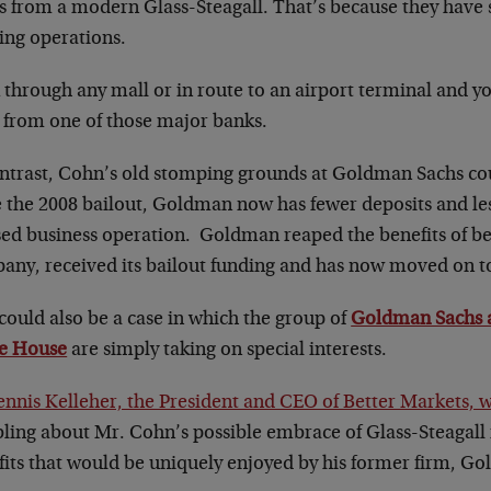
es from a modern Glass-Steagall. That’s because they have
ing operations.
through any mall or in route to an airport terminal and you
from one of those major banks.
ontrast, Cohn’s old stomping grounds at Goldman Sachs co
 the 2008 bailout, Goldman now has fewer deposits and less
sed business operation. Goldman reaped the benefits of be
any, received its bailout funding and has now moved on to
could also be a case in which the group of
Goldman Sachs al
e House
are simply taking on special interests.
ennis Kelleher, the President and CEO of Better Markets, 
ling about Mr. Cohn’s possible embrace of Glass-Steagall i
fits that would be uniquely enjoyed by his former firm, G