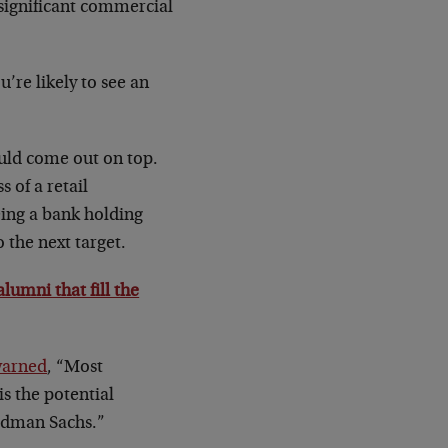
 significant commercial
’re likely to see an
uld come out on top.
 of a retail
ing a bank holding
 the next target.
umni that fill the
warned
, “Most
s the potential
oldman Sachs.”