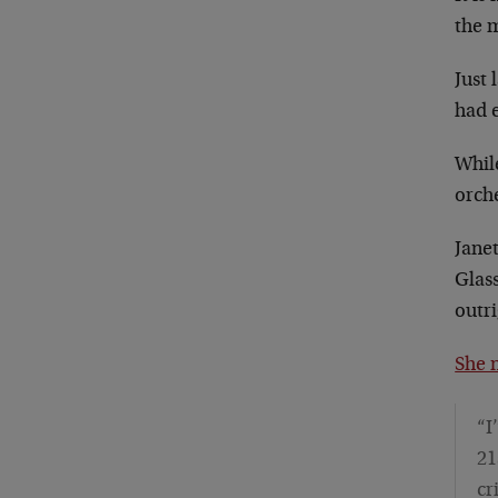
the 
Just
had e
Whil
orche
Jane
Glas
outri
She 
“I
21
cr