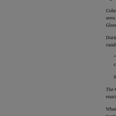
Cohn
seen 
Glass
Duri
cand
“
c
S
The G
enact
What 