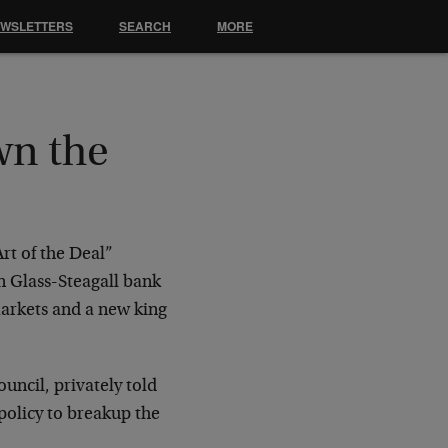
EWSLETTERS
SEARCH
MORE
wn the
rt of the Deal”
n Glass-Steagall bank
arkets and a new king
ncil, privately told
olicy to breakup the