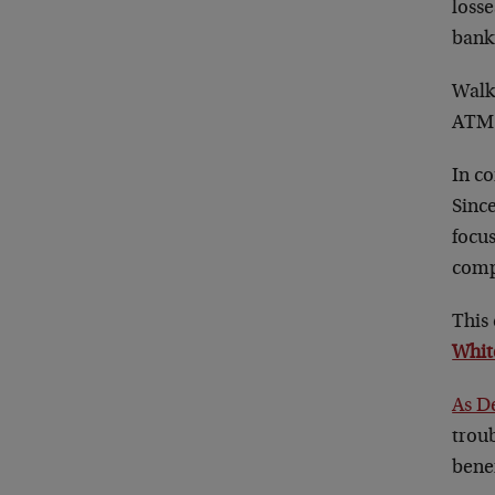
loss
bank
Walk 
ATM 
In c
Since
focu
comp
This 
Whit
As D
troub
bene