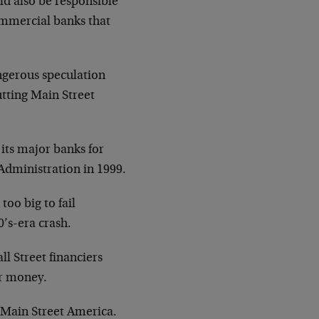
ld also be responsible
ommercial banks that
angerous speculation
utting Main Street
 its major banks for
 Administration in 1999.
too big to fail
’s-era crash.
l Street financiers
er money.
of Main Street America.