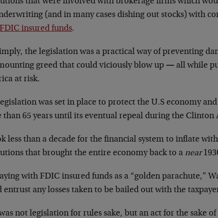
itutions that were involved with brokerage firms which wou
underwriting (and in many cases dishing out stocks) with c
FDIC insured funds
.
imply, the legislation was a practical way of preventing d
mounting greed that could viciously blow up
—
all while p
ca at risk.
egislation was set in place to protect the U.S economy and
than 65 years until its eventual repeal during the Clinton
ok less than a decade for the financial system to inflate with 
tutions that brought the entire economy back to a
near
1930
aying with FDIC insured funds as a “golden parachute,” Wal
 entrust any losses taken to be bailed out with the taxpay
was not legislation for rules sake, but an act for the sake 