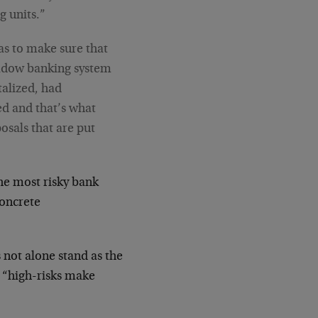
 units.”
as to make sure that
shadow banking system
talized, had
d and that’s what
osals that are put
he most risky bank
concrete
 not alone stand as the
d “high-risks make