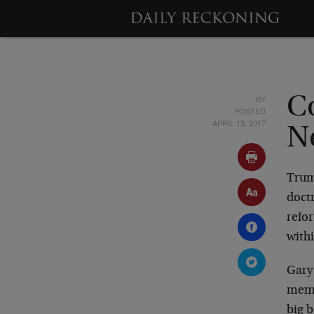
BY
C
POSTED
APRIL 13, 2017
Ne
Trum
doct
refo
withi
Gary
memb
big 