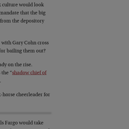
k culture would look
mandate that the big
s from the depository
r with Gary Cohn cross
for bailing them out?
dy on the rise.
 the “
shadow chief of
.
-horse cheerleader for
ls Fargo would take