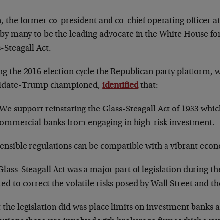
, the former co-president and co-chief operating officer a
by many to be the leading advocate in the White House for 
-Steagall Act.
ng the 2016 election cycle the Republican party platform, 
idate-Trump championed,
identified
that
:
We support reinstating the Glass-Steagall Act of 1933 whic
ommercial banks from engaging in high-risk investment.
ensible regulations can be compatible with a vibrant eco
lass-Steagall Act was a major part of legislation during th
ed to correct the volatile risks posed by Wall Street and th
the legislation did was place limits on investment banks a