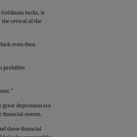
t Goldman Sachs, is
the revival of the
which even then
h prohibits
nomy.”
e great depression era
e financial system.
nd those financial