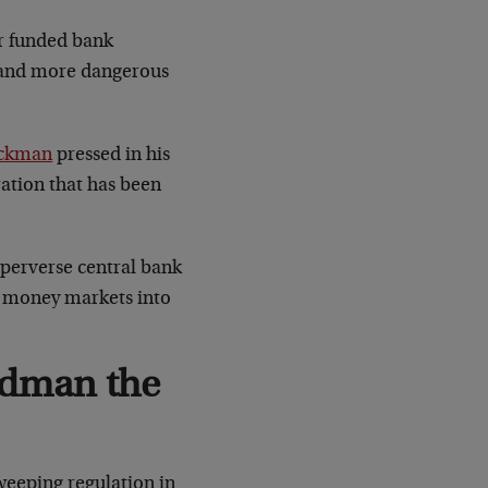
er funded bank
er and more dangerous
ockman
pressed in his
eration that has been
 perverse central bank
nd money markets into
ldman the
 sweeping regulation in