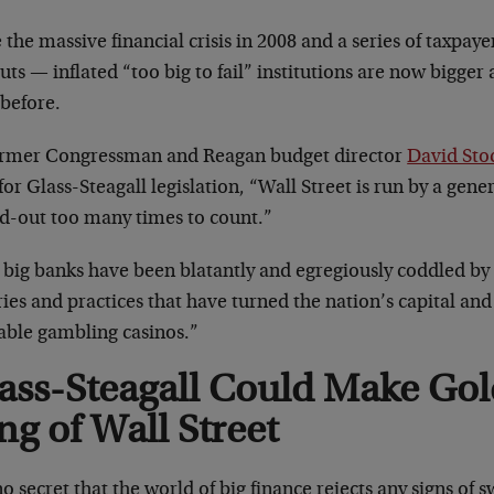
 the massive financial crisis in 2008 and a series of taxpay
outs
—
inflated “too big to fail” institutions are now bigg
 before.
ormer Congressman and Reagan budget director
David St
for Glass-Steagall legislation, “Wall Street is run by a gen
ed-out too many times to count.”
 big banks have been blatantly and egregiously coddled by
ies and practices that have turned the nation’s capital a
table gambling casinos.”
ass-Steagall Could Make Go
ng of Wall Street
 no secret that the world of big finance rejects any signs of