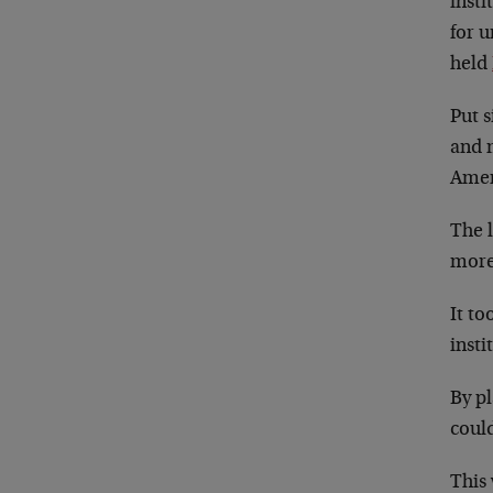
inst
for 
held
Put s
and 
Ameri
The l
more 
It to
insti
By pl
could
This 