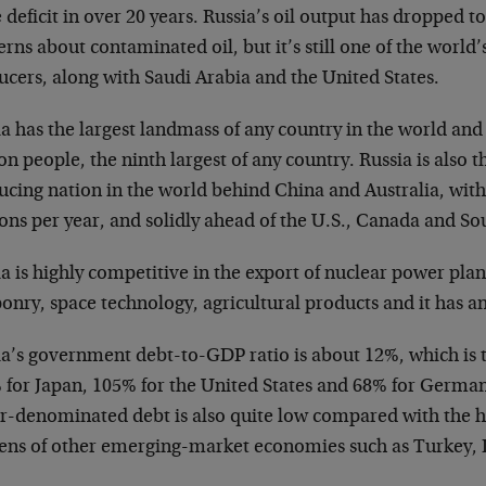
 deficit in over 20 years. Russia’s oil output has dropped t
rns about contaminated oil, but it’s still one of the world’s
ucers, along with Saudi Arabia and the United States.
a has the largest landmass of any country in the world and
on people, the ninth largest of any country. Russia is also t
ucing nation in the world behind China and Australia, with
ons per year, and solidly ahead of the U.S., Canada and Sou
a is highly competitive in the export of nuclear power pla
onry, space technology, agricultural products and it has a
ia’s government debt-to-GDP ratio is about 12%, which is 
 for Japan, 105% for the United States and 68% for Germany
ar-denominated debt is also quite low compared with the 
ens of other emerging-market economies such as Turkey, 