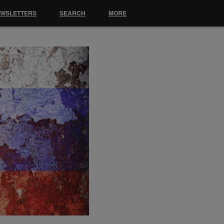
EWSLETTERS
SEARCH
MORE