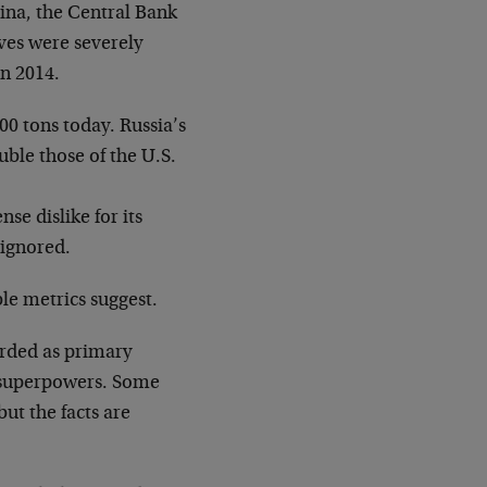
lina, the Central Bank
rves were severely
in 2014.
00 tons today. Russia’s
ble those of the U.S.
nse dislike for its
 ignored.
le metrics suggest.
arded as primary
y superpowers. Some
but the facts are