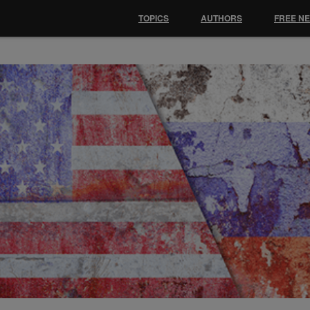
TOPICS
AUTHORS
FREE N