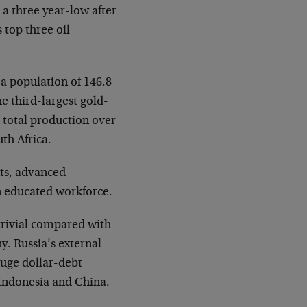
o a three year-low after
 top three oil
 a population of 146.8
he third-largest gold-
 total production over
th Africa.
nts, advanced
n educated workforce.
trivial compared with
. Russia’s external
huge dollar-debt
Indonesia and China.