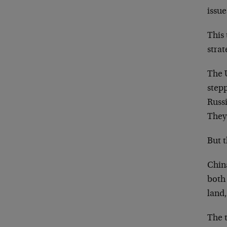
issue
This 
strat
The 
step
Russi
They 
But 
China
both
land,
The 