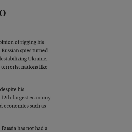
to
inion of rigging his
 Russian spies turned
estabilizing Ukraine,
terrorist nations like
despite his
s 12th-largest economy,
ped economies such as
. Russia has not had a