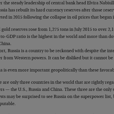
 the steady leadership of central bank head Elvira Nabiul
ssia has rebuilt its hard currency reserves after those rese
ted in 2015 following the collapse in oil prices that began 
 gold reserves rose from 1,275 tons in July 2015 to over 2,1
to-GDP ratio is the highest in the world and more than dou
China.
ort, Russia is a country to be reckoned with despite the inte
r from Western powers. It can be disliked but it cannot be
a is even more important geopolitically than these favorab
 are only three countries in the world that are rightly reg
rs — the U.S., Russia and China. These three are the onl
sts may be surprised to see Russia on the superpower list, 
sputable.