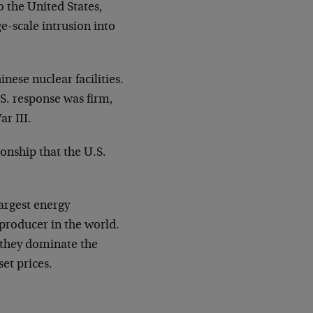
o the United States,
e-scale intrusion into
ese nuclear facilities.
.S. response was firm,
r III.
ionship that the U.S.
largest energy
 producer in the world.
, they dominate the
set prices.