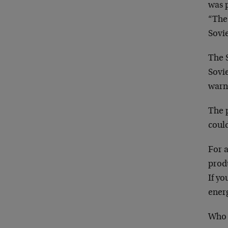
was p
“The 
Sovie
The S
Sovie
warni
The p
could
For a
produ
If yo
energ
Who 