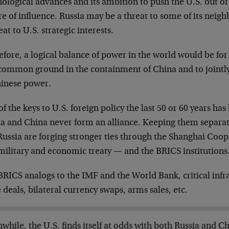
ological advances and its ambition to push the U.S. out of
e of influence. Russia may be a threat to some of its neighbor
eat to U.S. strategic interests.
fore, a logical balance of power in the world would be for
 common ground in the containment of China and to jointl
hinese power.
f the keys to U.S. foreign policy the last 50 or 60 years ha
ia and China never form an alliance. Keeping them separa
Russia are forging stronger ties through the Shanghai Coo
military and economic treaty — and the BRICS institutions
RICS analogs to the IMF and the World Bank, critical infra
 deals, bilateral currency swaps, arms sales, etc.
hile, the U.S. finds itself at odds with both Russia and Ch