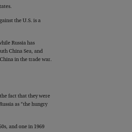
tates.
ainst the U.S. is a
while Russia has
outh China Sea, and
 China in the trade war.
 the fact that they were
ussia as “the hungry
60s, and one in 1969