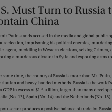
S. Must Turn to Russia 
ontain China
mir Putin stands accused in the media and global public op
t reelection, imprisoning his political enemies, murdering
le-agent, meddling in Western elections, seizing Crimea, d
rting a murderous dictator in Syria and exporting arms to 
e same time, the country of Russia is more than Mr. Putin, 
oritarian and heavy-handed methods. Russia is the world’
a GDP in excess of $1.5 trillion, larger than many develo
alia (No. 13), Spain (No. 14) and the Netherlands (No. 18).
xport sector produces a positive balance of trade for Russia