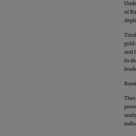
Under
of Ru
deple
Total
gold-
and 
In sh
leade
Russi
There
powe
analy
indi