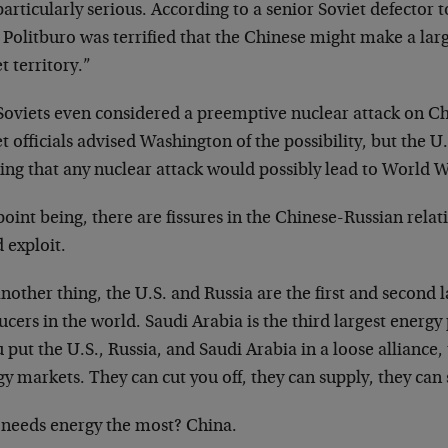
articularly serious. According to a senior Soviet defector t
Politburo was terrified that the Chinese might make a larg
t territory.”
oviets even considered a preemptive nuclear attack on Chin
t officials advised Washington of the possibility, but the U
ng that any nuclear attack would possibly lead to World Wa
oint being, there are fissures in the Chinese-Russian relat
 exploit.
nother thing, the U.S. and Russia are the first and second 
cers in the world. Saudi Arabia is the third largest energy
u put the U.S., Russia, and Saudi Arabia in a loose alliance
y markets. They can cut you off, they can supply, they can 
needs energy the most? China.