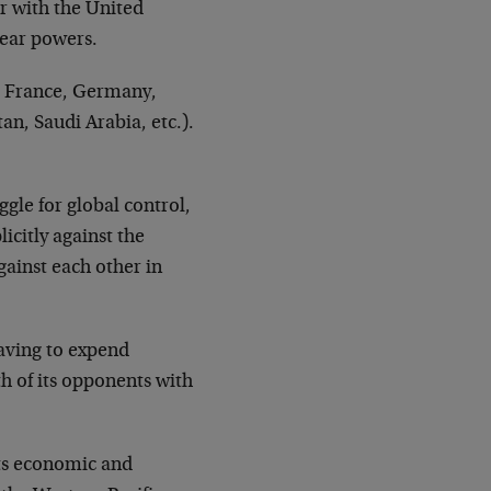
ar with the United
lear powers.
., France, Germany,
tan, Saudi Arabia, etc.).
gle for global control,
icitly against the
gainst each other in
aving to expend
h of its opponents with
 its economic and