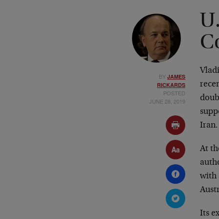
U.
C
Vladi
BY
JAMES
recen
RICKARDS
POSTED
doub
JUNE 28, 2019
suppo
Iran.
At th
auth
with 
Austr
Its e