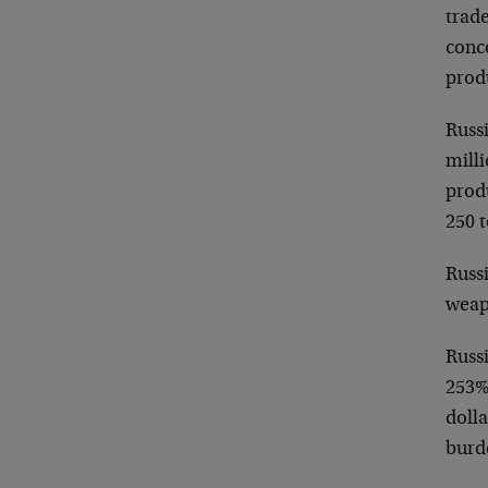
trade
conce
prod
Russi
milli
prod
250 t
Russi
weap
Russ
253%
doll
burd