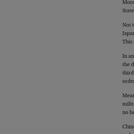
More 
Stat
Not 
Japan
This 
In an
the d
third
order
Mean
mili
no he
China