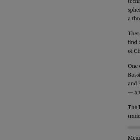
techn
spher
a thr
There
find
of C
One o
Russ
and 
— a 
The B
trade
Meanw