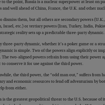
to the point, Russia is a nuclear superpower at least on p
es and well ahead of China, France, the U.K. and other nuc
to dismiss them, but all others are secondary powers (U.K
, Israel, etc.) or tertiary powers (Iran, Turkey, India, Pakis
strategic reality sets up a predictable three-party dynamic.
y three-party dynamic, whether it’s a poker game or a strug
ynamic is simple. Two of the powers align explicitly or impl
. The two-aligned powers refrain from using their power a
 to conserve it for use against the third power.
while, the third power, the “odd man out,” suffers from h
tary and economic resources to fend off adventurism by bot
lp from either.
 is the greatest geopolitical threat to the U.S. because of