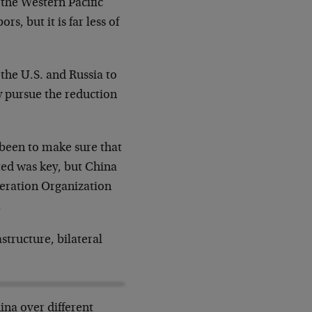
 the Western Pacific
s, but it is far less of
 the U.S. and Russia to
y pursue the reduction
s been to make sure that
ted was key, but China
peration Organization
.
structure, bilateral
ina over different