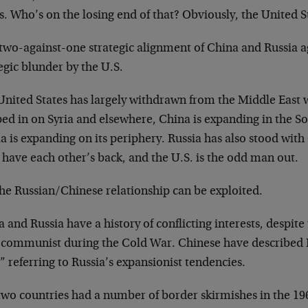
s. Who’s on the losing end of that? Obviously, the United S
two-against-one strategic alignment of China and Russia ag
egic blunder by the U.S.
United States has largely withdrawn from the Middle East 
ped in on Syria and elsewhere, China is expanding in the S
a is expanding on its periphery. Russia has also stood with
have each other’s back, and the U.S. is the odd man out.
the Russian/Chinese relationship can be exploited.
 and Russia have a history of conflicting interests, despite
 communist during the Cold War. Chinese have described R
” referring to Russia’s expansionist tendencies.
two countries had a number of border skirmishes in the 19