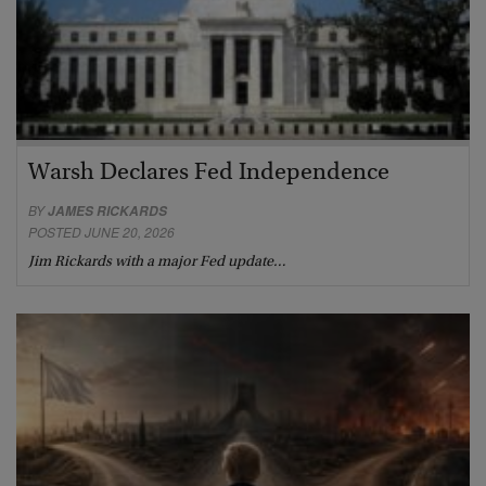
Warsh Declares Fed Independence
BY
JAMES RICKARDS
POSTED JUNE 20, 2026
Jim Rickards with a major Fed update…