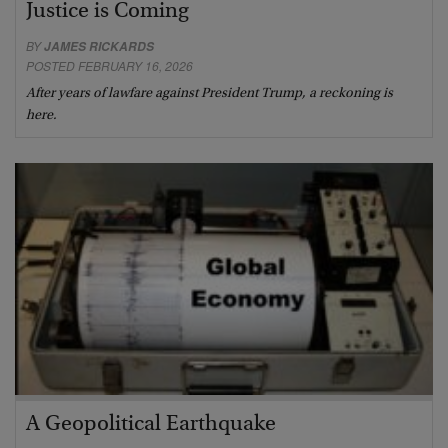
Justice is Coming
BY
JAMES RICKARDS
POSTED FEBRUARY 16, 2026
After years of lawfare against President Trump, a reckoning is
here.
A Geopolitical Earthquake