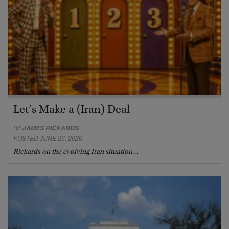
Let’s Make a (Iran) Deal
BY
JAMES RICKARDS
POSTED JUNE 26, 2026
Rickards on the evolving Iran situation…