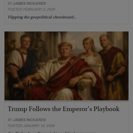
BY
JAMES RICKARDS
POSTED FEBRUARY 5, 2026
Flipping the geopolitical chessboard…
Trump Follows the Emperor’s Playbook
BY
JAMES RICKARDS
POSTED JANUARY 16, 2026