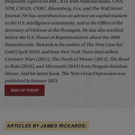
frequently a guest on BBC, RTE Irish National Radio, CNN,
NPR, CSPAN, CNBC, Bloomberg, Fox, and The Wall Street
Journal. He has contributed as an advisor on capital markets
to the U.S. intelligence community, and at the Office of the
Secretary of Defense in the Pentagon. He has also testified
before the U.S. House of Representatives about the 2008
financial crisis. Rickards is the author of The New Case for
Gold (April 2016), and four New York Times best sellers,
Currency Wars
(2011),
The Death of Money
(2014),
The Road
to Ruin
(2016), and
Aftermath
(2019) from Penguin Random
House. And his latest book,
The New Great Depression
was
published in January 2021.
SIGN UP TODAY
ARTICLES BY JAMES RICKARDS: