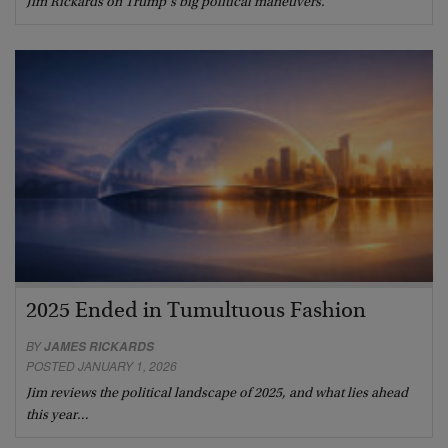
Jim Rickards on Trump’s big political maneuvers.
2025 Ended in Tumultuous Fashion
BY
JAMES RICKARDS
POSTED JANUARY 1, 2026
Jim reviews the political landscape of 2025, and what lies ahead
this year…