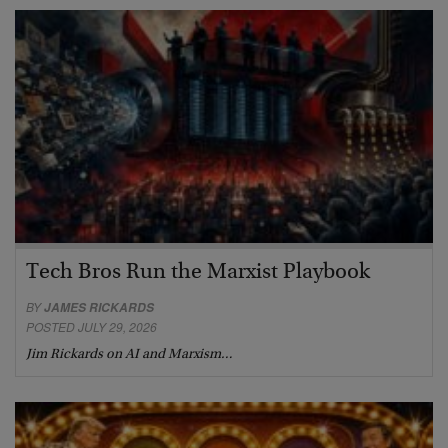
Tech Bros Run the Marxist Playbook
BY
JAMES RICKARDS
POSTED JULY 29, 2026
Jim Rickards on AI and Marxism…