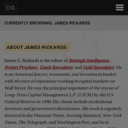
CURRENTLY BROWSING: JAMES RICKARDS
ABOUT JAMES RICKARDS:
James G. Rickards is the editor of
Strategic Intelligence
,
Project Prophesy
,
Crash Speculator
, and
Gold Speculator
. He
is an American lawyer, economist, and investment banker
with 40 years of experience working in capital markets on
Wall Street. He was the principal negotiator of the rescue of
Long-Term Capital Management L.P. (LTCM) by the U.S
Federal Reserve in 1998. His clients include institutional
investors and government directorates. His work is regularly
featured in the Financial Times, Evening Standard, New York
Times, The Telegraph, and Washington Post, and he is