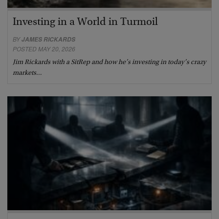
Investing in a World in Turmoil
BY
JAMES RICKARDS
POSTED MAY 20, 2026
Jim Rickards with a SitRep and how he’s investing in today’s crazy
markets…