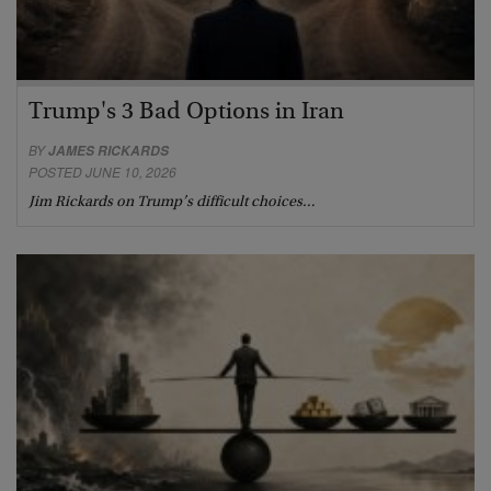
Trump's 3 Bad Options in Iran
BY
JAMES RICKARDS
POSTED JUNE 10, 2026
Jim Rickards on Trump’s difficult choices…