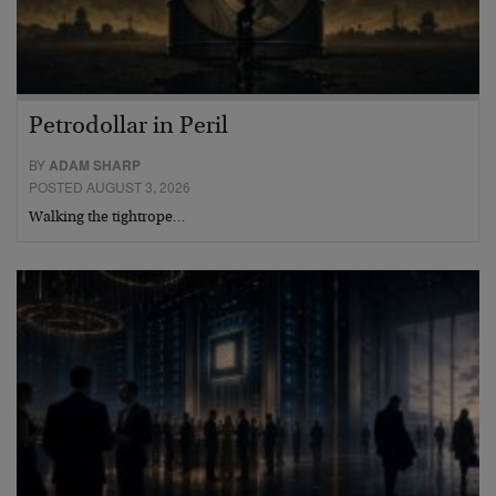
Petrodollar in Peril
BY
ADAM SHARP
POSTED AUGUST 3, 2026
Walking the tightrope…