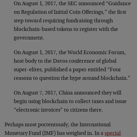
On August 1, 2017, the SEC announced “Guidance
on Regulation of Initial Coin Offerings,” the first
step toward requiring fundraising through
blockchain-based tokens to register with the
government.
On August 1, 2017, the World Economic Forum,
host body to the Davos conference of global
super-elites, published a paper entitled “Four
reasons to question the hype around blockchain.”
On August 7, 2017, China announced they will
begin using blockchain to collect taxes and issue
“electronic invoices” to citizens there.
Perhaps most portentously, the International
Monetary Fund (IMF) has weighed in. In a
special