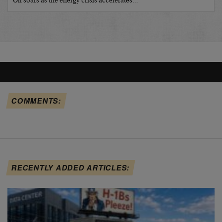
Oil soars as the energy crisis accelerates…
COMMENTS:
RECENTLY ADDED ARTICLES: