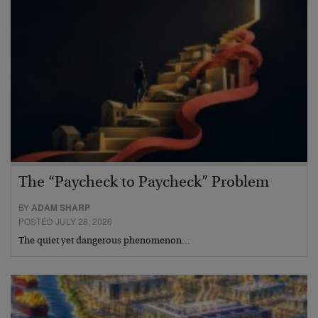
The “Paycheck to Paycheck” Problem
BY
ADAM SHARP
POSTED JULY 28, 2026
The quiet yet dangerous phenomenon…