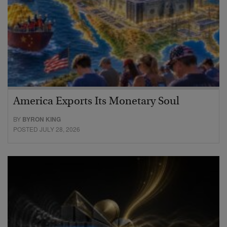
America Exports Its Monetary Soul
BY
BYRON KING
POSTED JULY 28, 2026