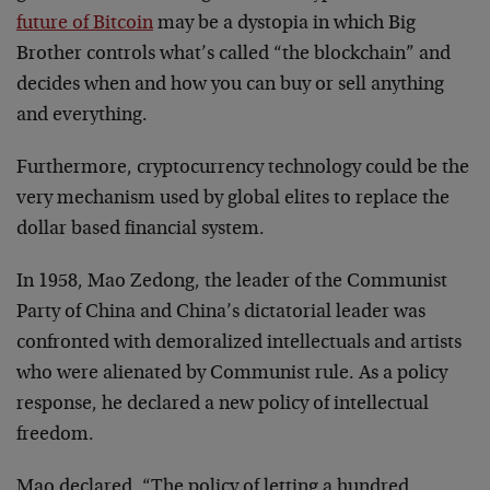
future of Bitcoin
may be a dystopia in which Big
Brother controls what’s called “the blockchain” and
decides when and how you can buy or sell anything
and everything.
Furthermore, cryptocurrency technology could be the
very mechanism used by global elites to replace the
dollar based financial system.
In 1958, Mao Zedong, the leader of the Communist
Party of China and China’s dictatorial leader was
confronted with demoralized intellectuals and artists
who were alienated by Communist rule. As a policy
response, he declared a new policy of intellectual
freedom.
Mao declared, “The policy of letting a hundred