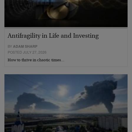
Antifragility in Life and Investing
BY
ADAM SHARP
POSTED JULY 27, 2026
How to thrive in chaotic times…