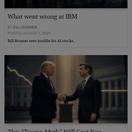
What went wrong at IBM
BY
BILL BONNER
POSTED AUGUST 1, 2026
Bill Bonner sees trouble for AI stocks…