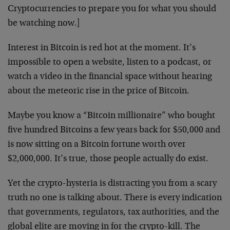
Cryptocurrencies to prepare you for what you should
be watching now.]
Interest in Bitcoin is red hot at the moment. It’s
impossible to open a website, listen to a podcast, or
watch a video in the financial space without hearing
about the meteoric rise in the price of Bitcoin.
Maybe you know a “Bitcoin millionaire” who bought
five hundred Bitcoins a few years back for $50,000 and
is now sitting on a Bitcoin fortune worth over
$2,000,000. It’s true, those people actually do exist.
Yet the crypto-hysteria is distracting you from a scary
truth no one is talking about. There is every indication
that governments, regulators, tax authorities, and the
global elite are moving in for the crypto-kill. The