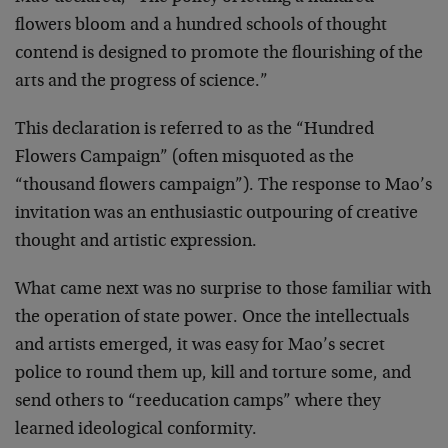
flowers bloom and a hundred schools of thought
contend is designed to promote the flourishing of the
arts and the progress of science.”
This declaration is referred to as the “Hundred
Flowers Campaign” (often misquoted as the
“thousand flowers campaign”). The response to Mao’s
invitation was an enthusiastic outpouring of creative
thought and artistic expression.
What came next was no surprise to those familiar with
the operation of state power. Once the intellectuals
and artists emerged, it was easy for Mao’s secret
police to round them up, kill and torture some, and
send others to “reeducation camps” where they
learned ideological conformity.