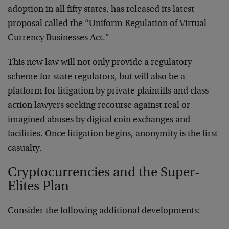
adoption in all fifty states, has released its latest
proposal called the “Uniform Regulation of Virtual
Currency Businesses Act.”
This new law will not only provide a regulatory
scheme for state regulators, but will also be a
platform for litigation by private plaintiffs and class
action lawyers seeking recourse against real or
imagined abuses by digital coin exchanges and
facilities. Once litigation begins, anonymity is the first
casualty.
Cryptocurrencies and the Super-
Elites Plan
Consider the following additional developments: