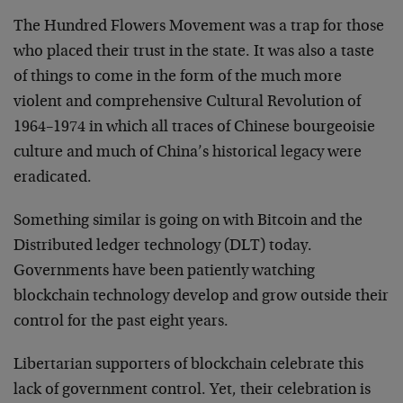
The Hundred Flowers Movement was a trap for those
who placed their trust in the state. It was also a taste
of things to come in the form of the much more
violent and comprehensive Cultural Revolution of
1964–1974 in which all traces of Chinese bourgeoisie
culture and much of China’s historical legacy were
eradicated.
Something similar is going on with Bitcoin and the
Distributed ledger technology (DLT) today.
Governments have been patiently watching
blockchain technology develop and grow outside their
control for the past eight years.
Libertarian supporters of blockchain celebrate this
lack of government control. Yet, their celebration is