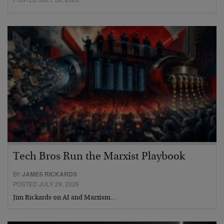
Tech Bros Run the Marxist Playbook
BY
JAMES RICKARDS
POSTED JULY 29, 2026
Jim Rickards on AI and Marxism…