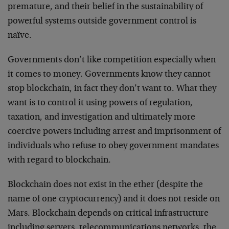
premature, and their belief in the sustainability of
powerful systems outside government control is
naïve.
Governments don’t like competition especially when
it comes to money. Governments know they cannot
stop blockchain, in fact they don’t want to. What they
want is to control it using powers of regulation,
taxation, and investigation and ultimately more
coercive powers including arrest and imprisonment of
individuals who refuse to obey government mandates
with regard to blockchain.
Blockchain does not exist in the ether (despite the
name of one cryptocurrency) and it does not reside on
Mars. Blockchain depends on critical infrastructure
including servers, telecommunications networks, the