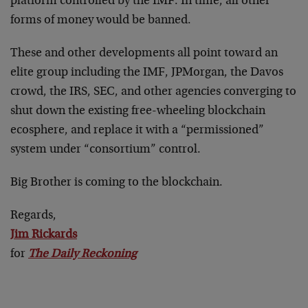
platform controlled by the IMF. In time, all other
forms of money would be banned.
These and other developments all point toward an
elite group including the IMF, JPMorgan, the Davos
crowd, the IRS, SEC, and other agencies converging to
shut down the existing free-wheeling blockchain
ecosphere, and replace it with a “permissioned”
system under “consortium” control.
Big Brother is coming to the blockchain.
Regards,
Jim Rickards
for
The Daily Reckoning