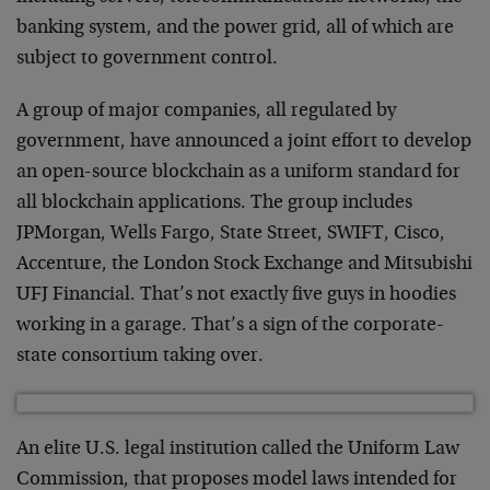
banking system, and the power grid, all of which are
subject to government control.
A group of major companies, all regulated by
government, have announced a joint effort to develop
an open-source blockchain as a uniform standard for
all blockchain applications. The group includes
JPMorgan, Wells Fargo, State Street, SWIFT, Cisco,
Accenture, the London Stock Exchange and Mitsubishi
UFJ Financial. That’s not exactly five guys in hoodies
working in a garage. That’s a sign of the corporate-
state consortium taking over.
An elite U.S. legal institution called the Uniform Law
Commission, that proposes model laws intended for