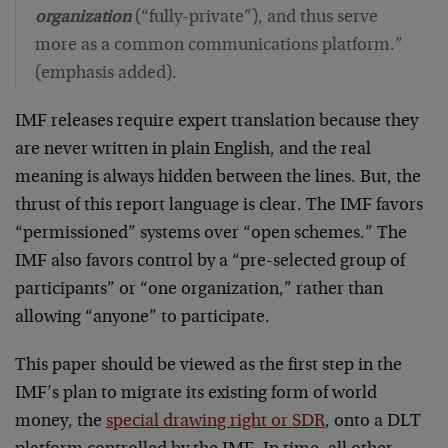
organization
(“fully-private”), and thus serve
more as a common communications platform.”
(emphasis added).
IMF releases require expert translation because they
are never written in plain English, and the real
meaning is always hidden between the lines. But, the
thrust of this report language is clear. The IMF favors
“permissioned” systems over “open schemes.” The
IMF also favors control by a “pre-selected group of
participants” or “one organization,” rather than
allowing “anyone” to participate.
This paper should be viewed as the first step in the
IMF’s plan to migrate its existing form of world
money, the
special drawing right or SDR
, onto a DLT