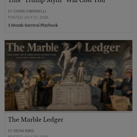
This “Trump Myth” Will Cost You
BY
CHRIS CIMORELLI
POSTED JULY 31, 2026
3 Month Survival Playbook
The Marble Ledger
BY
SEAN RING
POSTED JULY 30, 2026