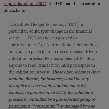
report dated June 2017
, the IMF had this to say about
blockchain:
“Distributed ledger technology (DLT), in
particular, could spur change in the financial
sector. …. DLT can be categorized as
“permissionless” or “permissioned” depending
on who can participate in the consensus-driven
validation process. Permissionless DLTs allow
anyone to read, transact on, and participate in
the validation process.
These open schemes (that
underlie Bitcoin, for instance) could be very
disruptive if successfully implemented. By
contrast, in permissioned DLTs, the validation
process is controlled by a pre-selected group of
participants (“consortium”) or managed by one