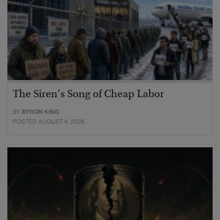
The Siren’s Song of Cheap Labor
BY
BYRON KING
POSTED AUGUST 4, 2026