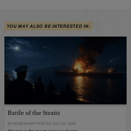
YOU MAY ALSO BE INTERESTED IN:
Battle of the Straits
BY ADAM SHARP POSTED JULY 23, 2026