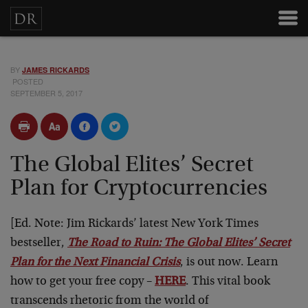
BY
JAMES RICKARDS
POSTED
SEPTEMBER 5, 2017
The Global Elites’ Secret
Plan for Cryptocurrencies
[Ed. Note: Jim Rickards’ latest New York Times
bestseller,
The Road to Ruin: The Global Elites’ Secret
Plan for the Next Financial Crisis
, is out now. Learn
how to get your free copy –
HERE
. This vital book
transcends rhetoric from the world of