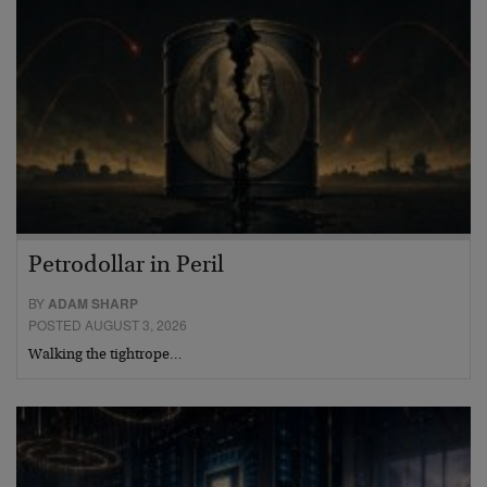
Petrodollar in Peril
BY
ADAM SHARP
POSTED AUGUST 3, 2026
Walking the tightrope…