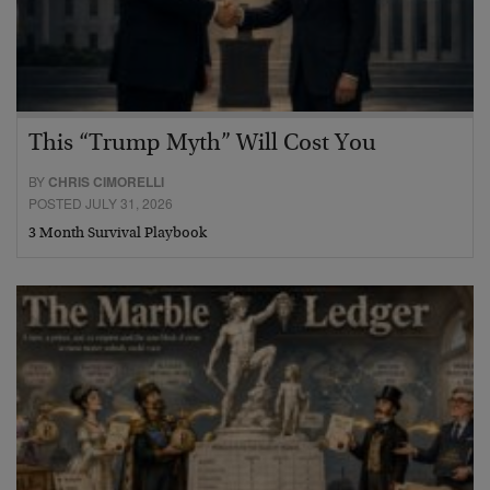
This “Trump Myth” Will Cost You
BY
CHRIS CIMORELLI
POSTED JULY 31, 2026
3 Month Survival Playbook