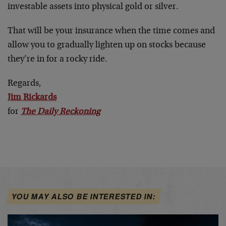
investable assets into physical gold or silver.
That will be your insurance when the time comes and
allow you to gradually lighten up on stocks because
they’re in for a rocky ride.
Regards,
Jim Rickards
for
The Daily Reckoning
YOU MAY ALSO BE INTERESTED IN: