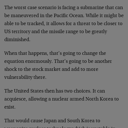
The worst case scenario is facing a submarine that can
be maneuvered in the Pacific Ocean. While it might be
able to be tracked, it allows for a threat to be closer to
US territory and the missile range to be greatly
diminished.
When that happens, that’s going to change the
equation enormously. That’s going to be another
shock to the stock market and add to more
vulnerability there.
The United States then has two choices. It can
acquiesce, allowing a nuclear armed North Korea to
exist.
That would cause Japan and South Korea to