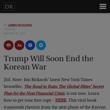
BY
JAMES RICKARDS
POSTED
AUGUST 21, 2017
Trump Will Soon End the
Korean War
[Ed. Note: Jim Rickards’ latest New York Times
bestseller,
The Road to Ruin: The Global Elites’ Secret
Plan for the Next Financial Crisis
, is out now. Learn
how to get your free copy –
HERE
. This vital book
transcends rhetoric from the next phase of the Korean