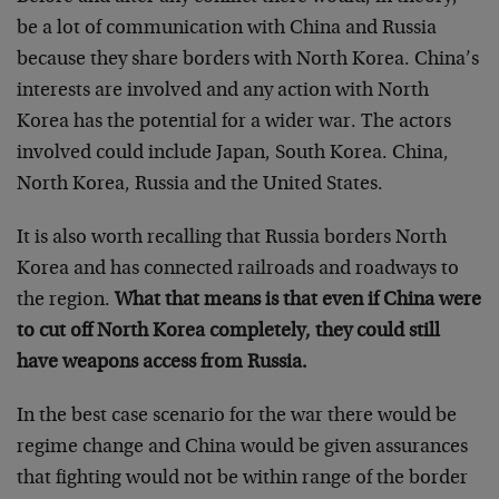
be a lot of communication with China and Russia
because they share borders with North Korea. China’s
interests are involved and any action with North
Korea has the potential for a wider war. The actors
involved could include Japan, South Korea. China,
North Korea, Russia and the United States.
It is also worth recalling that Russia borders North
Korea and has connected railroads and roadways to
the region.
What that means is that even if China were
to cut off North Korea completely, they could still
have weapons access from Russia.
In the best case scenario for the war there would be
regime change and China would be given assurances
that fighting would not be within range of the border