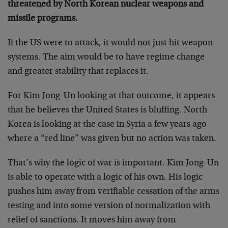
threatened by North Korean nuclear weapons and
missile programs.
If the US were to attack, it would not just hit weapon
systems. The aim would be to have regime change
and greater stability that replaces it.
For Kim Jong-Un looking at that outcome, it appears
that he believes the United States is bluffing. North
Korea is looking at the case in Syria a few years ago
where a “red line” was given but no action was taken.
That’s why the logic of war is important. Kim Jong-Un
is able to operate with a logic of his own. His logic
pushes him away from verifiable cessation of the arms
testing and into some version of normalization with
relief of sanctions. It moves him away from