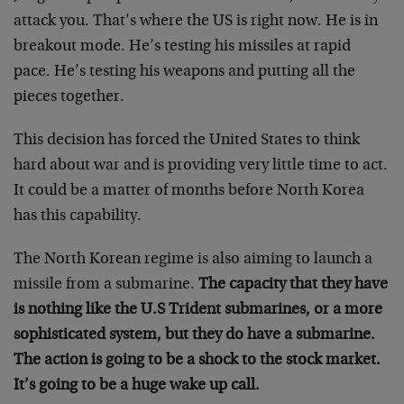
attack you. That’s where the US is right now. He is in
breakout mode. He’s testing his missiles at rapid
pace. He’s testing his weapons and putting all the
pieces together.
This decision has forced the United States to think
hard about war and is providing very little time to act.
It could be a matter of months before North Korea
has this capability.
The North Korean regime is also aiming to launch a
missile from a submarine.
The capacity that they have
is nothing like the U.S Trident submarines, or a more
sophisticated system, but they do have a submarine.
The action is going to be a shock to the stock market.
It’s going to be a huge wake up call.