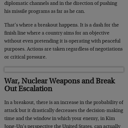
diplomatic channels and in the direction of pushing
his missile programs as far as he can.
That’s where a breakout happens. It is a dash for the
finish line where a country aims for an objective
without even pretending it is operating with peaceful
purposes. Actions are taken regardless of negotiations
or critical pressure.
War, Nuclear Weapons and Break
Out Escalation
In a breakout, there is an increase in the probability of
attack but it drastically decreases the decision-making
time and the window in which your enemy, in Kim
Jong-Un’s perspective the United States, can actually