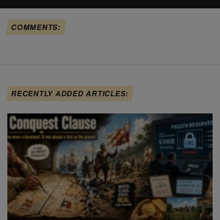
COMMENTS:
RECENTLY ADDED ARTICLES: