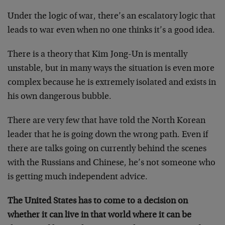
Under the logic of war, there’s an escalatory logic that
leads to war even when no one thinks it’s a good idea.
There is a theory that Kim Jong-Un is mentally
unstable, but in many ways the situation is even more
complex because he is extremely isolated and exists in
his own dangerous bubble.
There are very few that have told the North Korean
leader that he is going down the wrong path. Even if
there are talks going on currently behind the scenes
with the Russians and Chinese, he’s not someone who
is getting much independent advice.
The United States has to come to a decision on
whether it can live in that world where it can be