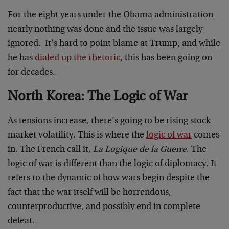
For the eight years under the Obama administration
nearly nothing was done and the issue was largely
ignored. It’s hard to point blame at Trump, and while
he has
dialed up the rhetoric
, this has been going on
for decades.
North Korea: The Logic of War
As tensions increase, there’s going to be rising stock
market volatility. This is where the
logic of war
comes
in. The French call it,
La Logique de la Guerre
. The
logic of war is different than the logic of diplomacy. It
refers to the dynamic of how wars begin despite the
fact that the war itself will be horrendous,
counterproductive, and possibly end in complete
defeat.