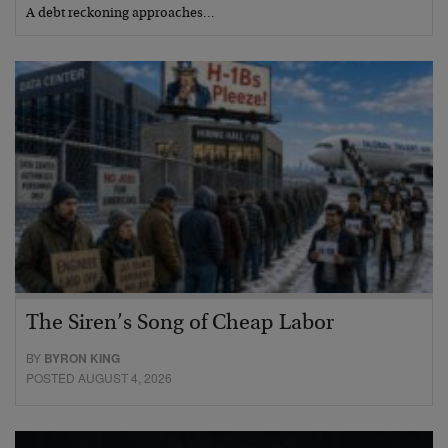
A debt reckoning approaches…
The Siren’s Song of Cheap Labor
BY
BYRON KING
POSTED AUGUST 4, 2026