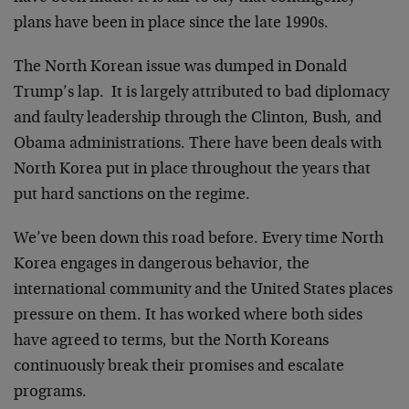
plans have been in place since the late 1990s.
The North Korean issue was dumped in Donald
Trump’s lap. It is largely attributed to bad diplomacy
and faulty leadership through the Clinton, Bush, and
Obama administrations. There have been deals with
North Korea put in place throughout the years that
put hard sanctions on the regime.
We’ve been down this road before. Every time North
Korea engages in dangerous behavior, the
international community and the United States places
pressure on them. It has worked where both sides
have agreed to terms, but the North Koreans
continuously break their promises and escalate
programs.