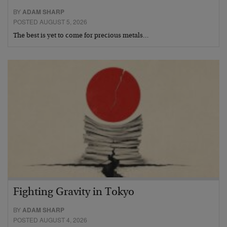
BY
ADAM SHARP
POSTED AUGUST 5, 2026
The best is yet to come for precious metals…
Fighting Gravity in Tokyo
BY
ADAM SHARP
POSTED AUGUST 4, 2026