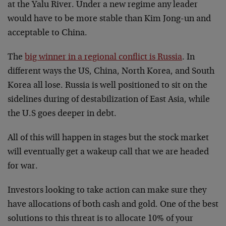
at the Yalu River. Under a new regime any leader
would have to be more stable than Kim Jong-un and
acceptable to China.
The
big winner in a regional conflict is Russia
. In
different ways the US, China, North Korea, and South
Korea all lose. Russia is well positioned to sit on the
sidelines during of destabilization of East Asia, while
the U.S goes deeper in debt.
All of this will happen in stages but the stock market
will eventually get a wakeup call that we are headed
for war.
Investors looking to take action can make sure they
have allocations of both cash and gold. One of the best
solutions to this threat is to allocate 10% of your