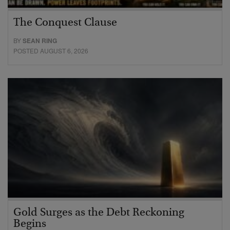
The Conquest Clause
BY
SEAN RING
POSTED AUGUST 6, 2026
Gold Surges as the Debt Reckoning
Begins