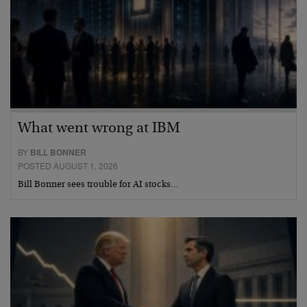
What went wrong at IBM
BY
BILL BONNER
POSTED AUGUST 1, 2026
Bill Bonner sees trouble for AI stocks…