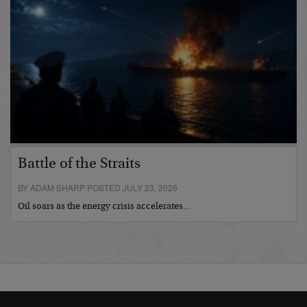
Battle of the Straits
BY ADAM SHARP POSTED JULY 23, 2026
Oil soars as the energy crisis accelerates…