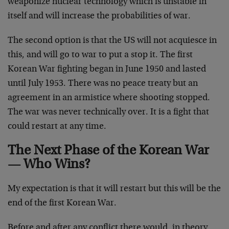
weaponize nuclear technology which is unstable in
itself and will increase the probabilities of war.
The second option is that the US will not acquiesce in
this, and will go to war to put a stop it. The first
Korean War fighting began in June 1950 and lasted
until July 1953. There was no peace treaty but an
agreement in an armistice where shooting stopped.
The war was never technically over. It is a fight that
could restart at any time.
The Next Phase of the Korean War
— Who Wins?
My expectation is that it will restart but this will be the
end of the first Korean War.
Before and after any conflict there would, in theory,