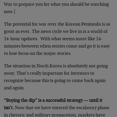
War to prepare you for what you should be watching
now.]
The potential for war over the Korean Peninsula is as
great as ever. The news cycle we live in is a world of
24-hour updates. With what seems more like 24-
minutes between when stories come and go it is easy
to lose focus on the major stories.
The situation in North Korea is absolutely not going
away. That’s really important for investors to
recognize because this is going to come back again
and again.
“Buying the dip” is a successful strategy — until it
isn’t.
Now that we have entered the escalatory phase
in rhetoric and military preparation, markets have