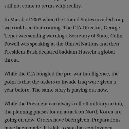
still not come to terms with reality.
In March of 2003 when the United States invaded Iraq,
we could see that coming. The CIA Director, George
Tenet was sending warnings, Secretary of State, Colin
Powell was speaking at the United Nations and then
President Bush declared Saddam Hussein a global
threat.
While the CIA bungled the pre-war intelligence, the
point is that the orders to invade Iraq were given a
year before. The same story is playing out now.
While the President can always call off military action,
the planning phases for an attack on North Korea are
going on now. Orders have been given. Preparations
have been made. It is fair to say that contingency