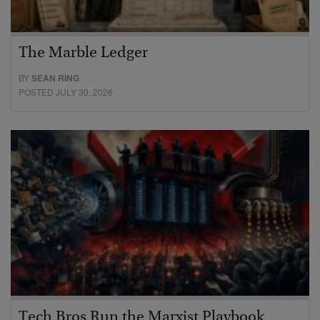
The Marble Ledger
BY
SEAN RING
POSTED JULY 30, 2026
Tech Bros Run the Marxist Playbook