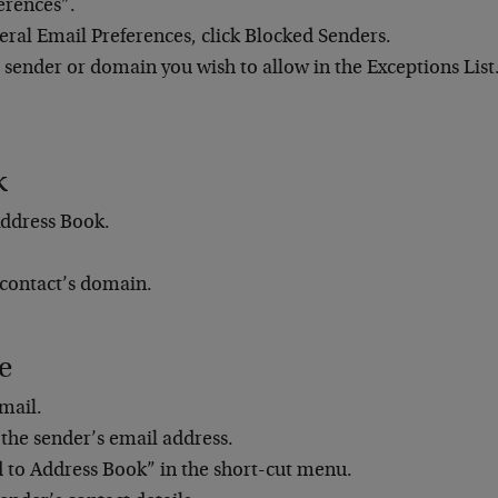
erences”.
ral Email Preferences, click Blocked Senders.
 sender or domain you wish to allow in the Exceptions List
k
ddress Book.
 contact’s domain.
e
mail.
 the sender’s email address.
d to Address Book” in the short-cut menu.