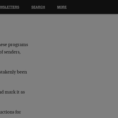
EWSLETTERS
SEARCH
MORE
hese programs
of senders,
stakenly been
nd mark it as
uctions for