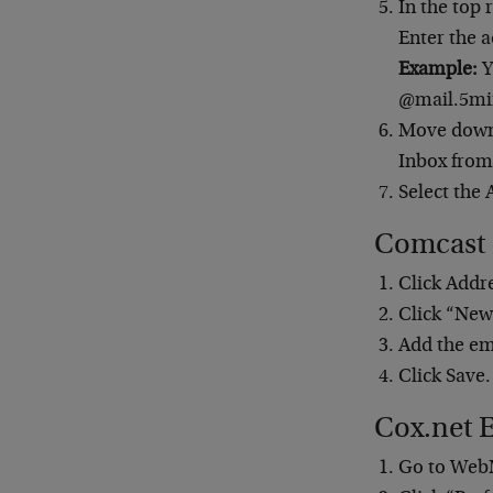
In the top
Enter the a
Example:
Y
@mail.5min
Move down 
Inbox fro
Select the 
Comcast
Click Addr
Click “New
Add the em
Click Save.
Cox.net 
Go to Web