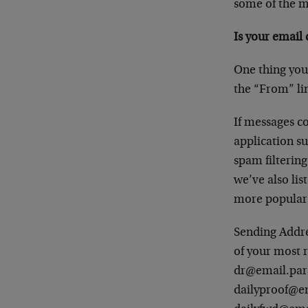
some of the m
Is your email c
One thing you
the “From” li
If messages co
application su
spam filtering
we’ve also li
more popular 
Sending Addres
of your most 
dr@email.pa
dailyproof@e