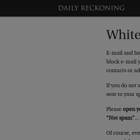
White
E-mail and In
block e-mail y
contacts or ad
If you do not
sent to your s
Please
open y
“Not spam”
…
Of course, eve