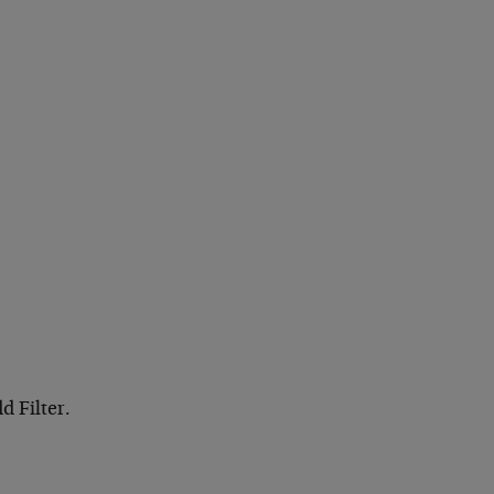
d Filter.