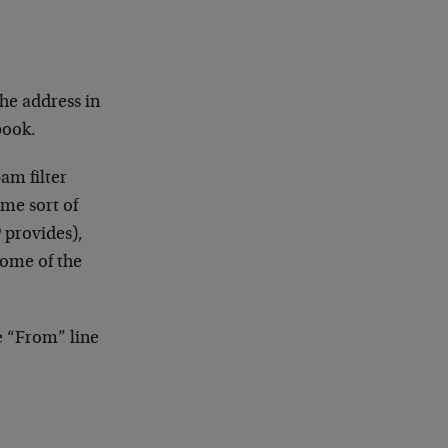
he address in
book.
am filter
ome sort of
P provides),
some of the
e “From” line