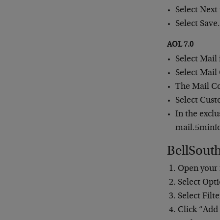
Select Next
Select Save
AOL 7.0
Select Mail
Select Mail
The Mail Co
Select Cust
In the excl
mail.5minf
BellSout
Open your 
Select Opti
Select Filte
Click “Add 