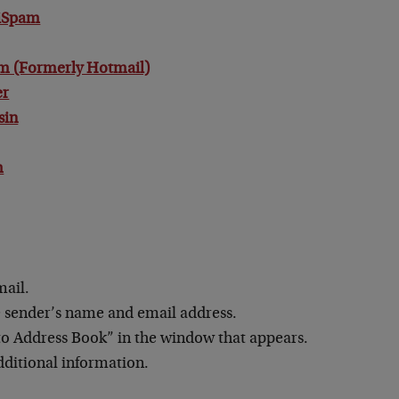
tiSpam
m (Formerly Hotmail)
er
sin
m
mail.
e sender’s name and email address.
to Address Book” in the window that appears.
dditional information.