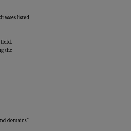
dresses listed
field.
ng the
 and domains”