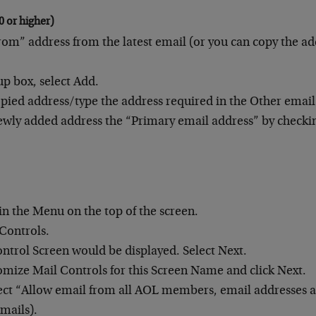
0 or higher)
rom” address from the latest email (or you can copy the ad
up box, select Add.
opied address/type the address required in the Other email 
wly added address the “Primary email address” by checki
.
 in the Menu on the top of the screen.
 Controls.
ntrol Screen would be displayed. Select Next.
omize Mail Controls for this Screen Name and click Next.
ect “Allow email from all AOL members, email addresses
emails).