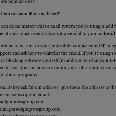
ore popular ones.
lient or spam filter not listed?
 can do no matter what e-mail system you’re using is add t
ne of your most recent subscription email to your address 
ntinue to be sent to your junk folder contact your ISP or sp
pport and ask how to whitelist the email. If you’re using s
 or blocking software yourself (in addition to what your IS
sted instructions on how to exempt your subscription from 
of those programs.
s: If they ask for our address, give them the address in th
recent subscription email:
radigmpressgroup.com
mail.paradigmpressgroup.com