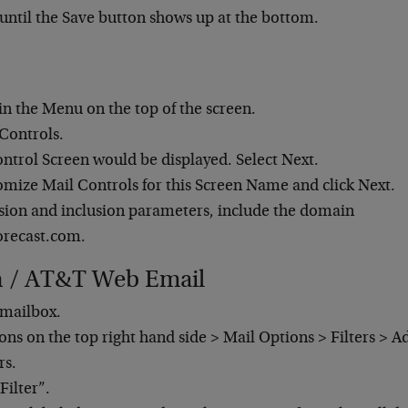
 until the Save button shows up at the bottom.
.
 in the Menu on the top of the screen.
 Controls.
ntrol Screen would be displayed. Select Next.
omize Mail Controls for this Screen Name and click Next.
usion and inclusion parameters, include the domain
orecast.com.
h / AT&T Web Email
mailbox.
ons on the top right hand side > Mail Options > Filters > Ad
rs.
Filter”.