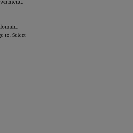
down menu.
 domain.
 to. Select