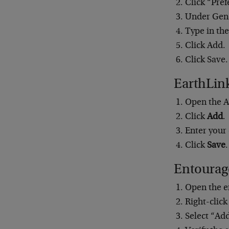
Click “Pref
Under Gene
Type in the
Click Add.
Click Save.
EarthLin
Open the A
Click
Add
.
Enter your
Click
Save
.
Entourag
Open the e
Right-click
Select “Ad