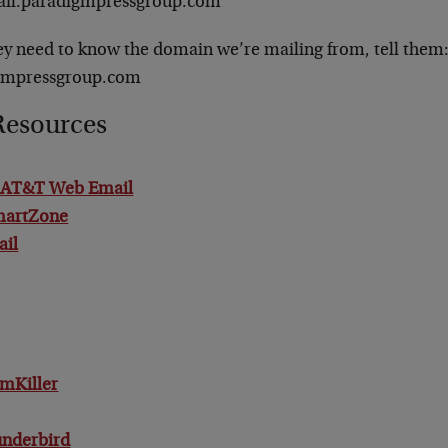
il.paradigmpressgroup.com
ey need to know the domain we’re mailing from, tell them
gmpressgroup.com
Resources
/ AT&T Web Email
martZone
ail
mKiller
underbird