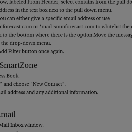
 row, labeled From Header, select contains from the pull 
ddress in the text box next to the pull down menu.
ou can either give a specific email address or use
forecast.com or *mail.5minforecast.com to whitelist the
to the bottom where there is the option Move the message
m the drop-down menu.
Add Filter button once again.
 SmartZone
ess Book.
” and choose “New Contact”.
ail address and any additional information.
Email
Mail Inbox window.