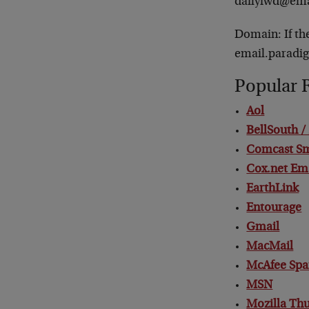
dailyfwd@ema
Domain: If th
email.paradi
Popular 
Aol
BellSouth 
Comcast S
Cox.net Em
EarthLink
Entourage
Gmail
MacMail
McAfee Spa
MSN
Mozilla Th