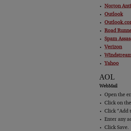
Norton An
Outlook
Outlook.co
Road Runn
Spam Assas
Verizon
Windstrea
Yahoo
AOL
WebMail
Open the e
Click on th
Click “Add 
Enter any a
Click Save.