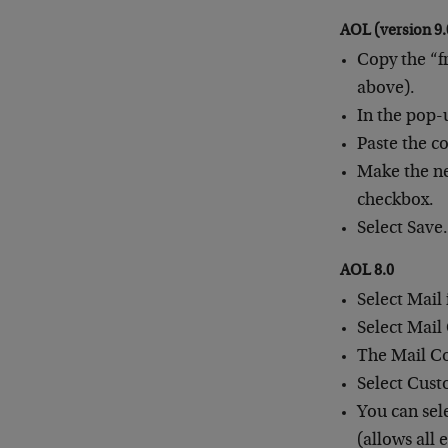
AOL (version 9.
Copy the “f
above).
In the pop-
Paste the c
Make the ne
checkbox.
Select Save
AOL 8.0
Select Mail
Select Mail
The Mail Co
Select Cust
You can sel
(allows all 