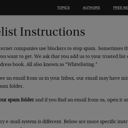
TOPICS
AUTHORS
FREE N
list Instructions
ternet companies use blockers to stop spam. Sometimes t
ou want to get. We ask that you add us to your trusted list 
dress book. All also known as “Whitelisting.”
 see an email from us in your Inbox, our email may have mi
pam folder.
our spam folder
and if you find an email from us, open it a
ry e-mail system is different. Below are more specific instr