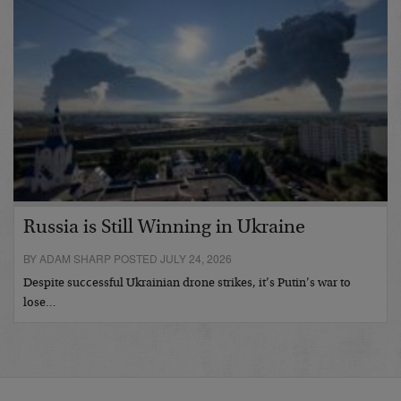
Russia is Still Winning in Ukraine
BY ADAM SHARP POSTED JULY 24, 2026
Despite successful Ukrainian drone strikes, it’s Putin’s war to
lose…