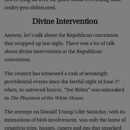
reality gets obliterated.
Divine Intervention
Anyway, let’s talk about the Republican convention
that wrapped up last night. There was a lot of talk
about divine intervention at the Republican
convention.
The country has witnessed a rush of seemingly
providential events since the fateful night of June 27
when, to universal horror, “Joe Biden” was unmasked
as
The Phantom of the White House
.
The attempt on Donald Trump’s life Saturday, with its
intimations of blob involvement, was only the latest of
countless trips, hoaxes, capers and ops that smacked