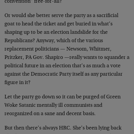
convention” free-for-all?
Or would she better serve the party as a sacrificial
goat to head the ticket and get buried in what’s
shaping up to be an election landslide for the
Republicans? Anyway, which of the various
replacement politicians — Newsom, Whitmer,
Pritzker, PA Gov. Shapiro —really wants to squander a
political future in an election that’s as much a vote
against the Democratic Party itself as any particular
figure in it?
Let the party go down so it can be purged of Green
Woke Satanic mentally ill communists and
reorganized on a sane and decent basis.
But then there’s always HRC. She’s been lying back