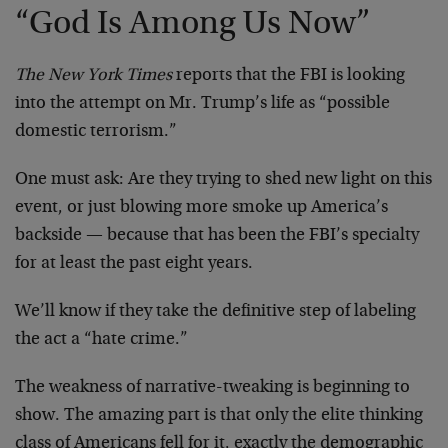
“God Is Among Us Now”
The New York Times
reports that the FBI is looking
into the attempt on Mr. Trump’s life as “possible
domestic terrorism.”
One must ask: Are they trying to shed new light on this
event, or just blowing more smoke up America’s
backside — because that has been the FBI’s specialty
for at least the past eight years.
We’ll know if they take the definitive step of labeling
the act a “hate crime.”
The weakness of narrative-tweaking is beginning to
show. The amazing part is that only the elite thinking
class of Americans fell for it, exactly the demographic