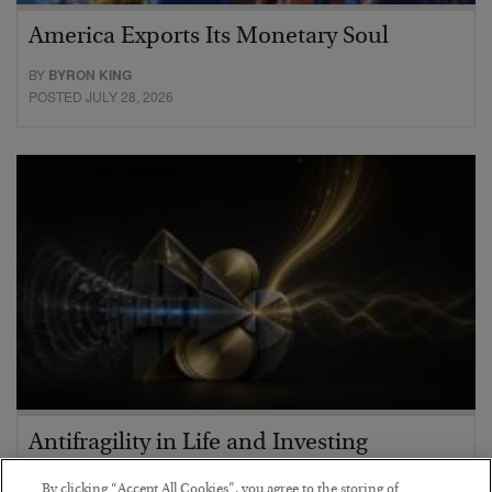
America Exports Its Monetary Soul
BY
BYRON KING
POSTED JULY 28, 2026
Antifragility in Life and Investing
BY
ADAM SHARP
By clicking “Accept All Cookies”, you agree to the storing of