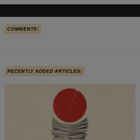
COMMENTS:
RECENTLY ADDED ARTICLES: