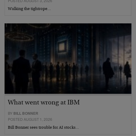
POSTED AUGUST 3, 2026
Walking the tightrope…
What went wrong at IBM
BY
BILL BONNER
POSTED AUGUST 1, 2026
Bill Bonner sees trouble for AI stocks…