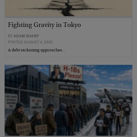
Fighting Gravity in Tokyo
BY
ADAM SHARP
POSTED AUGUST 4, 2026
A debt reckoning approaches…