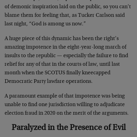
of demonic inspiration laid on the public, so you can’t
blame them for feeling that, as Tucker Carlson said
last night, “God is among us now.”
A huge piece of this dynamic has been the right’s
amazing impotence in the eight-year-long march of
insults to the republic — especially the failure to find
relief for any of that in the courts of law, until last
month when the SCOTUS finally kneecapped
Democratic Party lawfare operations.
A paramount example of that impotence was being
unable to find one jurisdiction willing to adjudicate
election fraud in 2020 on the merit of the arguments.
Paralyzed in the Presence of Evil