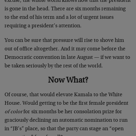
excuse, the whole world knows now that the president
is gone in the head. There are six months remaining
to the end of his term and a lot of urgent issues
requiring a president’s attention.
You can be sure that pressure will rise to shove him
out of office altogether. And it may come before the
Democratic convention in late August — if we want to
be taken seriously by the rest of the world.
Now What?
Of course, that would elevate Kamala to the White
House. Would getting to be the first female president
of color
for six months be her consolation prize for
graciously declining an automatic nomination to run
in “JB’s” place, so that the party can stage an “open