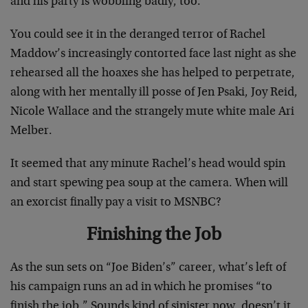
and his party is wobbling badly, too.
You could see it in the deranged terror of Rachel
Maddow’s increasingly contorted face last night as she
rehearsed all the hoaxes she has helped to perpetrate,
along with her mentally ill posse of Jen Psaki, Joy Reid,
Nicole Wallace and the strangely mute white male Ari
Melber.
It seemed that any minute Rachel’s head would spin
and start spewing pea soup at the camera. When will
an exorcist finally pay a visit to MSNBC?
Finishing the Job
As the sun sets on “Joe Biden’s” career, what’s left of
his campaign runs an ad in which he promises “to
finish the job.” Sounds kind of sinister now, doesn’t it,