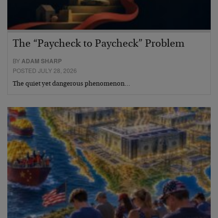
The “Paycheck to Paycheck” Problem
BY
ADAM SHARP
POSTED JULY 28, 2026
The quiet yet dangerous phenomenon…