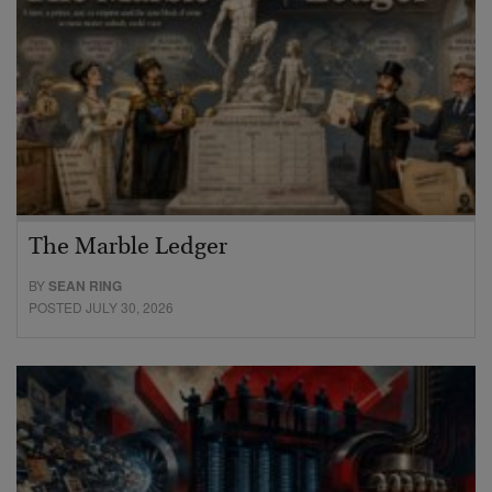
The Marble Ledger
BY
SEAN RING
POSTED JULY 30, 2026