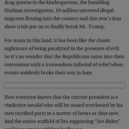
drag queens in the kindergartens, the bumbling
Durham investigation, 10 million unvetted illegal
migrants flowing into the country and this year’s four
show trials put on to finally break Mr. Trump.
For many in this land, it has been like the classic
nightmare of being paralyzed in the presence of evil.
So it’s no wonder that the Republicans came into their
convention with a tremendous tailwind of relief when
events suddenly broke their way in June.
Now everyone knows that the current president is a
vindictive invalid who will be tossed overboard by his
own terrified party in a matter of hours or days now.
And the entire scaffold of lies supporting “Joe Biden”