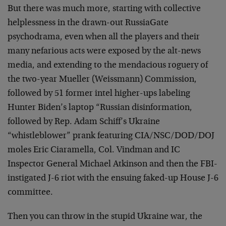
But there was much more, starting with collective
helplessness in the drawn-out RussiaGate
psychodrama, even when all the players and their
many nefarious acts were exposed by the alt-news
media, and extending to the mendacious roguery of
the two-year Mueller (Weissmann) Commission,
followed by 51 former intel higher-ups labeling
Hunter Biden’s laptop “Russian disinformation,
followed by Rep. Adam Schiff’s Ukraine
“whistleblower” prank featuring CIA/NSC/DOD/DOJ
moles Eric Ciaramella, Col. Vindman and IC
Inspector General Michael Atkinson and then the FBI-
instigated J-6 riot with the ensuing faked-up House J-6
committee.
Then you can throw in the stupid Ukraine war, the