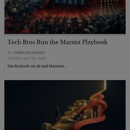
Tech Bros Run the Marxist Playbook
BY
JAMES RICKARDS
POSTED JULY 29, 2026
Jim Rickards on AI and Marxism…