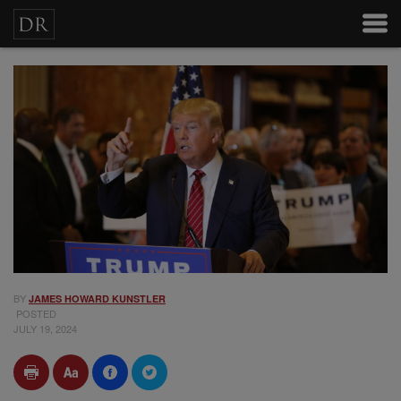
BY
JAMES HOWARD KUNSTLER
POSTED
JULY 19, 2024