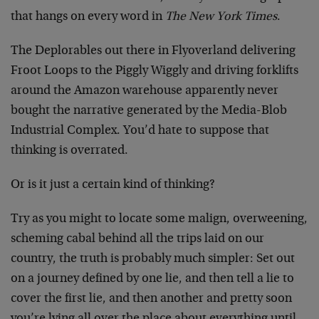
that hangs on every word in
The New York Times
.
The Deplorables out there in Flyoverland delivering
Froot Loops to the Piggly Wiggly and driving forklifts
around the Amazon warehouse apparently never
bought the narrative generated by the Media-Blob
Industrial Complex. You’d hate to suppose that
thinking is overrated.
Or is it just a certain kind of thinking?
Try as you might to locate some malign, overweening,
scheming cabal behind all the trips laid on our
country, the truth is probably much simpler: Set out
on a journey defined by one lie, and then tell a lie to
cover the first lie, and then another and pretty soon
you’re lying all over the place about everything until