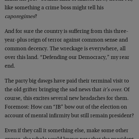
like something a crime boss might tell his
caporegimes
?
And for sure the country is suffering from this three-
year-plus reign of terror against common sense and
common decency. The wreckage is everywhere, all
over this land. “Defending our Democracy,” my rear
end.
The party big dawgs have paid their terminal visit to
the old grifter bringing the sad news that
it’s over
. Of
course, this excites several new headaches for them.
Foremost: How can “JB” bow out of the election on
account of mental infirmity but still remain president?
Even if they call it something else, make some other