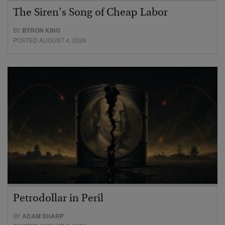
The Siren’s Song of Cheap Labor
BY
BYRON KING
POSTED AUGUST 4, 2026
Petrodollar in Peril
BY
ADAM SHARP