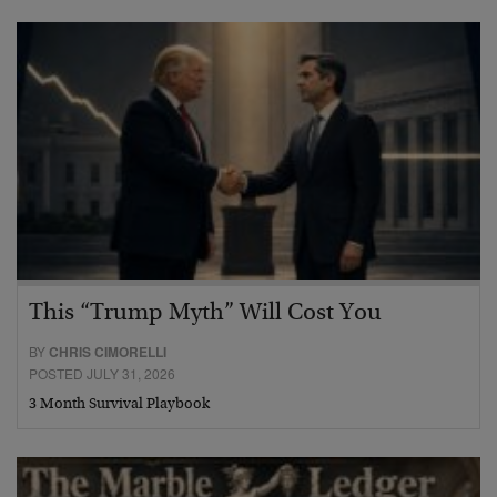
This “Trump Myth” Will Cost You
BY
CHRIS CIMORELLI
POSTED JULY 31, 2026
3 Month Survival Playbook