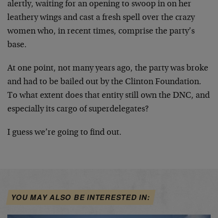
alertly, waiting for an opening to swoop in on her
leathery wings and cast a fresh spell over the crazy
women who, in recent times, comprise the party’s
base.
At one point, not many years ago, the party was broke
and had to be bailed out by the Clinton Foundation.
To what extent does that entity still own the DNC, and
especially its cargo of superdelegates?
I guess we’re going to find out.
YOU MAY ALSO BE INTERESTED IN: