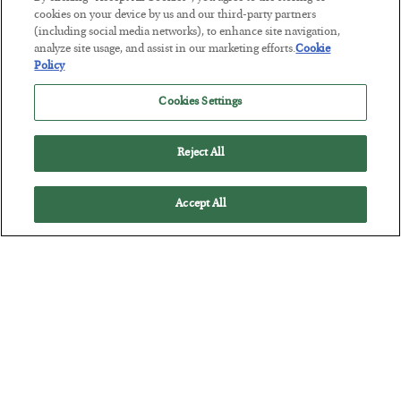
POSTED JULY 27, 2026
cookies on your device by us and our third-party partners
(including social media networks), to enhance site navigation,
How to thrive in chaotic times…
analyze site usage, and assist in our marketing efforts.
Cookie
Policy
Cookies Settings
Reject All
Accept All