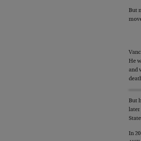
But 
move
Vance
He w
and 
deat
But 
late
State
In 2