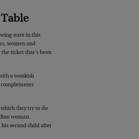
 Table
wing state in this
ers, women and
 the ticket that’s been
 with a wonkish
ch complements
 which they try to do
Indian woman.
is second child after