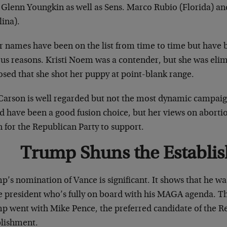
 Glenn Youngkin as well as Sens. Marco Rubio (Florida) an
lina).
r names have been on the list from time to time but have b
ous reasons. Kristi Noem was a contender, but she was eli
osed that she shot her puppy at point-blank range.
Carson is well regarded but not the most dynamic campaig
d have been a good fusion choice, but her views on aborti
 for the Republican Party to support.
Trump Shuns the Establi
p’s nomination of Vance is significant. It shows that he w
ce president who’s fully on board with his MAGA agenda. Th
p went with Mike Pence, the preferred candidate of the R
blishment.