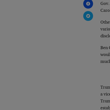
Gov.
Caro
Othe
vari
discl
Ben 
woul
much
Trum
a vi
Trum
esta