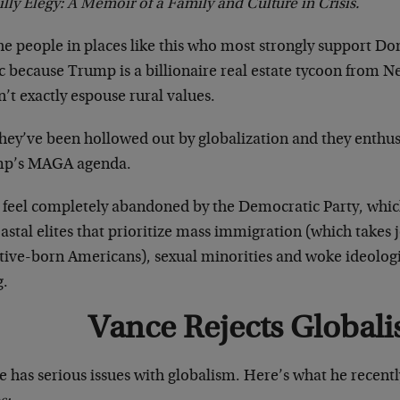
illy Elegy: A Memoir of a Family and Culture in Crisis.
the people in places like this who most strongly support D
ic because Trump is a billionaire real estate tycoon from 
’t exactly espouse rural values.
hey’ve been hollowed out by globalization and they enthus
p’s MAGA agenda.
 feel completely abandoned by the Democratic Party, whic
astal elites that prioritize mass immigration (which takes
tive-born Americans), sexual minorities and woke ideologi
g.
Vance Rejects Global
 has serious issues with globalism. Here’s what he recentl