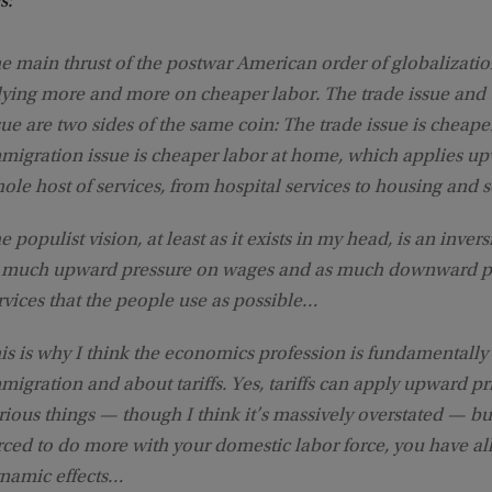
s:
e main thrust of the postwar American order of globalizati
lying more and more on cheaper labor. The trade issue and
sue are two sides of the same coin: The trade issue is cheape
migration issue is cheaper labor at home, which applies u
ole host of services, from hospital services to housing and s
e populist vision, at least as it exists in my head, is an inver
 much upward pressure on wages and as much downward pr
rvices that the people use as possible…
is is why I think the economics profession is fundamentall
migration and about tariffs. Yes, tariffs can apply upward p
rious things — though I think it’s massively overstated — b
rced to do more with your domestic labor force, you have all
namic effects…