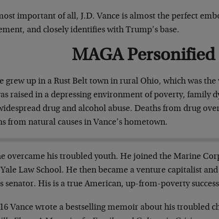
most important of all, J.D. Vance is almost the perfect e
ment, and closely identifies with Trump’s base.
MAGA Personified
 grew up in a Rust Belt town in rural Ohio, which was the 
as raised in a depressing environment of poverty, family d
widespread drug and alcohol abuse. Deaths from drug ov
hs from natural causes in Vance’s hometown.
he overcame his troubled youth. He joined the Marine Corp
r Yale Law School. He then became a venture capitalist and
s senator. His is a true American, up-from-poverty success
016 Vance wrote a bestselling memoir about his troubled c