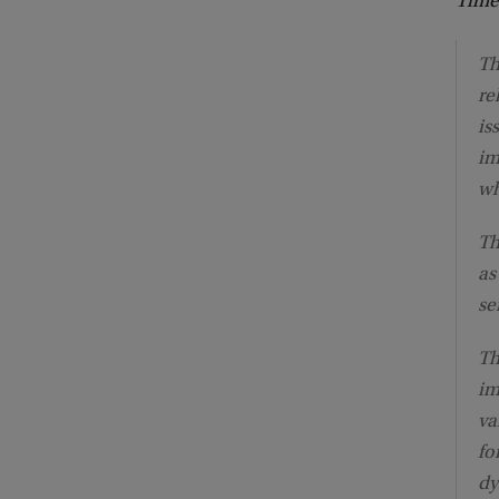
Time
Th
re
is
im
wh
Th
as
se
Th
im
va
fo
dy