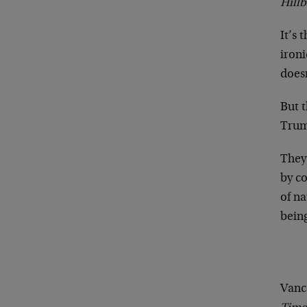
Hillb
It’s 
iron
doesn
But t
Trum
They
by co
of na
bein
Vance