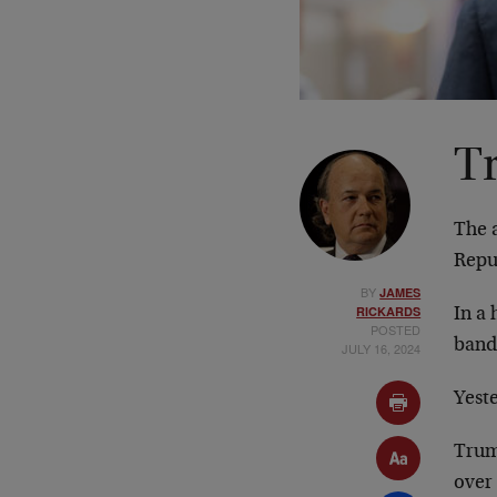
Tr
The 
Repu
BY
JAMES
RICKARDS
In a
POSTED
band
JULY 16, 2024
Yest
Trum
over