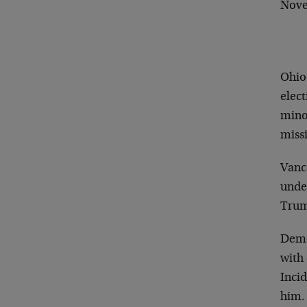
Nov
Ohio 
elec
minor
missi
Vance
unde
Trum
Democ
with
Inci
him.