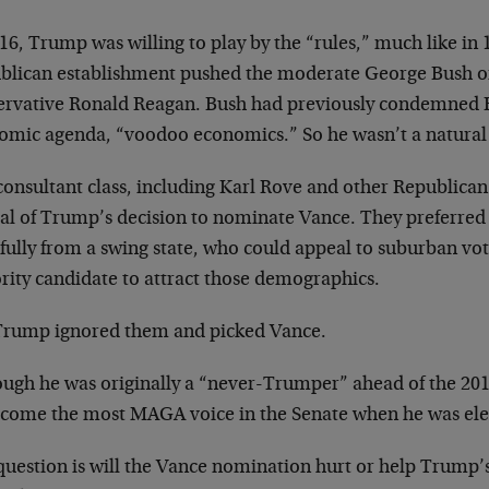
16, Trump was willing to play by the “rules,” much like in
blican establishment pushed the moderate George Bush 
ervative Ronald Reagan. Bush had previously condemned R
omic agenda, “voodoo economics.” So he wasn’t a natural
onsultant class, including Karl Rove and other Republican
cal of Trump’s decision to nominate Vance. They preferred 
ully from a swing state, who could appeal to suburban vot
rity candidate to attract those demographics.
Trump ignored them and picked Vance.
ough he was originally a “never-Trumper” ahead of the 201
ecome the most MAGA voice in the Senate when he was elec
question is will the Vance nomination hurt or help Trump’