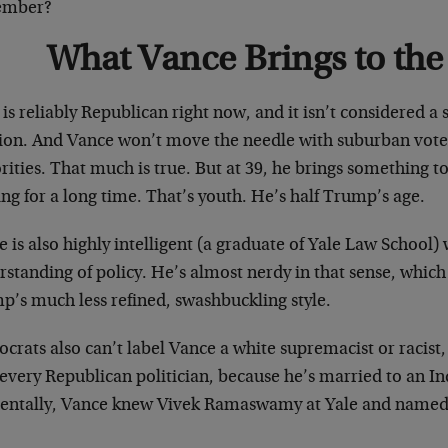
ember?
What Vance Brings to the
is reliably Republican right now, and it isn’t considered a s
tion. And Vance won’t move the needle with suburban vot
ities. That much is true. But at 39, he brings something to
ng for a long time. That’s youth. He’s half Trump’s age.
 is also highly intelligent (a graduate of Yale Law School)
rstanding of policy. He’s almost nerdy in that sense, whi
p’s much less refined, swashbuckling style.
rats also can’t label Vance a white supremacist or racist,
 every Republican politician, because he’s married to an 
dentally, Vance knew Vivek Ramaswamy at Yale and named h