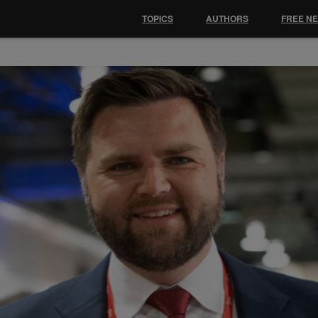
TOPICS
AUTHORS
FREE N