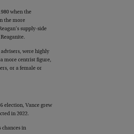
 1980 when the
on the more
eagan’s supply-side
 Reaganite.
 advisers, were highly
a more centrist figure,
ers, or a female or
6 election, Vance grew
ted in 2022.
s chances in