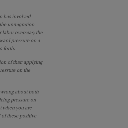
on has involved
 the immigration
r labor overseas; the
pward pressure on a
o forth.
sion of that: applying
essure on the
y wrong about both
ricing pressure on
ut when you are
 of these positive