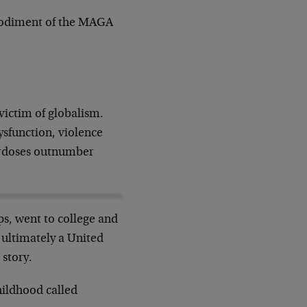
mbodiment of the MAGA
victim of globalism.
ysfunction, violence
erdoses outnumber
s, went to college and
 ultimately a United
 story.
hildhood called