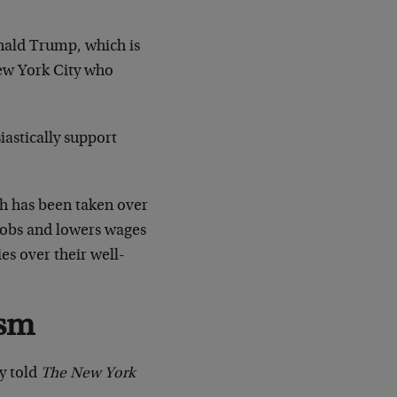
onald Trump, which is
New York City who
iastically support
h has been taken over
 jobs and lowers wages
es over their well-
ism
y told
The New York