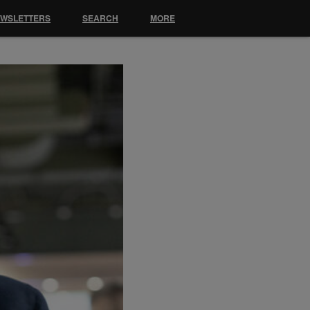
EWSLETTERS
SEARCH
MORE