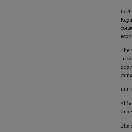
In 20
Repu
cons
econ
The c
criti
hopef
mino
But 
Alth
to b
The 