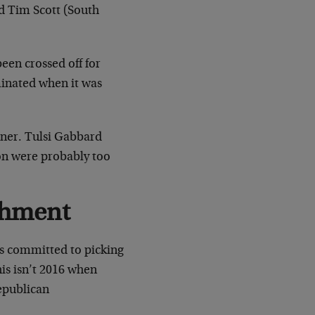
d Tim Scott (South
een crossed off for
minated when it was
ner. Tulsi Gabbard
on were probably too
shment
as committed to picking
is isn’t 2016 when
epublican