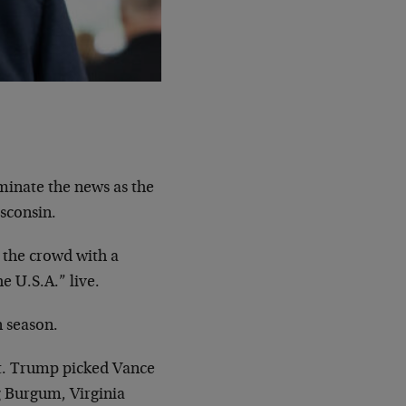
inate the news as the
sconsin.
 the crowd with a
e U.S.A.” live.
n season.
nt. Trump picked Vance
g Burgum, Virginia