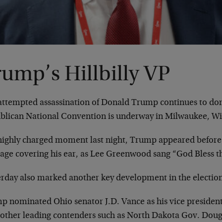
ump’s Hillbilly VP
attempted assassination of Donald Trump continues to dom
blican National Convention is underway in Milwaukee, Wi
 highly charged moment last night, Trump appeared before
age covering his ear, as Lee Greenwood sang “God Bless th
erday also marked another key development in the electio
p nominated Ohio senator J.D. Vance as his vice preside
 other leading contenders such as North Dakota Gov. Dou