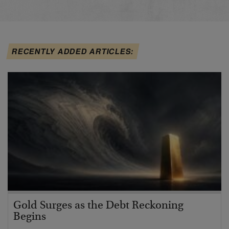
RECENTLY ADDED ARTICLES:
Gold Surges as the Debt Reckoning
Begins