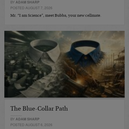
BY
ADAM SHARP
POSTED AUGUST 7, 2026
Mr. “I am Science”, meet Bubba, your new cellmate.
The Blue-Collar Path
BY
ADAM SHARP
POSTED AUGUST 6, 2026