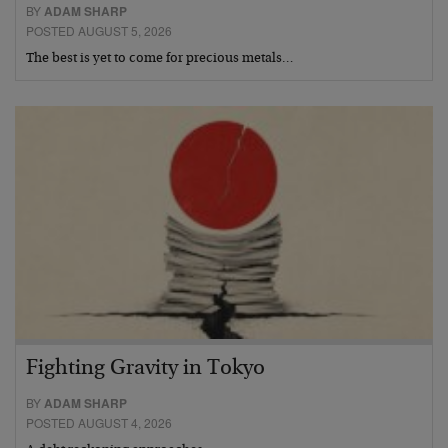
BY
ADAM SHARP
POSTED AUGUST 5, 2026
The best is yet to come for precious metals…
Fighting Gravity in Tokyo
BY
ADAM SHARP
POSTED AUGUST 4, 2026