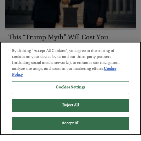
This “Trump Myth” Will Cost You
BY
CHRIS CIMORELLI
By clicking “Accept All Cookies”, you agree to the storing of
POSTED JULY 31, 2026
cookies on your device by us and our third-party partners
(including social media networks), to enhance site navigation,
3 Month Survival Playbook
analyze site usage, and assist in our marketing efforts.
Cookie
Policy
Cookies Settings
Reject All
Accept All