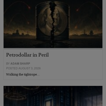
Petrodollar in Peril
BY
ADAM SHARP
POSTED AUGUST 3, 2026
Walking the tightrope…