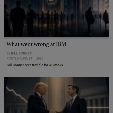
What went wrong at IBM
BY
BILL BONNER
POSTED AUGUST 1, 2026
Bill Bonner sees trouble for AI stocks…