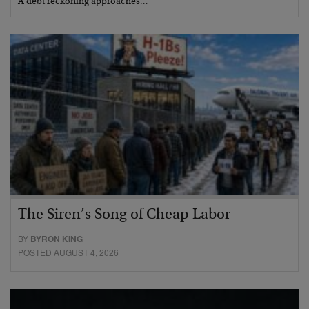
A debt reckoning approaches…
The Siren’s Song of Cheap Labor
BY
BYRON KING
POSTED AUGUST 4, 2026