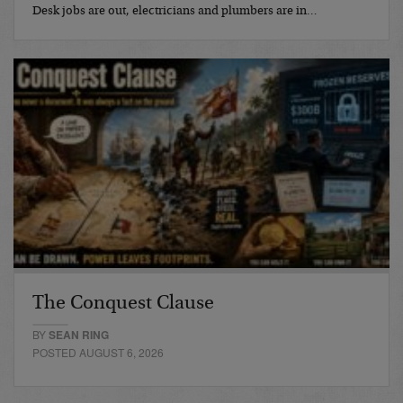
Desk jobs are out, electricians and plumbers are in…
The Conquest Clause
BY
SEAN RING
POSTED AUGUST 6, 2026