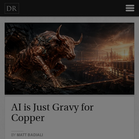
AI is Just Gravy for
Copper
BY
MATT BADIALI