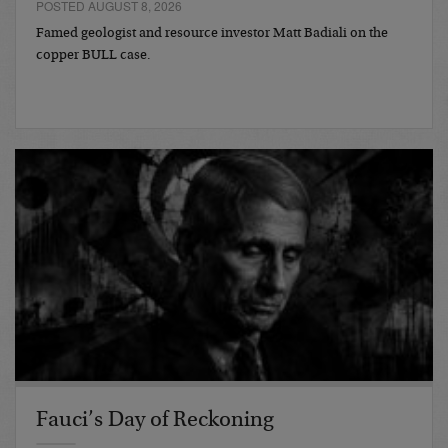
POSTED AUGUST 8, 2026
Famed geologist and resource investor Matt Badiali on the
copper BULL case.
Fauci’s Day of Reckoning