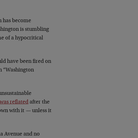
on has become
shington is stumbling
e of a hypocritical
uld have been fired on
on “Washington
 unsustainable
was reflated
after the
own with it
—
unless it
nia Avenue and no