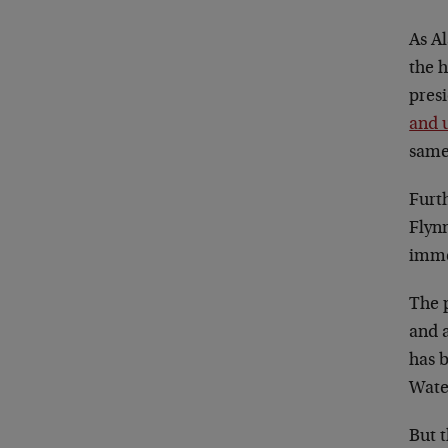
As Al
the h
presi
and 
same
Furt
Flyn
immed
The 
and a
has b
Wate
But t