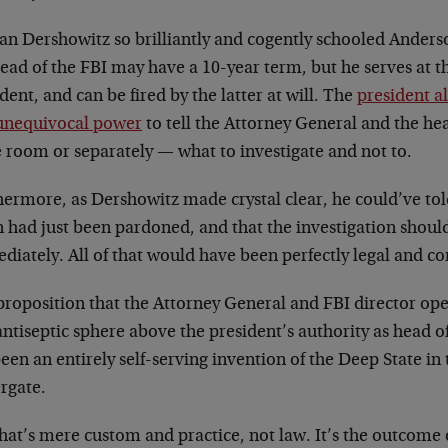
an Dershowitz so brilliantly and cogently schooled Anders
ead of the FBI may have a 10-year term, but he serves at t
dent, and can be fired by the latter at will. The
president a
unequivocal power
to tell the Attorney General and the he
 room or separately
—
what to investigate and not to.
hermore, as Dershowitz made crystal clear, he could’ve t
n had just been pardoned, and that the investigation shou
iately. All of that would have been perfectly legal and con
proposition that the Attorney General and FBI director ope
ntiseptic sphere above the president’s authority as head o
een an entirely self-serving invention of the Deep State in 
rgate.
hat’s mere custom and practice, not law. It’s the outcome o