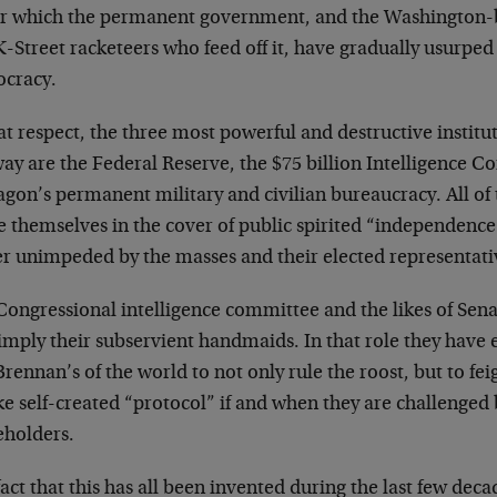
r which the permanent government, and the Washington-
-Street racketeers who feed off it, have gradually usurpe
cracy.
at respect, the three most powerful and destructive institu
way are the Federal Reserve, the $75 billion Intelligence 
agon’s permanent military and civilian bureaucracy. All of
 themselves in the cover of public spirited “independence”
r unimpeded by the masses and their elected representati
Congressional intelligence committee and the likes of Sen
simply their subservient handmaids. In that role they have
rennan’s of the world to not only rule the roost, but to fe
e self-created “protocol” if and when they are challenged 
eholders.
act that this has all been invented during the last few deca