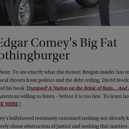
Edgar Comey's Big Fat
othingburger
 Note: To see exactly what this former Reagan insider has 
iscal threats from politics and the debt ceiling, David Stoc
 of his book
Trumped! A Nation on the Brink of Ruin… And 
merican willing to listen – before it is too late. To learn h
CK HERE
.]
y’s ballyhooed testimony contained nothing not already k
ely about obstruction of justice and nothing that matters at 