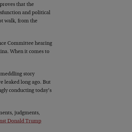
 proves that the
sfunction and political
not walk, from the
ligence Committee hearing
lina. When it comes to
n meddling story
e leaked long ago. But
ingly conducting today’s
sments, judgments,
ainst Donald Trump