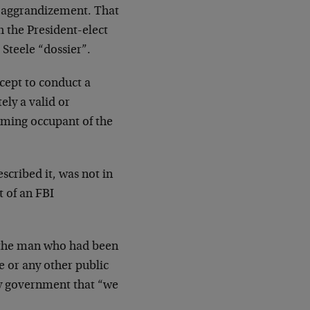
f-aggrandizement. That
h the President-elect
Steele “dossier”.
xcept to conduct a
ely a valid or
oming occupant of the
scribed it, was not in
 of an FBI
f the man who had been
e or any other public
ay government that “we