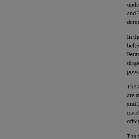
unde
and K
demo
In th
belt
Pent
drape
powe
The 
are 
and B
invok
offic
The f