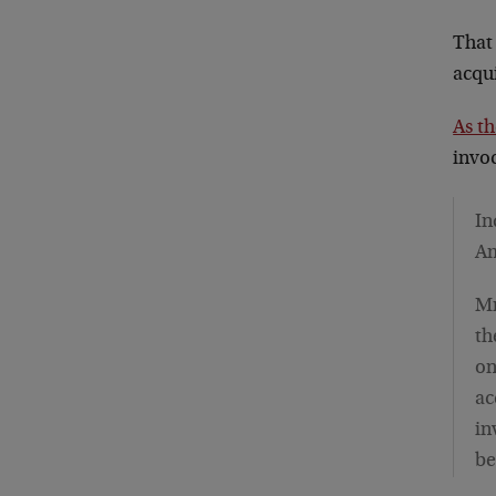
That
acqui
As t
invoc
In
Am
Mr
th
on
ac
in
be