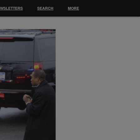
EWSLETTERS
SEARCH
MORE