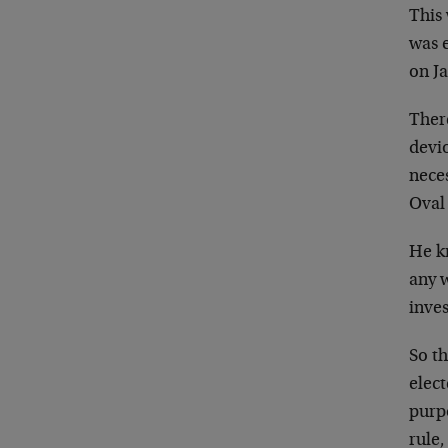
This
was e
on J
There
devio
nece
Oval 
He kn
any 
inves
So t
elect
purp
rule,