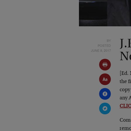
BY
J.
POSTED
JUNE 8, 2017
N
[Ed.
the f
copy
any A
CLI
Come
remot