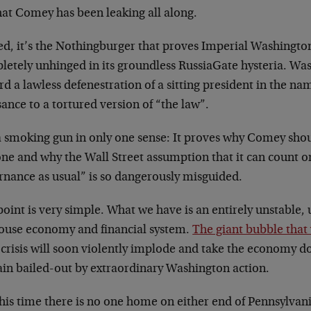
hat Comey has been leaking all along.
ed, it’s the Nothingburger that proves Imperial Washingt
letely unhinged in its groundless RussiaGate hysteria. Wa
d a lawless defenestration of a sitting president in the nam
ance to a tortured version of “the law”.
s a smoking gun in only one sense: It proves why Comey sho
one and why the Wall Street assumption that it can count 
rnance as usual” is so dangerously misguided.
oint is very simple. What we have is an entirely unstable,
ouse economy and financial system.
The giant bubble that 
crisis will soon violently implode and take the economy d
gain bailed-out by extraordinary Washington action.
this time there is no one home on either end of Pennsylva