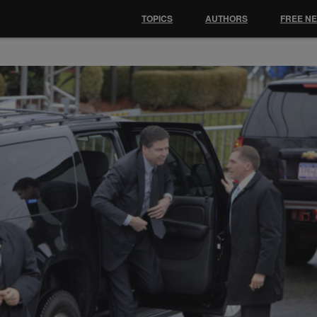
TOPICS
AUTHORS
FREE N