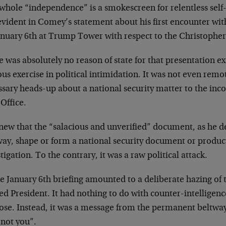
 whole “independence” is a smokescreen for relentless sel
vident in Comey’s statement about his first encounter wit
anuary 6th at Trump Tower with respect to the Christopher 
 was absolutely no reason of state for that presentation e
us exercise in political intimidation. It was not even remot
ssary heads-up about a national security matter to the inc
Office.
ew that the “salacious and unverified” document, as he de
way, shape or form a national security document or product
tigation. To the contrary, it was a raw political attack.
he January 6th briefing amounted to a deliberate hazing o
ed President. It had nothing to do with counter-intelligenc
ose. Instead, it was a message from the permanent beltw
 not you”.