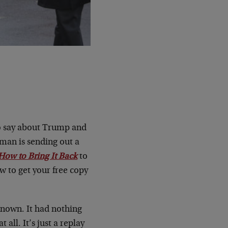
to say about Trump and
kman is sending out a
How to Bring It Back
to
ow to get your free copy
nown. It had nothing
all. It’s just a replay