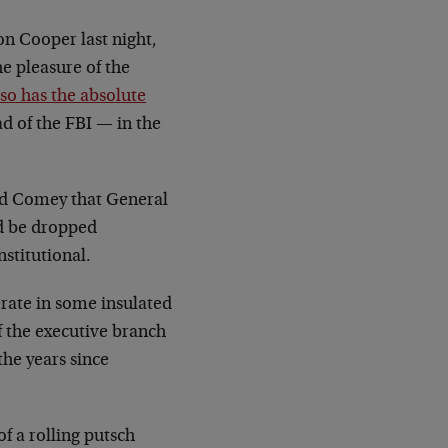
on Cooper last night,
he pleasure of the
lso has the absolute
ad of the FBI
—
in the
old Comey that General
ld be dropped
stitutional.
rate in some insulated
f the executive branch
the years since
f a rolling putsch