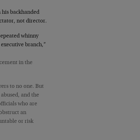
h his backhanded
ctator, not director.
epeated whinny
e executive branch,”
rcement in the
wers to no one. But
 abused, and the
officials who are
 obstruct an
untable or risk