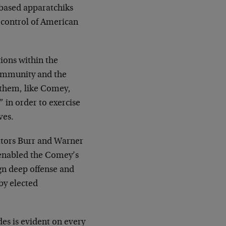
based apparatchiks
d control of American
tions within the
Community and the
 them, like Comey,
 in order to exercise
ves.
ators Burr and Warner
 enabled the Comey’s
ign deep offense and
by elected
des is evident on every