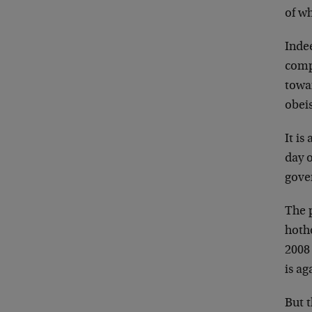
of w
Inde
comp
towar
obeis
It i
day 
gove
The p
hoth
2008 
is a
But 