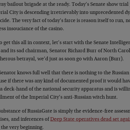
ay bailout brigade at the ready. Today’s Senate show trial
ial City is descending irretrievably into unprecedented dy
icide. The very fact of today’s farce is reason itself to run, 
ess insouciance of the casino.
o get this all in context, let’s start with the Senate Intel
f and its sad chairman, Senator Richard Burr of North Caro
herous betrayal, we’d just as soon go with Aaron (Burr).
enator knows full well that there is nothing to the Russia
use if there was any kind of documented proof it would hav
 a deck-hand of the national security apparatus and is will
llment of the Imperial City’s anti-Russian witch hunt.
substance of RussiaGate is simply the evidence-free asses
ises, and inferences of
Deep State operatives dead set ag
 the very beginning.