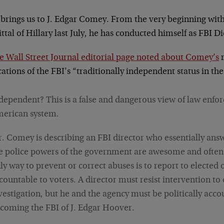
 brings us to J. Edgar Comey. From the very beginning wit
ttal of Hillary last July, he has conducted himself as FBI Di
he Wall Street Journal editorial page noted about Comey’s
r
ations of the FBI’s “traditionally independent status in th
dependent? This is a false and dangerous view of law enfo
erican system.
. Comey is describing an FBI director who essentially ans
e police powers of the government are awesome and often
ly way to prevent or correct abuses is to report to elected 
countable to voters. A director must resist intervention to
vestigation, but he and the agency must be politically acco
coming the FBI of J. Edgar Hoover.