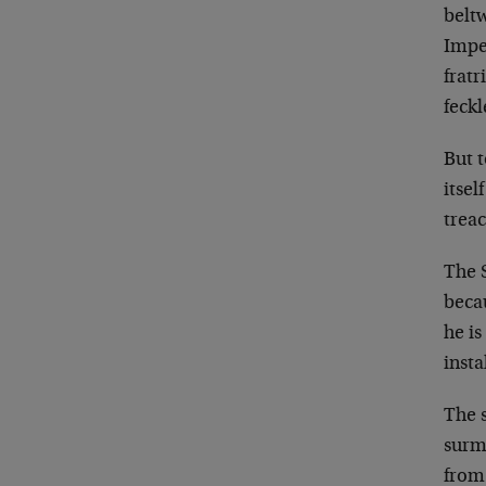
beltw
Imper
fratr
feckl
But t
itsel
treac
The S
beca
he is
insta
The 
surm
from