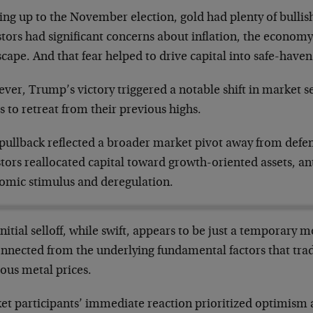
ing up to the November election, gold had plenty of bul
tors had significant concerns about inflation, the economy
cape. And that fear helped to drive capital into safe-haven 
ver, Trump’s victory triggered a notable shift in market s
s to retreat from their previous highs.
 pullback reflected a broader market pivot away from defen
tors reallocated capital toward growth-oriented assets, an
omic stimulus and deregulation.
nitial selloff, while swift, appears to be just a temporary m
onnected from the underlying fundamental factors that trad
ous metal prices.
et participants’ immediate reaction prioritized optimism