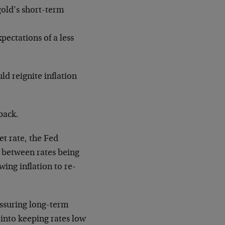
 gold’s short-term
pectations of a less
ld reignite inflation
back.
et rate, the Fed
ce between rates being
ing inflation to re-
ssuring long-term
 into keeping rates low