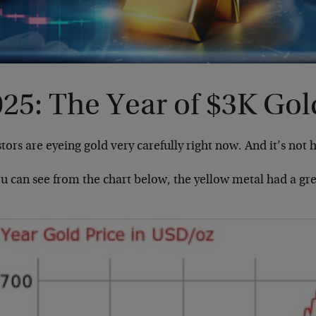
25: The Year of $3K Gol
tors are eyeing gold very carefully right now. And it’s not 
ou can see from the chart below, the yellow metal had a gr