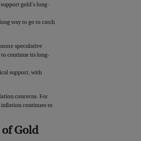
 support gold’s long-
a long way to go to catch
 more speculative
 to continue its long-
ical support, with
lation concerns. For
inflation continues to
 of Gold