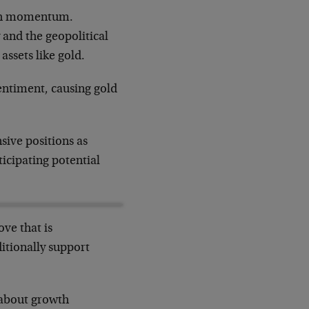
lish momentum.
 and the geopolitical
assets like gold.
entiment, causing gold
sive positions as
ticipating potential
ove that is
itionally support
 about growth