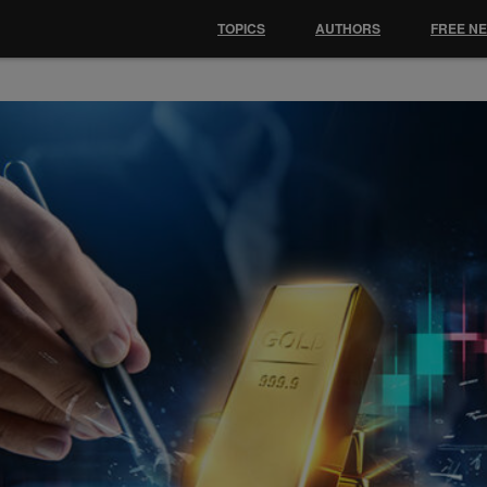
TOPICS
AUTHORS
FREE N