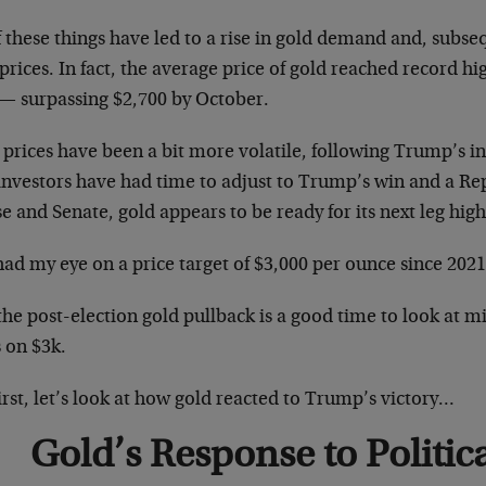
f these things have led to a rise in gold demand and, subse
prices. In fact, the average price of gold reached record hi
 — surpassing $2,700 by October.
 prices have been a bit more volatile, following Trump’s 
 investors have had time to adjust to Trump’s win and a Re
 and Senate, gold appears to be ready for its next leg high
had my eye on a price target of $3,000 per ounce since 2021
he post-election gold pullback is a good time to look at min
 on $3k.
irst, let’s look at how gold reacted to Trump’s victory…
Gold’s Response to Politica