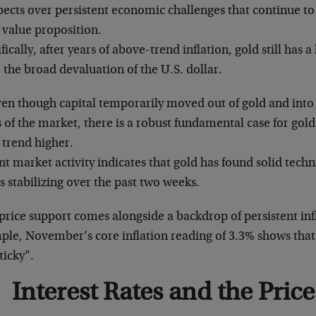
ects over persistent economic challenges that continue to
 value proposition.
fically, after years of above-trend inflation, gold still has 
 the broad devaluation of the U.S. dollar.
ven though capital temporarily moved out of gold and into
 of the market, there is a robust fundamental case for gold
 trend higher.
t market activity indicates that gold has found solid techn
s stabilizing over the past two weeks.
price support comes alongside a backdrop of persistent inf
ple, November’s core inflation reading of 3.3% shows that 
ticky”.
Interest Rates and the Price