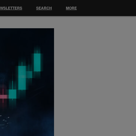
EWSLETTERS
SEARCH
MORE