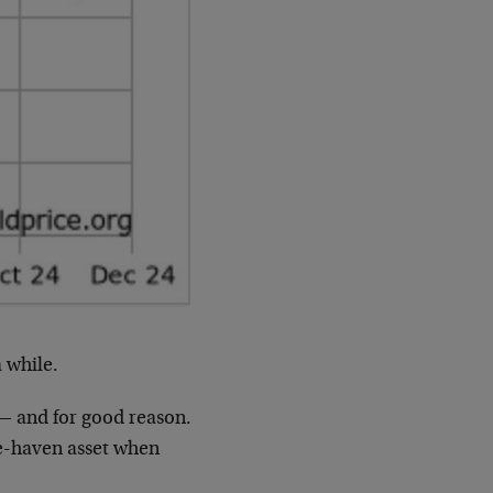
 while.
 — and for good reason.
safe-haven asset when