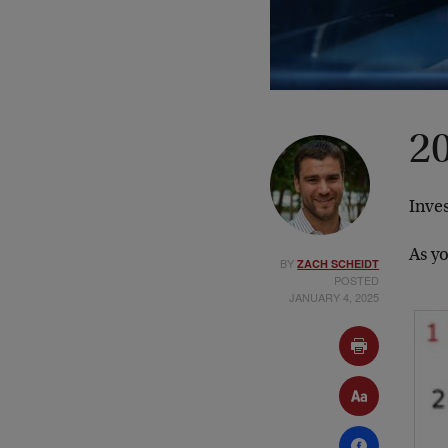
20
Inves
As y
BY
ZACH SCHEIDT
POSTED
JANUARY 4, 2025