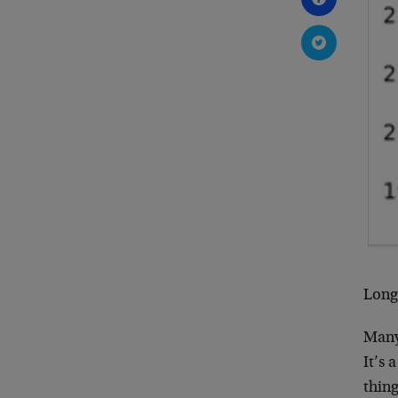
Long-
Many 
It’s 
thing