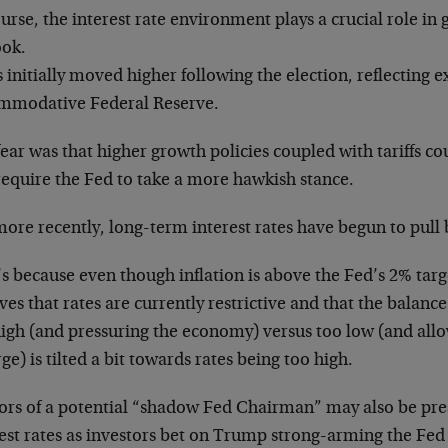
urse, the interest rate environment plays a crucial role in
ook.
 initially moved higher following the election, reflecting ex
mmodative Federal Reserve.
ear was that higher growth policies coupled with tariffs cou
require the Fed to take a more hawkish stance.
ore recently, long-term interest rates have begun to pull 
s because even though inflation is above the Fed’s 2% targ
ves that rates are currently restrictive and that the balan
igh (and pressuring the economy) versus too low (and allow
e) is tilted a bit towards rates being too high.
rs of a potential “shadow Fed Chairman” may also be pre
est rates as investors bet on Trump strong-arming the Fed