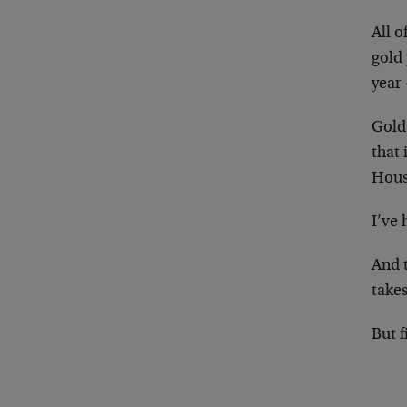
All o
gold 
year
Gold
that
House
I’ve 
And t
takes
But f