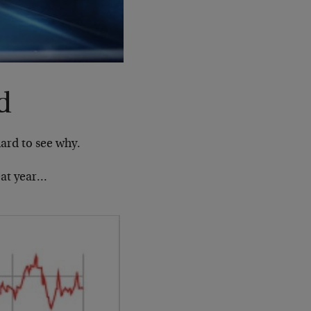
d
hard to see why.
eat year…