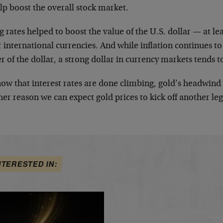
lp boost the overall stock market.
g rates helped to boost the value of the U.S. dollar — at l
 international currencies. And while inflation continues t
 of the dollar, a strong dollar in currency markets tends t
now that interest rates are done climbing, gold’s headwind
er reason we can expect gold prices to kick off another leg
NTERESTED IN: