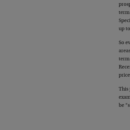
prosp
term
Speci
up to
So e
areas
term
Recen
price
This 
exam
be “s