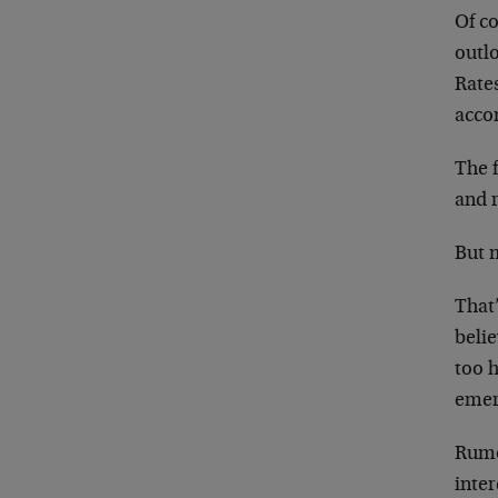
Of co
outl
Rates
acco
The f
and 
But m
That’
belie
too h
emerg
Rumo
inter