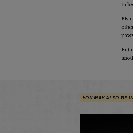
to he
Risin
other
power
But 
anoth
YOU MAY ALSO BE I