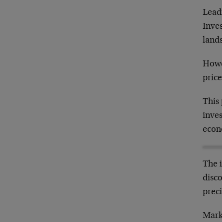
Lead
Inves
lands
Howe
price
This
inves
econ
The i
disc
preci
Mark