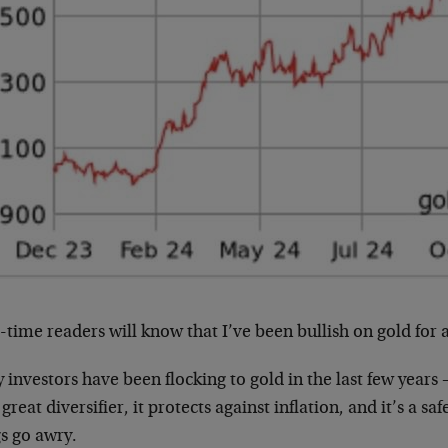
time readers will know that I’ve been bullish on gold for a
investors have been flocking to gold in the last few years
a great diversifier, it protects against inflation, and it’s a 
s go awry.