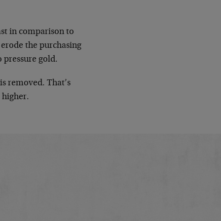
east in comparison to
o erode the purchasing
o pressure gold.
 is removed. That’s
 higher.