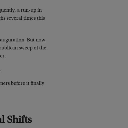
quently, a run-up in
ghs several times this
inauguration. But now
publican sweep of the
er.
.
ers before it finally
l Shifts