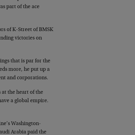
s part of the ace
dors of K-Street of BMSK
ending victories on
gs that is par for the
reds more, he put up a
ent and corporations.
 at the heart of the
 have a global empire.
aine’s Washington-
Saudi Arabia paid the