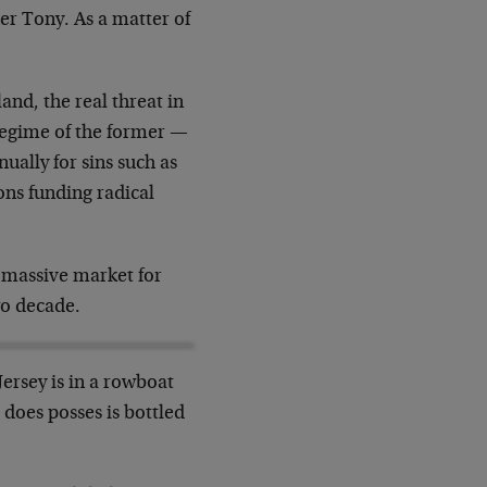
er Tony. As a matter of
nd, the real threat in
l regime of the former —
ually for sins such as
ons funding radical
a massive market for
wo decade.
Jersey is in a rowboat
 does posses is bottled