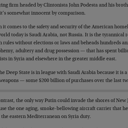
ying firm headed by Clintonista John Podesta and his broth
, it’s somewhat innocent by comparison.
it comes to the safety and security of the American homela
orld today is Saudi Arabia, not Russia. It is the tyrannica
 rules without elections or laws and beheads hundreds ann
phemy, adultery and drug possession — that has spent billi
ists in Syria and elsewhere in the greater middle east.
he Deep State is in league with Saudi Arabia because it is 
 weapons — some $200 billion of purchases over the last t
ntrast, the only way Putin could invade the shores of New 
se the one aging, smoke-bellowing aircraft carrier that he
n the eastern Mediterranean on Syria duty.