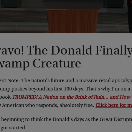
avo! The Donald Finally
wamp Creature
nt Note: The nation’s future and a massive retail apocaly
rump pushes beyond his first 100 days. That’s why I’m on a
 book
TRUMPED! A Nation on the Brink of Ruin… and How to
y American who responds, absolutely free.
Click here for m
 beginning to think the Donald’s days as the Great Disrup
got started.