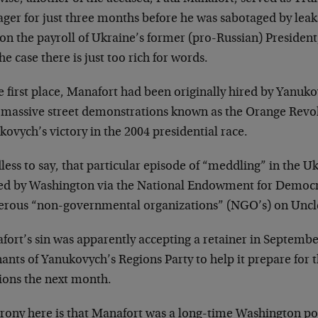
ger for just three months before he was sabotaged by leak
 on the payroll of Ukraine’s former (pro-Russian) Presiden
he case there is just too rich for words.
e first place, Manafort had been originally hired by Yanuk
r massive street demonstrations known as the Orange Revo
ovych’s victory in the 2004 presidential race.
ess to say, that particular episode of “meddling” in the U
ed by Washington via the National Endowment for Democ
rous “non-governmental organizations” (NGO’s) on Uncle
fort’s sin was apparently accepting a retainer in Septemb
ants of Yanukovych’s Regions Party to help it prepare for 
tions the next month.
irony here is that Manafort was a long-time Washington pol