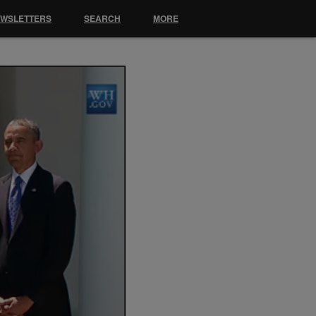
EWSLETTERS
SEARCH
MORE