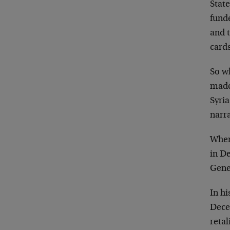
State
fund
and t
cards
So w
made
Syria
narra
When
in D
Gener
In h
Dece
retal