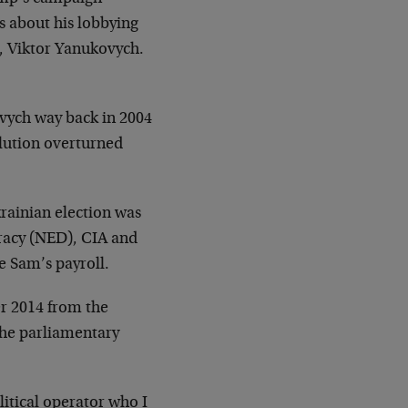
s about his lobbying
t, Viktor Yanukovych.
ovych way back in 2004
lution overturned
krainian election was
racy (NED), CIA and
 Sam’s payroll.
er 2014 from the
the parliamentary
itical operator who I