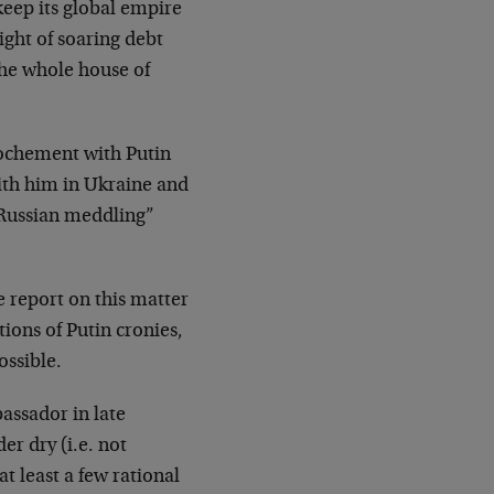
keep its global empire
ght of soaring debt
 the whole house of
ochement with Putin
ith him in Ukraine and
 “Russian meddling”
 report on this matter
ons of Putin cronies,
ossible.
assador in late
r dry (i.e. not
t least a few rational