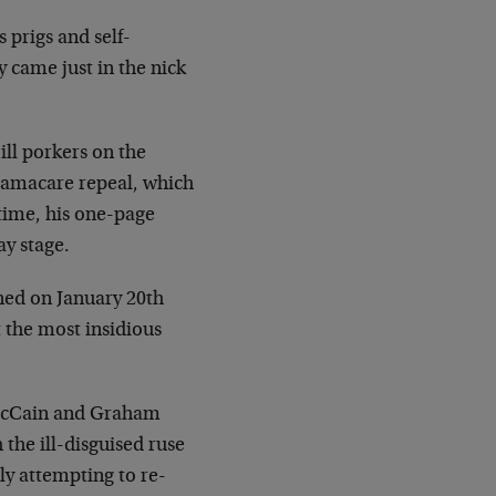
 prigs and self-
 came just in the nick
ill porkers on the
bamacare repeal, which
 time, his one-page
ay stage.
ned on January 20th
 the most insidious
 McCain and Graham
the ill-disguised ruse
lly attempting to re-