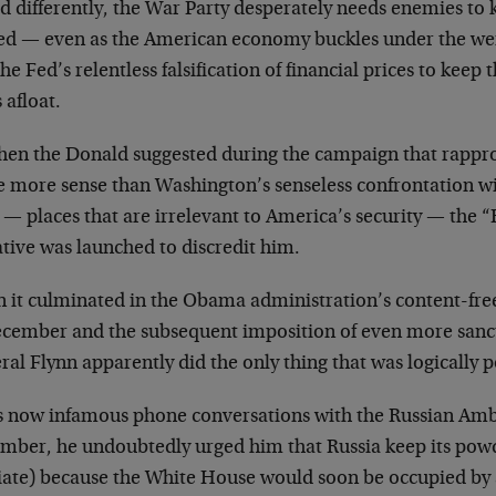
d differently, the War Party desperately needs enemies to 
ed — even as the American economy buckles under the wei
he Fed’s relentless falsification of financial prices to keep
 afloat.
hen the Donald suggested during the campaign that rappr
 more sense than Washington’s senseless confrontation w
 — places that are irrelevant to America’s security — the
tive was launched to discredit him.
 it culminated in the Obama administration’s content-free
ecember and the subsequent imposition of even more sancti
al Flynn apparently did the only thing that was logically p
is now infamous phone conversations with the Russian Amb
mber, he undoubtedly urged him that Russia keep its powde
iate) because the White House would soon be occupied by a