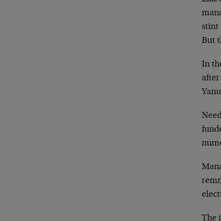
mana
stint
But t
In th
afte
Yanuk
Needl
fund
nume
Mana
remn
elec
The 