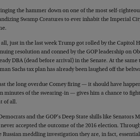
ringing the hammer down on one of the most self-righteous
andizing Swamp Creatures to ever inhabit the Imperial City
me.
 all, just in the last week Trump got rolled by the Capitol H
inuing resolution and conned by the GOP leadership on O
ready DBA (dead before arrival) in the Senate. At the same
man Sachs tax plan has already been laughed off the beltw
east the long overdue Comey firing — it should have happe
n minutes of the swearing-in — gives him a chance to fight
t of all.
Democrats and the GOP’s Deep State shills like Senators
 never accepted the outcome of the 2016 election. Through 
e Russian meddling investigation they are, in fact, essentia