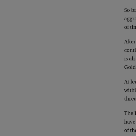
So b
aggr
of ti
After
cont
is al
Gold
At l
withi
threa
The 
have
of th