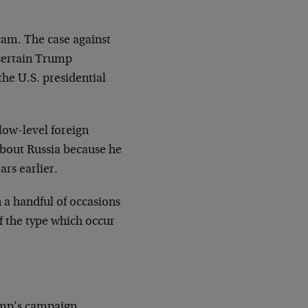
scam. The case against
 certain Trump
he U.S. presidential
low-level foreign
bout Russia because he
ars earlier.
 a handful of occasions
of the type which occur
rump’s campaign