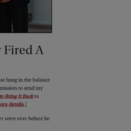
 Fired A
pse hang in the balance
 mission to send my
 Bring It Back
to
ore details
.]
ter were over before he