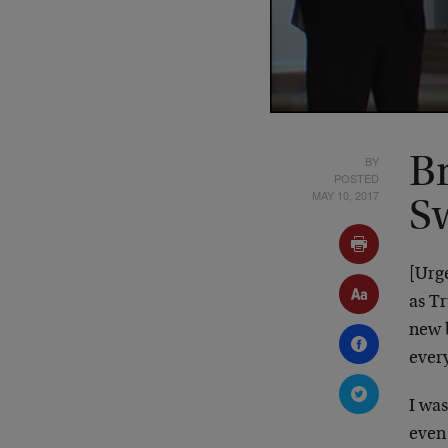
BY
Br
POSTED
MAY 10, 2017
S
[Urge
as T
new
ever
I was
even 