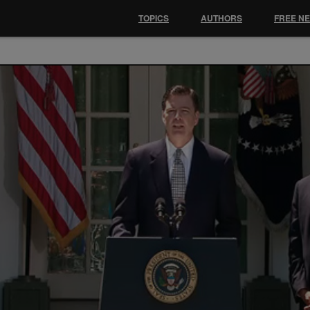
TOPICS
AUTHORS
FREE N