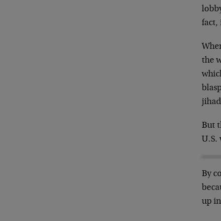
lobb
fact
When 
the w
which
blas
jihad
But t
U.S.
By co
becau
up i