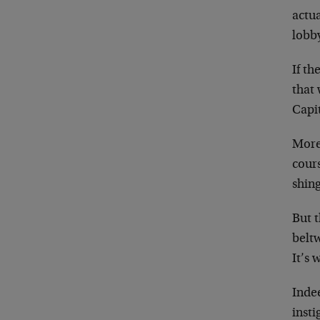
actu
lobb
If th
that 
Capit
Moreo
cours
shing
But t
beltw
It’s 
Inde
insti