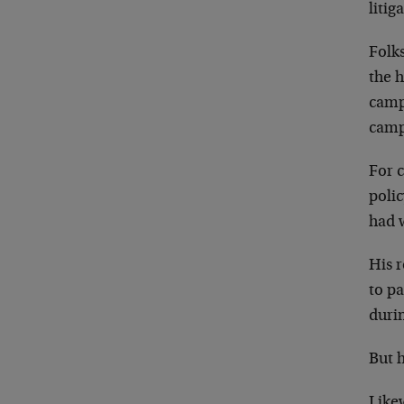
litig
Folks
the 
campa
campa
For 
poli
had w
His 
to pa
duri
But 
Like