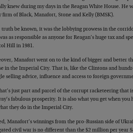
ally knew during my days in the Reagan White House. He wa
y firm of Black, Manafort, Stone and Kelly (BMSK).
e truth be known, it was the lobbying prowess in the corri
was as responsible as anyone for Reagan’s huge tax and sp
ol Hill in 1981.
ver, Manafort went on to the kind of bigger and better thin
e in the Imperial City. That is, like the Clintons and hund
le selling advice, influence and access to foreign governm
hat’s just part and parcel of the corrupt racketeering that is
ay’s fabulous prosperity. It is also what you get when you
what they do in the Imperial City.
ed, Manafort’s winnings from the pro-Russian side of Ukr
gated civil war is no different than the $2 million per year 