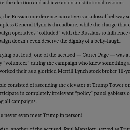
ate the election and achieve an unconstitutional recount.
, the Russian interference narrative is a colossal beltway 
hapless General Flynn is threadbare, while the charge that
ign operatives “colluded” with the Russians to influence t
ign doesn’t even deserve the dignity of a belly-laugh.
crying out loud, one of the accused — Carter Page — was a 
cy “volunteer” during the campaign who knew something a
orked their as a glorified Merrill Lynch stock broker 10-ye
role consisted of ascending the elevator at Trump Tower on
rticipate in completely irrelevant “policy” panel gabfests 
ng all campaigns.
he never even meet Trump in person!
wise, another of the accused, Paul Manafort, served as T