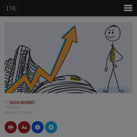
BY
ZACH SCHEIDT
POSTED
AUGUST 30, 2024