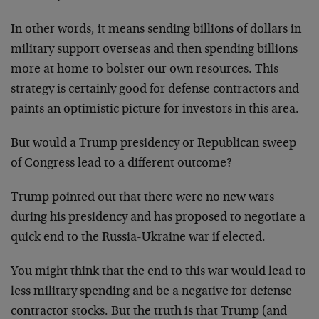
In other words, it means sending billions of dollars in
military support overseas and then spending billions
more at home to bolster our own resources. This
strategy is certainly good for defense contractors and
paints an optimistic picture for investors in this area.
But would a Trump presidency or Republican sweep
of Congress lead to a different outcome?
Trump pointed out that there were no new wars
during his presidency and has proposed to negotiate a
quick end to the Russia-Ukraine war if elected.
You might think that the end to this war would lead to
less military spending and be a negative for defense
contractor stocks. But the truth is that Trump (and