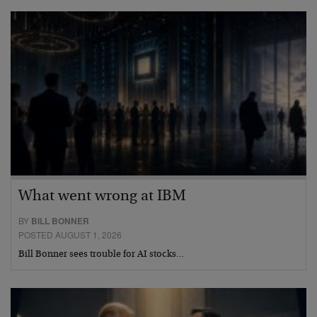
What went wrong at IBM
BY
BILL BONNER
POSTED AUGUST 1, 2026
Bill Bonner sees trouble for AI stocks…