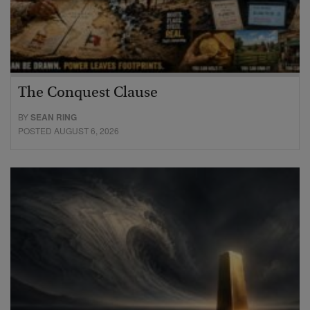
The Conquest Clause
BY
SEAN RING
POSTED AUGUST 6, 2026