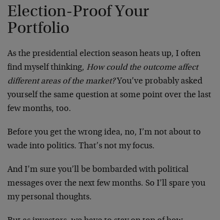
Election-Proof Your
Portfolio
As the presidential election season heats up, I often
find myself thinking,
How could the outcome affect
different areas of the market?
You’ve probably asked
yourself the same question at some point over the last
few months, too.
Before you get the wrong idea, no, I’m not about to
wade into politics. That’s not my focus.
And I’m sure you’ll be bombarded with political
messages over the next few months. So I’ll spare you
my personal thoughts.