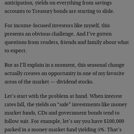
anticipation, yields on everything from savings
accounts to Treasury bonds are starting to slide.
For income-focused investors like myself, this
presents an obvious challenge. And I’ve gotten
questions from readers, friends and family about what
to expect.
But as I’ll explain in a moment, this seasonal change
actually creates an opportunity in one of my favorite
areas of the market — dividend stocks.
Let’s start with the problem at hand. When interest
rates fall, the yields on “safe” investments like money
market funds, CDs and government bonds tend to
follow suit. For example, let’s say you have $100,000
parked in a money market fund yielding 5%. That’s