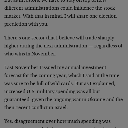
But as investors, we have to stay on top of how
different administrations could influence the stock
market. With that in mind, I will share one election
prediction with you.
There’s one sector that I believe will trade sharply
higher during the next administration — regardless of
who wins in November.
Last November I issued my annual investment
forecast for the coming year, which I said at the time
was sure to be full of wild cards. But as I explained,
increased U.S. military spending was all but
guaranteed, given the ongoing war in Ukraine and the
then-recent conflict in Israel.
Yes, disagreement over how much spending was