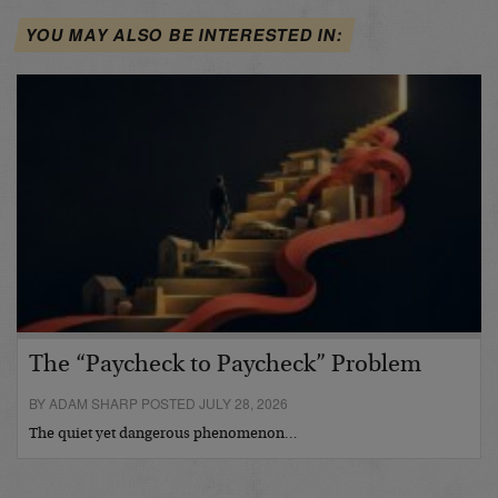
YOU MAY ALSO BE INTERESTED IN:
The “Paycheck to Paycheck” Problem
BY ADAM SHARP POSTED JULY 28, 2026
The quiet yet dangerous phenomenon…