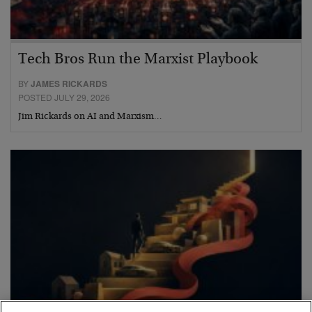
Tech Bros Run the Marxist Playbook
BY
JAMES RICKARDS
POSTED JULY 29, 2026
Jim Rickards on AI and Marxism…