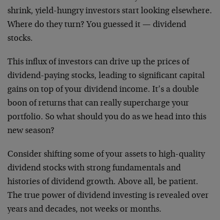
shrink, yield-hungry investors start looking elsewhere.
Where do they turn? You guessed it — dividend
stocks.
This influx of investors can drive up the prices of
dividend-paying stocks, leading to significant capital
gains on top of your dividend income. It’s a double
boon of returns that can really supercharge your
portfolio. So what should you do as we head into this
new season?
Consider shifting some of your assets to high-quality
dividend stocks with strong fundamentals and
histories of dividend growth. Above all, be patient.
The true power of dividend investing is revealed over
years and decades, not weeks or months.