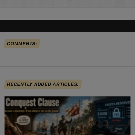
COMMENTS:
RECENTLY ADDED ARTICLES: