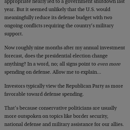
appropriate nearly led to a government shutdown last
year. But it seemed unlikely that the U.S. would
meaningfully reduce its defense budget with two
ongoing conflicts requiring the country’s military
support.
Now roughly nine months after my annual investment
forecast, does the presidential election change
anything? In a word, no; all signs point to
even more
spending on defense. Allow me to explain…
Investors typically view the Republican Party as more
favorable toward defense spending.
That’s because conservative politicians are usually
more outspoken on topics like border security,
national defense and military assistance for our allies.