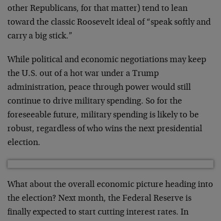
other Republicans, for that matter) tend to lean
toward the classic Roosevelt ideal of “speak softly and
carry a big stick.”
While political and economic negotiations may keep
the U.S. out of a hot war under a Trump
administration, peace through power would still
continue to drive military spending. So for the
foreseeable future, military spending is likely to be
robust, regardless of who wins the next presidential
election.
What about the overall economic picture heading into
the election? Next month, the Federal Reserve is
finally expected to start cutting interest rates. In