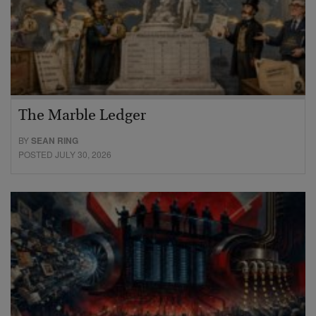
The Marble Ledger
BY
SEAN RING
POSTED JULY 30, 2026