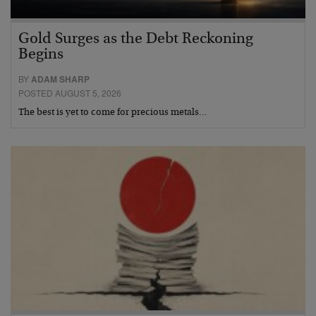
Gold Surges as the Debt Reckoning
Begins
BY
ADAM SHARP
POSTED AUGUST 5, 2026
The best is yet to come for precious metals…