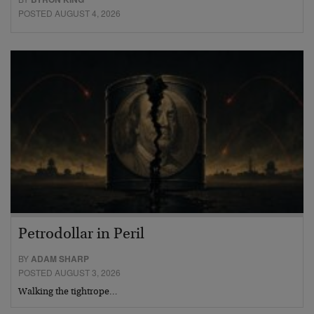
POSTED AUGUST 4, 2026
Petrodollar in Peril
BY
ADAM SHARP
POSTED AUGUST 3, 2026
Walking the tightrope…