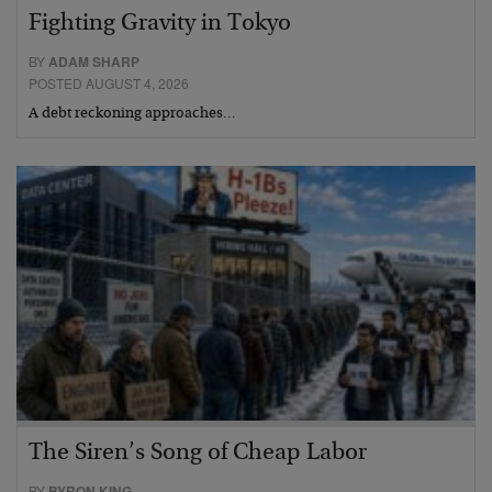
Fighting Gravity in Tokyo
BY
ADAM SHARP
POSTED AUGUST 4, 2026
A debt reckoning approaches…
The Siren’s Song of Cheap Labor
BY
BYRON KING