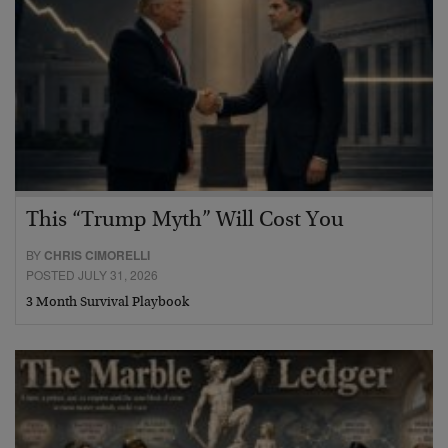
This “Trump Myth” Will Cost You
BY
CHRIS CIMORELLI
POSTED JULY 31, 2026
3 Month Survival Playbook