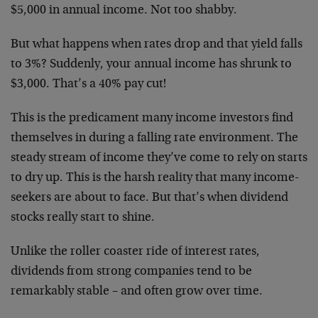
$5,000 in annual income. Not too shabby.
But what happens when rates drop and that yield falls
to 3%? Suddenly, your annual income has shrunk to
$3,000. That’s a 40% pay cut!
This is the predicament many income investors find
themselves in during a falling rate environment. The
steady stream of income they’ve come to rely on starts
to dry up. This is the harsh reality that many income-
seekers are about to face. But that’s when dividend
stocks really start to shine.
Unlike the roller coaster ride of interest rates,
dividends from strong companies tend to be
remarkably stable – and often grow over time.