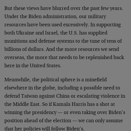
But these views have blurred over the past few years.
Under the Biden administration, our military
resources have been used excessively. In supporting
both Ukraine and Israel, the U.S. has supplied
munitions and defense systems to the tune of tens of
billions of dollars. And the more resources we send
overseas, the more that needs to be replenished back
here in the United States.
Meanwhile, the political sphere is a minefield
elsewhere in the globe, including a possible need to
defend Taiwan against China or escalating violence in
the Middle East. So if Kamala Harris has a shot at
winning the presidency — or even taking over Biden’s
position ahead of the election — we can only assume
that her policies will follow Biden’s.