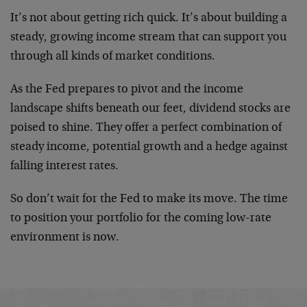
It’s not about getting rich quick. It’s about building a
steady, growing income stream that can support you
through all kinds of market conditions.
As the Fed prepares to pivot and the income
landscape shifts beneath our feet, dividend stocks are
poised to shine. They offer a perfect combination of
steady income, potential growth and a hedge against
falling interest rates.
So don’t wait for the Fed to make its move. The time
to position your portfolio for the coming low-rate
environment is now.