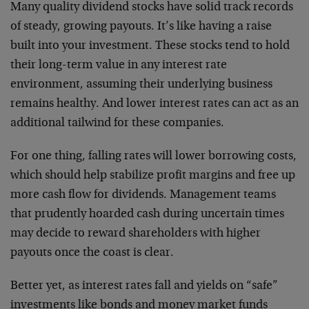
Many quality dividend stocks have solid track records
of steady, growing payouts. It’s like having a raise
built into your investment. These stocks tend to hold
their long-term value in any interest rate
environment, assuming their underlying business
remains healthy. And lower interest rates can act as an
additional tailwind for these companies.
For one thing, falling rates will lower borrowing costs,
which should help stabilize profit margins and free up
more cash flow for dividends. Management teams
that prudently hoarded cash during uncertain times
may decide to reward shareholders with higher
payouts once the coast is clear.
Better yet, as interest rates fall and yields on “safe”
investments like bonds and money market funds