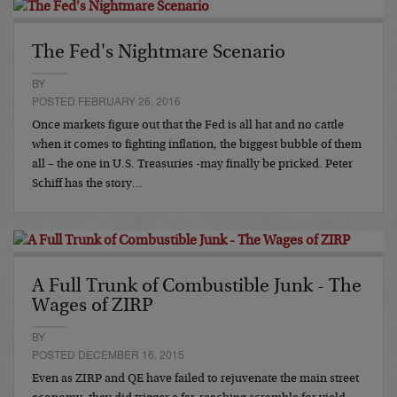
The Fed's Nightmare Scenario
BY
POSTED FEBRUARY 26, 2016
Once markets figure out that the Fed is all hat and no cattle
when it comes to fighting inflation, the biggest bubble of them
all – the one in U.S. Treasuries -may finally be pricked. Peter
Schiff has the story…
A Full Trunk of Combustible Junk - The
Wages of ZIRP
BY
POSTED DECEMBER 16, 2015
Even as ZIRP and QE have failed to rejuvenate the main street