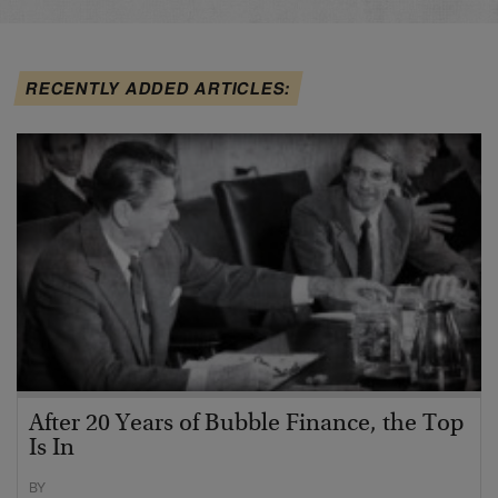
RECENTLY ADDED ARTICLES:
After 20 Years of Bubble Finance, the Top
Is In
BY