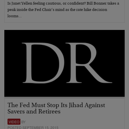
Is Janet Yellen feeling cautious, or confident? Bill Bonner takes a
peak inside the Fed Chair’s mind as the rate hike decision
looms…
The Fed Must Stop Its Jihad Against
Savers and Retirees
VIDEO
BY
POSTED SEPTEMBER 15, 2015