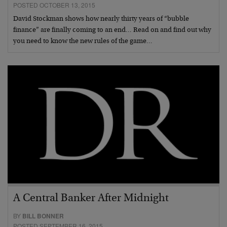
POSTED OCTOBER 13, 2015
David Stockman shows how nearly thirty years of “bubble
finance” are finally coming to an end… Read on and find out why
you need to know the new rules of the game…
A Central Banker After Midnight
BY
BILL BONNER
POSTED SEPTEMBER 16, 2015