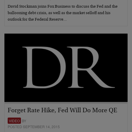
David Stockman joins Fox Business to discuss the Fed and the
ballooning debt crisis, as well as the market selloff and his
outlook for the Federal Reserve…
Forget Rate Hike, Fed Will Do More QE
VIDEO
BY
POSTED SEPTEMBER 14, 2015