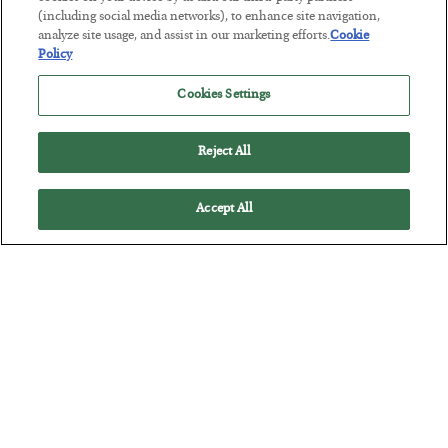
(including social media networks), to enhance site navigation,
grown more intense as the Fed rate hike decision looms…
analyze site usage, and assist in our marketing efforts.
Cookie
Policy
Cookies Settings
Reject All
Accept All
3 Possible Paths the Fed Might Take Next