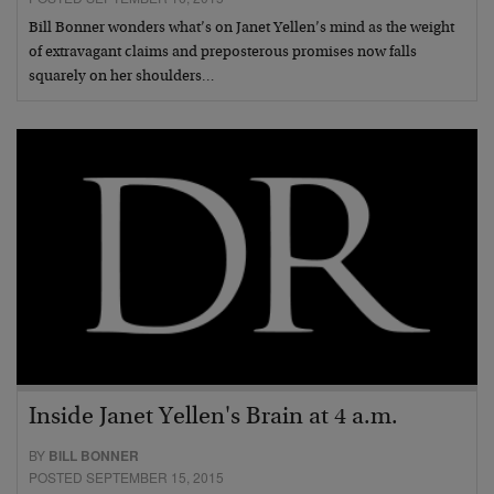
Bill Bonner wonders what’s on Janet Yellen’s mind as the weight
of extravagant claims and preposterous promises now falls
squarely on her shoulders…
Inside Janet Yellen's Brain at 4 a.m.
BY
BILL BONNER
POSTED SEPTEMBER 15, 2015