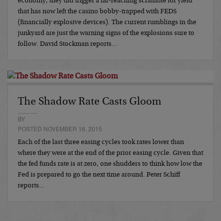
economy, they did trigger a far-reaching scramble for yield
that has now left the casino bobby-trapped with FEDS
(financially explosive devices). The current rumblings in the
junkyard are just the warning signs of the explosions sure to
follow. David Stockman reports…
The Shadow Rate Casts Gloom
BY
POSTED NOVEMBER 16, 2015
Each of the last three easing cycles took rates lower than
where they were at the end of the prior easing cycle. Given that
the fed funds rate is at zero, one shudders to think how low the
Fed is prepared to go the next time around. Peter Schiff
reports…