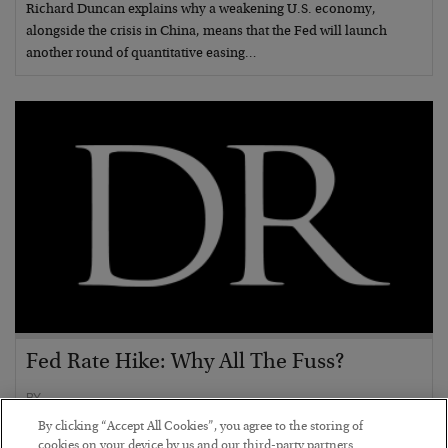
Richard Duncan explains why a weakening U.S. economy,
alongside the crisis in China, means that the Fed will launch
another round of quantitative easing…
Fed Rate Hike: Why All The Fuss?
BY
POSTED SEPTEMBER 10, 2015
By clicking “Accept All Cookies”, you agree to the storing of
With one week to go, Ben Traynor explains the spin game that has
cookies on your device by us and our third-party partners