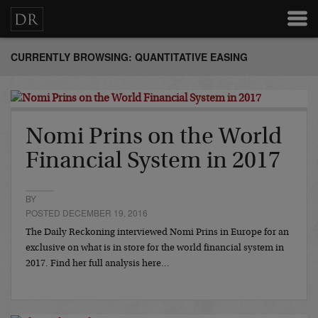
CURRENTLY BROWSING: QUANTITATIVE EASING
Nomi Prins on the World
Financial System in 2017
BY
POSTED DECEMBER 19, 2016
The Daily Reckoning interviewed Nomi Prins in Europe for an
exclusive on what is in store for the world financial system in
2017. Find her full analysis here…