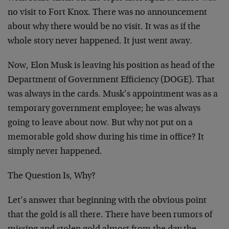
no visit to Fort Knox. There was no announcement
about why there would be no visit. It was as if the
whole story never happened. It just went away.
Now, Elon Musk is leaving his position as head of the
Department of Government Efficiency (DOGE). That
was always in the cards. Musk’s appointment was as a
temporary government employee; he was always
going to leave about now. But why not put on a
memorable gold show during his time in office? It
simply never happened.
The Question Is, Why?
Let’s answer that beginning with the obvious point
that the gold is all there. There have been rumors of