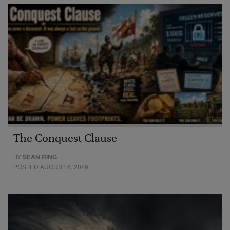
The Conquest Clause
BY
SEAN RING
POSTED AUGUST 6, 2026