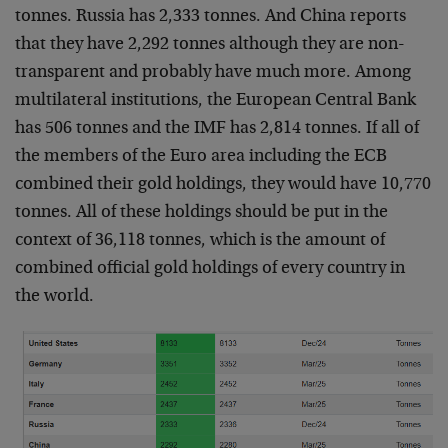
tonnes. Russia has 2,333 tonnes. And China reports
that they have 2,292 tonnes although they are non-
transparent and probably have much more. Among
multilateral institutions, the European Central Bank
has 506 tonnes and the IMF has 2,814 tonnes. If all of
the members of the Euro area including the ECB
combined their gold holdings, they would have 10,770
tonnes. All of these holdings should be put in the
context of 36,118 tonnes, which is the amount of
combined official gold holdings of every country in
the world.