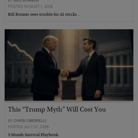
POSTED AUGUST 1, 2026
Bill Bonner sees trouble for AI stocks…
This “Trump Myth” Will Cost You
BY
CHRIS CIMORELLI
POSTED JULY 31, 2026
3 Month Survival Playbook