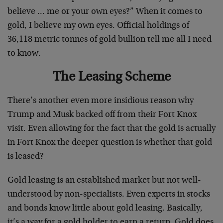
believe … me or your own eyes?” When it comes to
gold, I believe my own eyes. Official holdings of
36,118 metric tonnes of gold bullion tell me all I need
to know.
The Leasing Scheme
There’s another even more insidious reason why
Trump and Musk backed off from their Fort Knox
visit. Even allowing for the fact that the gold is actually
in Fort Knox the deeper question is whether that gold
is leased?
Gold leasing is an established market but not well-
understood by non-specialists. Even experts in stocks
and bonds know little about gold leasing. Basically,
it’s a way for a gold holder to earn a return. Gold does