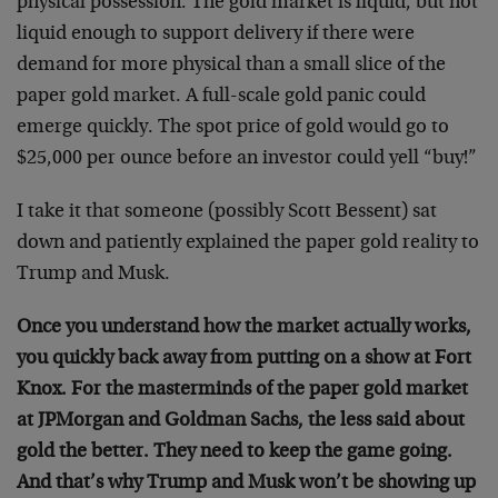
physical possession. The gold market is liquid, but not
liquid enough to support delivery if there were
demand for more physical than a small slice of the
paper gold market. A full-scale gold panic could
emerge quickly. The spot price of gold would go to
$25,000 per ounce before an investor could yell “buy!”
I take it that someone (possibly Scott Bessent) sat
down and patiently explained the paper gold reality to
Trump and Musk.
Once you understand how the market actually works,
you quickly back away from putting on a show at Fort
Knox. For the masterminds of the paper gold market
at JPMorgan and Goldman Sachs, the less said about
gold the better. They need to keep the game going.
And that’s why Trump and Musk won’t be showing up