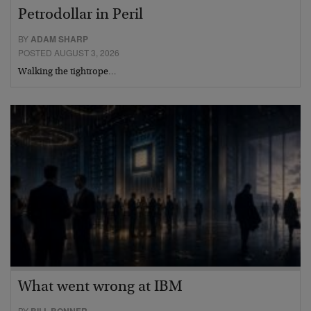
Petrodollar in Peril
BY
ADAM SHARP
POSTED AUGUST 3, 2026
Walking the tightrope…
What went wrong at IBM
BY
BILL BONNER