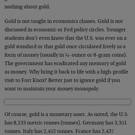
nothing about gold.
Gold is not taught in economics classes. Gold is not
discussed in economic or Fed policy circles. Younger
students don’t even know that the U.S. was ever on a
gold standard or that gold once circulated freely as a
form of money (usually in ¼-ounce or 8-gram coins).
The government has eradicated any memory of gold
as money. Why bring it back to life with a high-profile
visit to Fort Knox? Better just to ignore gold if you
want to maintain your money monopoly.
Of course, gold is a monetary asset. As noted, the U.S.
has 8,133 metric tonnes (tonnes). Germany has 3,351
tonnes. Italy has 2,452 tonnes. France has 2,437