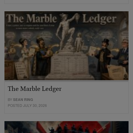
The Marble Ledger
BY
SEAN RING
POSTED JULY 30, 2026