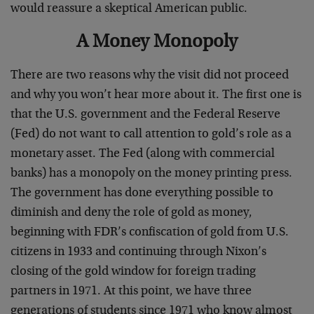
would reassure a skeptical American public.
A Money Monopoly
There are two reasons why the visit did not proceed
and why you won’t hear more about it. The first one is
that the U.S. government and the Federal Reserve
(Fed) do not want to call attention to gold’s role as a
monetary asset. The Fed (along with commercial
banks) has a monopoly on the money printing press.
The government has done everything possible to
diminish and deny the role of gold as money,
beginning with FDR’s confiscation of gold from U.S.
citizens in 1933 and continuing through Nixon’s
closing of the gold window for foreign trading
partners in 1971. At this point, we have three
generations of students since 1971 who know almost