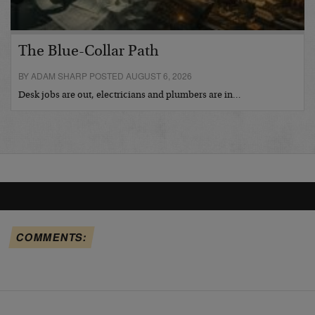
The Blue-Collar Path
BY ADAM SHARP POSTED AUGUST 6, 2026
Desk jobs are out, electricians and plumbers are in…
COMMENTS: