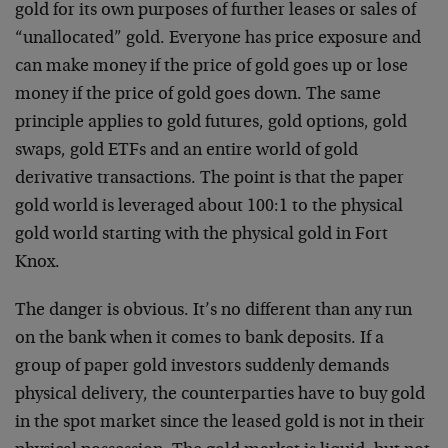
gold for its own purposes of further leases or sales of
“unallocated” gold. Everyone has price exposure and
can make money if the price of gold goes up or lose
money if the price of gold goes down. The same
principle applies to gold futures, gold options, gold
swaps, gold ETFs and an entire world of gold
derivative transactions. The point is that the paper
gold world is leveraged about 100:1 to the physical
gold world starting with the physical gold in Fort
Knox.
The danger is obvious. It’s no different than any run
on the bank when it comes to bank deposits. If a
group of paper gold investors suddenly demands
physical delivery, the counterparties have to buy gold
in the spot market since the leased gold is not in their