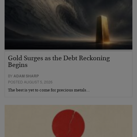
Gold Surges as the Debt Reckoning
Begins
BY
ADAM SHARP
POSTED AUGUST 5, 2026
The best is yet to come for precious metals…