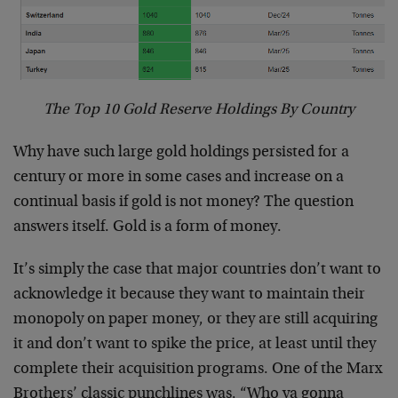
The Top 10 Gold Reserve Holdings By Country
Why have such large gold holdings persisted for a
century or more in some cases and increase on a
continual basis if gold is not money? The question
answers itself. Gold is a form of money.
It’s simply the case that major countries don’t want to
acknowledge it because they want to maintain their
monopoly on paper money, or they are still acquiring
it and don’t want to spike the price, at least until they
complete their acquisition programs. One of the Marx
Brothers’ classic punchlines was, “Who ya gonna