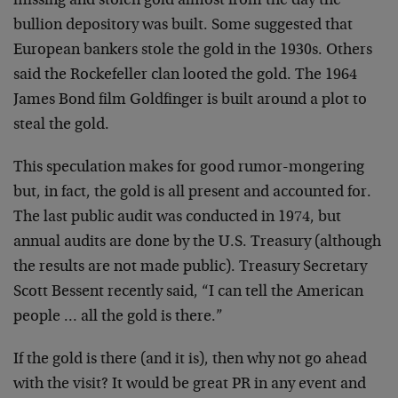
missing and stolen gold almost from the day the
bullion depository was built. Some suggested that
European bankers stole the gold in the 1930s. Others
said the Rockefeller clan looted the gold. The 1964
James Bond film Goldfinger is built around a plot to
steal the gold.
This speculation makes for good rumor-mongering
but, in fact, the gold is all present and accounted for.
The last public audit was conducted in 1974, but
annual audits are done by the U.S. Treasury (although
the results are not made public). Treasury Secretary
Scott Bessent recently said, “I can tell the American
people … all the gold is there.”
If the gold is there (and it is), then why not go ahead
with the visit? It would be great PR in any event and