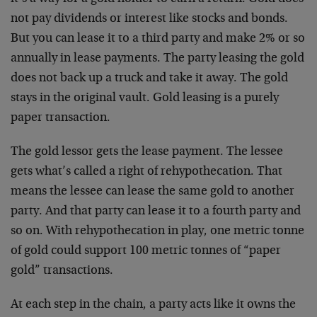
not pay dividends or interest like stocks and bonds.
But you can lease it to a third party and make 2% or so
annually in lease payments. The party leasing the gold
does not back up a truck and take it away. The gold
stays in the original vault. Gold leasing is a purely
paper transaction.
The gold lessor gets the lease payment. The lessee
gets what’s called a right of rehypothecation. That
means the lessee can lease the same gold to another
party. And that party can lease it to a fourth party and
so on. With rehypothecation in play, one metric tonne
of gold could support 100 metric tonnes of “paper
gold” transactions.
At each step in the chain, a party acts like it owns the