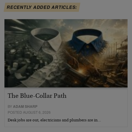
RECENTLY ADDED ARTICLES:
The Blue-Collar Path
BY
ADAM SHARP
POSTED AUGUST 6, 2026
Desk jobs are out, electricians and plumbers are in…