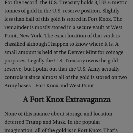
For the record, the U.S. Treasury holds 8,133.5 metric
tonnes of gold in the U.S. reserve position. Slightly
less than half of this gold is stored in Fort Knox. The
remainder is mostly stored in a secure vault at West
Point, New York. The exact location of that vault is
classified although I happen to know where it is. A
small amount is held at the Denver Mint for coinage
purposes. Legally the U.S. Treasury owns the gold
reserve, but I point out that the U.S. Army actually
controls it since almost all of the gold is stored on two
Army bases – Fort Knox and West Point.
A Fort Knox Extravaganza
None of this nuance about storage and location
deterred Trump and Musk. In the popular
imagination, all of the gold is in Fort Knox. That’s