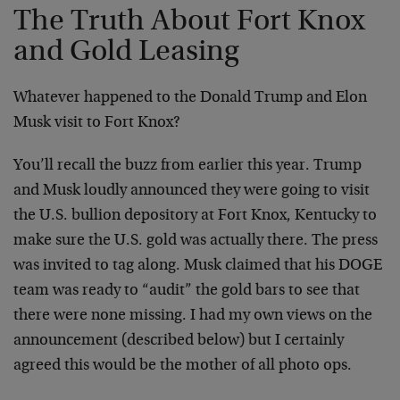
The Truth About Fort Knox
and Gold Leasing
Whatever happened to the Donald Trump and Elon
Musk visit to Fort Knox?
You’ll recall the buzz from earlier this year. Trump
and Musk loudly announced they were going to visit
the U.S. bullion depository at Fort Knox, Kentucky to
make sure the U.S. gold was actually there. The press
was invited to tag along. Musk claimed that his DOGE
team was ready to “audit” the gold bars to see that
there were none missing. I had my own views on the
announcement (described below) but I certainly
agreed this would be the mother of all photo ops.