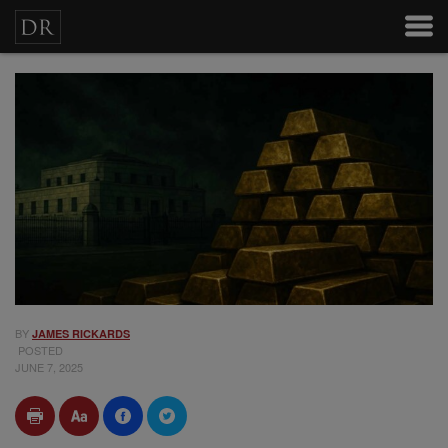
BY
JAMES RICKARDS
POSTED
JUNE 7, 2025