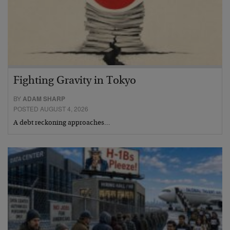
Fighting Gravity in Tokyo
BY
ADAM SHARP
POSTED AUGUST 4, 2026
A debt reckoning approaches…