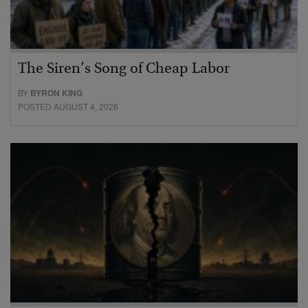
The Siren’s Song of Cheap Labor
BY
BYRON KING
POSTED AUGUST 4, 2026