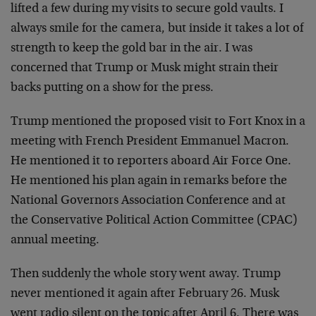
lifted a few during my visits to secure gold vaults. I
always smile for the camera, but inside it takes a lot of
strength to keep the gold bar in the air. I was
concerned that Trump or Musk might strain their
backs putting on a show for the press.
Trump mentioned the proposed visit to Fort Knox in a
meeting with French President Emmanuel Macron.
He mentioned it to reporters aboard Air Force One.
He mentioned his plan again in remarks before the
National Governors Association Conference and at
the Conservative Political Action Committee (CPAC)
annual meeting.
Then suddenly the whole story went away. Trump
never mentioned it again after February 26. Musk
went radio silent on the topic after April 6. There was