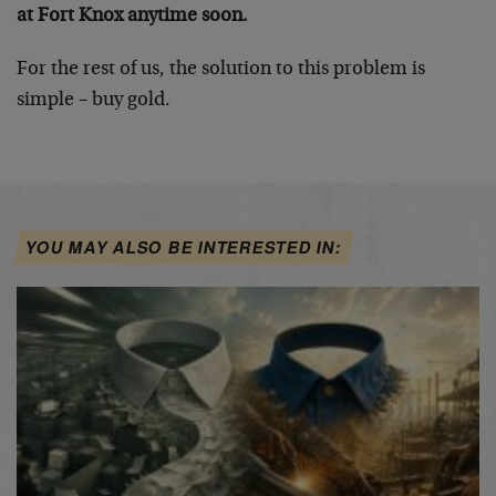
at Fort Knox anytime soon.
For the rest of us, the solution to this problem is
simple – buy gold.
YOU MAY ALSO BE INTERESTED IN: