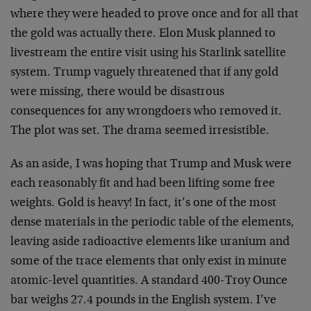
where they were headed to prove once and for all that
the gold was actually there. Elon Musk planned to
livestream the entire visit using his Starlink satellite
system. Trump vaguely threatened that if any gold
were missing, there would be disastrous
consequences for any wrongdoers who removed it.
The plot was set. The drama seemed irresistible.
As an aside, I was hoping that Trump and Musk were
each reasonably fit and had been lifting some free
weights. Gold is heavy! In fact, it’s one of the most
dense materials in the periodic table of the elements,
leaving aside radioactive elements like uranium and
some of the trace elements that only exist in minute
atomic-level quantities. A standard 400-Troy Ounce
bar weighs 27.4 pounds in the English system. I’ve