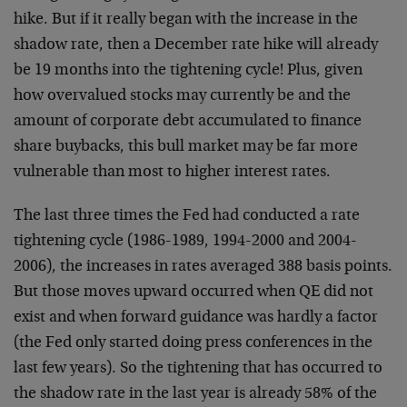
hike. But if it really began with the increase in the
shadow rate, then a December rate hike will already
be 19 months into the tightening cycle! Plus, given
how overvalued stocks may currently be and the
amount of corporate debt accumulated to finance
share buybacks, this bull market may be far more
vulnerable than most to higher interest rates.
The last three times the Fed had conducted a rate
tightening cycle (1986-1989, 1994-2000 and 2004-
2006), the increases in rates averaged 388 basis points.
But those moves upward occurred when QE did not
exist and when forward guidance was hardly a factor
(the Fed only started doing press conferences in the
last few years). So the tightening that has occurred to
the shadow rate in the last year is already 58% of the