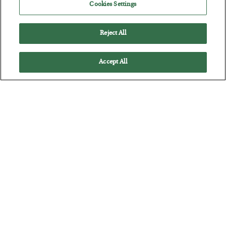
Cookies Settings
Russia is Still Winning in Ukraine
BY
ADAM SHARP
Reject All
POSTED JULY 24, 2026
Despite successful Ukrainian drone strikes, it’s Putin’s war to
Accept All
lose…
Battle of the Straits