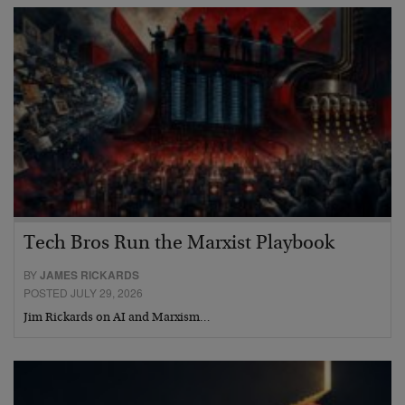
Tech Bros Run the Marxist Playbook
BY
JAMES RICKARDS
POSTED JULY 29, 2026
Jim Rickards on AI and Marxism…