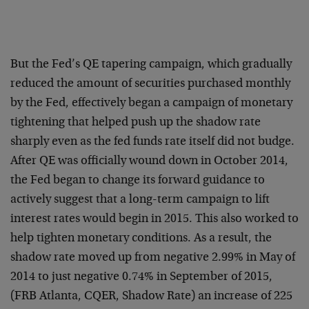
But the Fed’s QE tapering campaign, which gradually
reduced the amount of securities purchased monthly
by the Fed, effectively began a campaign of monetary
tightening that helped push up the shadow rate
sharply even as the fed funds rate itself did not budge.
After QE was officially wound down in October 2014,
the Fed began to change its forward guidance to
actively suggest that a long-term campaign to lift
interest rates would begin in 2015. This also worked to
help tighten monetary conditions. As a result, the
shadow rate moved up from negative 2.99% in May of
2014 to just negative 0.74% in September of 2015,
(FRB Atlanta, CQER, Shadow Rate) an increase of 225