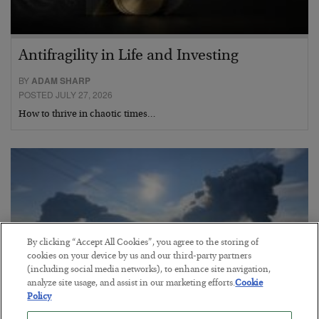
Antifragility in Life and Investing
BY
ADAM SHARP
POSTED JULY 27, 2026
How to thrive in chaotic times…
By clicking “Accept All Cookies”, you agree to the storing of
cookies on your device by us and our third-party partners
(including social media networks), to enhance site navigation,
analyze site usage, and assist in our marketing efforts.
Cookie
Policy