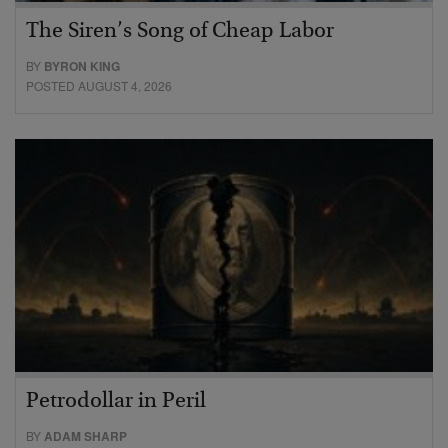
The Siren’s Song of Cheap Labor
BY
BYRON KING
POSTED AUGUST 4, 2026
Petrodollar in Peril
BY
ADAM SHARP