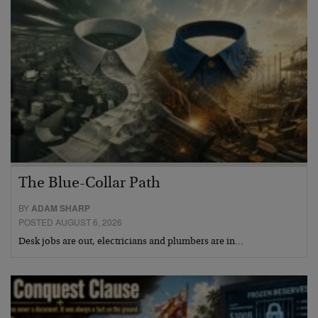
The Blue-Collar Path
BY
ADAM SHARP
POSTED AUGUST 6, 2026
Desk jobs are out, electricians and plumbers are in…