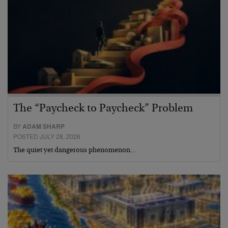
The “Paycheck to Paycheck” Problem
BY
ADAM SHARP
POSTED JULY 28, 2026
The quiet yet dangerous phenomenon…