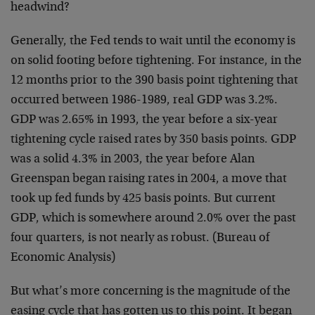
headwind?
Generally, the Fed tends to wait until the economy is
on solid footing before tightening. For instance, in the
12 months prior to the 390 basis point tightening that
occurred between 1986-1989, real GDP was 3.2%.
GDP was 2.65% in 1993, the year before a six-year
tightening cycle raised rates by 350 basis points. GDP
was a solid 4.3% in 2003, the year before Alan
Greenspan began raising rates in 2004, a move that
took up fed funds by 425 basis points. But current
GDP, which is somewhere around 2.0% over the past
four quarters, is not nearly as robust. (Bureau of
Economic Analysis)
But what’s more concerning is the magnitude of the
easing cycle that has gotten us to this point. It began