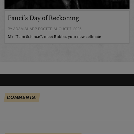
Fauci’s Day of Reckoning
BY ADAM SHARP POSTED AUGUST 7, 2026
Mr. “I am Science”, meet Bubba, your new cellmate.
COMMENTS: