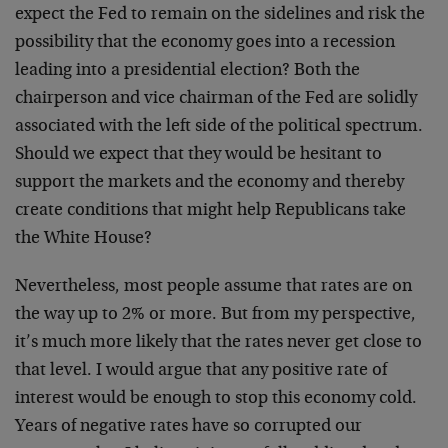
expect the Fed to remain on the sidelines and risk the
possibility that the economy goes into a recession
leading into a presidential election? Both the
chairperson and vice chairman of the Fed are solidly
associated with the left side of the political spectrum.
Should we expect that they would be hesitant to
support the markets and the economy and thereby
create conditions that might help Republicans take
the White House?
Nevertheless, most people assume that rates are on
the way up to 2% or more. But from my perspective,
it’s much more likely that the rates never get close to
that level. I would argue that any positive rate of
interest would be enough to stop this economy cold.
Years of negative rates have so corrupted our