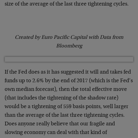
size of the average of the last three tightening cycles.
Created by Euro Pacific Capital with Data from
Bloomberg
If the Fed does as it has suggested it will and takes fed
funds up to 2.6% by the end of 2017 (which is the Fed’s
own median forecast), then the total effective move
(that includes the tightening of the shadow rate)
would be a tightening of 559 basis points, well larger
than the average of the last three tightening cycles.
Does anyone really believe that our fragile and
slowing economy can deal with that kind of