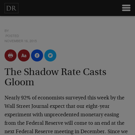
BY
POSTED
NOVEMBER 16, 2015
The Shadow Rate Casts
Gloom
Nearly 92% of economists surveyed this week by the
Wall Street Journal expect that our eight-year
experiment with unprecedented monetary easing
from the Federal Reserve will come to an end at the
next Federal Reserve meeting in December. Since we