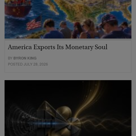
America Exports Its Monetary Soul
BY
BYRON KING
POSTED JULY 28, 2026