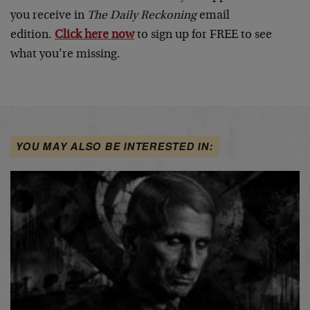
you receive in
The Daily Reckoning
email
edition.
Click here now
to sign up for FREE to see
what you’re missing.
YOU MAY ALSO BE INTERESTED IN: