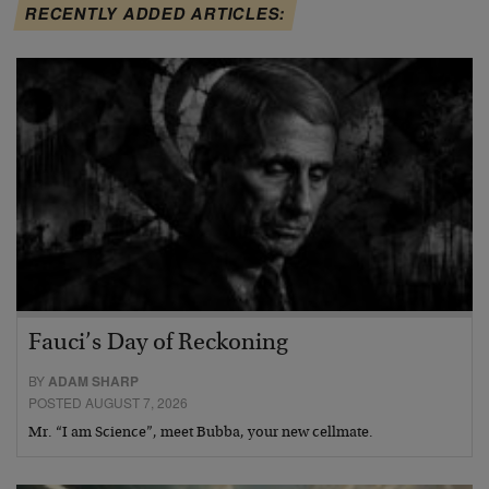
RECENTLY ADDED ARTICLES:
Fauci’s Day of Reckoning
BY
ADAM SHARP
POSTED AUGUST 7, 2026
Mr. “I am Science”, meet Bubba, your new cellmate.