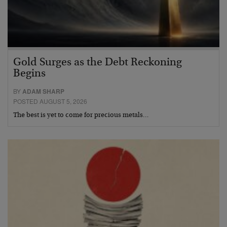
Gold Surges as the Debt Reckoning
Begins
BY
ADAM SHARP
POSTED AUGUST 5, 2026
The best is yet to come for precious metals…