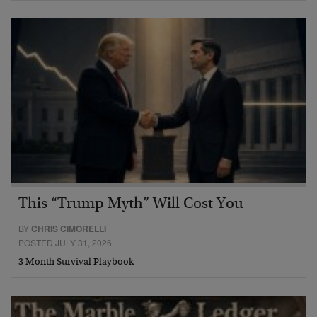
This “Trump Myth” Will Cost You
BY
CHRIS CIMORELLI
POSTED JULY 31, 2026
3 Month Survival Playbook