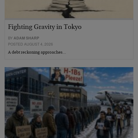
Fighting Gravity in Tokyo
BY
ADAM SHARP
POSTED AUGUST 4, 2026
A debt reckoning approaches…