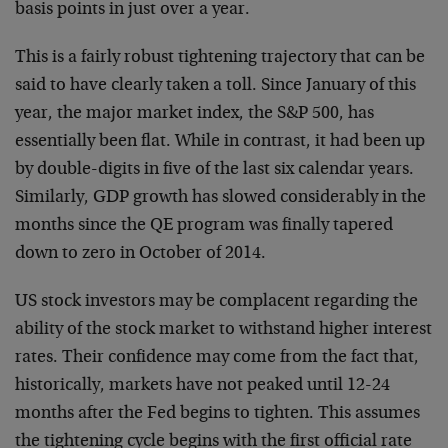
basis points in just over a year.
This is a fairly robust tightening trajectory that can be
said to have clearly taken a toll. Since January of this
year, the major market index, the S&P 500, has
essentially been flat. While in contrast, it had been up
by double-digits in five of the last six calendar years.
Similarly, GDP growth has slowed considerably in the
months since the QE program was finally tapered
down to zero in October of 2014.
US stock investors may be complacent regarding the
ability of the stock market to withstand higher interest
rates. Their confidence may come from the fact that,
historically, markets have not peaked until 12-24
months after the Fed begins to tighten. This assumes
the tightening cycle begins with the first official rate