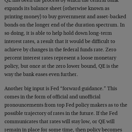
QE has been the process by which the central bank
expands its balance sheet (otherwise known as
printing money) to buy government and asset-backed
bonds on the longer end of the duration spectrum. In
so doing, it is able to help hold down long-term
interest rates, a result that it would be difficult to
achieve by changes in the federal funds rate. Zero
percent interest rates represent a loose monetary
policy, but once at the zero lower bound, QE is the
way the bank eases even further.
Another big input is Fed “forward guidance.” This
comes in the form of official and unofficial
pronouncements from top Fed policy makers as to the
possible trajectory of rates in the future. If the Fed
communicates that rates will stay low, or QE will
remain in place for some time, then policy becomes