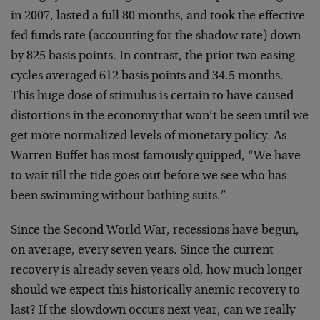
in 2007, lasted a full 80 months, and took the effective
fed funds rate (accounting for the shadow rate) down
by 825 basis points. In contrast, the prior two easing
cycles averaged 612 basis points and 34.5 months.
This huge dose of stimulus is certain to have caused
distortions in the economy that won’t be seen until we
get more normalized levels of monetary policy. As
Warren Buffet has most famously quipped, “We have
to wait till the tide goes out before we see who has
been swimming without bathing suits.”
Since the Second World War, recessions have begun,
on average, every seven years. Since the current
recovery is already seven years old, how much longer
should we expect this historically anemic recovery to
last? If the slowdown occurs next year, can we really