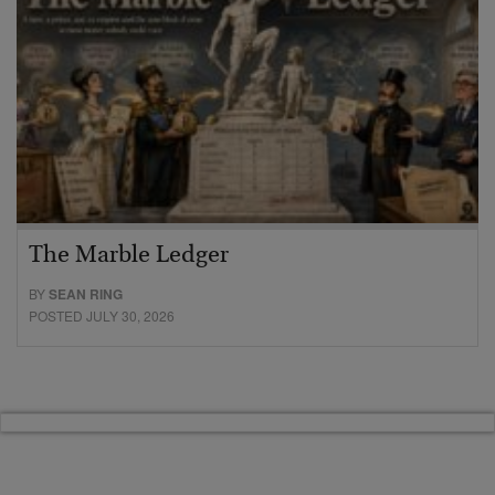
The Marble Ledger
BY
SEAN RING
POSTED JULY 30, 2026