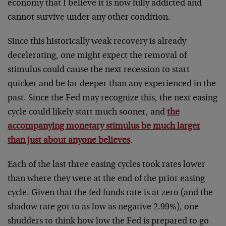
economy that I believe it is now fully addicted and
cannot survive under any other condition.
Since this historically weak recovery is already
decelerating, one might expect the removal of
stimulus could cause the next recession to start
quicker and be far deeper than any experienced in the
past. Since the Fed may recognize this, the next easing
cycle could likely start much sooner, and
the
accompanying monetary stimulus be much larger
than just about anyone believes
.
Each of the last three easing cycles took rates lower
than where they were at the end of the prior easing
cycle. Given that the fed funds rate is at zero (and the
shadow rate got to as low as negative 2.99%), one
shudders to think how low the Fed is prepared to go