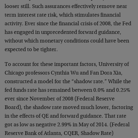
looser still. Such assurances effectively remove near
term interest rate risk, which stimulates financial
activity. Ever since the financial crisis of 2008, the Fed
has engaged in unprecedented forward guidance,
without which monetary conditions could have been
expected to be tighter.
To account for these important factors, University of
Chicago professors Cynthia Wu and Fan Dora Xia,
constructed a model for the “shadow rate.” While the
fed funds rate has remained between 0.0% and 0.25%
ever since November of 2008 (Federal Reserve
Board), the shadow rate moved much lower, factoring
in the effects of QE and forward guidance. That rate
got as low as negative 2.99% in May of 2014. (Federal
Reserve Bank of Atlanta, CQER, Shadow Rate)