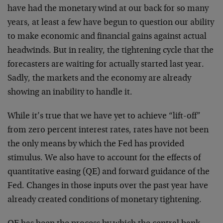
have had the monetary wind at our back for so many
years, at least a few have begun to question our ability
to make economic and financial gains against actual
headwinds. But in reality, the tightening cycle that the
forecasters are waiting for actually started last year.
Sadly, the markets and the economy are already
showing an inability to handle it.
While it’s true that we have yet to achieve “lift-off”
from zero percent interest rates, rates have not been
the only means by which the Fed has provided
stimulus. We also have to account for the effects of
quantitative easing (QE) and forward guidance of the
Fed. Changes in those inputs over the past year have
already created conditions of monetary tightening.