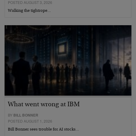
POSTED AUGUST 3, 2026
Walking the tightrope…
What went wrong at IBM
BY
BILL BONNER
POSTED AUGUST 1, 2026
Bill Bonner sees trouble for AI stocks…