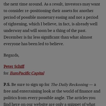
the next time around. As a result, investors may want
to consider re-positioning their assets for another
period of possible monetary easing and not a period
of tightening, which I believe, in fact, is already well
underway and will soon be a thing of the past.
December is far less significant than what almost
everyone has been led to believe.
Regards,
Peter Schiff
for
EuroPacific Capital
P.S.
Be sure to sign up for
The Daily Reckoning
— a
free and entertaining look at the world of finance and
politics from every possible angle. The articles you
find here on our website are only a snippet of what