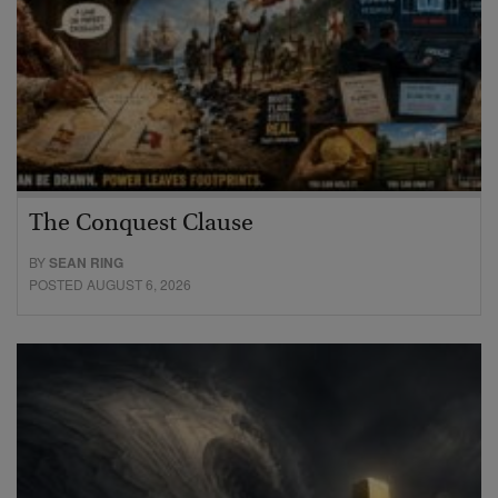
The Conquest Clause
BY
SEAN RING
POSTED AUGUST 6, 2026