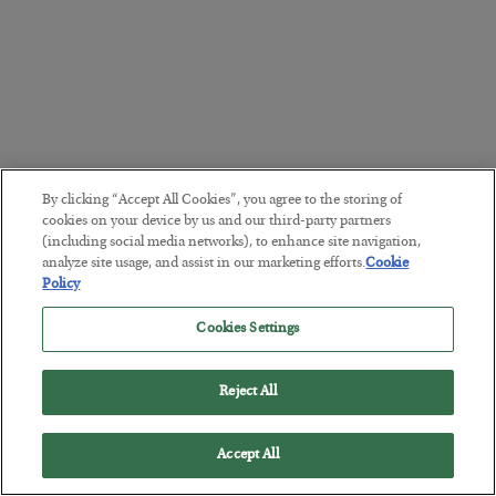
By clicking “Accept All Cookies”, you agree to the storing of
cookies on your device by us and our third-party partners
(including social media networks), to enhance site navigation,
analyze site usage, and assist in our marketing efforts.
Cookie
Policy
Cookies Settings
Reject All
Accept All