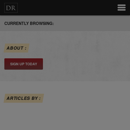
CURRENTLY BROWSING:
ABOUT :
SIGN UP TODAY
ARTICLES BY :