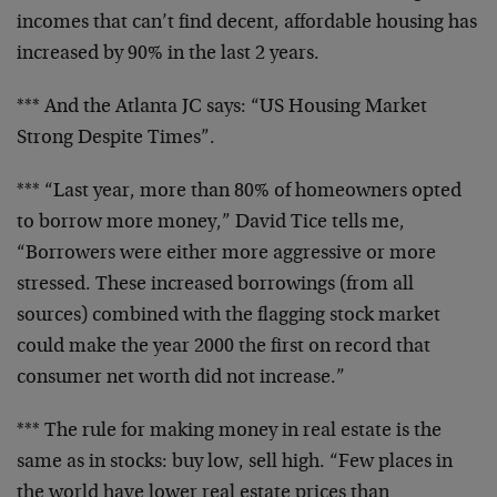
incomes that can’t find decent, affordable housing has
increased by 90% in the last 2 years.
*** And the Atlanta JC says: “US Housing Market
Strong Despite Times”.
*** “Last year, more than 80% of homeowners opted
to borrow more money,” David Tice tells me,
“Borrowers were either more aggressive or more
stressed. These increased borrowings (from all
sources) combined with the flagging stock market
could make the year 2000 the first on record that
consumer net worth did not increase.”
*** The rule for making money in real estate is the
same as in stocks: buy low, sell high. “Few places in
the world have lower real estate prices than