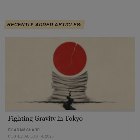
RECENTLY ADDED ARTICLES:
Fighting Gravity in Tokyo
BY
ADAM SHARP
POSTED AUGUST 4, 2026