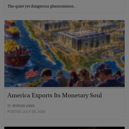
The quiet yet dangerous phenomenon…
America Exports Its Monetary Soul
BY
BYRON KING
POSTED JULY 28, 2026