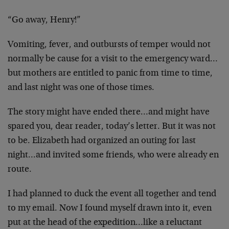
“Go away, Henry!”
Vomiting, fever, and outbursts of temper would not
normally be cause for a visit to the emergency ward…
but mothers are entitled to panic from time to time,
and last night was one of those times.
The story might have ended there…and might have
spared you, dear reader, today’s letter. But it was not
to be. Elizabeth had organized an outing for last
night…and invited some friends, who were already en
route.
I had planned to duck the event all together and tend
to my email. Now I found myself drawn into it, even
put at the head of the expedition…like a reluctant