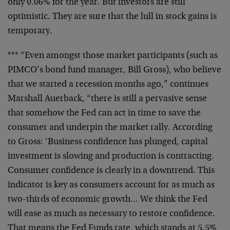
only 0.06% for the year. But investors are still
optimistic. They are sure that the lull in stock gains is
temporary.
*** “Even amongst those market participants (such as
PIMCO’s bond fund manager, Bill Gross), who believe
that we started a recession months ago,” continues
Marshall Auerback, “there is still a pervasive sense
that somehow the Fed can act in time to save the
consumer and underpin the market rally. According
to Gross: ‘Business confidence has plunged, capital
investment is slowing and production is contracting.
Consumer confidence is clearly in a downtrend. This
indicator is key as consumers account for as much as
two-thirds of economic growth… We think the Fed
will ease as much as necessary to restore confidence.
That means the Fed Funds rate, which stands at 5.5%