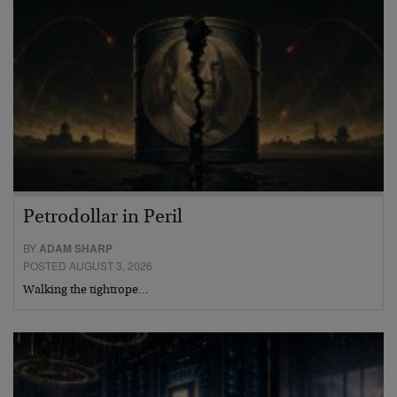
Petrodollar in Peril
BY
ADAM SHARP
POSTED AUGUST 3, 2026
Walking the tightrope…