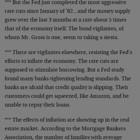
*** But the Fed just completed the most aggressive
rate cuts since January of ’82…and the money supply
grew over the last 3 months at a rate about 5 times
that of the economy itself. The bond vigilantes, of
whom Mr. Gross is one, seem to taking a siesta.
*** There are vigilantes elsewhere, resisting the Fed’s
efforts to inflate the economy. The rate cuts are
supposed to stimulate borrowing. But a Fed study
found many banks tightening lending standards. The
banks are afraid that credit quality is slipping. Their
customers could get squeezed, like Amazon, and be
unable to repay their loans.
*** The effects of inflation are showing up in the real
estate market. According to the Mortgage Bankers
Association, the number of families with average