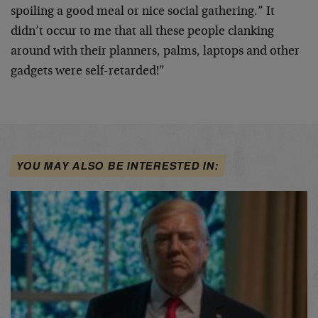
spoiling a good meal or nice social gathering.” It
didn’t occur to me that all these people clanking
around with their planners, palms, laptops and other
gadgets were self-retarded!”
YOU MAY ALSO BE INTERESTED IN: