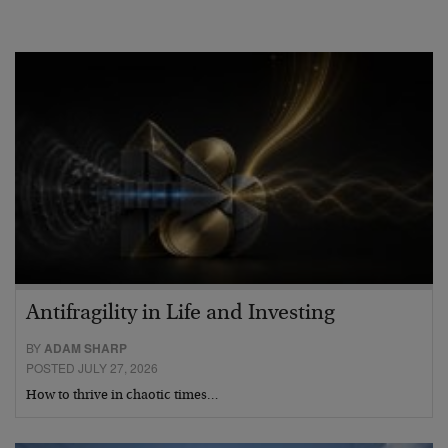
Antifragility in Life and Investing
BY
ADAM SHARP
POSTED JULY 27, 2026
How to thrive in chaotic times…