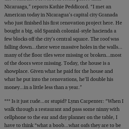
Nicaruaga,” reports Kathie Peddicord. “I met an
American today in Nicaragua’s capital city Granada
who just finished his first renovation project here. He
bought a big, old Spanish colonial-style hacienda a
few blocks off the city’s central square. The roof was
falling down…there were massive holes in the walls…
many of the floor tiles were missing or broken…most
of the doors were missing. Today, the house is a
showplace. Given what he paid for the house and
what he put into the renovations, he’ll double his
money…in a little less than a year.”
*** Is it just rude…or stupid? Lynn Carpenter: “When I
walk through a restaurant and pass some ninny with
cellphone to the ear and day planner on the table, I
have to think “what a boob…what oafs they are to be