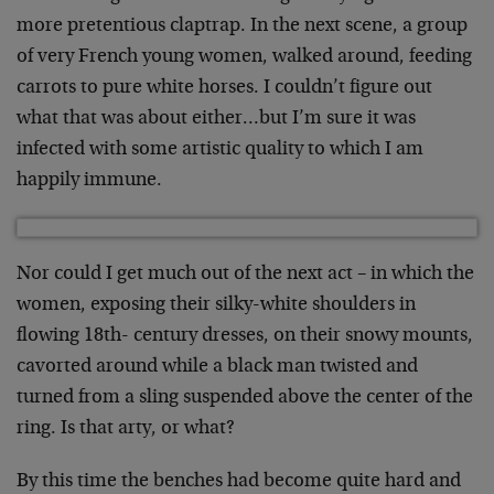
more pretentious claptrap. In the next scene, a group
of very French young women, walked around, feeding
carrots to pure white horses. I couldn’t figure out
what that was about either…but I’m sure it was
infected with some artistic quality to which I am
happily immune.
Nor could I get much out of the next act – in which the
women, exposing their silky-white shoulders in
flowing 18th- century dresses, on their snowy mounts,
cavorted around while a black man twisted and
turned from a sling suspended above the center of the
ring. Is that arty, or what?
By this time the benches had become quite hard and