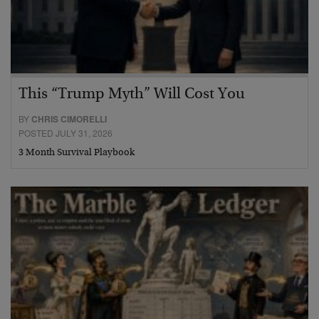
This “Trump Myth” Will Cost You
BY
CHRIS CIMORELLI
POSTED JULY 31, 2026
3 Month Survival Playbook