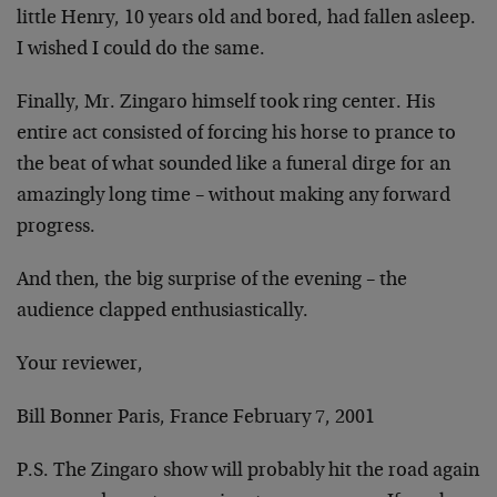
little Henry, 10 years old and bored, had fallen asleep.
I wished I could do the same.
Finally, Mr. Zingaro himself took ring center. His
entire act consisted of forcing his horse to prance to
the beat of what sounded like a funeral dirge for an
amazingly long time – without making any forward
progress.
And then, the big surprise of the evening – the
audience clapped enthusiastically.
Your reviewer,
Bill Bonner Paris, France February 7, 2001
P.S. The Zingaro show will probably hit the road again