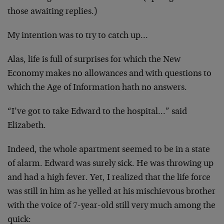
those awaiting replies.)
My intention was to try to catch up…
Alas, life is full of surprises for which the New
Economy makes no allowances and with questions to
which the Age of Information hath no answers.
“I’ve got to take Edward to the hospital…” said
Elizabeth.
Indeed, the whole apartment seemed to be in a state
of alarm. Edward was surely sick. He was throwing up
and had a high fever. Yet, I realized that the life force
was still in him as he yelled at his mischievous brother
with the voice of 7-year-old still very much among the
quick: