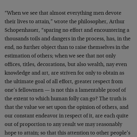
“When we see that almost everything men devote
their lives to attain,” wrote the philosopher, Arthur
Schopenhauer, “sparing no effort and encountering a
thousands toils and dangers in the process, has, in the
end, no further object than to raise themselves in the
estimation of others; when we see that not only
offices, titles, decorations, but also wealth, nay even
knowledge and art, are striven for only to obtain as
the ultimate goal of all effort, greater respect from
one’s fellowmen — is not this a lamentable proof of
the extent to which human folly can go? The truth is
that the value we set upon the opinion of others, and
our constant endeavor in respect of it, are each quite
out of proportion to any result we may reasonably
hope to attain; so that this attention to other people’s