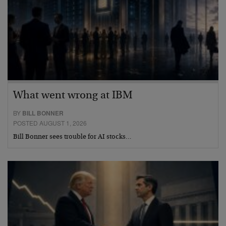
What went wrong at IBM
BY
BILL BONNER
POSTED AUGUST 1, 2026
Bill Bonner sees trouble for AI stocks…