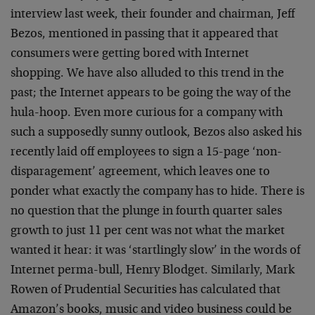
interview last week, their founder and chairman, Jeff
Bezos, mentioned in passing that it appeared that
consumers were getting bored with Internet
shopping. We have also alluded to this trend in the
past; the Internet appears to be going the way of the
hula-hoop. Even more curious for a company with
such a supposedly sunny outlook, Bezos also asked his
recently laid off employees to sign a 15-page ‘non-
disparagement’ agreement, which leaves one to
ponder what exactly the company has to hide. There is
no question that the plunge in fourth quarter sales
growth to just 11 per cent was not what the market
wanted it hear: it was ‘startlingly slow’ in the words of
Internet perma-bull, Henry Blodget. Similarly, Mark
Rowen of Prudential Securities has calculated that
Amazon’s books, music and video business could be