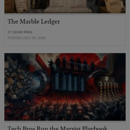
The Marble Ledger
BY
SEAN RING
POSTED JULY 30, 2026
Tech Bros Run the Marxist Playbook