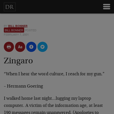
BY
BILL BONNER
BILL BONNER
POSTED
FEBRUARY 7, 2001
Zingaro
“When I hear the word culture, I reach for my gun.”
– Hermann Goering
I walked home last night…lugging my laptop
computer. A victim of the information age, at least
190 messages remain unanswered. (Apologies to