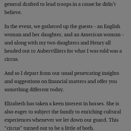
general drafted to lead troops in a cause he didn’t
believe.
In the event, we gathered up the guests – an English
woman and her daughter, and an American woman –
and along with my two daughters and Henry all
headed out to Aubervilliers for what I was told was a
circus.
And so I depart from our usual penetrating insights
and suggestions on financial matters and offer you
something different today.
Elizabeth has taken a keen interest in horses. She is
also eager to subject the family to enriching cultural
experiences whenever we let down our guard. This
“circus” turned out to be a little of both.