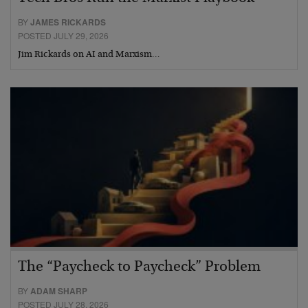
BY
JAMES RICKARDS
POSTED JULY 29, 2026
Jim Rickards on AI and Marxism…
The “Paycheck to Paycheck” Problem
BY
ADAM SHARP
POSTED JULY 28, 2026