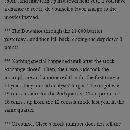
soon…and may turn up in a town near you. If you have
a chance to see it, do yourself a favor and go to the
movies instead.
*** The Dow shot through the 11,000 barrier
yesterday…and then fell back, ending the day down 8
points.
*** Nothing special happened until after the stock
exchange closed. Then, the Cisco Kids took the
microphone and announced that for the first time in
11 years they missed analysts’ target. The target was
19 cents a share for the 2nd quarter. Cisco produced
18 cents…up from the 12 cents it made last year in the
same quarter.
*** Of course, Cisco’s profit number does not tell the