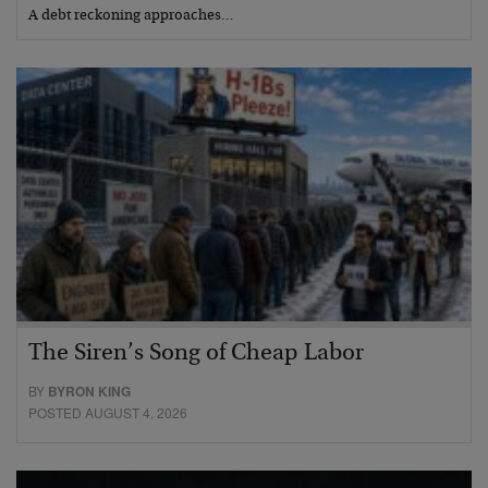
A debt reckoning approaches…
The Siren’s Song of Cheap Labor
BY
BYRON KING
POSTED AUGUST 4, 2026