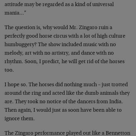
attitude may be regarded as a kind of universal
mania…”
The question is, why would Mr. Zingaro ruin a
perfectly good horse circus with a lot of high culture
humbuggery? The show included music with no
melody, art with no artistry, and dance with no
rhythm. Soon, I predict, he will get rid of the horses
too.
I hope so. The horses did nothing much – just trotted
around the ring and acted like the dumb animals they
are. They took no notice of the dancers from India.
Then again, I would just as soon have been able to
ignore them.
The Zingaro performance played out like a Bennetton