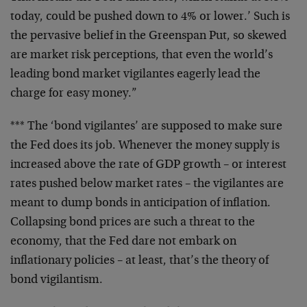
today, could be pushed down to 4% or lower.’ Such is
the pervasive belief in the Greenspan Put, so skewed
are market risk perceptions, that even the world’s
leading bond market vigilantes eagerly lead the
charge for easy money.”
*** The ‘bond vigilantes’ are supposed to make sure
the Fed does its job. Whenever the money supply is
increased above the rate of GDP growth – or interest
rates pushed below market rates – the vigilantes are
meant to dump bonds in anticipation of inflation.
Collapsing bond prices are such a threat to the
economy, that the Fed dare not embark on
inflationary policies – at least, that’s the theory of
bond vigilantism.