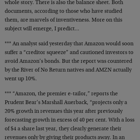
whole story. There is also the balance sheet. Both
documents, according to those who have studied
them, are marvels of inventiveness. More on this
subject will emerge, I predict…
*** An analyst said yesterday that Amazon would soon
suffer a “creditor squeeze” and cautioned investors to
avoid Amazon’s bonds. But the report was countered
by the River of No Return natives and AMZN actually
went up 10%.
*** “Amazon, the premier e-tailor,” reports the
Prudent Bear’s Marshall Auerback, “projects only a
20% growth in revenues this year after previously
forecasting growth in excess of 40 per cent. With a loss
of $4 a share last year, they clearly generate their
revenues only by giving their products away. In an