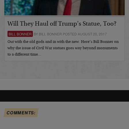
Will They Haul off Trump's Statue, Too?
BILL BONNER
BY BILL BONNER POSTED AUGUST 20, 2017
Out with the old gods and in with the new. Here’s Bill Bonner on
why the issue of Civil War statues goes way beyond monuments
to a different time…
COMMENTS: