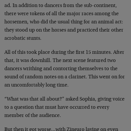
ad. In addition to dancers from the sub-continent,
there were tokens of all the major races among the
horsemen, who did the usual thing for an animal act:
they stood up on the horses and practiced their other
acrobatic stunts.
All of this took place during the first 15 minutes. After
that, it was downhill. The next scene featured two
dancers writhing and contorting themselves to the
sound of random notes on a clarinet. This went on for
an uncomfortably long time.
“What was that all about?” asked Sophia, giving voice
to a question that must have occurred to every
member of the audience.
But then it got worse…with Zingaro laying on even