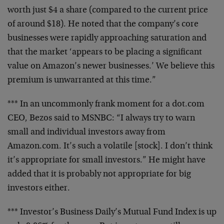
worth just $4 a share (compared to the current price
of around $18). He noted that the company’s core
businesses were rapidly approaching saturation and
that the market ‘appears to be placing a significant
value on Amazon’s newer businesses.’ We believe this
premium is unwarranted at this time.”
*** In an uncommonly frank moment for a dot.com
CEO, Bezos said to MSNBC: “I always try to warn
small and individual investors away from
Amazon.com. It’s such a volatile [stock]. I don’t think
it’s appropriate for small investors.” He might have
added that it is probably not appropriate for big
investors either.
*** Investor’s Business Daily’s Mutual Fund Index is up