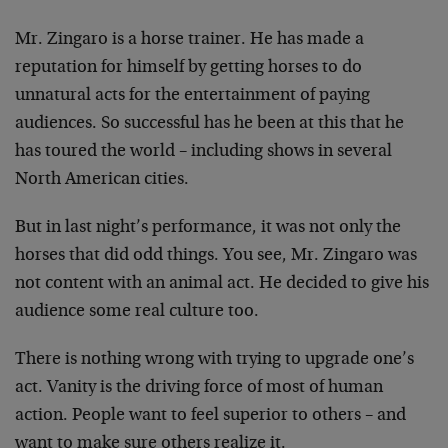
Mr. Zingaro is a horse trainer. He has made a
reputation for himself by getting horses to do
unnatural acts for the entertainment of paying
audiences. So successful has he been at this that he
has toured the world – including shows in several
North American cities.
But in last night’s performance, it was not only the
horses that did odd things. You see, Mr. Zingaro was
not content with an animal act. He decided to give his
audience some real culture too.
There is nothing wrong with trying to upgrade one’s
act. Vanity is the driving force of most of human
action. People want to feel superior to others – and
want to make sure others realize it.