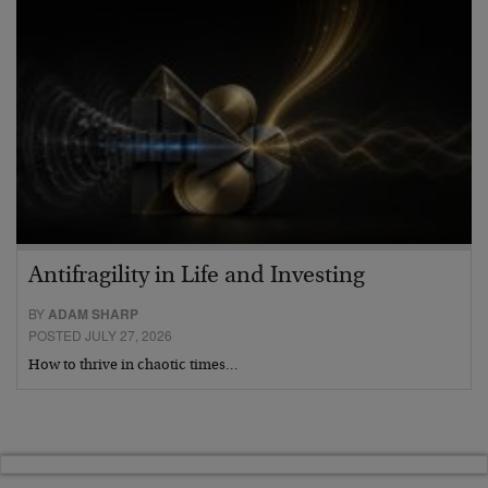
Antifragility in Life and Investing
BY
ADAM SHARP
POSTED JULY 27, 2026
How to thrive in chaotic times…