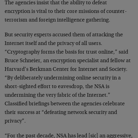
The agencies insist that the ability to defeat
encryption is vital to their core missions of counter-
terrorism and foreign intelligence gathering.
But security experts accused them of attacking the
Internet itself and the privacy of all users.
“Cryptography forms the basis for trust online,” said
Bruce Schneier, an encryption specialist and fellow at
Harvard’s Berkman Center for Internet and Society.
“By deliberately undermining online security in a
short-sighted effort to eavesdrop, the NSA is
undermining the very fabric of the Internet.”
Classified briefings between the agencies celebrate
their success at “defeating network security and
privacy”.
“For the past decade, NSA has lead [sic] an aggressive,