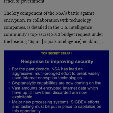
reach of government.
The key component of the NSA’s battle against
encryption, its collaboration with technology
companies, is detailed in the U.S. intelligence
community’s top-secret 2013 budget request under
the heading “Sigint [signals intelligence] enabling”.