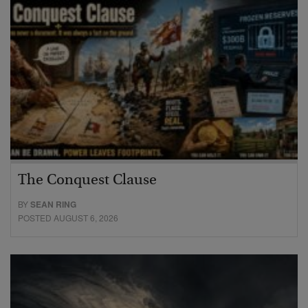
The Conquest Clause
BY
SEAN RING
POSTED AUGUST 6, 2026