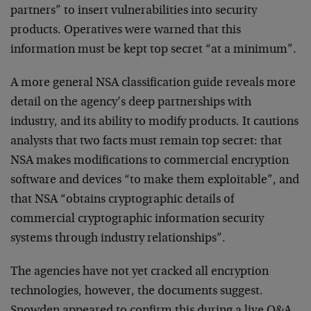
partners” to insert vulnerabilities into security
products. Operatives were warned that this
information must be kept top secret “at a minimum”.
A more general NSA classification guide reveals more
detail on the agency’s deep partnerships with
industry, and its ability to modify products. It cautions
analysts that two facts must remain top secret: that
NSA makes modifications to commercial encryption
software and devices “to make them exploitable”, and
that NSA “obtains cryptographic details of
commercial cryptographic information security
systems through industry relationships”.
The agencies have not yet cracked all encryption
technologies, however, the documents suggest.
Snowden appeared to confirm this during a live Q&A