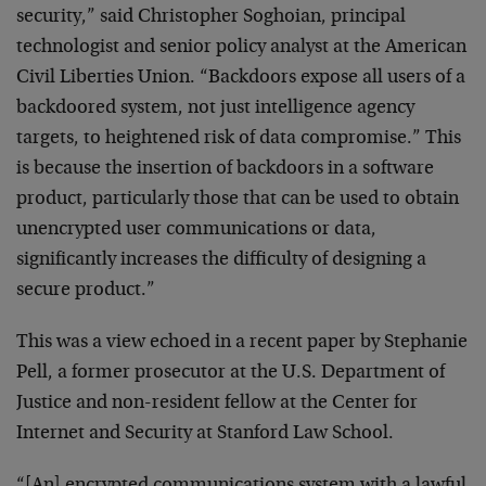
security,” said Christopher Soghoian, principal
technologist and senior policy analyst at the American
Civil Liberties Union. “Backdoors expose all users of a
backdoored system, not just intelligence agency
targets, to heightened risk of data compromise.” This
is because the insertion of backdoors in a software
product, particularly those that can be used to obtain
unencrypted user communications or data,
significantly increases the difficulty of designing a
secure product.”
This was a view echoed in a recent paper by Stephanie
Pell, a former prosecutor at the U.S. Department of
Justice and non-resident fellow at the Center for
Internet and Security at Stanford Law School.