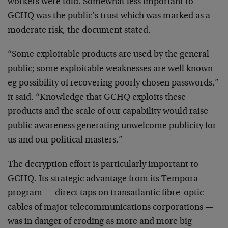
workers were told. Somewhat less important to
GCHQ was the public’s trust which was marked as a
moderate risk, the document stated.
“Some exploitable products are used by the general
public; some exploitable weaknesses are well known
eg possibility of recovering poorly chosen passwords,”
it said. “Knowledge that GCHQ exploits these
products and the scale of our capability would raise
public awareness generating unwelcome publicity for
us and our political masters.”
The decryption effort is particularly important to
GCHQ. Its strategic advantage from its Tempora
program — direct taps on transatlantic fibre-optic
cables of major telecommunications corporations —
was in danger of eroding as more and more big