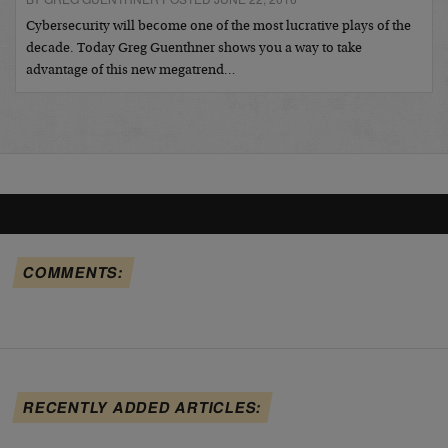
Cybersecurity will become one of the most lucrative plays of the
decade. Today Greg Guenthner shows you a way to take
advantage of this new megatrend…
COMMENTS:
RECENTLY ADDED ARTICLES: