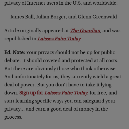
privacy of Internet users in the U.S. and worldwide.
— James Ball, Julian Borger, and Glenn Greenwald
Article originally appeared at
The Guardian
, and was
republished in
Laissez Faire Today
.
Ed. Note:
Your privacy should not be up for public
debate. It should coveted and protected at all costs.
But there are obviously those who think otherwise.
And unfortunately for us, they currently wield a great
deal of power. But you don’t have to take it lying
down.
Sign up for
Laissez Faire Today
, for free, and
start learning specific ways you can safeguard your
privacy… and earn a good deal of money in the
process.