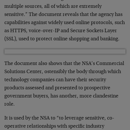
multiple sources, all of which are extremely
sensitive.” The document reveals that the agency has
capabilities against widely used online protocols, such
as HTTPS, voice-over-IP and Secure Sockets Layer
(SSL), used to protect online shopping and banking.
The document also shows that the NSA’s Commercial
Solutions Center, ostensibly the body through which
technology companies can have their security
products assessed and presented to prospective
government buyers, has another, more clandestine
role.
It is used by the NSA to “to leverage sensitive, co-
operative relationships with specific industry