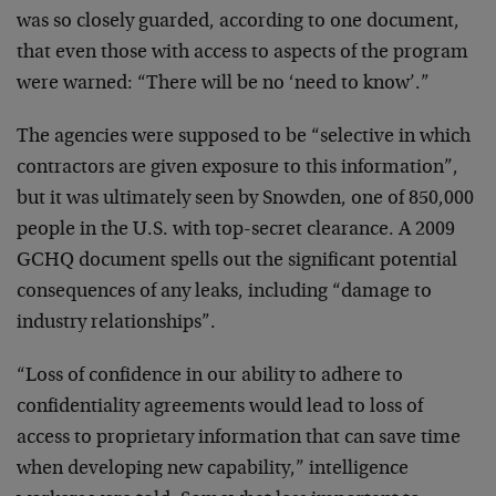
was so closely guarded, according to one document,
that even those with access to aspects of the program
were warned: “There will be no ‘need to know’.”
The agencies were supposed to be “selective in which
contractors are given exposure to this information”,
but it was ultimately seen by Snowden, one of 850,000
people in the U.S. with top-secret clearance. A 2009
GCHQ document spells out the significant potential
consequences of any leaks, including “damage to
industry relationships”.
“Loss of confidence in our ability to adhere to
confidentiality agreements would lead to loss of
access to proprietary information that can save time
when developing new capability,” intelligence