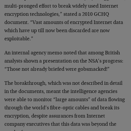
multi-pronged effort to break widely used Internet
encryption technologies,” stated a 2010 GCHQ
document. “Vast amounts of encrypted Internet data
which have up till now been discarded are now
exploitable.”
An internal agency memo noted that among British
analysts shown a presentation on the NSA’s progress:
“Those not already briefed were gobsmacked!”
The breakthrough, which was not described in detail
in the documents, meant the intelligence agencies
were able to monitor “large amounts” of data flowing
through the world’s fibre-optic cables and break its
encryption, despite assurances from Internet
company executives that this data was beyond the