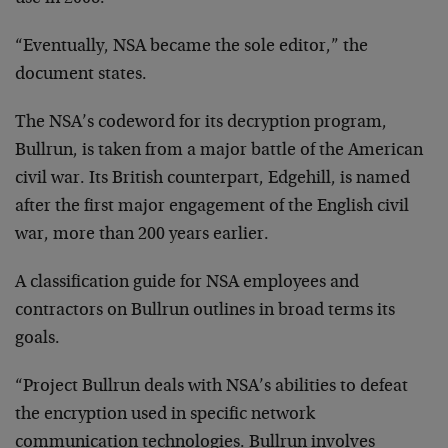
“Eventually, NSA became the sole editor,” the
document states.
The NSA’s codeword for its decryption program,
Bullrun, is taken from a major battle of the American
civil war. Its British counterpart, Edgehill, is named
after the first major engagement of the English civil
war, more than 200 years earlier.
A classification guide for NSA employees and
contractors on Bullrun outlines in broad terms its
goals.
“Project Bullrun deals with NSA’s abilities to defeat
the encryption used in specific network
communication technologies. Bullrun involves