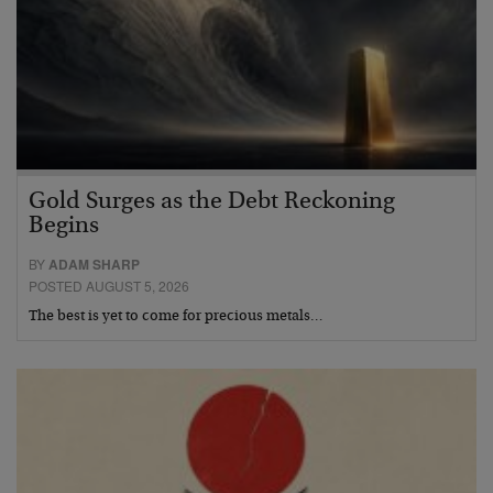
Gold Surges as the Debt Reckoning
Begins
BY
ADAM SHARP
POSTED AUGUST 5, 2026
The best is yet to come for precious metals…