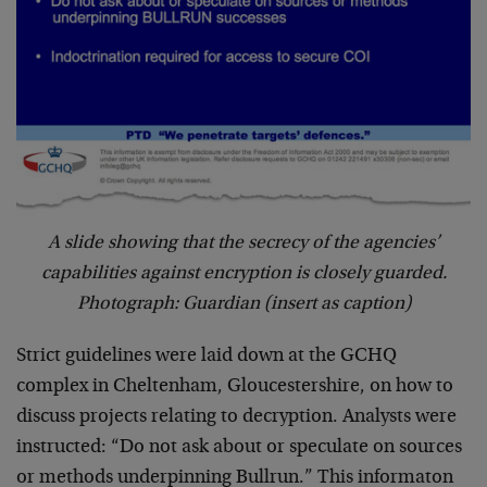
A slide showing that the secrecy of the agencies’
capabilities against encryption is closely guarded.
Photograph: Guardian (insert as caption)
Strict guidelines were laid down at the GCHQ
complex in Cheltenham, Gloucestershire, on how to
discuss projects relating to decryption. Analysts were
instructed: “Do not ask about or speculate on sources
or methods underpinning Bullrun.” This informaton