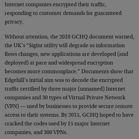
Internet companies encrypted their traffic,
responding to customer demands for guaranteed
privacy.
Without attention, the 2010 GCHQ document warned,
the UK’s “Sigint utility will degrade as information
flows changes, new applications are developed (and
deployed) at pace and widespread encryption
becomes more commonplace.” Documents show that
Edgehill’s initial aim was to decode the encrypted
traffic certified by three major (unnamed) Internet
companies and 30 types of Virtual Private Network
(VPN) — used by businesses to provide secure remote
access to their systems. By 2015, GCHQ hoped to have
cracked the codes used by 15 major Internet
companies, and 300 VPNs.