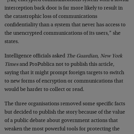
“[An] encrypted communications system with a lawful
interception back door is far more likely to result in
the catastrophic loss of communications
confidentiality than a system that never has access to
the unencrypted communications of its users,” she
states.
Intelligence officials asked
The Guardian
,
New York
Times
and ProPublica not to publish this article,
saying that it might prompt foreign targets to switch
to new forms of encryption or communications that
would be harder to collect or read.
The three organisations removed some specific facts
but decided to publish the story because of the value
of a public debate about government actions that
weaken the most powerful tools for protecting the