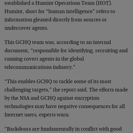
established a Humint Operations Team (HOT).
Humint, short for “human intelligence” refers to
information gleaned directly from sources or
undercover agents.
This GCHQ team was, according to an internal
document, “responsible for identifying, recruiting and
running covert agents in the global
telecommunications industry.”
“This enables GCHQ to tackle some of its most
challenging targets,” the report said. The efforts made
by the NSA and GCHQ against encryption
technologies may have negative consequences for all
Internet users, experts warn.
“Backdoors are fundamentally in conflict with good