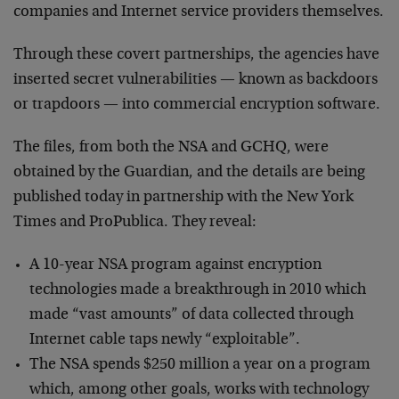
companies and Internet service providers themselves.
Through these covert partnerships, the agencies have
inserted secret vulnerabilities — known as backdoors
or trapdoors — into commercial encryption software.
The files, from both the NSA and GCHQ, were
obtained by the Guardian, and the details are being
published today in partnership with the New York
Times and ProPublica. They reveal:
A 10-year NSA program against encryption
technologies made a breakthrough in 2010 which
made “vast amounts” of data collected through
Internet cable taps newly “exploitable”.
The NSA spends $250 million a year on a program
which, among other goals, works with technology