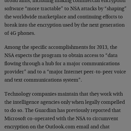
broad aims, including making commercial encryption
software “more tractable” to NSA attacks by “shaping”
the worldwide marketplace and continuing efforts to
break into the encryption used by the next generation
of 4G phones.
Among the specific accomplishments for 2013, the
NSA expects the program to obtain access to “data
flowing through a hub for a major communications
provider” and to a “major Internet peer-to-peer voice
and text communications system”.
Technology companies maintain that they work with
the intelligence agencies only when legally compelled
to do so. The Guardian has previously reported that
Microsoft co-operated with the NSA to circumvent
encryption on the Outlook.com email and chat