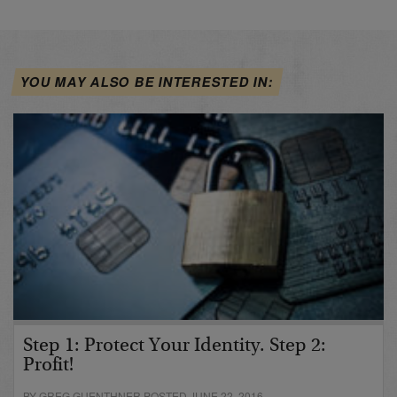
YOU MAY ALSO BE INTERESTED IN:
Step 1: Protect Your Identity. Step 2:
Profit!
BY GREG GUENTHNER POSTED JUNE 22, 2016