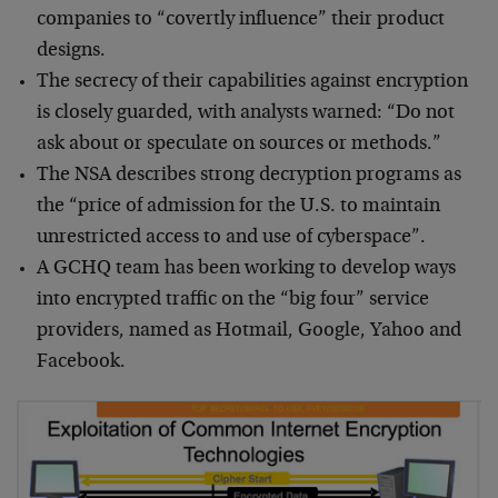
companies to “covertly influence” their product
designs.
The secrecy of their capabilities against encryption
is closely guarded, with analysts warned: “Do not
ask about or speculate on sources or methods.”
The NSA describes strong decryption programs as
the “price of admission for the U.S. to maintain
unrestricted access to and use of cyberspace”.
A GCHQ team has been working to develop ways
into encrypted traffic on the “big four” service
providers, named as Hotmail, Google, Yahoo and
Facebook.