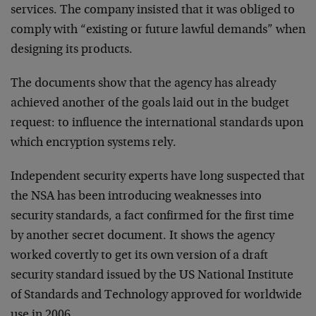
services. The company insisted that it was obliged to
comply with “existing or future lawful demands” when
designing its products.
The documents show that the agency has already
achieved another of the goals laid out in the budget
request: to influence the international standards upon
which encryption systems rely.
Independent security experts have long suspected that
the NSA has been introducing weaknesses into
security standards, a fact confirmed for the first time
by another secret document. It shows the agency
worked covertly to get its own version of a draft
security standard issued by the US National Institute
of Standards and Technology approved for worldwide
use in 2006.