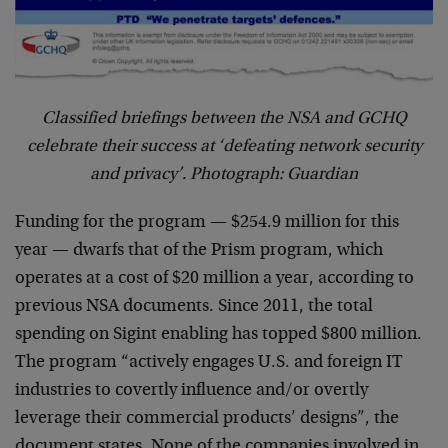
Classified briefings between the NSA and GCHQ
celebrate their success at ‘defeating network security
and privacy’. Photograph: Guardian
Funding for the program — $254.9 million for this
year — dwarfs that of the Prism program, which
operates at a cost of $20 million a year, according to
previous NSA documents. Since 2011, the total
spending on Sigint enabling has topped $800 million.
The program “actively engages U.S. and foreign IT
industries to covertly influence and/or overtly
leverage their commercial products’ designs”, the
document states. None of the companies involved in