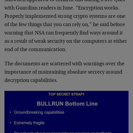
with Guardian readers in June. “Encryption works.
Properly implemented strong crypto systems are one
of the few things that you can rely on,” he said before
warning that NSA can frequently find ways around it
as a result of weak security on the computers at either
end of the communication.
The documents are scattered with warnings over the
importance of maintaining absolute secrecy around
decryption capabilities.