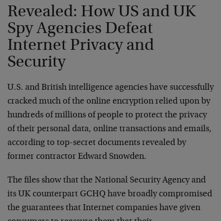
Revealed: How US and UK
Spy Agencies Defeat
Internet Privacy and
Security
U.S. and British intelligence agencies have successfully
cracked much of the online encryption relied upon by
hundreds of millions of people to protect the privacy
of their personal data, online transactions and emails,
according to top-secret documents revealed by
former contractor Edward Snowden.
The files show that the National Security Agency and
its UK counterpart GCHQ have broadly compromised
the guarantees that Internet companies have given