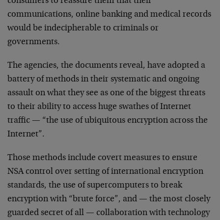
consumers to reassure them that their
communications, online banking and medical records
would be indecipherable to criminals or
governments.
The agencies, the documents reveal, have adopted a
battery of methods in their systematic and ongoing
assault on what they see as one of the biggest threats
to their ability to access huge swathes of Internet
traffic — “the use of ubiquitous encryption across the
Internet”.
Those methods include covert measures to ensure
NSA control over setting of international encryption
standards, the use of supercomputers to break
encryption with “brute force”, and — the most closely
guarded secret of all — collaboration with technology