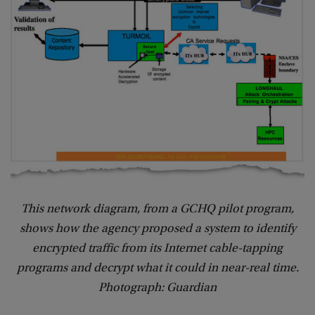
This network diagram, from a GCHQ pilot program,
shows how the agency proposed a system to identify
encrypted traffic from its Internet cable-tapping
programs and decrypt what it could in near-real time.
Photograph: Guardian