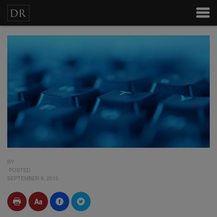
BY
POSTED
SEPTEMBER 9, 2013