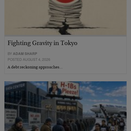
Fighting Gravity in Tokyo
BY
ADAM SHARP
POSTED AUGUST 4, 2026
A debt reckoning approaches…