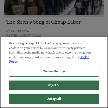
The Siren’s Song of Cheap Labor
BY
BYRON KING
POSTED AUGUST 4, 2026
By clicking “Accept All Cookies”, you agree to the storing of
cookies on your device by us and our third-party partners
(including social media networks), to enhance site navigation,
analyze site usage, and assist in our marketing efforts.
Cookie
Policy
Cookies Settings
Reject All
Accept All