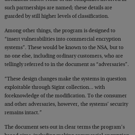
such partnerships are named; these details are
guarded by still higher levels of classification.
Among other things, the program is designed to
“insert vulnerabilities into commercial encryption
systems”. These would be known to the NSA, but to
no one else, including ordinary customers, who are
tellingly referred to in the document as “adversaries”.
“These design changes make the systems in question
exploitable through Sigint collection… with
foreknowledge of the modification. To the consumer
and other adversaries, however, the systems’ security
remains intact.”
The document sets out in clear terms the program’s