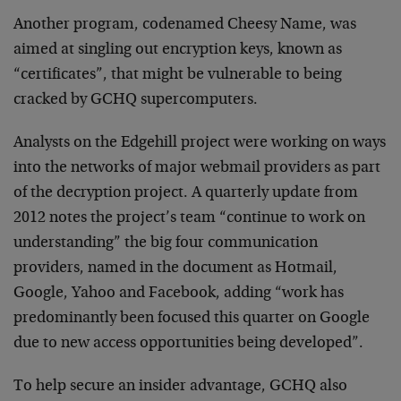
Another program, codenamed Cheesy Name, was
aimed at singling out encryption keys, known as
“certificates”, that might be vulnerable to being
cracked by GCHQ supercomputers.
Analysts on the Edgehill project were working on ways
into the networks of major webmail providers as part
of the decryption project. A quarterly update from
2012 notes the project’s team “continue to work on
understanding” the big four communication
providers, named in the document as Hotmail,
Google, Yahoo and Facebook, adding “work has
predominantly been focused this quarter on Google
due to new access opportunities being developed”.
To help secure an insider advantage, GCHQ also