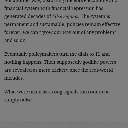
Put another way, distorting the entire economy and
financial system with financial repression has
generated decades of
false signals
: The system is
permanent and sustainable, policies remain effective
forever, we can “grow our way out of any problem”
and so on.
Eventually policymakers turn the dials to 11 and
nothing happens. Their supposedly godlike powers
are revealed as mere trickery once the real-world
intrudes.
What were taken as strong signals turn out to be
simply noise.