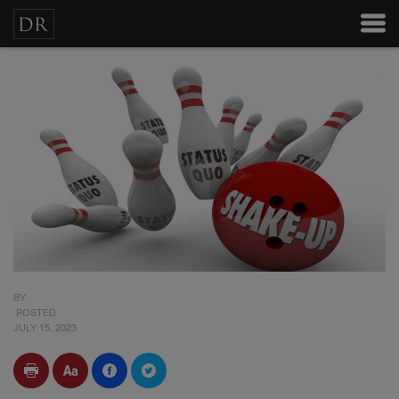
BY
POSTED
JULY 15, 2023