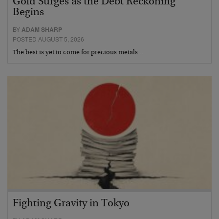
Gold Surges as the Debt Reckoning
Begins
BY
ADAM SHARP
POSTED AUGUST 5, 2026
The best is yet to come for precious metals…
Fighting Gravity in Tokyo