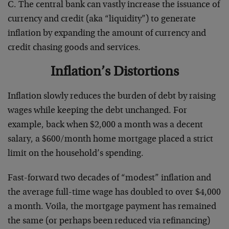
C. The central bank can vastly increase the issuance of
currency and credit (aka “liquidity”) to generate
inflation by expanding the amount of currency and
credit chasing goods and services.
Inflation’s Distortions
Inflation slowly reduces the burden of debt by raising
wages while keeping the debt unchanged. For
example, back when $2,000 a month was a decent
salary, a $600/month home mortgage placed a strict
limit on the household’s spending.
Fast-forward two decades of “modest” inflation and
the average full-time wage has doubled to over $4,000
a month. Voila, the mortgage payment has remained
the same (or perhaps been reduced via refinancing)