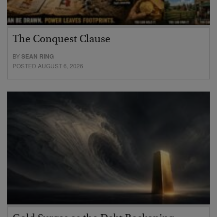
The Conquest Clause
BY
SEAN RING
POSTED AUGUST 6, 2026