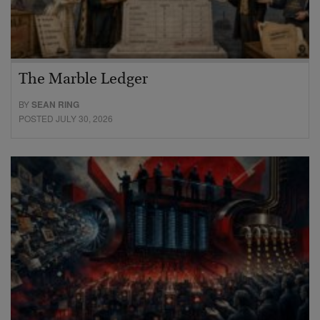
The Marble Ledger
BY
SEAN RING
POSTED JULY 30, 2026