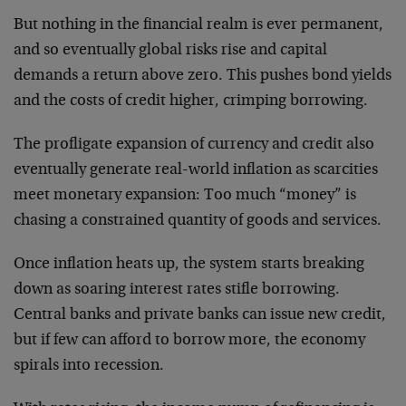
But nothing in the financial realm is ever permanent,
and so eventually global risks rise and capital
demands a return above zero. This pushes bond yields
and the costs of credit higher, crimping borrowing.
The profligate expansion of currency and credit also
eventually generate real-world inflation as scarcities
meet monetary expansion: Too much “money” is
chasing a constrained quantity of goods and services.
Once inflation heats up, the system starts breaking
down as soaring interest rates stifle borrowing.
Central banks and private banks can issue new credit,
but if few can afford to borrow more, the economy
spirals into recession.