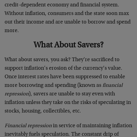
credit-dependent economy and financial system.
Without inflation, consumers and the state soon max
out their income and are unable to borrow and spend
more.
What About Savers?
What about savers, you ask? They’re sacrificed to
support inflation’s erosion of the currency’s value.
Once interest rates have been suppressed to enable
more borrowing and spending (known as
financial
repression
), savers are unable to stay even with
inflation unless they take on the risks of speculating in
stocks, housing, collectibles, etc.
Financial repression
in service of maintaining inflation
inevitably fuels speculation. The constant drip of