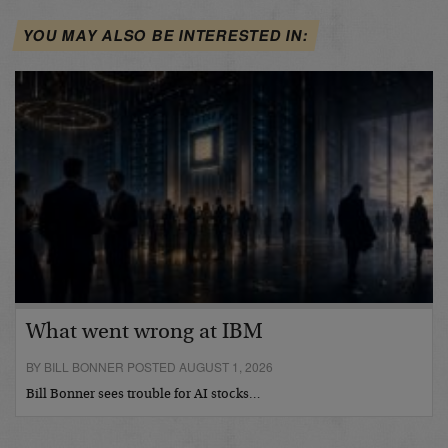
YOU MAY ALSO BE INTERESTED IN:
What went wrong at IBM
BY BILL BONNER POSTED AUGUST 1, 2026
Bill Bonner sees trouble for AI stocks…