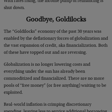
With rates rising, the income pump of refinancing is
shut down.
Goodbye, Goldilocks
The “Goldilocks” economy of the past 30 years was
enabled by the deflationary forces of globalization and
the vast expansion of credit, aka financialization. Both
of these have topped out and are reversing.
Globalization is no longer lowering costs and
everything under the sun has already been
commoditized and financialized. There are no more
pools of “free money” (or free anything) waiting to be
exploited.
Real-world inflation is crimping discretionary
spending, leaving less to service additional borrowing.