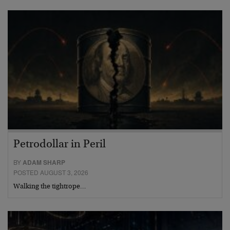
Petrodollar in Peril
BY
ADAM SHARP
POSTED AUGUST 3, 2026
Walking the tightrope…