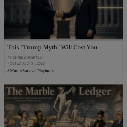
This “Trump Myth” Will Cost You
BY
CHRIS CIMORELLI
POSTED JULY 31, 2026
3 Month Survival Playbook