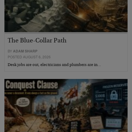
The Blue-Collar Path
BY
ADAM SHARP
POSTED AUGUST 6, 2026
Desk jobs are out, electricians and plumbers are in…