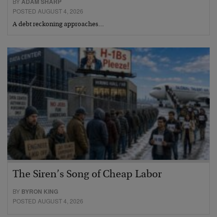
BY
ADAM SHARP
POSTED AUGUST 4, 2026
A debt reckoning approaches…
The Siren’s Song of Cheap Labor
BY
BYRON KING
POSTED AUGUST 4, 2026