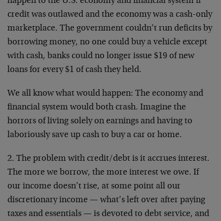
happen to the U.S. economy and financial system if
credit was outlawed and the economy was a cash-only
marketplace. The government couldn’t run deficits by
borrowing money, no one could buy a vehicle except
with cash, banks could no longer issue $19 of new
loans for every $1 of cash they held.
We all know what would happen: The economy and
financial system would both crash. Imagine the
horrors of living solely on earnings and having to
laboriously save up cash to buy a car or home.
2. The problem with credit/debt is it accrues interest.
The more we borrow, the more interest we owe. If
our income doesn’t rise, at some point all our
discretionary income — what’s left over after paying
taxes and essentials — is devoted to debt service, and