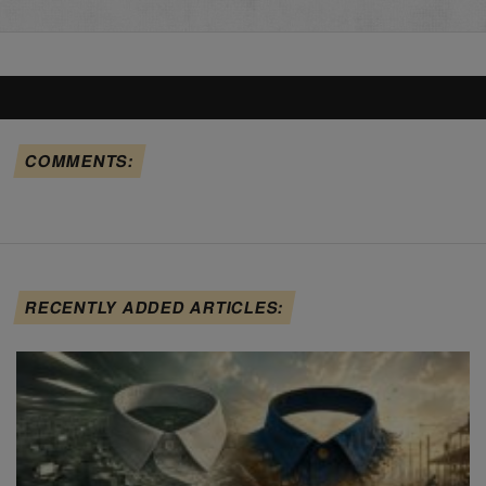
COMMENTS:
RECENTLY ADDED ARTICLES: