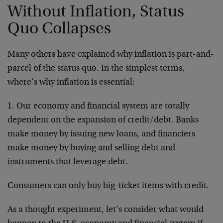
Without Inflation, Status
Quo Collapses
Many others have explained why inflation is part-and-
parcel of the status quo. In the simplest terms,
where’s why inflation is essential:
1. Our economy and financial system are totally
dependent on the expansion of credit/debt. Banks
make money by issuing new loans, and financiers
make money by buying and selling debt and
instruments that leverage debt.
Consumers can only buy big-ticket items with credit.
As a thought experiment, let’s consider what would