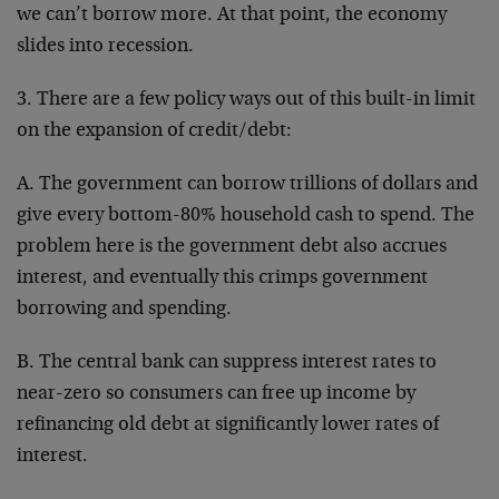
we can’t borrow more. At that point, the economy
slides into recession.
3. There are a few policy ways out of this built-in limit
on the expansion of credit/debt:
A. The government can borrow trillions of dollars and
give every bottom-80% household cash to spend. The
problem here is the government debt also accrues
interest, and eventually this crimps government
borrowing and spending.
B. The central bank can suppress interest rates to
near-zero so consumers can free up income by
refinancing old debt at significantly lower rates of
interest.