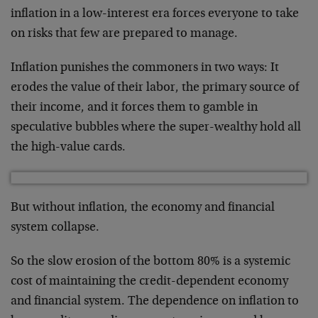
inflation in a low-interest era forces everyone to take
on risks that few are prepared to manage.
Inflation punishes the commoners in two ways: It
erodes the value of their labor, the primary source of
their income, and it forces them to gamble in
speculative bubbles where the super-wealthy hold all
the high-value cards.
But without inflation, the economy and financial
system collapse.
So the slow erosion of the bottom 80% is a systemic
cost of maintaining the credit-dependent economy
and financial system. The dependence on inflation to