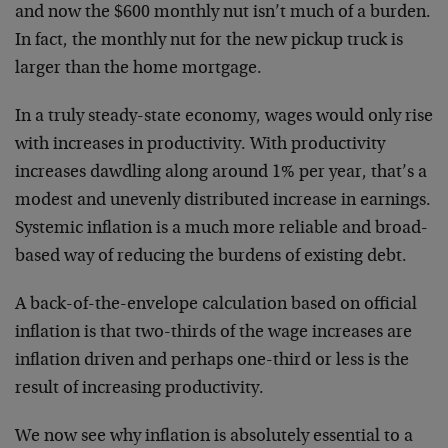
and now the $600 monthly nut isn’t much of a burden.
In fact, the monthly nut for the new pickup truck is
larger than the home mortgage.
In a truly steady-state economy, wages would only rise
with increases in productivity. With productivity
increases dawdling along around 1% per year, that’s a
modest and unevenly distributed increase in earnings.
Systemic inflation is a much more reliable and broad-
based way of reducing the burdens of existing debt.
A back-of-the-envelope calculation based on official
inflation is that two-thirds of the wage increases are
inflation driven and perhaps one-third or less is the
result of increasing productivity.
We now see why inflation is absolutely essential to a