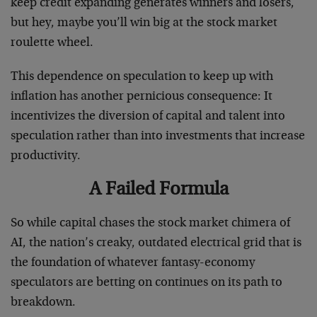
keep credit expanding generates winners and losers,
but hey, maybe you’ll win big at the stock market
roulette wheel.
This dependence on speculation to keep up with
inflation has another pernicious consequence: It
incentivizes the diversion of capital and talent into
speculation rather than into investments that increase
productivity.
A Failed Formula
So while capital chases the stock market chimera of
AI, the nation’s creaky, outdated electrical grid that is
the foundation of whatever fantasy-economy
speculators are betting on continues on its path to
breakdown.