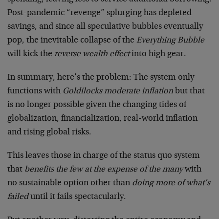
Post-pandemic “revenge” splurging has depleted
savings, and since all speculative bubbles eventually
pop, the inevitable collapse of the
Everything Bubble
will kick the
reverse wealth effect
into high gear.
In summary, here’s the problem: The system only
functions with
Goldilocks moderate inflation
but that
is no longer possible given the changing tides of
globalization, financialization, real-world inflation
and rising global risks.
This leaves those in charge of the status quo system
that
benefits the few at the expense of the many
with
no sustainable option other than
doing more of what’s
failed
until it fails spectacularly.