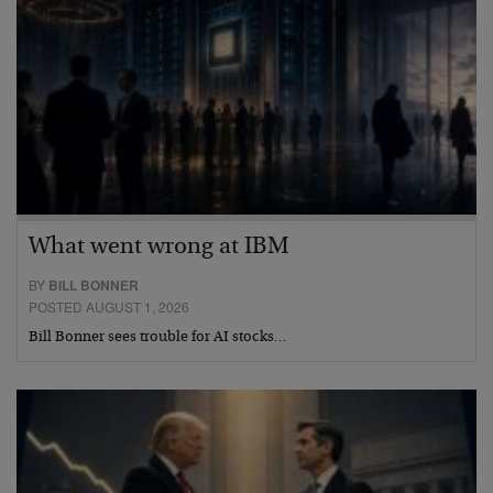
What went wrong at IBM
BY
BILL BONNER
POSTED AUGUST 1, 2026
Bill Bonner sees trouble for AI stocks…