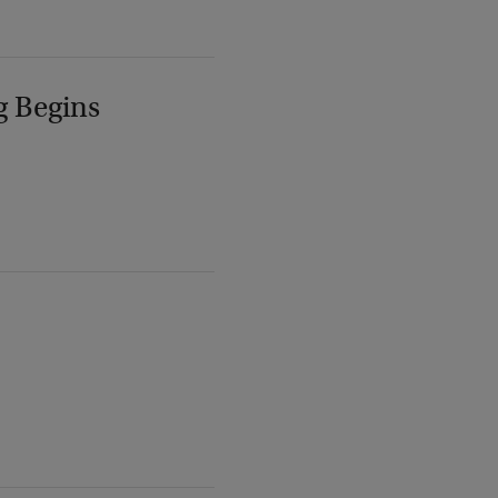
g Begins