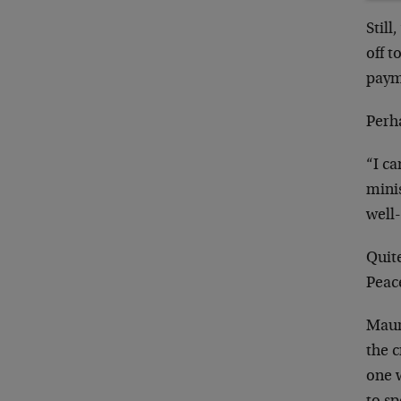
Stil
off 
paym
Perh
“I c
minis
well
Quit
Peac
Maur
the c
one w