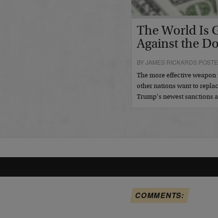
The World Is 
Against the Do
BY JAMES RICKARDS POSTE
The more effective weapon 
other nations want to repla
Trump’s newest sanctions a
COMMENTS: