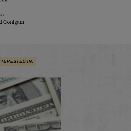
eak.
rs,
d Gonigam
NTERESTED IN: