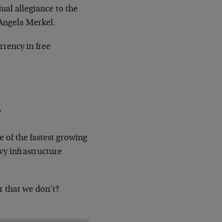
ual allegiance to the
 Angela Merkel.
rrency in free
 of the fastest growing
vy infrastructure
r that we don’t?