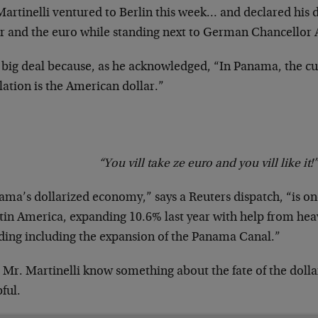
artinelli ventured to Berlin this week… and declared his d
ar and the euro while standing next to German Chancellor
a big deal because, as he acknowledged, “In Panama, the cu
lation is the American dollar.”
“You vill take ze euro and you vill like it!”
ma’s dollarized economy,” says a Reuters dispatch, “is one
tin America, expanding 10.6% last year with help from hea
ding including the expansion of the Panama Canal.”
 Mr. Martinelli know something about the fate of the dolla
ful.