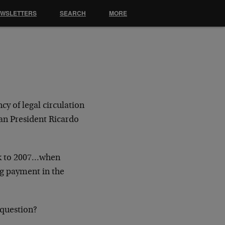
EWSLETTERS
SEARCH
MORE
y of legal circulation
an President Ricardo
ck to 2007…when
g payment in the
 question?