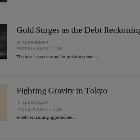
Gold Surges as the Debt Reckonin
BY
ADAM SHARP
POSTED AUGUST 5, 2026
The best is yet to come for precious metals…
Fighting Gravity in Tokyo
BY
ADAM SHARP
POSTED AUGUST 4, 2026
A debt reckoning approaches…