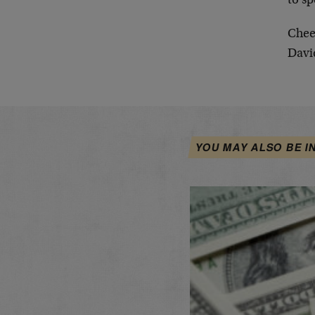
to sp
Chee
Davi
YOU MAY ALSO BE I