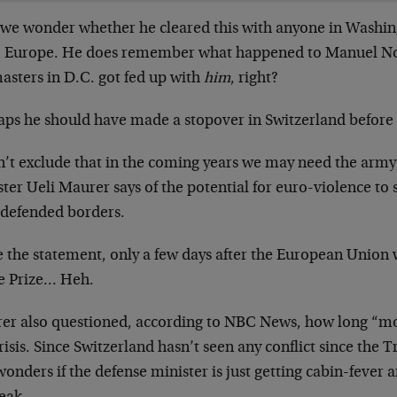
l, we wonder whether he cleared this with anyone in Washin
to Europe. He does remember what happened to Manuel No
asters in D.C. got fed up with
him
, right?
aps he should have made a stopover in Switzerland before
an’t exclude that in the coming years we may need the army
ter Ueli Maurer says of the potential for euro-violence to s
-defended borders.
e the statement, only a few days after the European Union
e Prize… Heh.
er also questioned, according to NBC News, how long “mo
risis. Since Switzerland hasn’t seen any conflict since the Tr
onders if the defense minister is just getting cabin-fever