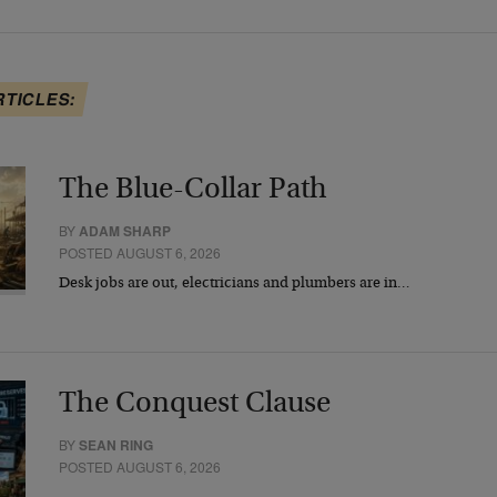
RTICLES:
The Blue-Collar Path
BY
ADAM SHARP
POSTED AUGUST 6, 2026
Desk jobs are out, electricians and plumbers are in…
The Conquest Clause
BY
SEAN RING
POSTED AUGUST 6, 2026