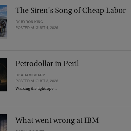
The Siren’s Song of Cheap Labor
BY
BYRON KING
POSTED AUGUST 4, 2026
Petrodollar in Peril
BY
ADAM SHARP
POSTED AUGUST 3, 2026
Walking the tightrope…
What went wrong at IBM