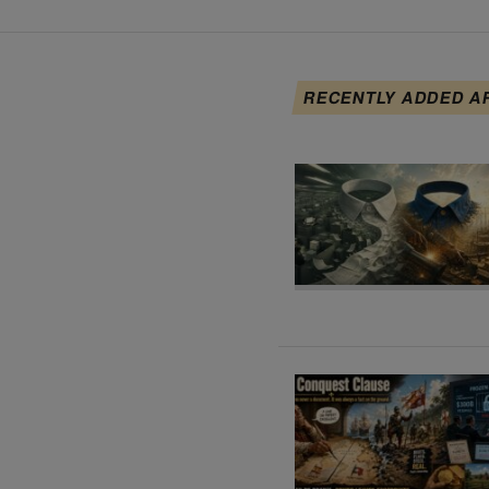
RECENTLY ADDED A