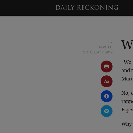
BY
Wi
POSTED
OCTOBER 17, 2012
“We a
and 
Marti
No, 
rapp
Espe
Why 