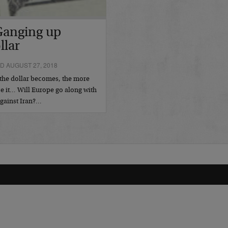
Ganging up
llar
D AUGUST 27, 2018
the dollar becomes, the more
ce it… Will Europe go along with
gainst Iran?…