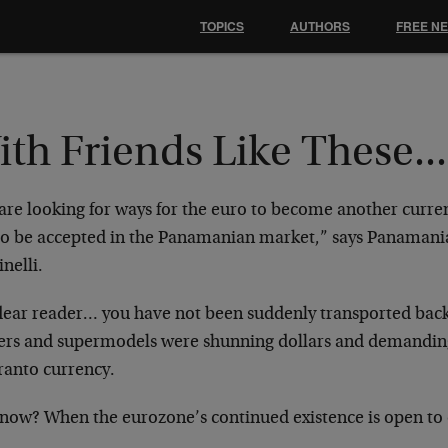
TOPICS
AUTHORS
FREE N
th Friends Like These...
re looking for ways for the euro to become another currenc
to be accepted in the Panamanian market,” says Panamani
nelli.
dear reader… you have not been suddenly transported ba
ers and supermodels were shunning dollars and demandin
ranto currency.
now? When the eurozone’s continued existence is open to