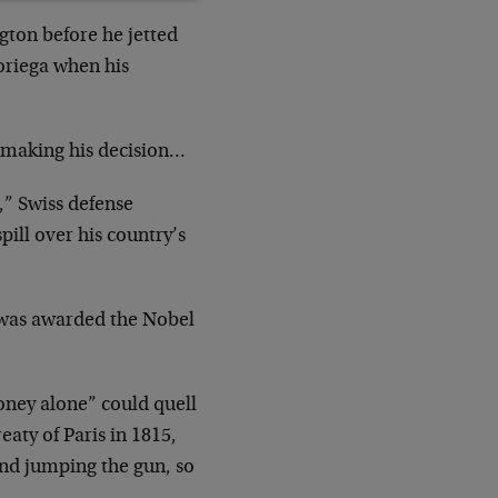
gton before he jetted
riega when his
 making his decision…
,” Swiss defense
pill over his country’s
 was awarded the Nobel
ney alone” could quell
eaty of Paris in 1815,
 and jumping the gun, so