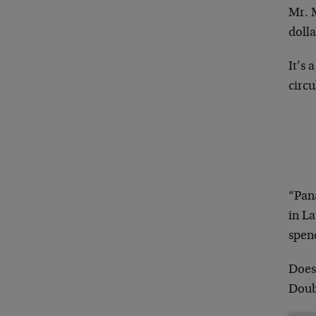
Mr. M
doll
It’s 
circu
“Pana
in La
spen
Does
Doub