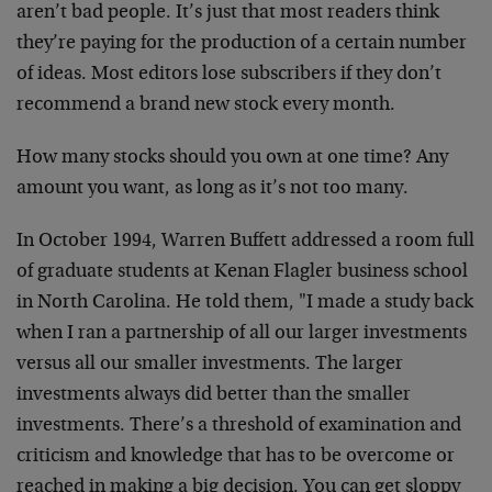
aren’t bad people. It’s just that most readers think
they’re paying for the production of a certain number
of ideas. Most editors lose subscribers if they don’t
recommend a brand new stock every month.
How many stocks should you own at one time? Any
amount you want, as long as it’s not too many.
In October 1994, Warren Buffett addressed a room full
of graduate students at Kenan Flagler business school
in North Carolina. He told them, "I made a study back
when I ran a partnership of all our larger investments
versus all our smaller investments. The larger
investments always did better than the smaller
investments. There’s a threshold of examination and
criticism and knowledge that has to be overcome or
reached in making a big decision. You can get sloppy