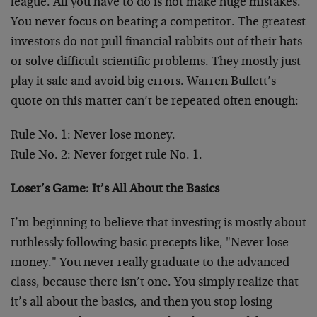
league. All you have to do is not make huge mistakes.
You never focus on beating a competitor. The greatest
investors do not pull financial rabbits out of their hats
or solve difficult scientific problems. They mostly just
play it safe and avoid big errors. Warren Buffett’s
quote on this matter can’t be repeated often enough:
Rule No. 1: Never lose money.
Rule No. 2: Never forget rule No. 1.
Loser’s Game: It’s All About the Basics
I’m beginning to believe that investing is mostly about
ruthlessly following basic precepts like, "Never lose
money." You never really graduate to the advanced
class, because there isn’t one. You simply realize that
it’s all about the basics, and then you stop losing