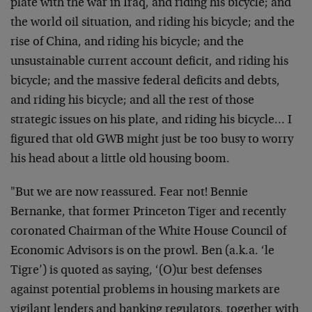
plate with the war in Iraq, and riding his bicycle; and
the world oil situation, and riding his bicycle; and the
rise of China, and riding his bicycle; and the
unsustainable current account deficit, and riding his
bicycle; and the massive federal deficits and debts,
and riding his bicycle; and all the rest of those
strategic issues on his plate, and riding his bicycle… I
figured that old GWB might just be too busy to worry
his head about a little old housing boom.
"But we are now reassured. Fear not! Bennie
Bernanke, that former Princeton Tiger and recently
coronated Chairman of the White House Council of
Economic Advisors is on the prowl. Ben (a.k.a. ‘le
Tigre’) is quoted as saying, ‘(O)ur best defenses
against potential problems in housing markets are
vigilant lenders and banking regulators, together with