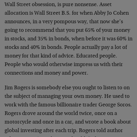
Wall Street obsession, is pure nonsense. Asset
allocation is Wall Street B.S. for when Abby Jo Cohen
announces, in a very pompous way, that now she’s
going to recommend that you put 65% of your money
in stocks, and 35% in bonds, when before it was 60% in
stocks and 40% in bonds. People actually pay a lot of
money for that kind of advice. Educated people.
People who would otherwise impress us with their
connections and money and power.
Jim Rogers is somebody else you ought to listen to on
the subject of managing your own money. He used to
work with the famous billionaire trader George Soros.
Rogers drove around the world twice, once on a
motorcycle and once in a car, and wrote a book about
global investing after each trip. Rogers told author