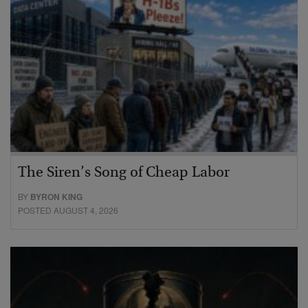
The Siren’s Song of Cheap Labor
BY
BYRON KING
POSTED AUGUST 4, 2026