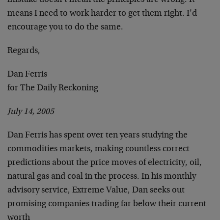
mistake doesn’t mean the principles are wrong. It
means I need to work harder to get them right. I’d
encourage you to do the same.
Regards,
Dan Ferris
for The Daily Reckoning
July 14, 2005
Dan Ferris has spent over ten years studying the
commodities markets, making countless correct
predictions about the price moves of electricity, oil,
natural gas and coal in the process. In his monthly
advisory service, Extreme Value, Dan seeks out
promising companies trading far below their current
worth