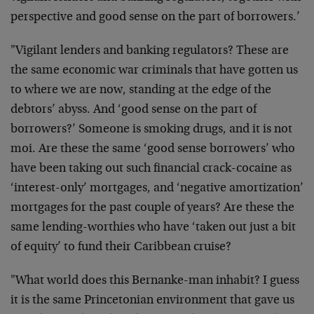
perspective and good sense on the part of borrowers.’
"Vigilant lenders and banking regulators? These are
the same economic war criminals that have gotten us
to where we are now, standing at the edge of the
debtors’ abyss. And ‘good sense on the part of
borrowers?’ Someone is smoking drugs, and it is not
moi. Are these the same ‘good sense borrowers’ who
have been taking out such financial crack-cocaine as
‘interest-only’ mortgages, and ‘negative amortization’
mortgages for the past couple of years? Are these the
same lending-worthies who have ‘taken out just a bit
of equity’ to fund their Caribbean cruise?
"What world does this Bernanke-man inhabit? I guess
it is the same Princetonian environment that gave us