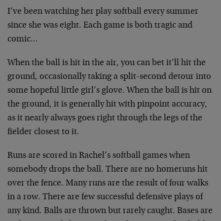
I’ve been watching her play softball every summer
since she was eight. Each game is both tragic and
comic…
When the ball is hit in the air, you can bet it’ll hit the
ground, occasionally taking a split-second detour into
some hopeful little girl’s glove. When the ball is hit on
the ground, it is generally hit with pinpoint accuracy,
as it nearly always goes right through the legs of the
fielder closest to it.
Runs are scored in Rachel’s softball games when
somebody drops the ball. There are no homeruns hit
over the fence. Many runs are the result of four walks
in a row. There are few successful defensive plays of
any kind. Balls are thrown but rarely caught. Bases are