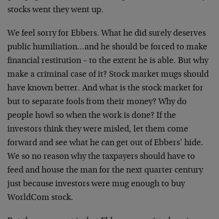
stocks went they went up.
We feel sorry for Ebbers. What he did surely deserves
public humiliation…and he should be forced to make
financial restitution – to the extent he is able. But why
make a criminal case of it? Stock market mugs should
have known better. And what is the stock market for
but to separate fools from their money? Why do
people howl so when the work is done? If the
investors think they were misled, let them come
forward and see what he can get out of Ebbers’ hide.
We so no reason why the taxpayers should have to
feed and house the man for the next quarter century
just because investors were mug enough to buy
WorldCom stock.