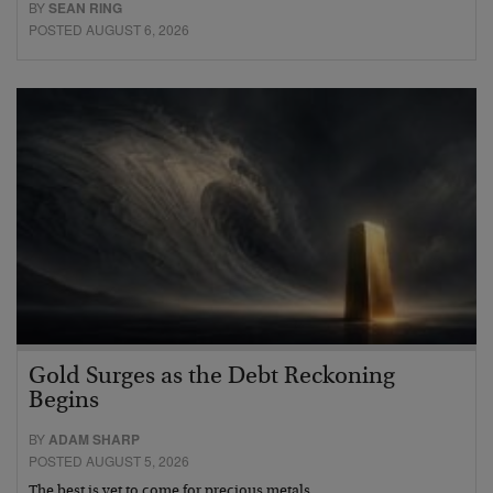
BY
SEAN RING
POSTED AUGUST 6, 2026
Gold Surges as the Debt Reckoning
Begins
BY
ADAM SHARP
POSTED AUGUST 5, 2026
The best is yet to come for precious metals…