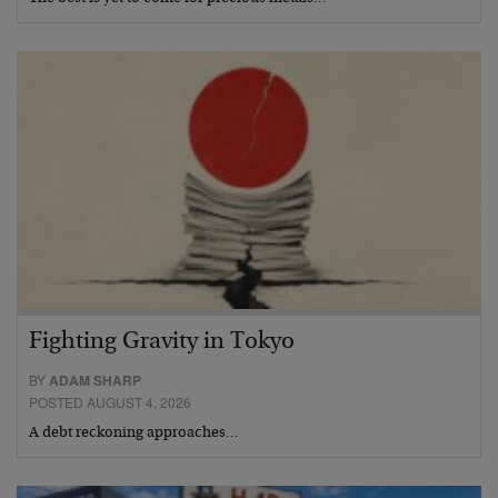
Fighting Gravity in Tokyo
BY
ADAM SHARP
POSTED AUGUST 4, 2026
A debt reckoning approaches…