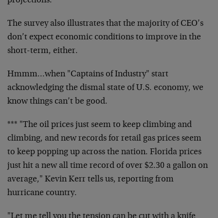
projections."
The survey also illustrates that the majority of CEO’s
don’t expect economic conditions to improve in the
short-term, either.
Hmmm…when "Captains of Industry" start
acknowledging the dismal state of U.S. economy, we
know things can’t be good.
*** "The oil prices just seem to keep climbing and
climbing, and new records for retail gas prices seem
to keep popping up across the nation. Florida prices
just hit a new all time record of over $2.30 a gallon on
average," Kevin Kerr tells us, reporting from
hurricane country.
"Let me tell you the tension can be cut with a knife