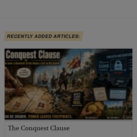
RECENTLY ADDED ARTICLES:
The Conquest Clause