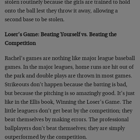
stolen routinely because the girls are trained to hold
onto the ball lest they throw it away, allowing a
second base to be stolen.
Loser’s Game: Beating Yourself vs. Beating the
Competition
Rachel’s games are nothing like major league baseball
games. In the major leagues, home runs are hit out of
the park and double plays are thrown in most games.
Strikeouts don’t happen because the batting is bad,
but because the pitching is so amazingly good. It’s just
like in the Ellis book, Winning the Loser’s Game. The
little leaguers don’t get beat by the competition; they
beat themselves by making errors. The professional
ballplayers don’t beat themselves; they are simply
outperformed by the competition.