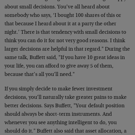
about small decisions. You’ve all heard about
somebody who says, ‘I bought 100 shares of this or
that because I heard about it at a party the other
night.’ There is that tendency with small decisions to
think you can do it for not very good reasons. I think
larger decisions are helpful in that regard." During the
same talk, Buffett said, "If you have 10 great ideas in
your life, you can afford to give away 5 of them,
because that’s all you’ll need."
If you simply decide to make fewer investment
decisions, you’ll naturally take greater pains to make
better decisions. Says Buffett, "Your default position
should always be short-term instruments. And
whenever you see anything intelligent to do, you
should do it." Buffett also said that asset allocation, a