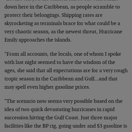
down here in the Caribbean, as people scramble to
protect their belongings. Shipping rates are
skyrocketing as terminals brace for what could be a
very chaotic season, as the newest threat, Hurricane
Emily approaches the islands.
"From all accounts, the locals, one of whom I spoke
with last night seemed to have the wisdom of the
ages, she said that all expectations are for a very rough
tropic season in the Caribbean and Gulf…and that
may spell even higher gasoline prices.
"The scenario now seems very possible based on the
idea of two quick devastating hurricanes in rapid
succession hitting the Gulf Coast. Just three major
facilities like the BP rig, going under and $3 gasoline is