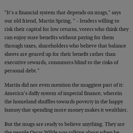
"It’s a financial system that depends on mugs," says
our old friend, Martin Spring, " – lenders willing to
risk their capital for low returns, voters who think they
can enjoy state benefits without paying for them
through taxes, shareholders who believe that balance
sheets are geared up for their benefit rather than
executive rewards, consumers blind to the risks of
personal debt."
Martin did not even mention the muggiest part of it:
America’s daffy system of imperial finance, wherein
the homeland shuffles towards poverty in the happy
fantasy that spending more money makes it wealthier.
But the mugs are ready to believe anything. They are