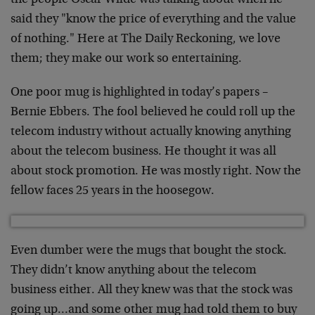
the people Oscar Wilde was talking about when he
said they "know the price of everything and the value
of nothing." Here at The Daily Reckoning, we love
them; they make our work so entertaining.
One poor mug is highlighted in today’s papers –
Bernie Ebbers. The fool believed he could roll up the
telecom industry without actually knowing anything
about the telecom business. He thought it was all
about stock promotion. He was mostly right. Now the
fellow faces 25 years in the hoosegow.
Even dumber were the mugs that bought the stock.
They didn’t know anything about the telecom
business either. All they knew was that the stock was
going up…and some other mug had told them to buy