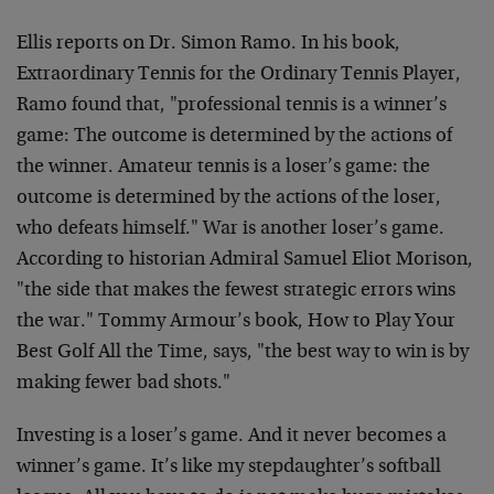
Ellis reports on Dr. Simon Ramo. In his book,
Extraordinary Tennis for the Ordinary Tennis Player,
Ramo found that, "professional tennis is a winner’s
game: The outcome is determined by the actions of
the winner. Amateur tennis is a loser’s game: the
outcome is determined by the actions of the loser,
who defeats himself." War is another loser’s game.
According to historian Admiral Samuel Eliot Morison,
"the side that makes the fewest strategic errors wins
the war." Tommy Armour’s book, How to Play Your
Best Golf All the Time, says, "the best way to win is by
making fewer bad shots."
Investing is a loser’s game. And it never becomes a
winner’s game. It’s like my stepdaughter’s softball