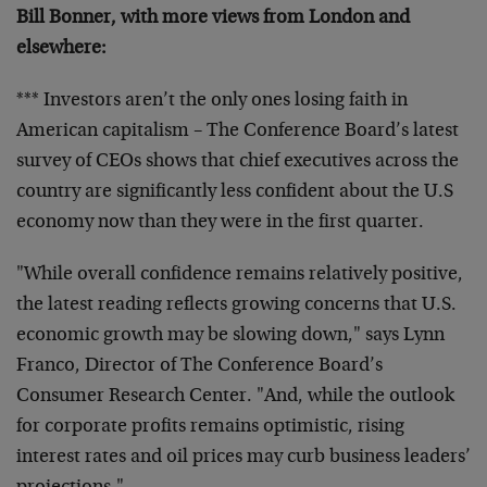
Bill Bonner, with more views from London and
elsewhere:
*** Investors aren’t the only ones losing faith in
American capitalism – The Conference Board’s latest
survey of CEOs shows that chief executives across the
country are significantly less confident about the U.S
economy now than they were in the first quarter.
"While overall confidence remains relatively positive,
the latest reading reflects growing concerns that U.S.
economic growth may be slowing down," says Lynn
Franco, Director of The Conference Board’s
Consumer Research Center. "And, while the outlook
for corporate profits remains optimistic, rising
interest rates and oil prices may curb business leaders’