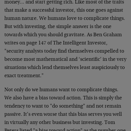
money… and start getting rich. Like most of the traits
that make a successful investor, this one goes against
human nature. We humans love to complicate things.
But with investing, the simple answer is the one
towards which you should gravitate. As Ben Graham
writes on page 147 of The Intelligent Investor,
"security analysts today find themselves compelled to
become most mathematical and ‘scientific’ in the very
situations which lend themselves least auspiciously to
exact treatment."
Not only do we humans want to complicate things.
We also have a bias toward action. This is simply the
tendency to want to "do something" and not remain
passive. It’s even worse that this bias serves you well
in virtually any other business but investing. Tom