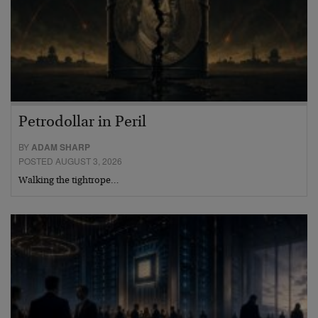
Petrodollar in Peril
BY
ADAM SHARP
POSTED AUGUST 3, 2026
Walking the tightrope…