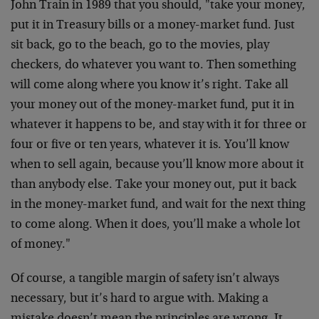
John Train in 1989 that you should, "take your money,
put it in Treasury bills or a money-market fund. Just
sit back, go to the beach, go to the movies, play
checkers, do whatever you want to. Then something
will come along where you know it’s right. Take all
your money out of the money-market fund, put it in
whatever it happens to be, and stay with it for three or
four or five or ten years, whatever it is. You’ll know
when to sell again, because you’ll know more about it
than anybody else. Take your money out, put it back
in the money-market fund, and wait for the next thing
to come along. When it does, you’ll make a whole lot
of money."
Of course, a tangible margin of safety isn’t always
necessary, but it’s hard to argue with. Making a