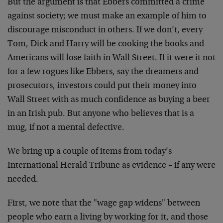
But the argument is that Ebbers committed a crime
against society; we must make an example of him to
discourage misconduct in others. If we don’t, every
Tom, Dick and Harry will be cooking the books and
Americans will lose faith in Wall Street. If it were it not
for a few rogues like Ebbers, say the dreamers and
prosecutors, investors could put their money into
Wall Street with as much confidence as buying a beer
in an Irish pub. But anyone who believes that is a
mug, if not a mental defective.
We bring up a couple of items from today’s
International Herald Tribune as evidence – if any were
needed.
First, we note that the "wage gap widens" between
people who earn a living by working for it, and those