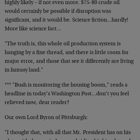
highly likely – if not even more. $75-80 crude oil
would certainly be possible if disruption was
significant, and it would be. Science fiction…hardly!
More like science fact…
"The truth is, this whole oil production system is
hanging by a fine thread, and there is little room for
major error, and those that see it differently are living
in fantasy land."
*** "Bush is monitoring the housing boom," reads a
headline in today’s Washington Post…don’t you feel
relieved now, dear reader?
Our own Lord Byron of Pittsburgh:
"I thought that, with all that Mr. President has on his