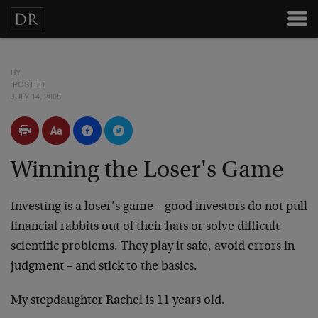
BY
POSTED
JULY 14, 2005
Winning the Loser's Game
Investing is a loser’s game – good investors do not pull
financial rabbits out of their hats or solve difficult
scientific problems. They play it safe, avoid errors in
judgment – and stick to the basics.
My stepdaughter Rachel is 11 years old.