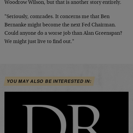
Woodrow Wilson, but that is another story entirely.
"Seriously, comrades. It concerns me that Ben
Bernanke might become the next Fed Chairman.
Could anyone do a worse job than Alan Greenspan?
We might just live to find out."
YOU MAY ALSO BE INTERESTED IN: