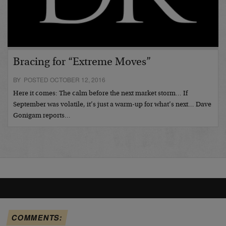
Bracing for “Extreme Moves”
BY POSTED OCTOBER 12, 2016
Here it comes: The calm before the next market storm… If
September was volatile, it’s just a warm-up for what’s next… Dave
Gonigam reports…
COMMENTS: