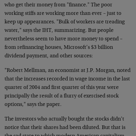
who get their money from "finance." The poor
working stiffs are working more than ever – just to
keep up appearances. "Bulk of workers are treading
water," says the IHT, summarizing. But people
nevertheless seem to have more money to spend –
from refinancing houses, Microsoft’s $3 billion
dividend payment, and other sources:
"Robert Mellman, an economist at J.P. Morgan, noted
that the increases recorded in wage income in the last
quarter of 2004 and first quarter of this year were
principally the result of a flurry of exercised stock
options," says the paper.
The investors who actually bought the stocks didn’t
notice that their shares had been diluted. But that is