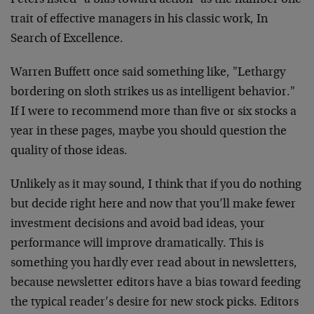
Peters listed "a bias toward action" as the number one
trait of effective managers in his classic work, In
Search of Excellence.
Warren Buffett once said something like, "Lethargy
bordering on sloth strikes us as intelligent behavior."
If I were to recommend more than five or six stocks a
year in these pages, maybe you should question the
quality of those ideas.
Unlikely as it may sound, I think that if you do nothing
but decide right here and now that you’ll make fewer
investment decisions and avoid bad ideas, your
performance will improve dramatically. This is
something you hardly ever read about in newsletters,
because newsletter editors have a bias toward feeding
the typical reader’s desire for new stock picks. Editors