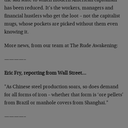
the sad state to which modern American capitalism
has been reduced. It’s the workers, managers and
financial hustlers who get the loot – not the capitalist
mugs, whose pockets are picked without them even
knowing it.
More news, from our team at The Rude Awakening:
————–
Eric Fry, reporting from Wall Street…
"As Chinese steel production soars, so does demand
for all forms of iron – whether that form is ‘ore pellets’
from Brazil or manhole covers from Shanghai."
————–