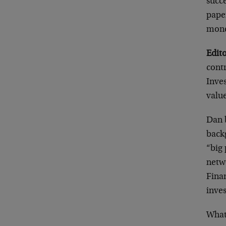
succe
pape
mone
Edito
cont
Inve
value
Dan b
back
“big 
netw
Finan
inve
What