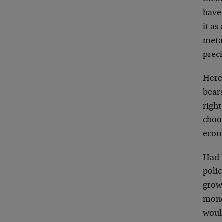
have 
it as
metap
preci
Here
bears
righ
choos
econ
Had 
poli
grow
mone
woul