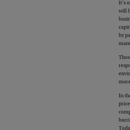
It’s 
will 
busi
capit
by pa
manu
Thos
resp
envir
more
In t
price
comp
barri
Toda