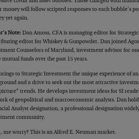
ssive credit and asset bubbles. Those charged with mainta
r money will follow scripted responses to each bubble’s po
y yet again.
r’s Note:
Dan Amoss, CFA is managing editor for Strategic
ributing editor for Whiskey & Gunpowder. Dan joined Agor
stment Counselors of Maryland, investment advisor for one
 mutual funds over the past 15 years.
rings to Strategic Investment the unique experience of an 
ground and a drive to seek out the most attractive investm
picture” trends. He develops investment ideas for SI reade
ork of geopolitical and macroeconomic analysts. Dan hold
cial Analyst designation, a professional designation widel
stment community.
, me worry? This is an Alfred E. Neuman market.