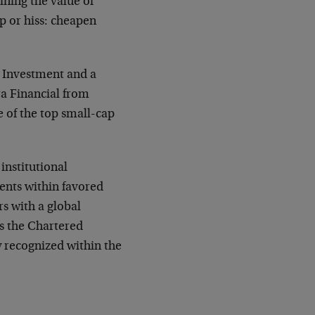
ining the value of
p or hiss: cheapen
 Investment and a
a Financial from
 of the top small-cap
institutional
ents within favored
rs with a global
s the Chartered
y recognized within the