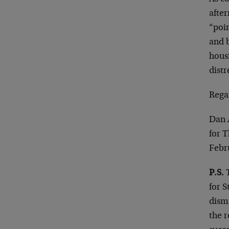
after
“poin
and b
housi
distr
Rega
Dan 
for 
Febr
P.S.
T
for S
dismi
the 