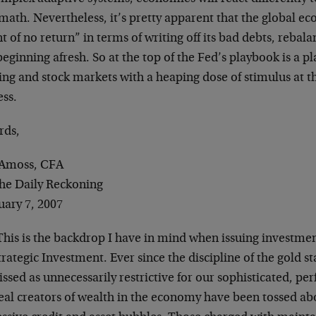
math. Nevertheless, it’s pretty apparent that the global e
t of no return” in terms of writing off its bad debts, rebal
eginning afresh. So at the top of the Fed’s playbook is a pl
ng and stock markets with a heaping dose of stimulus at the 
ess.
rds,
Amoss, CFA
The Daily Reckoning
uary 7, 2007
his is the backdrop I have in mind when issuing invest
trategic Investment. Ever since the discipline of the gold 
ssed as unnecessarily restrictive for our sophisticated, pe
real creators of wealth in the economy have been tossed ab