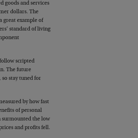
ed goods and services
omer dollars. The
a great example of
rs’ standard of living
component
follow scripted
n. The future
 so stay tuned for
 measured by how fast
enefits of personal
n surmounted the low
rices and profits fell.