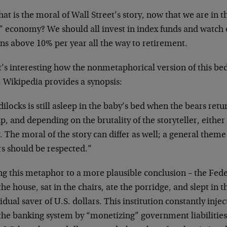
at is the moral of Wall Street’s story, now that we are in th
” economy? We should all invest in index funds and watch o
ns above 10% per year all the way to retirement.
t’s interesting how the nonmetaphorical version of this be
. Wikipedia provides a synopsis:
ilocks is still asleep in the baby’s bed when the bears re
p, and depending on the brutality of the storyteller, either 
 The moral of the story can differ as well; a general theme 
rs should be respected.”
ng this metaphor to a more plausible conclusion – the Fed
the house, sat in the chairs, ate the porridge, and slept in 
idual saver of U.S. dollars. This institution constantly inje
 the banking system by “monetizing” government liabilitie