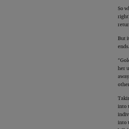
So wh
right
retur
But i
ends
“Gold
her u
away.
othe
Taki
into 
indiv
into