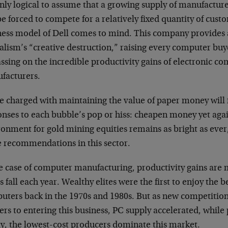
only logical to assume that a growing supply of manufactur
be forced to compete for a relatively fixed quantity of cust
ness model of Dell comes to mind. This company provides 
alism’s “creative destruction,” raising every computer buye
ssing on the incredible productivity gains of electronic 
facturers.
e charged with maintaining the value of paper money will 
onses to each bubble’s pop or hiss: cheapen money yet agai
onment for gold mining equities remains as bright as ever,
 recommendations in this sector.
he case of computer manufacturing, productivity gains are
s fall each year. Wealthy elites were the first to enjoy the b
uters back in the 1970s and 1980s. But as new competitio
ers to entering this business, PC supply accelerated, while p
y, the lowest-cost producers dominate this market.