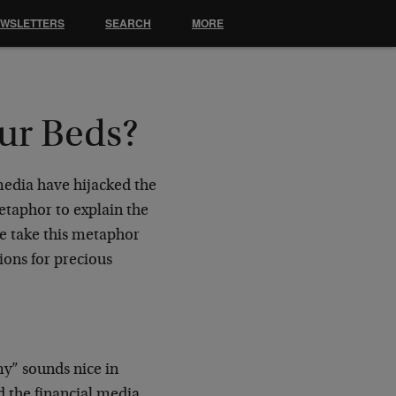
EWSLETTERS
SEARCH
MORE
ur Beds?
media have hijacked the
metaphor to explain the
e take this metaphor
tions for precious
y” sounds nice in
nd the financial media