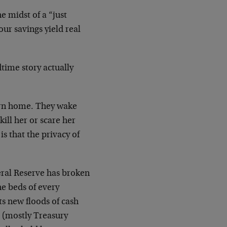
e midst of a “just
ur savings yield real
dtime story actually
turn home. They wake
kill her or scare her
is that the privacy of
eral Reserve has broken
the beds of every
cts new floods of cash
s (mostly Treasury