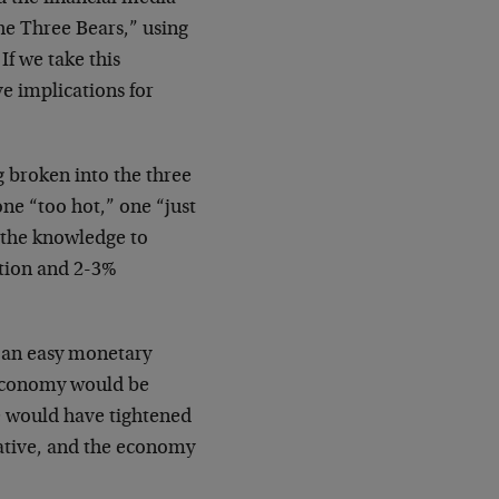
he Three Bears,” using
If we take this
ve implications for
 broken into the three
one “too hot,” one “just
 the knowledge to
ation and 2-3%
 an easy monetary
e economy would be
 would have tightened
ative, and the economy