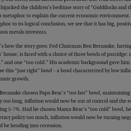
hijacked the children’s bedtime story of “Goldilocks and t
 a metaphor to explain the current economic environment. 
hor to its logical conclusion, we see that it has big, positi
ous metals investors.
’s how the story goes: Fed Chairman Ben Bernanke, having
’ house, is faced with a choice of three bowls of porridge: 
t,” and one “too cold.” His academic background gave him
e this “just right” bowl – a bowl characterized by low infl
omic growth.
Bernanke chosen Papa Bear’s “too hot” bowl, maintaining
cy too long, inflation would now be out of control and th
ing 5-7%. Had he chosen Mama Bear’s “too cold” bowl, he
tary policy too much, inflation would now be turning neg
d be heading into recession.