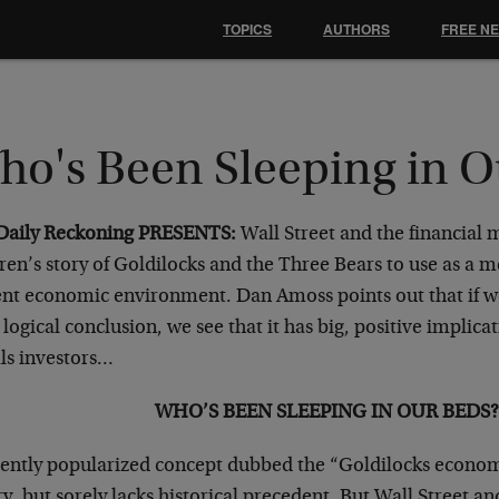
TOPICS
AUTHORS
FREE N
ho's Been Sleeping in O
Daily Reckoning PRESENTS:
Wall Street and the financial 
ren’s story of Goldilocks and the Three Bears to use as a 
ent economic environment. Dan Amoss points out that if w
s logical conclusion, we see that it has big, positive implica
ls investors…
WHO’S BEEN SLEEPING IN OUR BEDS?
cently popularized concept dubbed the “Goldilocks econom
y, but sorely lacks historical precedent. But Wall Street a