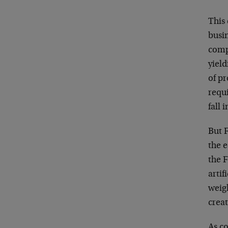
This 
busi
comp
yield
of p
requ
fall 
But F
the 
the F
artif
weigh
creat
As co