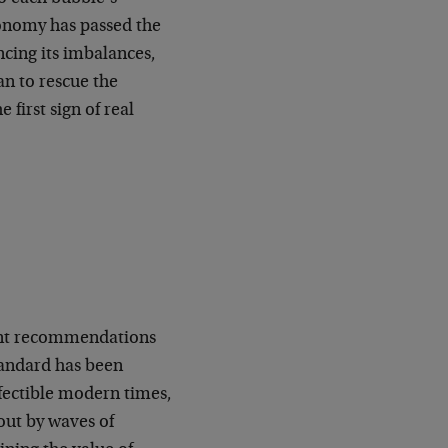
conomy has passed the
ancing its imbalances,
an to rescue the
first sign of real
ment recommendations
standard has been
rfectible modern times,
out by waves of