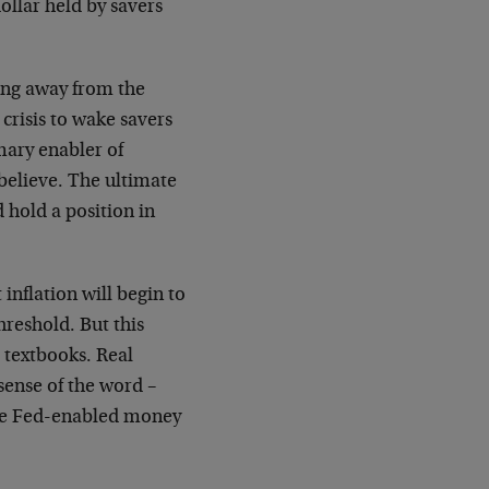
dollar held by savers
ning away from the
 crisis to wake savers
mary enabler of
 believe. The ultimate
d hold a position in
inflation will begin to
reshold. But this
 textbooks. Real
sense of the word –
the Fed-enabled money