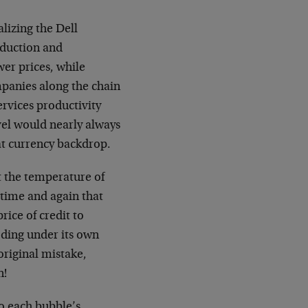
lizing the Dell
oduction and
er prices, while
mpanies along the chain
rvices productivity
vel would nearly always
at currency backdrop.
et the temperature of
 time and again that
rice of credit to
loding under its own
original mistake,
n!
to each bubble’s