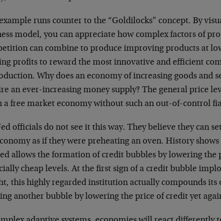
example runs counter to the “Goldilocks” concept. By visua
ness model, you can appreciate how complex factors of pr
etition can combine to produce improving products at low
ing profits to reward the most innovative and efficient co
roduction. Why does an economy of increasing goods and se
ire an ever-increasing money supply? The general price le
in a free market economy without such an out-of-control fi
ed officials do not see it this way. They believe they can s
economy as if they were preheating an oven. History shows
ed allows the formation of credit bubbles by lowering the p
icially cheap levels. At the first sign of a credit bubble imp
t, this highly regarded institution actually compounds its 
ing another bubble by lowering the price of credit yet agai
mplex adaptive systems, economies will react differently 