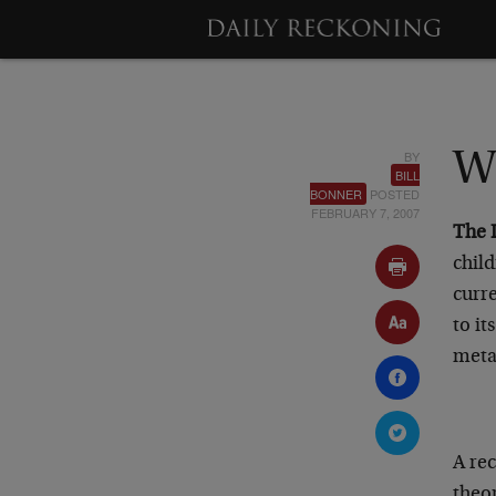
BY
W
BILL
BONNER
POSTED
FEBRUARY 7, 2007
The 
child
curr
to it
meta
A re
theor