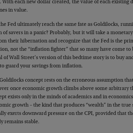
). With each new dollar created, the value of each existing 
nes in value.
the Fed ultimately reach the same fate as Goldilocks, run
 of savers in a panic? Probably, but it will take a monetary
om their hibernation and recognize that the Fed is the pri
tion, not the “inflation fighter” that so many have come to
 of Wall Street’s version of this bedtime story is to buy an
to guard your savings from inflation.
Goldilocks concept rests on the erroneous assumption that 
 over once economic growth climbs above some arbitrary th
ept exists only in the minds of academics and in economics
omic growth – the kind that produces “wealth” in the true 
ally exerts downward pressure on the CPI, provided that 
ly remains stable.