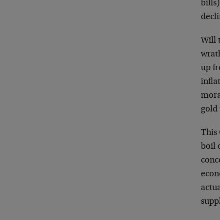
bills
decli
Will 
wrath
up fr
infla
moral
gold 
This 
boil
conc
econ
actu
supp