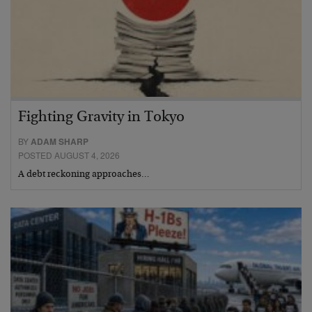
Fighting Gravity in Tokyo
BY
ADAM SHARP
POSTED AUGUST 4, 2026
A debt reckoning approaches…