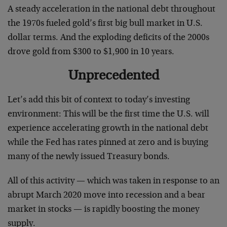
A steady acceleration in the national debt throughout
the 1970s fueled gold’s first big bull market in U.S.
dollar terms. And the exploding deficits of the 2000s
drove gold from $300 to $1,900 in 10 years.
Unprecedented
Let’s add this bit of context to today’s investing
environment: This will be the first time the U.S. will
experience accelerating growth in the national debt
while the Fed has rates pinned at zero and is buying
many of the newly issued Treasury bonds.
All of this activity — which was taken in response to an
abrupt March 2020 move into recession and a bear
market in stocks — is rapidly boosting the money
supply.