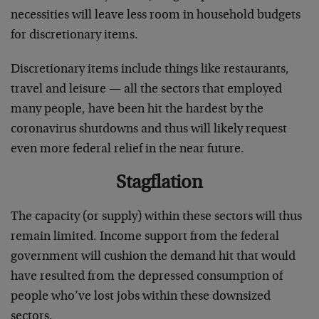
necessities will leave less room in household budgets
for discretionary items.
Discretionary items include things like restaurants,
travel and leisure — all the sectors that employed
many people, have been hit the hardest by the
coronavirus shutdowns and thus will likely request
even more federal relief in the near future.
Stagflation
The capacity (or supply) within these sectors will thus
remain limited. Income support from the federal
government will cushion the demand hit that would
have resulted from the depressed consumption of
people who’ve lost jobs within these downsized
sectors.