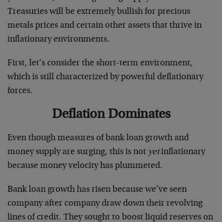
Treasuries will be extremely bullish for precious
metals prices and certain other assets that thrive in
inflationary environments.
First, let’s consider the short-term environment,
which is still characterized by powerful deflationary
forces.
Deflation Dominates
Even though measures of bank loan growth and
money supply are surging, this is not
yet
inflationary
because money velocity has plummeted.
Bank loan growth has risen because we’ve seen
company after company draw down their revolving
lines of credit. They sought to boost liquid reserves on