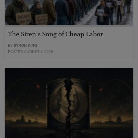
The Siren’s Song of Cheap Labor
BY
BYRON KING
POSTED AUGUST 4, 2026