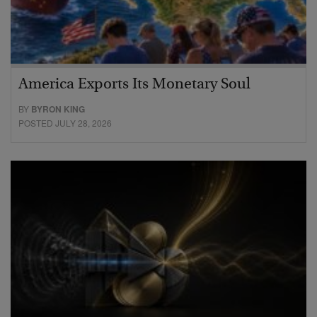
America Exports Its Monetary Soul
BY
BYRON KING
POSTED JULY 28, 2026