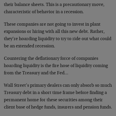
their balance sheets. This is a precautionary move,
characteristic of behavior in a recession.
These companies are not going to invest in plant
expansions or hiring with all this new debt. Rather,
they’re hoarding liquidity to try to ride out what could
be an extended recession.
Countering the deflationary force of companies
hoarding liquidity is the fire hose of liquidity coming
from the Treasury and the Fed…
Wall Street’s primary dealers can only absorb so much
Treasury debt in a short time frame before finding a
permanent home for these securities among their
client base of hedge funds, insurers and pension funds.