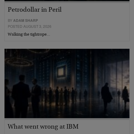
Petrodollar in Peril
BY
ADAM SHARP
POSTED AUGUST 3, 2026
Walking the tightrope…
What went wrong at IBM