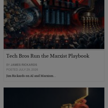
Tech Bros Run the Marxist Playbook
BY
JAMES RICKARDS
POSTED JULY 29, 2026
Jim Rickards on AI and Marxism…