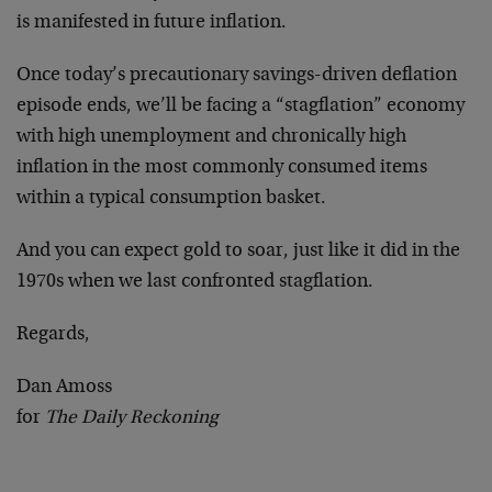
is manifested in future inflation.
Once today’s precautionary savings-driven deflation
episode ends, we’ll be facing a “stagflation” economy
with high unemployment and chronically high
inflation in the most commonly consumed items
within a typical consumption basket.
And you can expect gold to soar, just like it did in the
1970s when we last confronted stagflation.
Regards,
Dan Amoss
for
The Daily Reckoning