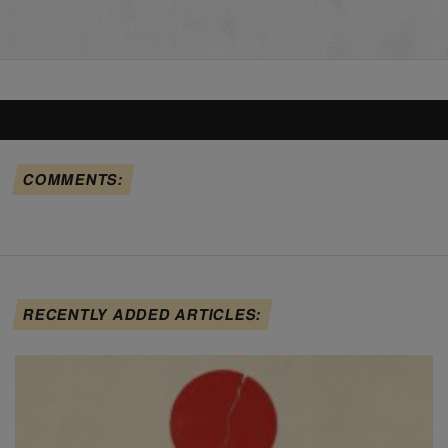
COMMENTS:
RECENTLY ADDED ARTICLES: