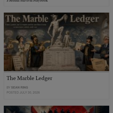
3 Month Survival Playbook
The Marble Ledger
BY
SEAN RING
POSTED JULY 30, 2026