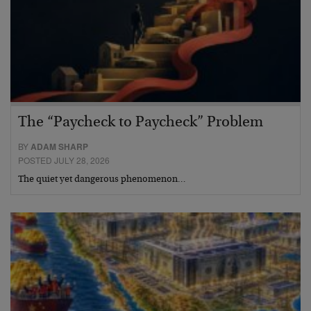
The “Paycheck to Paycheck” Problem
BY
ADAM SHARP
POSTED JULY 28, 2026
The quiet yet dangerous phenomenon…