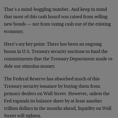
That’s a mind-boggling number. And keep in mind
that most of this cash hoard was raised from selling
new bonds — not from taxing cash out of the existing
economy.
Here’s my key point: There has been an ongoing
boom in U.S. Treasury security auctions to fund the
commitments that the Treasury Department made to
dole out stimulus money.
The Federal Reserve has absorbed much of this
Treasury security issuance by buying them from
primary dealers on Wall Street. However, unless the
Fed expands its balance sheet by at least another
trillion dollars in the months ahead, liquidity on Wall
Street will tighten.