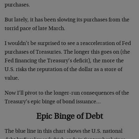
purchases.
But lately, it has been slowing its purchases from the
torrid pace of late March.
I wouldn’t be surprised to see a reacceleration of Fed
purchases of Treasuries. The longer this goes on (the
Fed financing the Treasury’s deficit), the more the
U.S. risks the reputation of the dollar as a store of
value.
Now I’ll pivot to the longer-run consequences of the
Treasury’s epic binge of bond issuance…
Epic Binge of Debt
The blue line in this chart shows the U.S. national