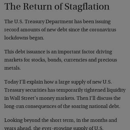
The Return of Stagflation
The U.S. Treasury Department has been issuing
record amounts of new debt since the coronavirus
lockdowns began.
This debt issuance is an important factor driving
markets for stocks, bonds, currencies and precious
metals.
Today I’ll explain how a large supply of new U.S.
Treasury securities has temporarily tightened liquidity
in Wall Street’s money markets. Then I’ll discuss the
long-run consequences of the soaring national debt.
Looking beyond the short term, in the months and
years ahead, the ever-growing supply of U.S.