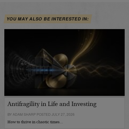
YOU MAY ALSO BE INTERESTED IN:
Antifragility in Life and Investing
BY ADAM SHARP POSTED JULY 27, 2026
How to thrive in chaotic times…