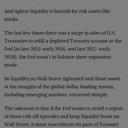
And tighter liquidity is bearish for risk assets like
stocks.
The last few times there was a surge in sales of U.S.
Treasuries to refill a depleted Treasury account at the
Fed (in late 2015–early 2016, and late 2017–early
2018), the Fed wasn’t in balance sheet expansion
mode.
So liquidity on Wall Street tightened and those assets
at the margins of the global dollar funding system,
including emerging markets, corrected sharply.
The takeaway is that if the Fed wants to avoid a repeat
of those risk-off episodes and keep liquidity loose on
Wall Street, it must reaccelerate its pace of Treasury