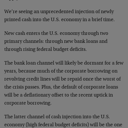
We’re seeing an unprecedented injection of newly
printed cash into the U.S. economy in a brief time.
New cash enters the U.S. economy through two
primary channels: through new bank loans and
through rising federal budget deficits.
The bank loan channel will likely be dormant for a few
years, because much of the corporate borrowing on
revolving credit lines will be repaid once the worst of
the crisis passes. Plus, the default of corporate loans
will be a deflationary offset to the recent uptick in
corporate borrowing.
The latter channel of cash injection into the U.S.
economy (high federal budget deficits) will be the one