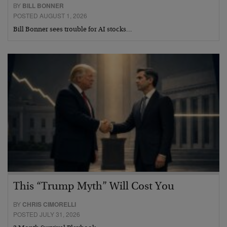
BY
BILL BONNER
POSTED AUGUST 1, 2026
Bill Bonner sees trouble for AI stocks…
This “Trump Myth” Will Cost You
BY
CHRIS CIMORELLI
POSTED JULY 31, 2026