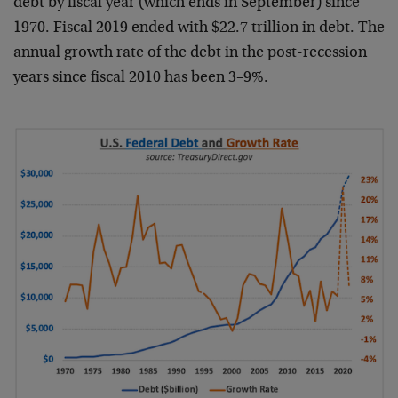
debt by fiscal year (which ends in September) since
1970. Fiscal 2019 ended with $22.7 trillion in debt. The
annual growth rate of the debt in the post-recession
years since fiscal 2010 has been 3–9%.