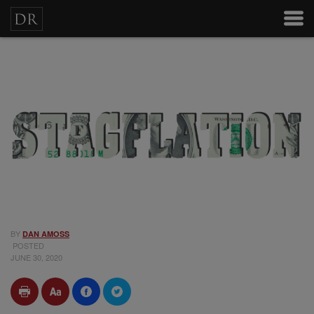
BY
DAN AMOSS
POSTED
JUNE 30, 2020