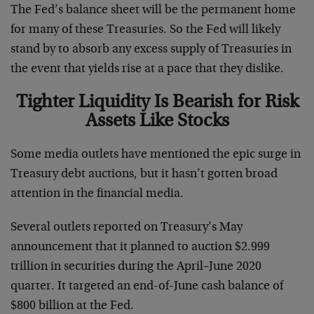
The Fed’s balance sheet will be the permanent home
for many of these Treasuries. So the Fed will likely
stand by to absorb any excess supply of Treasuries in
the event that yields rise at a pace that they dislike.
Tighter Liquidity Is Bearish for Risk
Assets Like Stocks
Some media outlets have mentioned the epic surge in
Treasury debt auctions, but it hasn’t gotten broad
attention in the financial media.
Several outlets reported on Treasury’s May
announcement that it planned to auction $2.999
trillion in securities during the April–June 2020
quarter. It targeted an end-of-June cash balance of
$800 billion at the Fed.