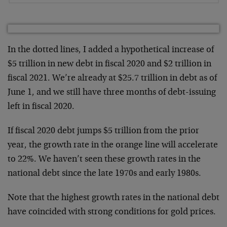
In the dotted lines, I added a hypothetical increase of
$5 trillion in new debt in fiscal 2020 and $2 trillion in
fiscal 2021. We’re already at $25.7 trillion in debt as of
June 1, and we still have three months of debt-issuing
left in fiscal 2020.
If fiscal 2020 debt jumps $5 trillion from the prior
year, the growth rate in the orange line will accelerate
to 22%. We haven’t seen these growth rates in the
national debt since the late 1970s and early 1980s.
Note that the highest growth rates in the national debt
have coincided with strong conditions for gold prices.