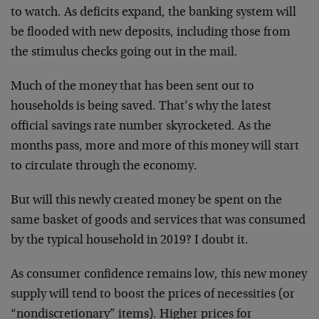
to watch. As deficits expand, the banking system will
be flooded with new deposits, including those from
the stimulus checks going out in the mail.
Much of the money that has been sent out to
households is being saved. That’s why the latest
official savings rate number skyrocketed. As the
months pass, more and more of this money will start
to circulate through the economy.
But will this newly created money be spent on the
same basket of goods and services that was consumed
by the typical household in 2019? I doubt it.
As consumer confidence remains low, this new money
supply will tend to boost the prices of necessities (or
“nondiscretionary” items). Higher prices for