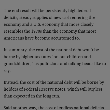
The end result will be persistently high federal
deficits, steady supplies of new cash entering the
economy and a U.S. economy that more closely
resembles the 1970s than the economy that most
Americans have become accustomed to.
In summary, the cost of the national debt won’t be
borne by higher tax rates “on our children and
grandchildren,” as politicians and talking heads like to
say.
Instead, the cost of the national debt will be borne by
holders of Federal Reserve notes, which will buy less
than expected in the long run.
Said another way, the cost of endless national deficits