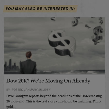
YOU MAY ALSO BE INTERESTED IN:
Dow 20K? We’re Moving On Already
BY POSTED JANUARY 25, 2017
Dave Gonigam reports beyond the headlines of the Dow cracking
20 thousand. This is the real story you should be watching. Think
gold…