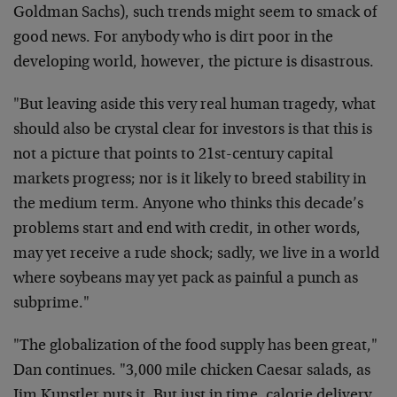
Goldman Sachs), such trends might seem to smack of
good news. For anybody who is dirt poor in the
developing world, however, the picture is disastrous.
"But leaving aside this very real human tragedy, what
should also be crystal clear for investors is that this is
not a picture that points to 21st-century capital
markets progress; nor is it likely to breed stability in
the medium term. Anyone who thinks this decade’s
problems start and end with credit, in other words,
may yet receive a rude shock; sadly, we live in a world
where soybeans may yet pack as painful a punch as
subprime."
"The globalization of the food supply has been great,"
Dan continues. "3,000 mile chicken Caesar salads, as
Jim Kunstler puts it. But just in time, calorie delivery