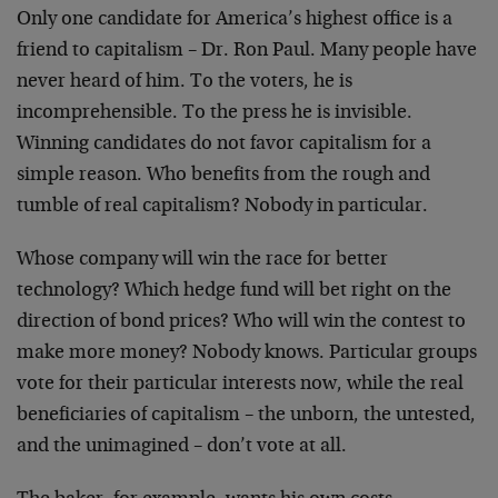
Only one candidate for America’s highest office is a
friend to capitalism – Dr. Ron Paul. Many people have
never heard of him. To the voters, he is
incomprehensible. To the press he is invisible.
Winning candidates do not favor capitalism for a
simple reason. Who benefits from the rough and
tumble of real capitalism? Nobody in particular.
Whose company will win the race for better
technology? Which hedge fund will bet right on the
direction of bond prices? Who will win the contest to
make more money? Nobody knows. Particular groups
vote for their particular interests now, while the real
beneficiaries of capitalism – the unborn, the untested,
and the unimagined – don’t vote at all.