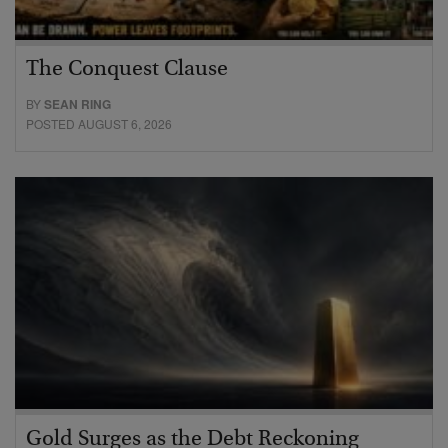
The Conquest Clause
BY
SEAN RING
POSTED AUGUST 6, 2026
Gold Surges as the Debt Reckoning