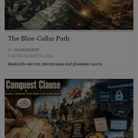
The Blue-Collar Path
BY
ADAM SHARP
POSTED AUGUST 6, 2026
Desk jobs are out, electricians and plumbers are in…