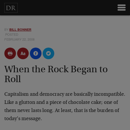
BY
BILL BONNER
POSTED
FEBRUARY 22, 2008
When the Rock Began to
Roll
Capitalism and democracy are basically incompatible.
Like a glutton and a piece of chocolate cake; one of
them never lasts long. At least, that is the burden of
today’s message.