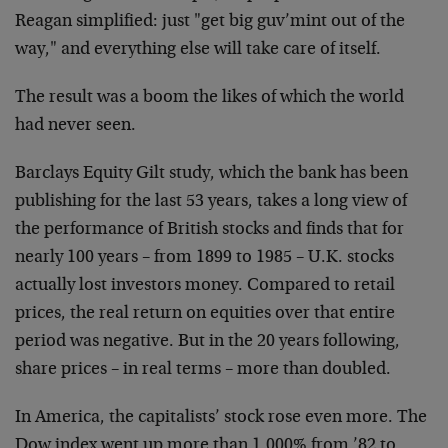
Reagan simplified: just "get big guv’mint out of the
way," and everything else will take care of itself.
The result was a boom the likes of which the world
had never seen.
Barclays Equity Gilt study, which the bank has been
publishing for the last 53 years, takes a long view of
the performance of British stocks and finds that for
nearly 100 years – from 1899 to 1985 – U.K. stocks
actually lost investors money. Compared to retail
prices, the real return on equities over that entire
period was negative. But in the 20 years following,
share prices – in real terms – more than doubled.
In America, the capitalists’ stock rose even more. The
Dow index went up more than 1,000% from ’82 to