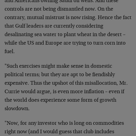
and Americans owning Saudi oil wells. And these
controls are not being dismantled now. On the
contrary, mutual mistrust is now rising. Hence the fact
that Gulf leaders are currently considering
desalinating sea water to plant wheat in the desert –
while the US and Europe are trying to turn corn into
fuel.
"Such exercises might make sense in domestic
political terms; but they are apt to be fiendishly
expensive. Thus the upshot of this misallocation, Mr.
Currie would argue, is even more inflation – even if
the world does experience some form of growth
slowdown.
"Now, for any investor who is long on commodities
right now (and I would guess that club includes