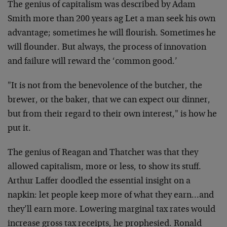
The genius of capitalism was described by Adam
Smith more than 200 years ag Let a man seek his own
advantage; sometimes he will flourish. Sometimes he
will flounder. But always, the process of innovation
and failure will reward the ‘common good.’
"It is not from the benevolence of the butcher, the
brewer, or the baker, that we can expect our dinner,
but from their regard to their own interest," is how he
put it.
The genius of Reagan and Thatcher was that they
allowed capitalism, more or less, to show its stuff.
Arthur Laffer doodled the essential insight on a
napkin: let people keep more of what they earn…and
they’ll earn more. Lowering marginal tax rates would
increase gross tax receipts, he prophesied. Ronald