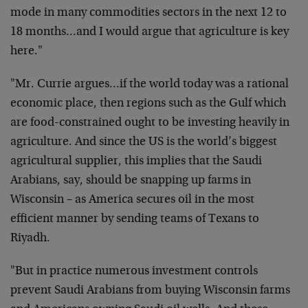
mode in many commodities sectors in the next 12 to
18 months…and I would argue that agriculture is key
here."
"Mr. Currie argues…if the world today was a rational
economic place, then regions such as the Gulf which
are food-constrained ought to be investing heavily in
agriculture. And since the US is the world’s biggest
agricultural supplier, this implies that the Saudi
Arabians, say, should be snapping up farms in
Wisconsin – as America secures oil in the most
efficient manner by sending teams of Texans to
Riyadh.
"But in practice numerous investment controls
prevent Saudi Arabians from buying Wisconsin farms