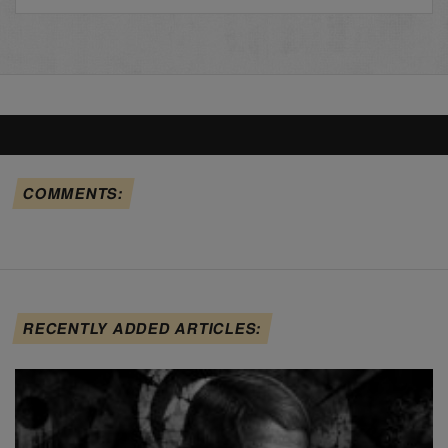
COMMENTS:
RECENTLY ADDED ARTICLES: