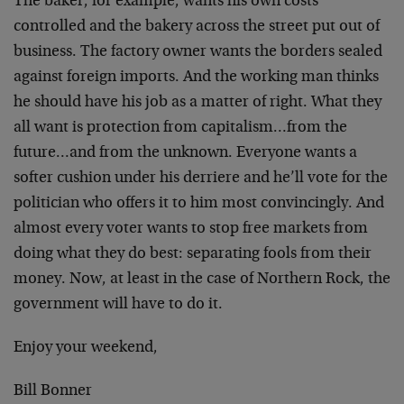
The baker, for example, wants his own costs
controlled and the bakery across the street put out of
business. The factory owner wants the borders sealed
against foreign imports. And the working man thinks
he should have his job as a matter of right. What they
all want is protection from capitalism…from the
future…and from the unknown. Everyone wants a
softer cushion under his derriere and he’ll vote for the
politician who offers it to him most convincingly. And
almost every voter wants to stop free markets from
doing what they do best: separating fools from their
money. Now, at least in the case of Northern Rock, the
government will have to do it.
Enjoy your weekend,
Bill Bonner