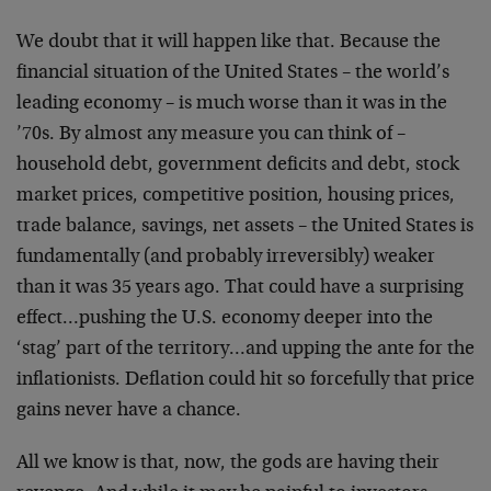
We doubt that it will happen like that. Because the
financial situation of the United States – the world’s
leading economy – is much worse than it was in the
’70s. By almost any measure you can think of –
household debt, government deficits and debt, stock
market prices, competitive position, housing prices,
trade balance, savings, net assets – the United States is
fundamentally (and probably irreversibly) weaker
than it was 35 years ago. That could have a surprising
effect…pushing the U.S. economy deeper into the
‘stag’ part of the territory…and upping the ante for the
inflationists. Deflation could hit so forcefully that price
gains never have a chance.
All we know is that, now, the gods are having their