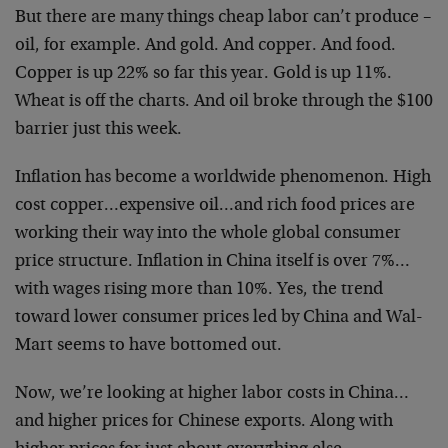
But there are many things cheap labor can’t produce –
oil, for example. And gold. And copper. And food.
Copper is up 22% so far this year. Gold is up 11%.
Wheat is off the charts. And oil broke through the $100
barrier just this week.
Inflation has become a worldwide phenomenon. High
cost copper…expensive oil…and rich food prices are
working their way into the whole global consumer
price structure. Inflation in China itself is over 7%…
with wages rising more than 10%. Yes, the trend
toward lower consumer prices led by China and Wal-
Mart seems to have bottomed out.
Now, we’re looking at higher labor costs in China…
and higher prices for Chinese exports. Along with