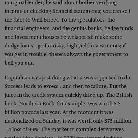
marginal lender, he said: don’t bother verifying
income or checking financial statements; you can sell
the debt to Wall Street. To the speculators, the
financial engineers, and the genius banks, hedge funds
and investment houses he whispered: make some
dodgy loans…go for risky, high yield investments; if
you get in trouble, there’s always the government to
bail you out.
Capitalism was just doing what it was supposed to do.
Success leads to excess…and then to failure. But the
juice in the credit system quickly dried up. The British
bank, Northern Rock, for example, was worth 5.3
billion pounds last year. At the moment it was
nationalized on Sunday, it was worth only 375 million
– a loss of 93%. The market in complex derivatives