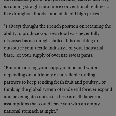
is running straight into more conventional realities…
like droughts…floods…and plain old high prices.
"I always thought the French position on retaining the
ability to produce your own food was never fully
discussed as a strategic choice. It is one thing to
outsource your textile industry…or your industrial
base…or your supply of oversize sweat pants.
"But outsourcing your supply of food and water…
depending on unfriendly or unreliable trading
partners to keep sending fresh fruit and poultry…or
thinking the global system of trade will forever expand
and never again contract…these are all dangerous
assumptions that could leave you with an empty
national stomach at night."