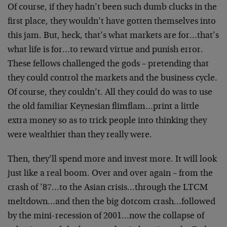
Of course, if they hadn’t been such dumb clucks in the
first place, they wouldn’t have gotten themselves into
this jam. But, heck, that’s what markets are for…that’s
what life is for…to reward virtue and punish error.
These fellows challenged the gods – pretending that
they could control the markets and the business cycle.
Of course, they couldn’t. All they could do was to use
the old familiar Keynesian flimflam…print a little
extra money so as to trick people into thinking they
were wealthier than they really were.
Then, they’ll spend more and invest more. It will look
just like a real boom. Over and over again – from the
crash of ’87…to the Asian crisis…through the LTCM
meltdown…and then the big dotcom crash…followed
by the mini-recession of 2001…now the collapse of