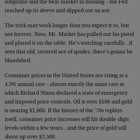
subprime and the bear market in housing – the Fed
reached up its sleeve and slipped out an ace.
The trick may work longer than you expect it to, but
not forever. Now, Mr. Market has pulled out his pistol
and placed it on the table. He’s watching carefully…if
sees that old, tattered ace of spades, there’s gonna be
bloodshed.
Consumer prices in the United States are rising at a
4.3% annual rate – almost exactly the same rate at
which Richard Nixon declared a state of emergency
and imposed price controls. Oil is over $100 and gold
is nearing $1,000. If the history of the ’70s replays
itself, consumer price increases will hit double-digit
levels within a few years…and the price of gold will
shoot up over $2,500.