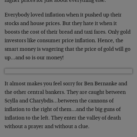
higher prices for just about everything else.
Everybody loved inflation when it pushed up their
stocks and house prices. But they hate it when it
boosts the cost of their bread and taxi fares. Only gold
investors like consumer price inflation. Hence, the
smart money is wagering that the price of gold will go
up…and so is our money!
It almost makes you feel sorry for Ben Bernanke and
the other central bankers. They are caught between
Scylla and Charybdis…between the cannons of
inflation to the right of them…and the big guns of
inflation to the left. They enter the valley of death
without a prayer and without a clue.