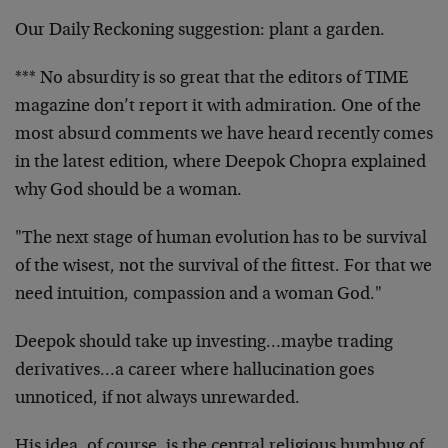
Our Daily Reckoning suggestion: plant a garden.
*** No absurdity is so great that the editors of TIME
magazine don’t report it with admiration. One of the
most absurd comments we have heard recently comes
in the latest edition, where Deepok Chopra explained
why God should be a woman.
"The next stage of human evolution has to be survival
of the wisest, not the survival of the fittest. For that we
need intuition, compassion and a woman God."
Deepok should take up investing…maybe trading
derivatives…a career where hallucination goes
unnoticed, if not always unrewarded.
His idea, of course, is the central religious humbug of