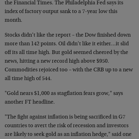
the Financial Times. The Philadelphia Fed says its
index of factory output sank to a 7-year low this
month.
Stocks didn’t like the report – the Dow finished down
more than 142 points. Oil didn’t like it either…it slid
off its all time high. But gold seemed cheered by the
news, hitting a new record high above $950.
Commodities rejoiced too – with the CRB up to a new
all time high of 544.
"Gold nears $1,000 as stagflation fears grow," says
another FT headline.
"The fight against inflation is being sacrificed in G7
countries to avert the risk of recession and investors
are likely to seek gold as an inflation hedge," said one