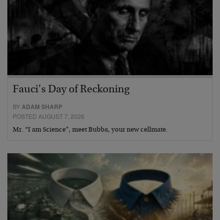
Fauci’s Day of Reckoning
BY
ADAM SHARP
POSTED AUGUST 7, 2026
Mr. “I am Science”, meet Bubba, your new cellmate.