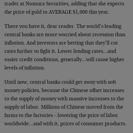
trader at Nomura Securities, adding that she expects
the price of gold to AVERAGE $1,000 this year.
There you have it, dear reader. The world’s leading
central banks are more worried about recession than
inflation. And investors are betting that they’ll cut
rates further to fight it. Lower lending rates…and
easier credit conditions, generally…will cause higher
levels of inflation.
Until now, central banks could get away with soft
money policies, because the Chinese offset increases
to the supply of money with massive increases to the
supply of labor. Millions of Chinese moved from the
farms to the factories – lowering the price of labor
worldwide…and with it, prices of consumer products.