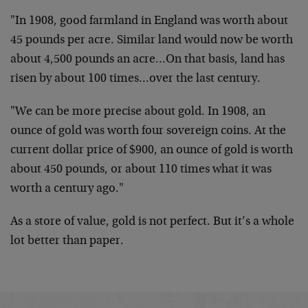
"In 1908, good farmland in England was worth about
45 pounds per acre. Similar land would now be worth
about 4,500 pounds an acre…On that basis, land has
risen by about 100 times…over the last century.
"We can be more precise about gold. In 1908, an
ounce of gold was worth four sovereign coins. At the
current dollar price of $900, an ounce of gold is worth
about 450 pounds, or about 110 times what it was
worth a century ago."
As a store of value, gold is not perfect. But it’s a whole
lot better than paper.