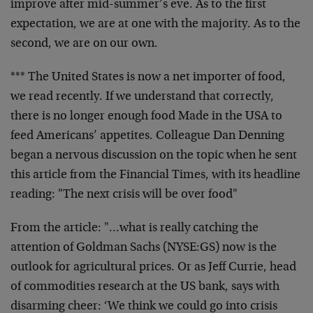
improve after mid-summer’s eve. As to the first
expectation, we are at one with the majority. As to the
second, we are on our own.
*** The United States is now a net importer of food,
we read recently. If we understand that correctly,
there is no longer enough food Made in the USA to
feed Americans’ appetites. Colleague Dan Denning
began a nervous discussion on the topic when he sent
this article from the Financial Times, with its headline
reading: "The next crisis will be over food"
From the article: "…what is really catching the
attention of Goldman Sachs (NYSE:GS) now is the
outlook for agricultural prices. Or as Jeff Currie, head
of commodities research at the US bank, says with
disarming cheer: ‘We think we could go into crisis