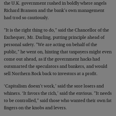
the U.K. government rushed in boldly where angels
Richard Branson and the bank’s own management
had trod so cautiously.
"It is the right thing to do," said the Chancellor of the
Exchequer, Mr. Darling, putting principle ahead of
personal safety. "We are acting on behalf of the
public," he went on, hinting that taxpayers might even
come out ahead, as if the government hacks had
outsmarted the speculators and bankers, and would
sell Northern Rock back to investors at a profit.
‘Capitalism doesn’t work,’ said the sore losers and
whiners. ‘It favors the rich,’ said the envious. "It needs
to be controlled," said those who wanted their own fat
fingers on the knobs and levers.