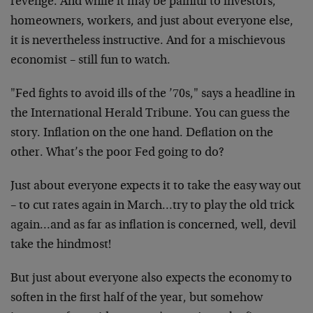
revenge. And while it may be painful to investors,
homeowners, workers, and just about everyone else,
it is nevertheless instructive. And for a mischievous
economist – still fun to watch.
"Fed fights to avoid ills of the ’70s," says a headline in
the International Herald Tribune. You can guess the
story. Inflation on the one hand. Deflation on the
other. What’s the poor Fed going to do?
Just about everyone expects it to take the easy way out
– to cut rates again in March…try to play the old trick
again…and as far as inflation is concerned, well, devil
take the hindmost!
But just about everyone also expects the economy to
soften in the first half of the year, but somehow