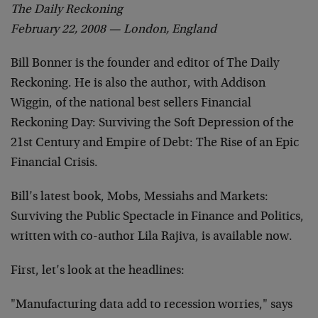
The Daily Reckoning
February 22, 2008 — London, England
Bill Bonner is the founder and editor of The Daily
Reckoning. He is also the author, with Addison
Wiggin, of the national best sellers Financial
Reckoning Day: Surviving the Soft Depression of the
21st Century and Empire of Debt: The Rise of an Epic
Financial Crisis.
Bill’s latest book, Mobs, Messiahs and Markets:
Surviving the Public Spectacle in Finance and Politics,
written with co-author Lila Rajiva, is available now.
First, let’s look at the headlines:
"Manufacturing data add to recession worries," says