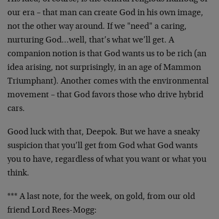
our era – that man can create God in his own image,
not the other way around. If we "need" a caring,
nurturing God…well, that’s what we’ll get. A
companion notion is that God wants us to be rich (an
idea arising, not surprisingly, in an age of Mammon
Triumphant). Another comes with the environmental
movement – that God favors those who drive hybrid
cars.
Good luck with that, Deepok. But we have a sneaky
suspicion that you’ll get from God what God wants
you to have, regardless of what you want or what you
think.
*** A last note, for the week, on gold, from our old
friend Lord Rees-Mogg: