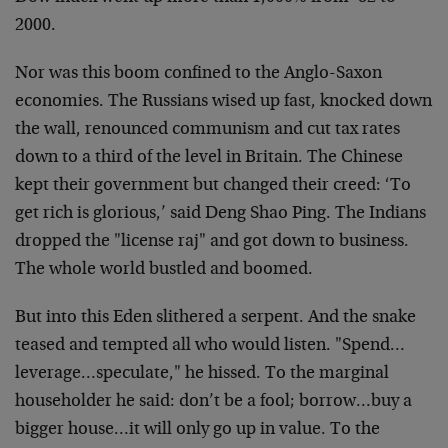
2000.
Nor was this boom confined to the Anglo-Saxon
economies. The Russians wised up fast, knocked down
the wall, renounced communism and cut tax rates
down to a third of the level in Britain. The Chinese
kept their government but changed their creed: ‘To
get rich is glorious,’ said Deng Shao Ping. The Indians
dropped the "license raj" and got down to business.
The whole world bustled and boomed.
But into this Eden slithered a serpent. And the snake
teased and tempted all who would listen. "Spend…
leverage…speculate," he hissed. To the marginal
householder he said: don’t be a fool; borrow…buy a
bigger house…it will only go up in value. To the