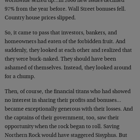
worldwide seized up…in 2008 new issues declined
97% from the year before. Wall Street bonuses fell.
Country house prices slipped.
So, it came to pass that investors, bankers, and
homeowners had eaten of the forbidden fruit. And
suddenly, they looked at each other and realized that
they were buck-naked. They should have been
ashamed of themselves. Instead, they looked around
for a chump.
Then, of course, the financial titans who had showed
no interest in sharing their profits and bonuses…
became exceptionally generous with their losses. And
the captains of their government, too, saw their
opportunity when the rock began to roll. Saving
Northern Rock would have staggered Sisyphus. But