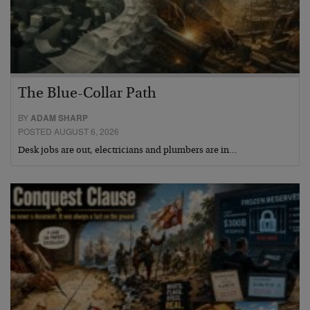
The Blue-Collar Path
BY
ADAM SHARP
POSTED AUGUST 6, 2026
Desk jobs are out, electricians and plumbers are in…