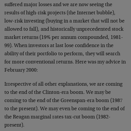
suffered major losses and we are now seeing the
results of high-risk projects (the Internet bubble),
low-risk investing (buying in a market that will not be
allowed to fall), and historically unprecedented stock
market returns (19% per annum compounded, 1981-
99). When investors at last lose confidence in the
ability of their portfolio to perform, they will search
for more conventional returns. Here was my advice in
February 2000:
Irrespective of all other explanations, we are coming
to the end of the Clinton-era boom. We may be
coming to the end of the Greenspan-era boom (1987
to the present). We may even be coming to the end of
the Reagan marginal rates tax-cut boom (1982-
present).