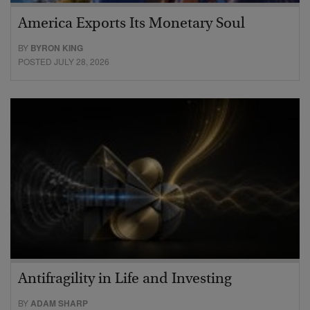
America Exports Its Monetary Soul
BY
BYRON KING
POSTED JULY 28, 2026
Antifragility in Life and Investing
BY
ADAM SHARP