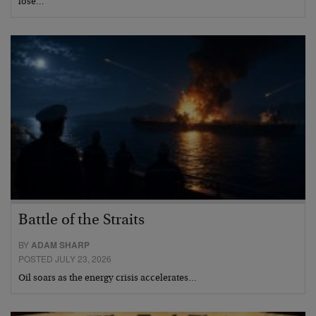
lose…
Battle of the Straits
BY
ADAM SHARP
POSTED JULY 23, 2026
Oil soars as the energy crisis accelerates…