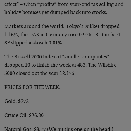
effect” – when “profits” from year-end tax selling and
holiday bonuses get dumped back into stocks.
Markets around the world: Tokyo’s Nikkei dropped
1.16%, the DAX in Germany rose 0.97%, Britain’s FT-
SE slipped a skosch 0.01%.
The Russell 2000 index of “smaller companies”
dropped 10 to finish the week at 483. The Wilshire
5000 closed out the year 12,175.
PRICES FOR THE WEEK:
Gold: $272
Crude Oil: $26.80
Natural Gas: $9.77 (We hit this one on the head!)