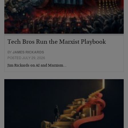
Tech Bros Run the Marxist Playbook
BY
JAMES RICKARDS
POSTED JULY 29, 2026
Jim Rickards on AI and Marxism…