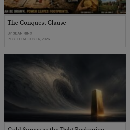
The Conquest Clause
BY
SEAN RING
POSTED AUGUST 6, 2026