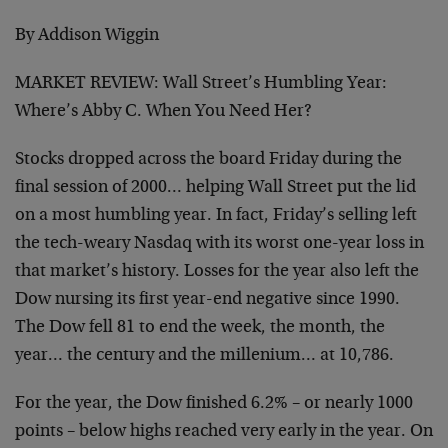
By Addison Wiggin
MARKET REVIEW: Wall Street’s Humbling Year:
Where’s Abby C. When You Need Her?
Stocks dropped across the board Friday during the
final session of 2000… helping Wall Street put the lid
on a most humbling year. In fact, Friday’s selling left
the tech-weary Nasdaq with its worst one-year loss in
that market’s history. Losses for the year also left the
Dow nursing its first year-end negative since 1990.
The Dow fell 81 to end the week, the month, the
year… the century and the millenium… at 10,786.
For the year, the Dow finished 6.2% – or nearly 1000
points – below highs reached very early in the year. On