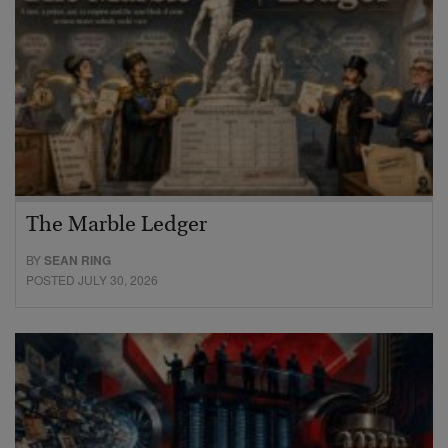
The Marble Ledger
BY
SEAN RING
POSTED JULY 30, 2026