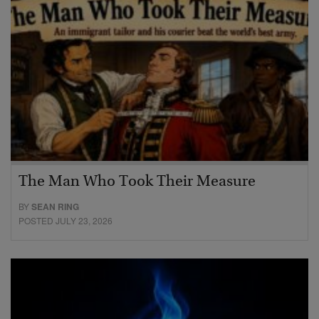
The Man Who Took Their Measure
BY
SEAN RING
POSTED JULY 23, 2026