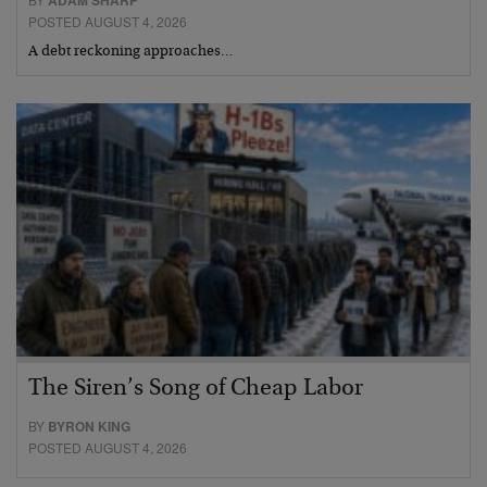
ADAM SHARP
POSTED AUGUST 4, 2026
A debt reckoning approaches…
The Siren’s Song of Cheap Labor
BY
BYRON KING
POSTED AUGUST 4, 2026