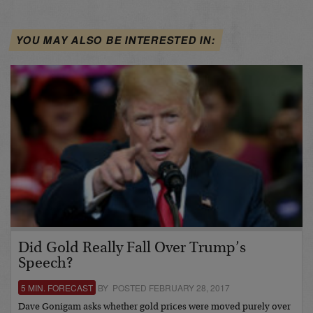
YOU MAY ALSO BE INTERESTED IN:
Did Gold Really Fall Over Trump’s
Speech?
5 MIN. FORECAST
BY POSTED FEBRUARY 28, 2017
Dave Gonigam asks whether gold prices were moved purely over