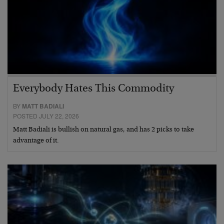
Everybody Hates This Commodity
BY
MATT BADIALI
POSTED JULY 22, 2026
Matt Badiali is bullish on natural gas, and has 2 picks to take
advantage of it.