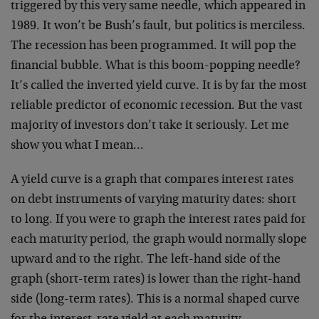
triggered by this very same needle, which appeared in
1989. It won’t be Bush’s fault, but politics is merciless.
The recession has been programmed. It will pop the
financial bubble. What is this boom-popping needle?
It’s called the inverted yield curve. It is by far the most
reliable predictor of economic recession. But the vast
majority of investors don’t take it seriously. Let me
show you what I mean…
A yield curve is a graph that compares interest rates
on debt instruments of varying maturity dates: short
to long. If you were to graph the interest rates paid for
each maturity period, the graph would normally slope
upward and to the right. The left-hand side of the
graph (short-term rates) is lower than the right-hand
side (long-term rates). This is a normal shaped curve