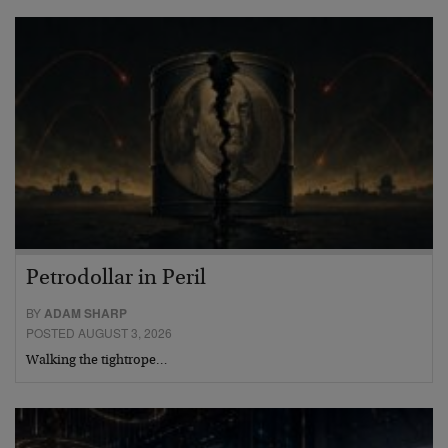
Petrodollar in Peril
BY
ADAM SHARP
POSTED AUGUST 3, 2026
Walking the tightrope…