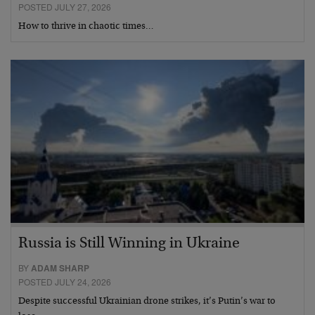
POSTED JULY 27, 2026
How to thrive in chaotic times…
Russia is Still Winning in Ukraine
BY
ADAM SHARP
POSTED JULY 24, 2026
Despite successful Ukrainian drone strikes, it’s Putin’s war to