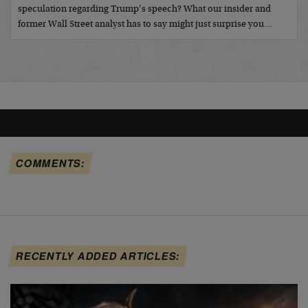
speculation regarding Trump’s speech? What our insider and
former Wall Street analyst has to say might just surprise you…
COMMENTS:
RECENTLY ADDED ARTICLES: