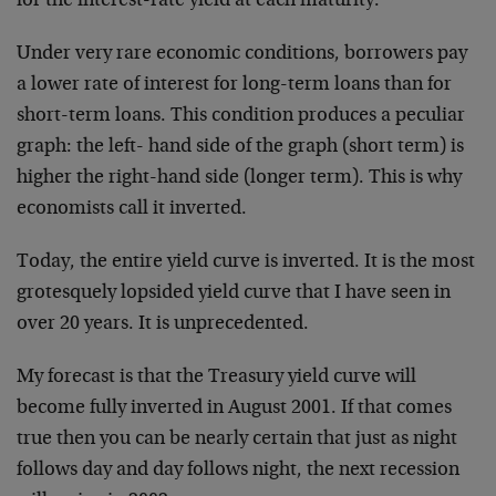
for the interest-rate yield at each maturity.
Under very rare economic conditions, borrowers pay
a lower rate of interest for long-term loans than for
short-term loans. This condition produces a peculiar
graph: the left- hand side of the graph (short term) is
higher the right-hand side (longer term). This is why
economists call it inverted.
Today, the entire yield curve is inverted. It is the most
grotesquely lopsided yield curve that I have seen in
over 20 years. It is unprecedented.
My forecast is that the Treasury yield curve will
become fully inverted in August 2001. If that comes
true then you can be nearly certain that just as night
follows day and day follows night, the next recession