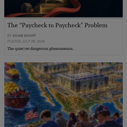
The “Paycheck to Paycheck” Problem
BY
ADAM SHARP
POSTED JULY 28, 2026
The quiet yet dangerous phenomenon…