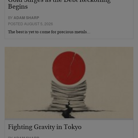
Gold Surges as the Debt Reckoning
Begins
BY
ADAM SHARP
POSTED AUGUST 5, 2026
The best is yet to come for precious metals…
Fighting Gravity in Tokyo
BY