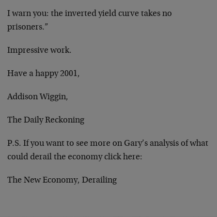
I warn you: the inverted yield curve takes no
prisoners.”
Impressive work.
Have a happy 2001,
Addison Wiggin,
The Daily Reckoning
P.S. If you want to see more on Gary’s analysis of what
could derail the economy click here:
The New Economy, Derailing