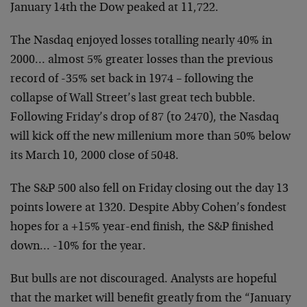
January 14th the Dow peaked at 11,722.
The Nasdaq enjoyed losses totalling nearly 40% in
2000… almost 5% greater losses than the previous
record of -35% set back in 1974 – following the
collapse of Wall Street’s last great tech bubble.
Following Friday’s drop of 87 (to 2470), the Nasdaq
will kick off the new millenium more than 50% below
its March 10, 2000 close of 5048.
The S&P 500 also fell on Friday closing out the day 13
points lowere at 1320. Despite Abby Cohen’s fondest
hopes for a +15% year-end finish, the S&P finished
down… -10% for the year.
But bulls are not discouraged. Analysts are hopeful
that the market will benefit greatly from the “January