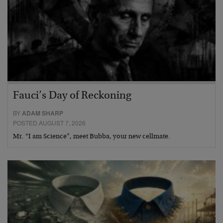
Fauci’s Day of Reckoning
BY
ADAM SHARP
POSTED AUGUST 7, 2026
Mr. “I am Science”, meet Bubba, your new cellmate.