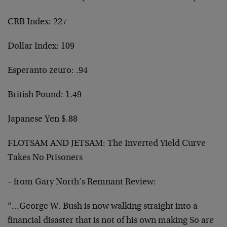
CRB Index: 227
Dollar Index: 109
Esperanto zeuro: .94
British Pound: 1.49
Japanese Yen $.88
FLOTSAM AND JETSAM: The Inverted Yield Curve
Takes No Prisoners
– from Gary North’s Remnant Review:
“…George W. Bush is now walking straight into a
financial disaster that is not of his own making So are