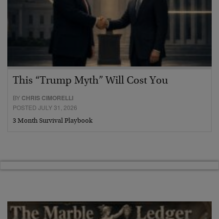
This “Trump Myth” Will Cost You
BY
CHRIS CIMORELLI
POSTED JULY 31, 2026
3 Month Survival Playbook