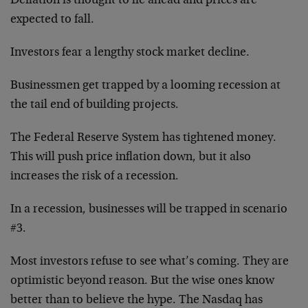
Deflation is thought to lie ahead and prices are
expected to fall.
Investors fear a lengthy stock market decline.
Businessmen get trapped by a looming recession at
the tail end of building projects.
The Federal Reserve System has tightened money.
This will push price inflation down, but it also
increases the risk of a recession.
In a recession, businesses will be trapped in scenario
#3.
Most investors refuse to see what’s coming. They are
optimistic beyond reason. But the wise ones know
better than to believe the hype. The Nasdaq has