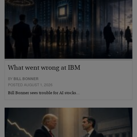
What went wrong at IBM
BY
BILL BONNER
POSTED AUGUST 1, 2026
Bill Bonner sees trouble for AI stocks…