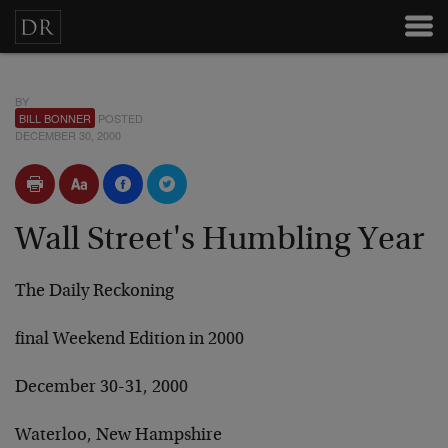
BY
BILL BONNER
POSTED
DECEMBER 30, 2000
Wall Street's Humbling Year
The Daily Reckoning
final Weekend Edition in 2000
December 30-31, 2000
Waterloo, New Hampshire