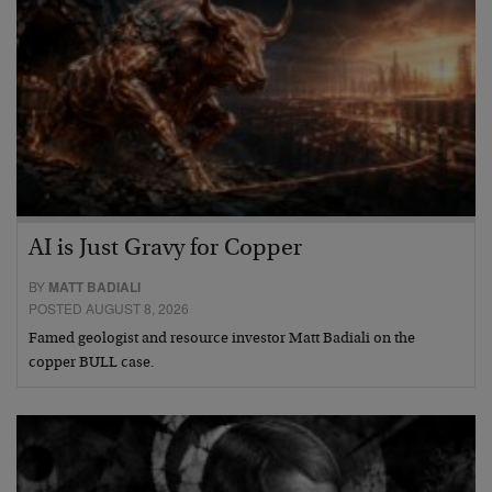
AI is Just Gravy for Copper
BY
MATT BADIALI
POSTED AUGUST 8, 2026
Famed geologist and resource investor Matt Badiali on the
copper BULL case.