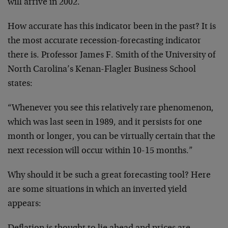
will arrive in 2002.
How accurate has this indicator been in the past? It is
the most accurate recession-forecasting indicator
there is. Professor James F. Smith of the University of
North Carolina’s Kenan-Flagler Business School
states:
“Whenever you see this relatively rare phenomenon,
which was last seen in 1989, and it persists for one
month or longer, you can be virtually certain that the
next recession will occur within 10-15 months.”
Why should it be such a great forecasting tool? Here
are some situations in which an inverted yield
appears: