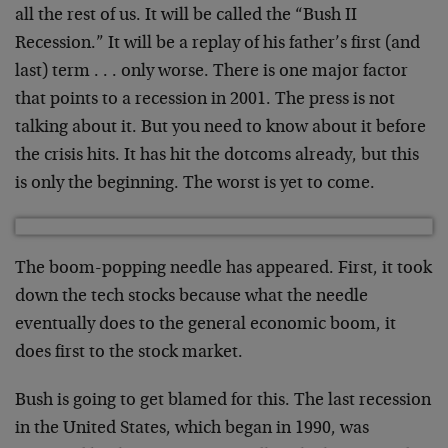
all the rest of us. It will be called the “Bush II
Recession.” It will be a replay of his father’s first (and
last) term . . . only worse. There is one major factor
that points to a recession in 2001. The press is not
talking about it. But you need to know about it before
the crisis hits. It has hit the dotcoms already, but this
is only the beginning. The worst is yet to come.
The boom-popping needle has appeared. First, it took
down the tech stocks because what the needle
eventually does to the general economic boom, it
does first to the stock market.
Bush is going to get blamed for this. The last recession
in the United States, which began in 1990, was