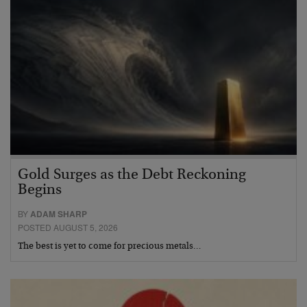
Gold Surges as the Debt Reckoning
Begins
BY
ADAM SHARP
POSTED AUGUST 5, 2026
The best is yet to come for precious metals…