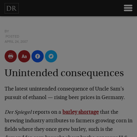
BY
POSTED
APRIL 24, 2007
Unintended consequences
The latest unintended consequence of Uncle Sam's
pursuit of ethanol — rising beer prices in Germany.
Der Spiegel
reports on a
barley shortage
that the
brewing industry attributes to farmers growing corn in
fields where they once grew barley, such is the