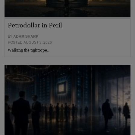
Petrodollar in Peril
BY
ADAM SHARP
POSTED AUGUST 3, 2026
Walking the tightrope…