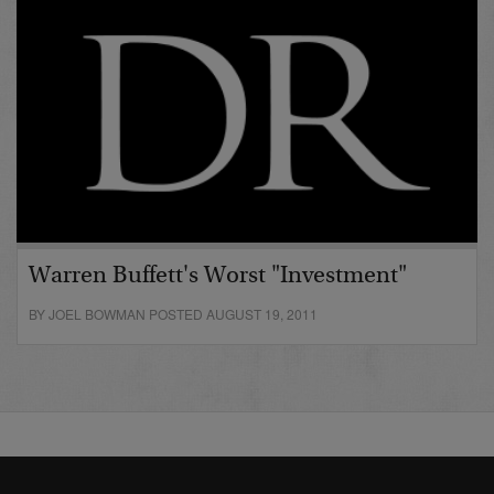
Warren Buffett's Worst "Investment"
BY JOEL BOWMAN POSTED AUGUST 19, 2011