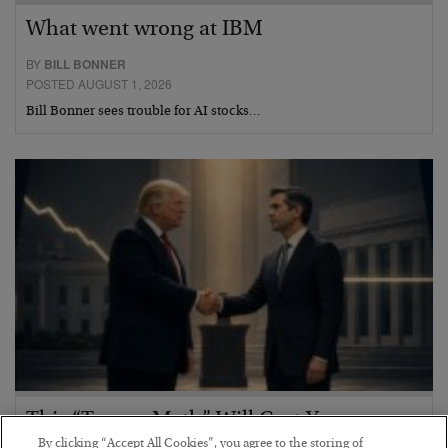
What went wrong at IBM
BY
BILL BONNER
POSTED AUGUST 1, 2026
Bill Bonner sees trouble for AI stocks…
This “Trump Myth” Will Cost You
By clicking “Accept All Cookies”, you agree to the storing of