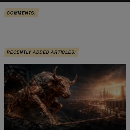
COMMENTS:
RECENTLY ADDED ARTICLES: