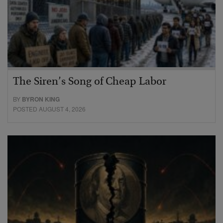
The Siren’s Song of Cheap Labor
BY
BYRON KING
POSTED AUGUST 4, 2026