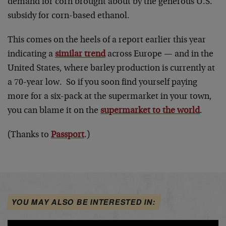
demand for corn brought about by the generous U.S.
subsidy for corn-based ethanol.
This comes on the heels of a report earlier this year
indicating a
similar trend
across Europe — and in the
United States, where barley production is currently at
a 70-year low. So if you soon find yourself paying
more for a six-pack at the supermarket in your town,
you can blame it on the
supermarket to the world
.
(Thanks to
Passport
.)
YOU MAY ALSO BE INTERESTED IN: