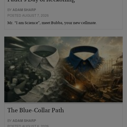
BY
ADAM SHARP
POSTED AUGUST 7, 2026
Mr. “I am Science”, meet Bubba, your new cellmate.
The Blue-Collar Path
BY
ADAM SHARP
POSTED AUGUST 6, 2026