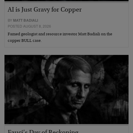
AI is Just Gravy for Copper
BY
MATT BADIALI
POSTED AUGUST 8, 2026
Famed geologist and resource investor Matt Badiali on the
copper BULL case.
Fauci’s Day of Reckoning