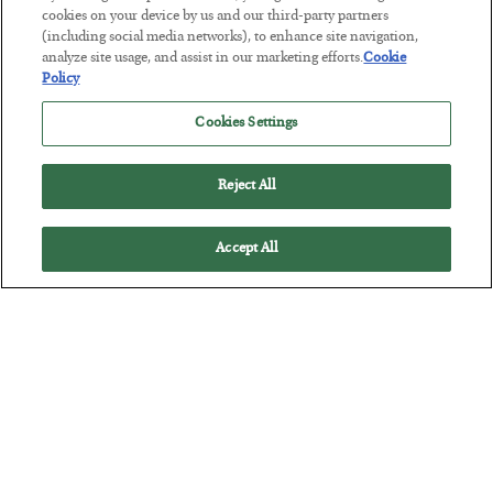
BY
CHRIS CIMORELLI
cookies on your device by us and our third-party partners
POSTED JULY 31, 2026
(including social media networks), to enhance site navigation,
analyze site usage, and assist in our marketing efforts.
Cookie
3 Month Survival Playbook
Policy
Cookies Settings
Reject All
Accept All