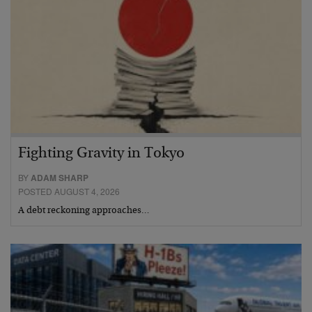
Fighting Gravity in Tokyo
BY
ADAM SHARP
POSTED AUGUST 4, 2026
A debt reckoning approaches…