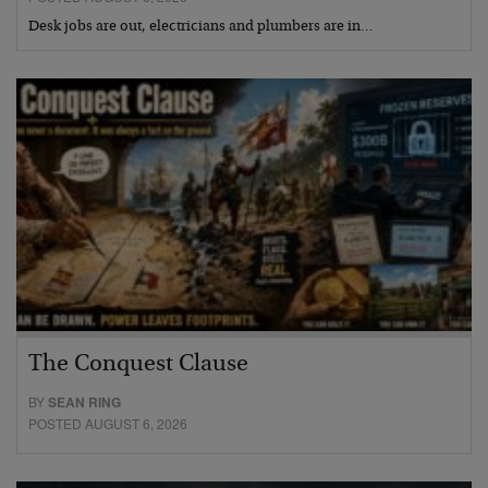
Desk jobs are out, electricians and plumbers are in…
The Conquest Clause
BY
SEAN RING
POSTED AUGUST 6, 2026