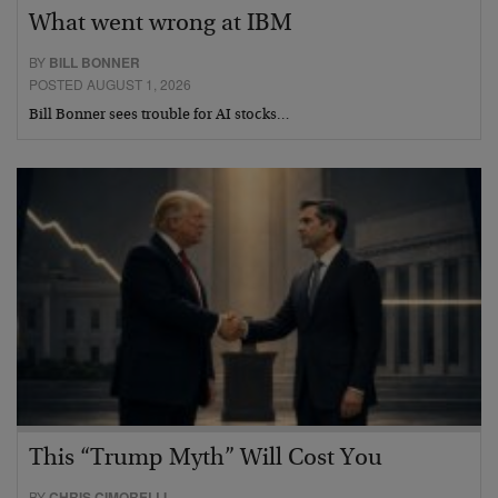
What went wrong at IBM
BY
BILL BONNER
POSTED AUGUST 1, 2026
Bill Bonner sees trouble for AI stocks…
This “Trump Myth” Will Cost You
BY
CHRIS CIMORELLI