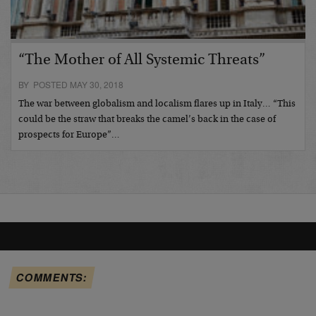
“The Mother of All Systemic Threats”
BY POSTED MAY 30, 2018
The war between globalism and localism flares up in Italy… “This
could be the straw that breaks the camel’s back in the case of
prospects for Europe”…
COMMENTS: