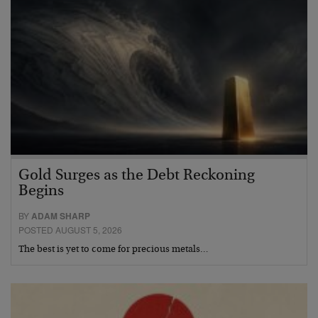
Gold Surges as the Debt Reckoning
Begins
BY
ADAM SHARP
POSTED AUGUST 5, 2026
The best is yet to come for precious metals…