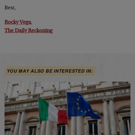
Best,
Rocky Vega
,
The Daily Reckoning
YOU MAY ALSO BE INTERESTED IN: