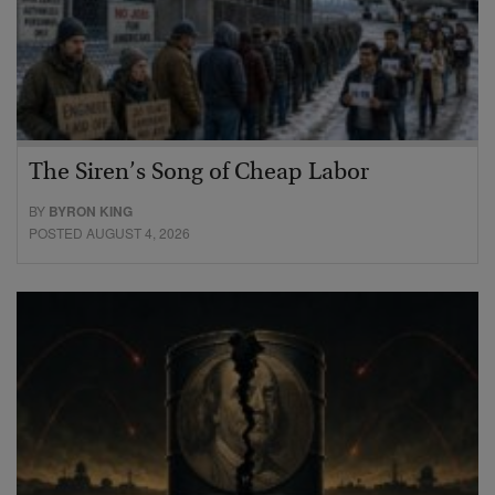
The Siren’s Song of Cheap Labor
BY
BYRON KING
POSTED AUGUST 4, 2026