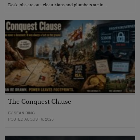
Desk jobs are out, electricians and plumbers are in…
The Conquest Clause
BY
SEAN RING
POSTED AUGUST 6, 2026