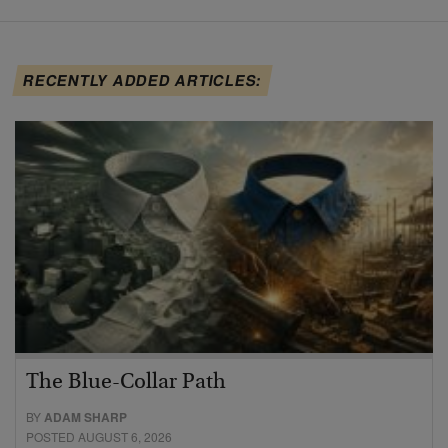
RECENTLY ADDED ARTICLES:
The Blue-Collar Path
BY
ADAM SHARP
POSTED AUGUST 6, 2026