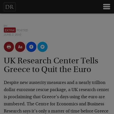
BY
EXTRA!
POSTED
JUNE 2, 2010
UK Research Center Tells
Greece to Quit the Euro
Despite new austerity measures and a nearly trillion
dollar eurozone rescue package, a UK research center
is proclaiming that Greece’s days using the euro are
numbered. The Centre for Economics and Business
Research says it’s only a matter of time before Greece