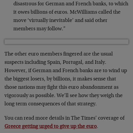
disastrous for German and French banks, to which
it owes billions of euros. McWilliams called the
move ‘virtually inevitable’ and said other
members may follow.”
The other euro members fingered are the usual
suspects including Spain, Portugal, and Italy.
However, if German and French banks are to wind up
the biggest losers, by billions, it makes sense that
those nations may fight this euro abandonment as
vigorously as possible. We’ll see how they weigh the
long term consequences of that strategy.
You can read more details in The Times’ coverage of
Greece getting urged to give up the euro
.