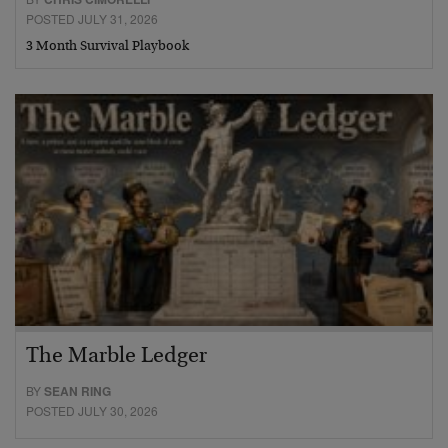
POSTED JULY 31, 2026
3 Month Survival Playbook
The Marble Ledger
BY
SEAN RING
POSTED JULY 30, 2026