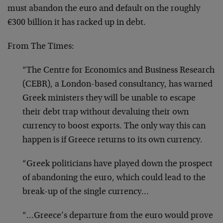
must abandon the euro and default on the roughly
€300 billion it has racked up in debt.
From The Times:
“The Centre for Economics and Business Research
(CEBR), a London-based consultancy, has warned
Greek ministers they will be unable to escape
their debt trap without devaluing their own
currency to boost exports. The only way this can
happen is if Greece returns to its own currency.
“Greek politicians have played down the prospect
of abandoning the euro, which could lead to the
break-up of the single currency…
“…Greece’s departure from the euro would prove