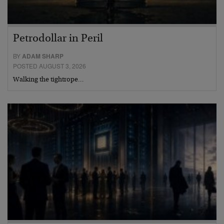
Petrodollar in Peril
BY
ADAM SHARP
POSTED AUGUST 3, 2026
Walking the tightrope…