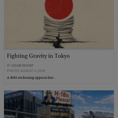
Fighting Gravity in Tokyo
BY
ADAM SHARP
POSTED AUGUST 4, 2026
A debt reckoning approaches…