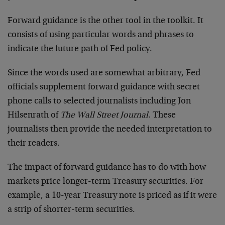
Forward guidance is the other tool in the toolkit. It
consists of using particular words and phrases to
indicate the future path of Fed policy.
Since the words used are somewhat arbitrary, Fed
officials supplement forward guidance with secret
phone calls to selected journalists including Jon
Hilsenrath of
The Wall Street Journal
. These
journalists then provide the needed interpretation to
their readers.
The impact of forward guidance has to do with how
markets price longer-term Treasury securities. For
example, a 10-year Treasury note is priced as if it were
a strip of shorter-term securities.