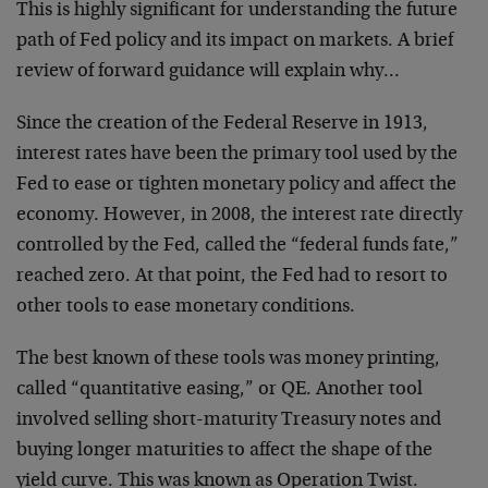
This is highly significant for understanding the future
path of Fed policy and its impact on markets. A brief
review of forward guidance will explain why…
Since the creation of the Federal Reserve in 1913,
interest rates have been the primary tool used by the
Fed to ease or tighten monetary policy and affect the
economy. However, in 2008, the interest rate directly
controlled by the Fed, called the “federal funds fate,”
reached zero. At that point, the Fed had to resort to
other tools to ease monetary conditions.
The best known of these tools was money printing,
called “quantitative easing,” or QE. Another tool
involved selling short-maturity Treasury notes and
buying longer maturities to affect the shape of the
yield curve. This was known as Operation Twist.