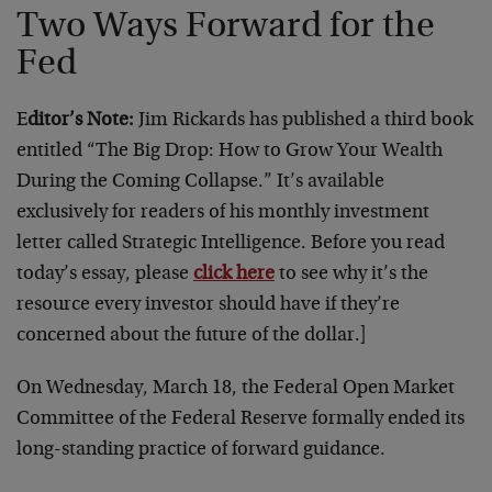
Two Ways Forward for the
Fed
E
ditor’s Note:
Jim Rickards has published a third book
entitled “The Big Drop: How to Grow Your Wealth
During the Coming Collapse.” It’s available
exclusively for readers of his monthly investment
letter called Strategic Intelligence. Before you read
today’s essay, please
click here
to see why it’s the
resource every investor should have if they’re
concerned about the future of the dollar.]
On Wednesday, March 18, the Federal Open Market
Committee of the Federal Reserve formally ended its
long-standing practice of forward guidance.