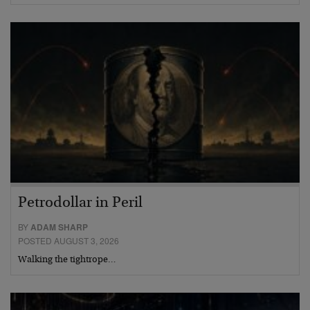
Petrodollar in Peril
BY
ADAM SHARP
POSTED AUGUST 3, 2026
Walking the tightrope…