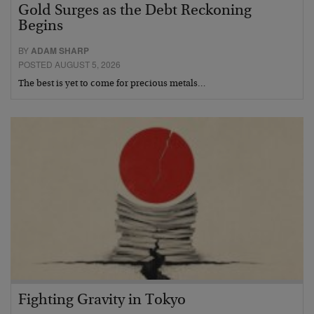
Gold Surges as the Debt Reckoning
Begins
BY
ADAM SHARP
POSTED AUGUST 5, 2026
The best is yet to come for precious metals…
Fighting Gravity in Tokyo