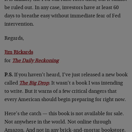
be ruled out. In any case, investors have at least 60
days to breathe easy without immediate fear of Fed
intervention.
Regards,
Jim Rickards
for
The Daily Reckoning
P.S.
If you haven’t heard, I’ve just released a new book
called
The Big Drop
.
It wasn’t a book I was intending
to write. But it warns of a few critical dangers that
every American should begin preparing for right now.
Here’s the catch — this book is not available for sale.
Not anywhere in the world. Not online through
Amazon. And not in any brick-and-mortar bookstore.