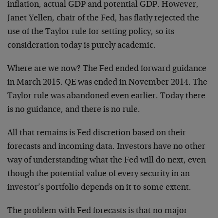
inflation, actual GDP and potential GDP. However,
Janet Yellen, chair of the Fed, has flatly rejected the
use of the Taylor rule for setting policy, so its
consideration today is purely academic.
Where are we now? The Fed ended forward guidance
in March 2015. QE was ended in November 2014. The
Taylor rule was abandoned even earlier. Today there
is no guidance, and there is no rule.
All that remains is Fed discretion based on their
forecasts and incoming data. Investors have no other
way of understanding what the Fed will do next, even
though the potential value of every security in an
investor’s portfolio depends on it to some extent.
The problem with Fed forecasts is that no major