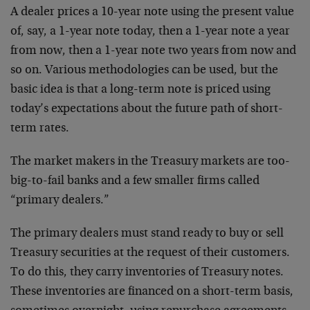
A dealer prices a 10-year note using the present value
of, say, a 1-year note today, then a 1-year note a year
from now, then a 1-year note two years from now and
so on. Various methodologies can be used, but the
basic idea is that a long-term note is priced using
today’s expectations about the future path of short-
term rates.
The market makers in the Treasury markets are too-
big-to-fail banks and a few smaller firms called
“primary dealers.”
The primary dealers must stand ready to buy or sell
Treasury securities at the request of their customers.
To do this, they carry inventories of Treasury notes.
These inventories are financed on a short-term basis,