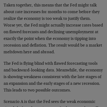
Taken together, this means that the Fed might talk
about rate increases for months to come before they
realize the economy is too weak to justify them.
Worse yet, the Fed might actually increase rates based
on flawed forecasts and declining unemployment at
exactly the point when the economy is tipping into
recession and deflation. The result would be a market
meltdown here and abroad.
The Fed is flying blind with flawed forecasting tools
and backward-looking data. Meanwhile, the economy
is showing weakness consistent with the late stages of
an expansion and the early stages of a new recession.
This leads to two possible outcomes.
Scenario A is that the Fed sees the weak economic