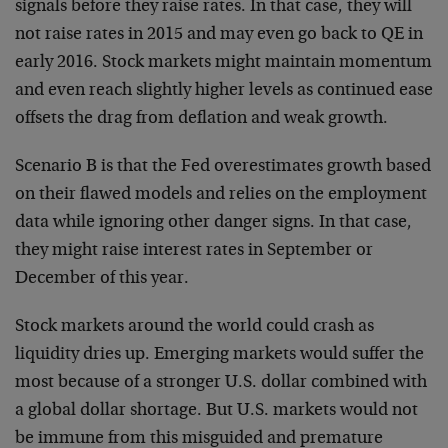
signals before they raise rates. In that case, they will
not raise rates in 2015 and may even go back to QE in
early 2016. Stock markets might maintain momentum
and even reach slightly higher levels as continued ease
offsets the drag from deflation and weak growth.
Scenario B is that the Fed overestimates growth based
on their flawed models and relies on the employment
data while ignoring other danger signs. In that case,
they might raise interest rates in September or
December of this year.
Stock markets around the world could crash as
liquidity dries up. Emerging markets would suffer the
most because of a stronger U.S. dollar combined with
a global dollar shortage. But U.S. markets would not
be immune from this misguided and premature