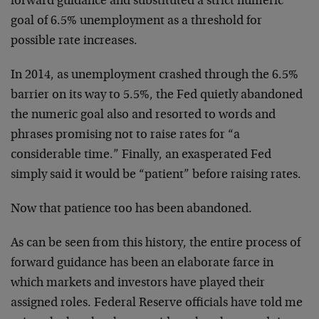
forward guidance and substituted a strict numeric
goal of 6.5% unemployment as a threshold for
possible rate increases.
In 2014, as unemployment crashed through the 6.5%
barrier on its way to 5.5%, the Fed quietly abandoned
the numeric goal also and resorted to words and
phrases promising not to raise rates for “a
considerable time.” Finally, an exasperated Fed
simply said it would be “patient” before raising rates.
Now that patience too has been abandoned.
As can be seen from this history, the entire process of
forward guidance has been an elaborate farce in
which markets and investors have played their
assigned roles. Federal Reserve officials have told me