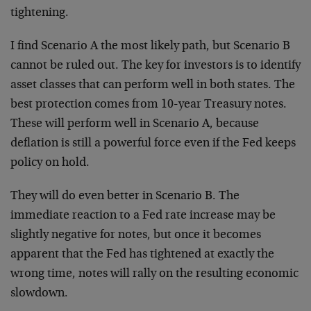
tightening.
I find Scenario A the most likely path, but Scenario B
cannot be ruled out. The key for investors is to identify
asset classes that can perform well in both states. The
best protection comes from 10-year Treasury notes.
These will perform well in Scenario A, because
deflation is still a powerful force even if the Fed keeps
policy on hold.
They will do even better in Scenario B. The
immediate reaction to a Fed rate increase may be
slightly negative for notes, but once it becomes
apparent that the Fed has tightened at exactly the
wrong time, notes will rally on the resulting economic
slowdown.