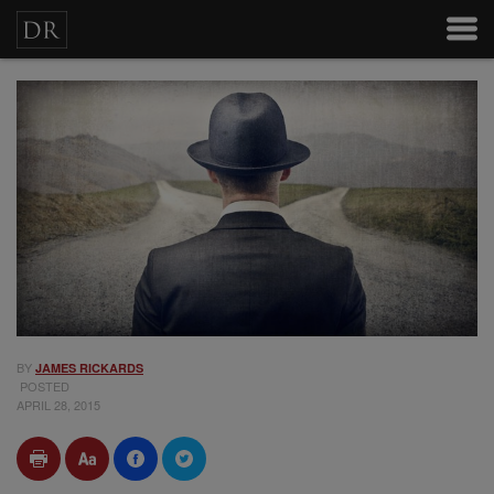
BY
JAMES RICKARDS
POSTED
APRIL 28, 2015