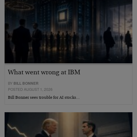
What went wrong at IBM
BY
BILL BONNER
POSTED AUGUST 1, 2026
Bill Bonner sees trouble for AI stocks…