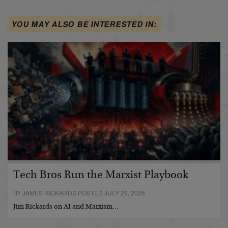
YOU MAY ALSO BE INTERESTED IN:
Tech Bros Run the Marxist Playbook
BY JAMES RICKARDS POSTED JULY 29, 2026
Jim Rickards on AI and Marxism…