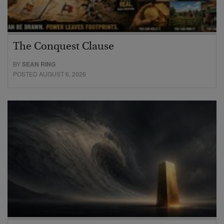
The Conquest Clause
BY
SEAN RING
POSTED AUGUST 6, 2026