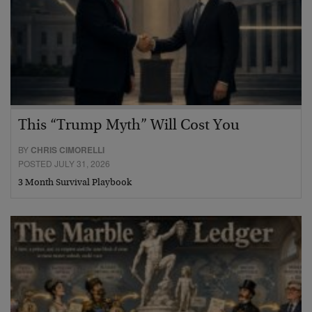
This “Trump Myth” Will Cost You
BY
CHRIS CIMORELLI
POSTED JULY 31, 2026
3 Month Survival Playbook