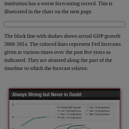
institution has a worse forecasting record. This is
illustrated in the chart on the next page.
The black line with dashes shows actual GDP growth
2009-2014. The colored lines represent Fed forecasts
given at various times over the past five years as
indicated. They are situated along the part of the
timeline to which the forecast relates: