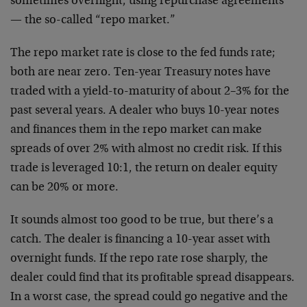
sometimes overnight, using repurchase agreements
— the so-called “repo market.”
The repo market rate is close to the fed funds rate;
both are near zero. Ten-year Treasury notes have
traded with a yield-to-maturity of about 2–3% for the
past several years. A dealer who buys 10-year notes
and finances them in the repo market can make
spreads of over 2% with almost no credit risk. If this
trade is leveraged 10:1, the return on dealer equity
can be 20% or more.
It sounds almost too good to be true, but there’s a
catch. The dealer is financing a 10-year asset with
overnight funds. If the repo rate rose sharply, the
dealer could find that its profitable spread disappears.
In a worst case, the spread could go negative and the