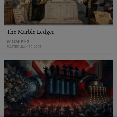
The Marble Ledger
BY
SEAN RING
POSTED JULY 30, 2026