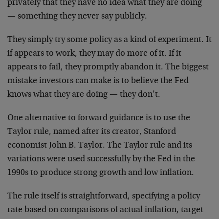
privately that they have no idea what they are doing
— something they never say publicly.
They simply try some policy as a kind of experiment. It
if appears to work, they may do more of it. If it
appears to fail, they promptly abandon it. The biggest
mistake investors can make is to believe the Fed
knows what they are doing — they don’t.
One alternative to forward guidance is to use the
Taylor rule, named after its creator, Stanford
economist John B. Taylor. The Taylor rule and its
variations were used successfully by the Fed in the
1990s to produce strong growth and low inflation.
The rule itself is straightforward, specifying a policy
rate based on comparisons of actual inflation, target