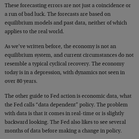
These forecasting errors are not just a coincidence or
a run of bad luck. The forecasts are based on
equilibrium models and past data, neither of which
applies to the real world.
As we’ve written before, the economy is not an
equilibrium system, and current circumstances do not
resemble a typical cyclical recovery. The economy
today is in a depression, with dynamics not seen in
over 80 years.
The other guide to Fed action is economic data, what
the Fed calls “data dependent” policy. The problem
with data is that it comes in real-time or is slightly
backward looking. The Fed also likes to see several
months of data before making a change in policy.