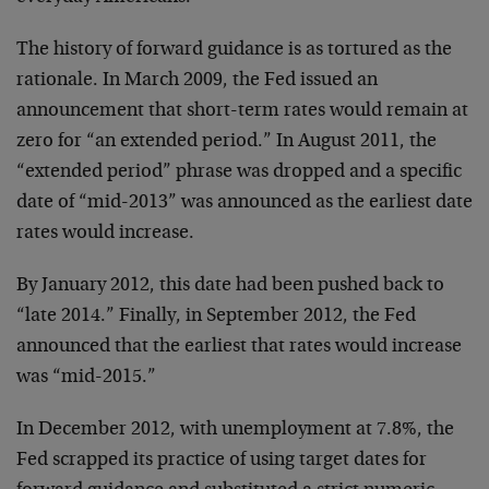
The history of forward guidance is as tortured as the
rationale. In March 2009, the Fed issued an
announcement that short-term rates would remain at
zero for “an extended period.” In August 2011, the
“extended period” phrase was dropped and a specific
date of “mid-2013” was announced as the earliest date
rates would increase.
By January 2012, this date had been pushed back to
“late 2014.” Finally, in September 2012, the Fed
announced that the earliest that rates would increase
was “mid-2015.”
In December 2012, with unemployment at 7.8%, the
Fed scrapped its practice of using target dates for