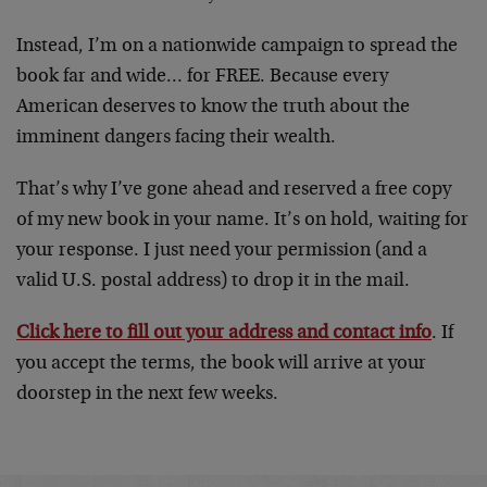
Instead, I’m on a nationwide campaign to spread the
book far and wide… for FREE. Because every
American deserves to know the truth about the
imminent dangers facing their wealth.
That’s why I’ve gone ahead and reserved a free copy
of my new book in your name. It’s on hold, waiting for
your response. I just need your permission (and a
valid U.S. postal address) to drop it in the mail.
Click here to fill out your address and contact info
. If
you accept the terms, the book will arrive at your
doorstep in the next few weeks.