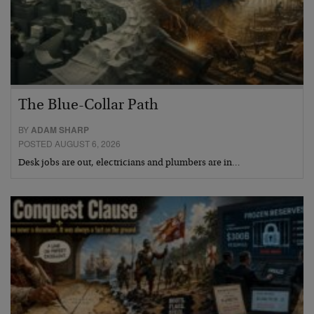
The Blue-Collar Path
BY
ADAM SHARP
POSTED AUGUST 6, 2026
Desk jobs are out, electricians and plumbers are in…