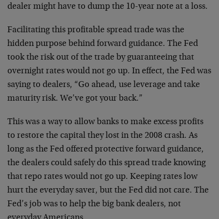
dealer might have to dump the 10-year note at a loss.
Facilitating this profitable spread trade was the
hidden purpose behind forward guidance. The Fed
took the risk out of the trade by guaranteeing that
overnight rates would not go up. In effect, the Fed was
saying to dealers, “Go ahead, use leverage and take
maturity risk. We’ve got your back.”
This was a way to allow banks to make excess profits
to restore the capital they lost in the 2008 crash. As
long as the Fed offered protective forward guidance,
the dealers could safely do this spread trade knowing
that repo rates would not go up. Keeping rates low
hurt the everyday saver, but the Fed did not care. The
Fed’s job was to help the big bank dealers, not
everyday Americans.