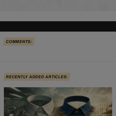
COMMENTS:
RECENTLY ADDED ARTICLES: