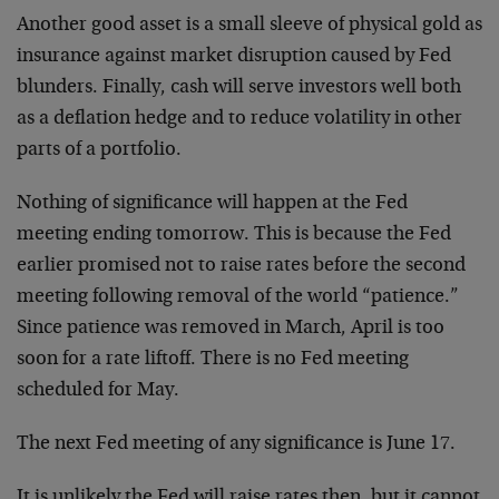
Another good asset is a small sleeve of physical gold as
insurance against market disruption caused by Fed
blunders. Finally, cash will serve investors well both
as a deflation hedge and to reduce volatility in other
parts of a portfolio.
Nothing of significance will happen at the Fed
meeting ending tomorrow. This is because the Fed
earlier promised not to raise rates before the second
meeting following removal of the world “patience.”
Since patience was removed in March, April is too
soon for a rate liftoff. There is no Fed meeting
scheduled for May.
The next Fed meeting of any significance is June 17.
It is unlikely the Fed will raise rates then, but it cannot