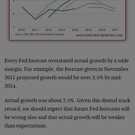
Every Fed forecast overstated actual growth by a wide
margin. For example, the forecast given in November
2011 projected growth would be over 3.5% by mid-
2014.
Actual growth was about 2.5%. Given this dismal track
record, we should expect that future Fed forecasts will
be wrong also and that actual growth will be weaker
than expectations.