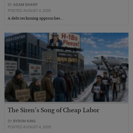
BY
ADAM SHARP
POSTED AUGUST 4, 2026
A debt reckoning approaches…
The Siren’s Song of Cheap Labor
BY
BYRON KING
POSTED AUGUST 4, 2026