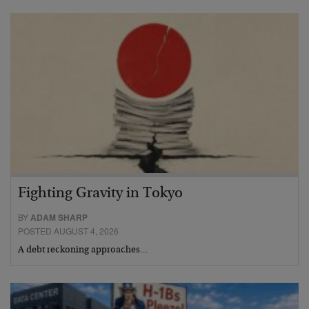
Fighting Gravity in Tokyo
BY
ADAM SHARP
POSTED AUGUST 4, 2026
A debt reckoning approaches…