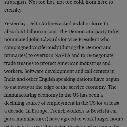
strategists. Not too hot, not too cold, from here to
eternity.
Yesterday, Delta Airlines asked its labor force to
absorb $1 billion in cuts. The Democratic party ticket
nominated John Edwards for Vice President who
campaigned vociferously (during the Democratic
primaries) to overturn NAFTA and to re-negotiate
trade treaties to protect American industries and
workers. Software development and call centers in
India and other English speaking nations have begun
to eat away at the edge of the service economy. The
manufacturing economy in the US has been a
declining source of employment in the US for at least
a decade. In Europe, French workers at Bosch (a car
parts manufacturer) have agreed to work longer hours