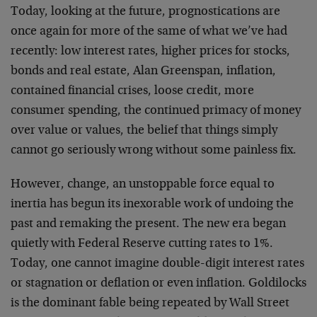
Today, looking at the future, prognostications are
once again for more of the same of what we’ve had
recently: low interest rates, higher prices for stocks,
bonds and real estate, Alan Greenspan, inflation,
contained financial crises, loose credit, more
consumer spending, the continued primacy of money
over value or values, the belief that things simply
cannot go seriously wrong without some painless fix.
However, change, an unstoppable force equal to
inertia has begun its inexorable work of undoing the
past and remaking the present. The new era began
quietly with Federal Reserve cutting rates to 1%.
Today, one cannot imagine double-digit interest rates
or stagnation or deflation or even inflation. Goldilocks
is the dominant fable being repeated by Wall Street