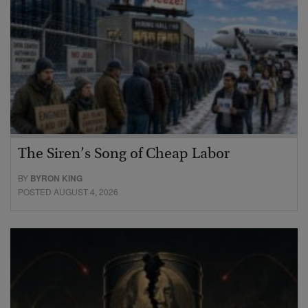
The Siren’s Song of Cheap Labor
BY
BYRON KING
POSTED AUGUST 4, 2026