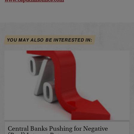
www.capuchinomics.com
YOU MAY ALSO BE INTERESTED IN:
Central Banks Pushing for Negative