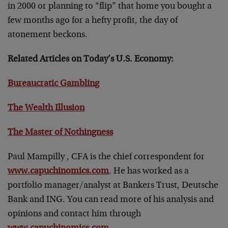
in 2000 or planning to “flip” that home you bought a
few months ago for a hefty profit, the day of
atonement beckons.
Related Articles on Today’s U.S. Economy:
Bureaucratic Gambling
The Wealth Illusion
The Master of Nothingness
Paul Mampilly , CFA is the chief correspondent for
www.capuchinomics.com
. He has worked as a
portfolio manager/analyst at Bankers Trust, Deutsche
Bank and ING. You can read more of his analysis and
opinions and contact him through