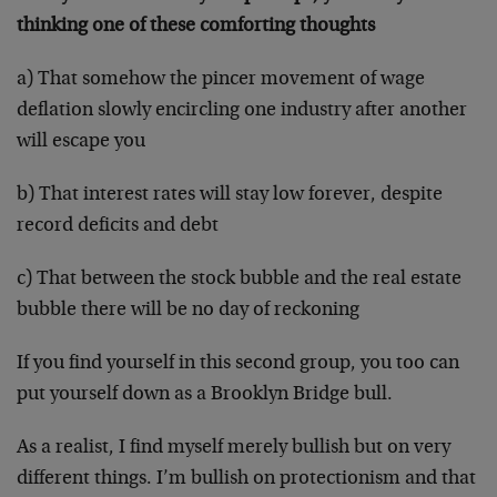
thinking one of these comforting thoughts
a) That somehow the pincer movement of wage
deflation slowly encircling one industry after another
will escape you
b) That interest rates will stay low forever, despite
record deficits and debt
c) That between the stock bubble and the real estate
bubble there will be no day of reckoning
If you find yourself in this second group, you too can
put yourself down as a Brooklyn Bridge bull.
As a realist, I find myself merely bullish but on very
different things. I’m bullish on protectionism and that