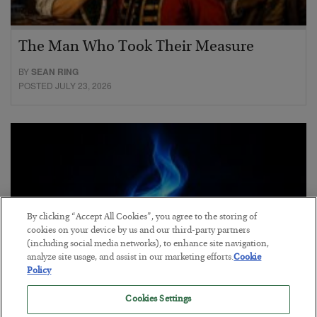
The Man Who Took Their Measure
BY
SEAN RING
POSTED JULY 23, 2026
By clicking “Accept All Cookies”, you agree to the storing of
cookies on your device by us and our third-party partners
(including social media networks), to enhance site navigation,
analyze site usage, and assist in our marketing efforts.
Cookie
Policy
Cookies Settings
Everybody Hates This Commodity