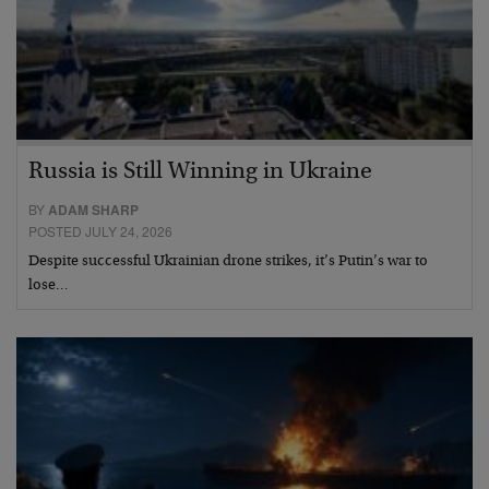
Russia is Still Winning in Ukraine
BY
ADAM SHARP
POSTED JULY 24, 2026
Despite successful Ukrainian drone strikes, it’s Putin’s war to
lose…