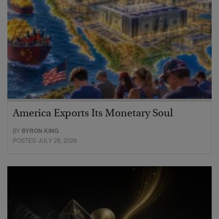
America Exports Its Monetary Soul
BY
BYRON KING
POSTED JULY 28, 2026