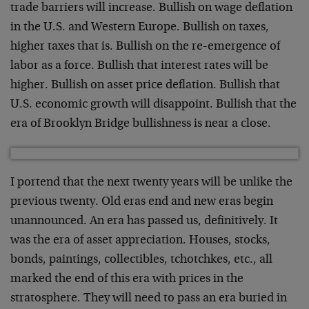
trade barriers will increase. Bullish on wage deflation
in the U.S. and Western Europe. Bullish on taxes,
higher taxes that is. Bullish on the re-emergence of
labor as a force. Bullish that interest rates will be
higher. Bullish on asset price deflation. Bullish that
U.S. economic growth will disappoint. Bullish that the
era of Brooklyn Bridge bullishness is near a close.
I portend that the next twenty years will be unlike the
previous twenty. Old eras end and new eras begin
unannounced. An era has passed us, definitively. It
was the era of asset appreciation. Houses, stocks,
bonds, paintings, collectibles, tchotchkes, etc., all
marked the end of this era with prices in the
stratosphere. They will need to pass an era buried in