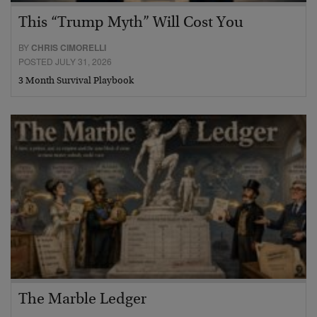
This “Trump Myth” Will Cost You
BY
CHRIS CIMORELLI
POSTED JULY 31, 2026
3 Month Survival Playbook
The Marble Ledger