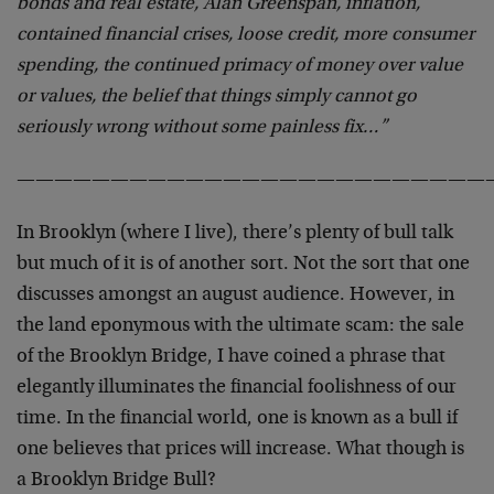
bonds and real estate, Alan Greenspan, inflation,
contained financial crises, loose credit, more consumer
spending, the continued primacy of money over value
or values, the belief that things simply cannot go
seriously wrong without some painless fix…”
—————————————————————————
In Brooklyn (where I live), there’s plenty of bull talk
but much of it is of another sort. Not the sort that one
discusses amongst an august audience. However, in
the land eponymous with the ultimate scam: the sale
of the Brooklyn Bridge, I have coined a phrase that
elegantly illuminates the financial foolishness of our
time. In the financial world, one is known as a bull if
one believes that prices will increase. What though is
a Brooklyn Bridge Bull?