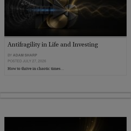
Antifragility in Life and Investing
BY
ADAM SHARP
POSTED JULY 27, 2026
How to thrive in chaotic times…