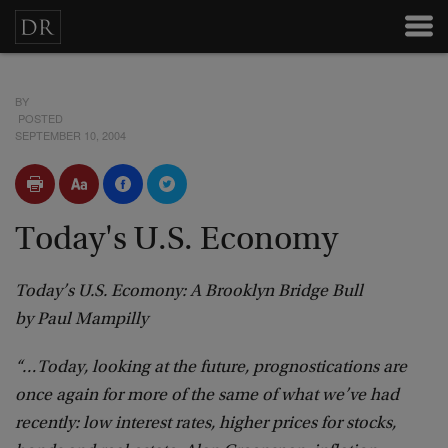
BY
POSTED
SEPTEMBER 10, 2004
Today's U.S. Economy
Today’s U.S. Ecomony: A Brooklyn Bridge Bull
by Paul Mampilly
“…Today, looking at the future, prognostications are
once again for more of the same of what we’ve had
recently: low interest rates, higher prices for stocks,