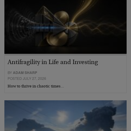
Antifragility in Life and Investing
BY
ADAM SHARP
POSTED JULY 27, 2026
How to thrive in chaotic times…