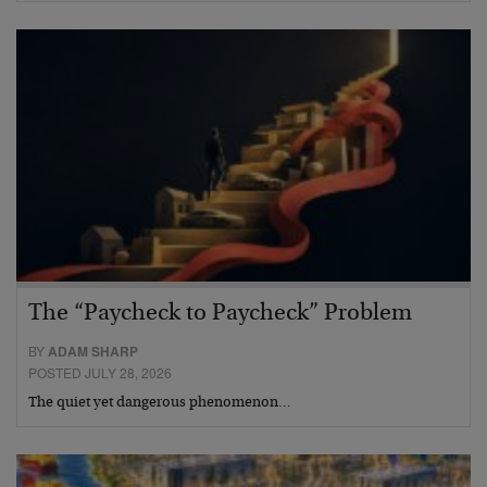
The “Paycheck to Paycheck” Problem
BY
ADAM SHARP
POSTED JULY 28, 2026
The quiet yet dangerous phenomenon…