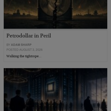
Petrodollar in Peril
BY
ADAM SHARP
POSTED AUGUST 3, 2026
Walking the tightrope…