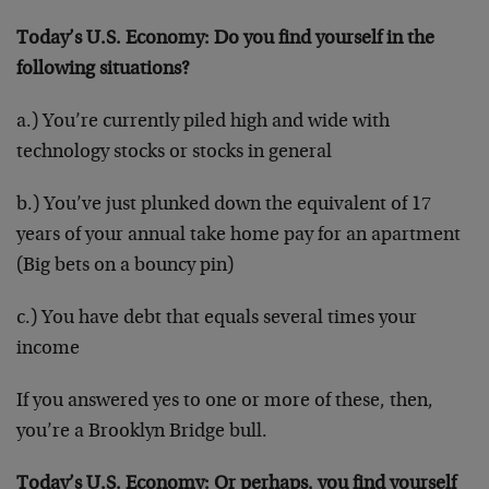
Today’s U.S. Economy: Do you find yourself in the
following situations?
a.) You’re currently piled high and wide with
technology stocks or stocks in general
b.) You’ve just plunked down the equivalent of 17
years of your annual take home pay for an apartment
(Big bets on a bouncy pin)
c.) You have debt that equals several times your
income
If you answered yes to one or more of these, then,
you’re a Brooklyn Bridge bull.
Today’s U.S. Economy: Or perhaps, you find yourself