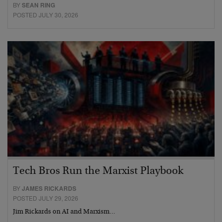
BY
SEAN RING
POSTED JULY 30, 2026
Tech Bros Run the Marxist Playbook
BY
JAMES RICKARDS
POSTED JULY 29, 2026
Jim Rickards on AI and Marxism…