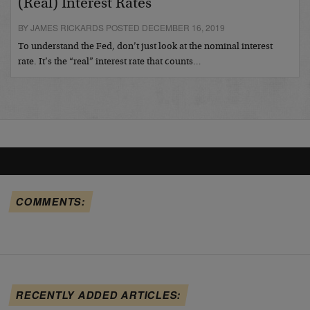
(Real) Interest Rates
BY JAMES RICKARDS POSTED DECEMBER 16, 2019
To understand the Fed, don’t just look at the nominal interest
rate. It’s the “real” interest rate that counts…
COMMENTS:
RECENTLY ADDED ARTICLES: