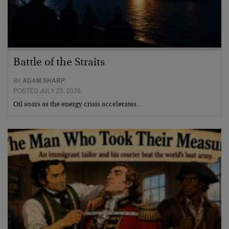
Battle of the Straits
BY
ADAM SHARP
POSTED JULY 23, 2026
Oil soars as the energy crisis accelerates…