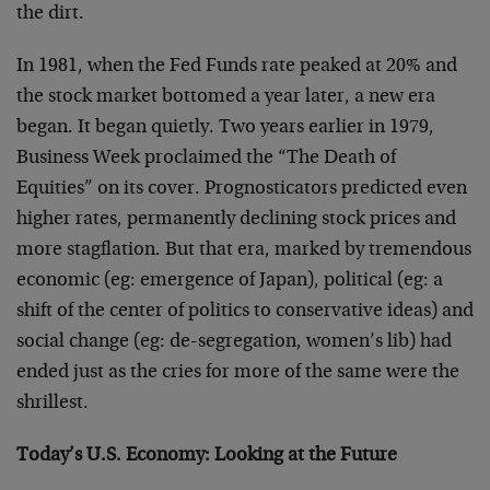
the dirt.
In 1981, when the Fed Funds rate peaked at 20% and
the stock market bottomed a year later, a new era
began. It began quietly. Two years earlier in 1979,
Business Week proclaimed the “The Death of
Equities” on its cover. Prognosticators predicted even
higher rates, permanently declining stock prices and
more stagflation. But that era, marked by tremendous
economic (eg: emergence of Japan), political (eg: a
shift of the center of politics to conservative ideas) and
social change (eg: de-segregation, women’s lib) had
ended just as the cries for more of the same were the
shrillest.
Today’s U.S. Economy: Looking at the Future