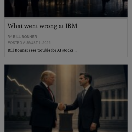
What went wrong at IBM
BY
BILL BONNER
POSTED AUGUST 1, 2026
Bill Bonner sees trouble for AI stocks…