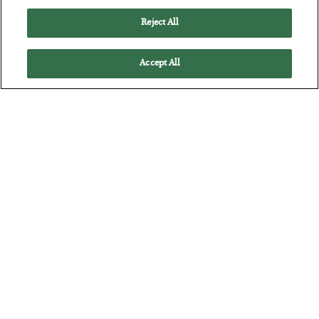
BY
MATT BADIALI
Reject All
POSTED JULY 22, 2026
Matt Badiali is bullish on natural gas, and has 2 picks to take
Accept All
advantage of it.
Helium to the Moon!
BY
MATT BADIALI