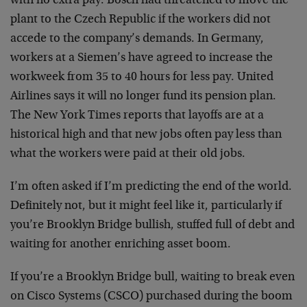
with no extra pay. Bosch had threatened to move the
plant to the Czech Republic if the workers did not
accede to the company’s demands. In Germany,
workers at a Siemen’s have agreed to increase the
workweek from 35 to 40 hours for less pay. United
Airlines says it will no longer fund its pension plan.
The New York Times reports that layoffs are at a
historical high and that new jobs often pay less than
what the workers were paid at their old jobs.
I’m often asked if I’m predicting the end of the world.
Definitely not, but it might feel like it, particularly if
you’re Brooklyn Bridge bullish, stuffed full of debt and
waiting for another enriching asset boom.
If you’re a Brooklyn Bridge bull, waiting to break even
on Cisco Systems (CSCO) purchased during the boom