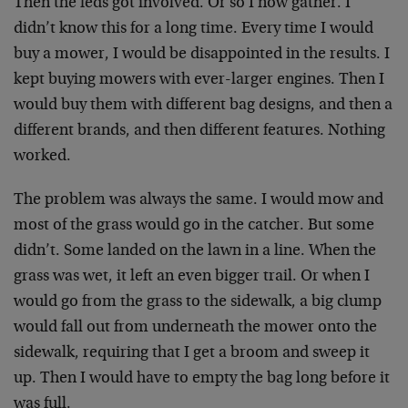
Then the feds got involved. Or so I now gather. I
didn’t know this for a long time. Every time I would
buy a mower, I would be disappointed in the results. I
kept buying mowers with ever-larger engines. Then I
would buy them with different bag designs, and then a
different brands, and then different features. Nothing
worked.
The problem was always the same. I would mow and
most of the grass would go in the catcher. But some
didn’t. Some landed on the lawn in a line. When the
grass was wet, it left an even bigger trail. Or when I
would go from the grass to the sidewalk, a big clump
would fall out from underneath the mower onto the
sidewalk, requiring that I get a broom and sweep it
up. Then I would have to empty the bag long before it
was full.