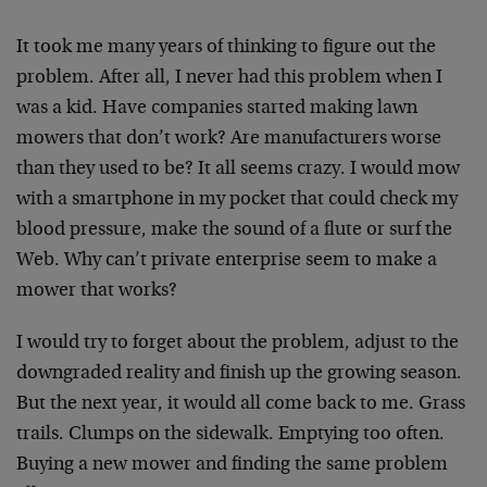
It took me many years of thinking to figure out the
problem. After all, I never had this problem when I
was a kid. Have companies started making lawn
mowers that don’t work? Are manufacturers worse
than they used to be? It all seems crazy. I would mow
with a smartphone in my pocket that could check my
blood pressure, make the sound of a flute or surf the
Web. Why can’t private enterprise seem to make a
mower that works?
I would try to forget about the problem, adjust to the
downgraded reality and finish up the growing season.
But the next year, it would all come back to me. Grass
trails. Clumps on the sidewalk. Emptying too often.
Buying a new mower and finding the same problem