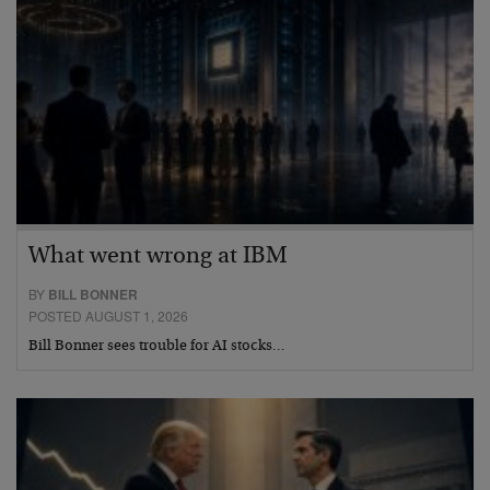
What went wrong at IBM
BY
BILL BONNER
POSTED AUGUST 1, 2026
Bill Bonner sees trouble for AI stocks…