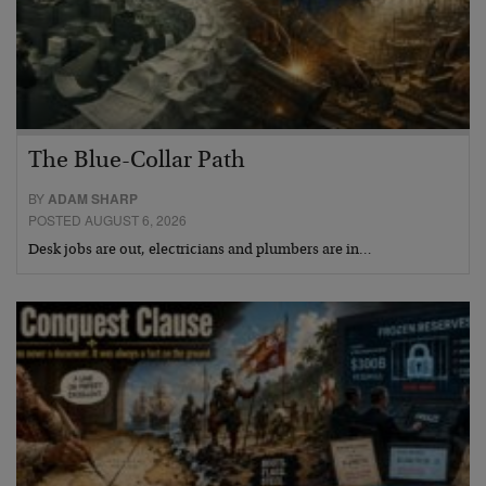
The Blue-Collar Path
BY
ADAM SHARP
POSTED AUGUST 6, 2026
Desk jobs are out, electricians and plumbers are in…