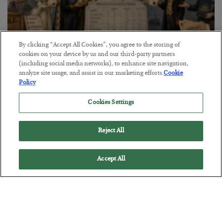
By clicking “Accept All Cookies”, you agree to the storing of
cookies on your device by us and our third-party partners
The Marble Ledger
(including social media networks), to enhance site navigation,
analyze site usage, and assist in our marketing efforts.
Cookie
BY
SEAN RING
Policy
POSTED JULY 30, 2026
Cookies Settings
Reject All
Accept All