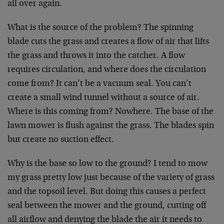
all over again.
What is the source of the problem? The spinning
blade cuts the grass and creates a flow of air that lifts
the grass and throws it into the catcher. A flow
requires circulation, and where does the circulation
come from? It can’t be a vacuum seal. You can’t
create a small wind tunnel without a source of air.
Where is this coming from? Nowhere. The base of the
lawn mower is flush against the grass. The blades spin
but create no suction effect.
Why is the base so low to the ground? I tend to mow
my grass pretty low just because of the variety of grass
and the topsoil level. But doing this causes a perfect
seal between the mower and the ground, cutting off
all airflow and denying the blade the air it needs to