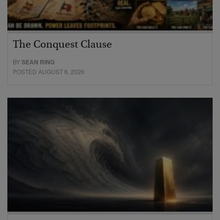
The Conquest Clause
BY
SEAN RING
POSTED AUGUST 6, 2026