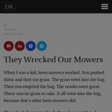
BY
POSTED
APRIL 20, 2012
They Wrecked Our Mowers
When I was a kid, lawn mowers worked. You pushed
them and they cut grass. The grass went into the bag.
Then you emptied the bag. The results were great.
There was no grass to rake. It all went into the bag,
because that’s what lawn mowers did.