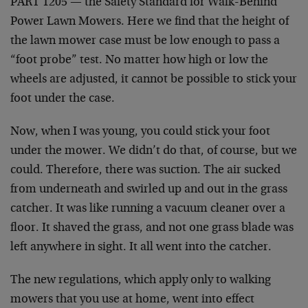
PART 1205 — the Safety Standard for Walk-Behind
Power Lawn Mowers. Here we find that the height of
the lawn mower case must be low enough to pass a
“foot probe” test. No matter how high or low the
wheels are adjusted, it cannot be possible to stick your
foot under the case.
Now, when I was young, you could stick your foot
under the mower. We didn’t do that, of course, but we
could. Therefore, there was suction. The air sucked
from underneath and swirled up and out in the grass
catcher. It was like running a vacuum cleaner over a
floor. It shaved the grass, and not one grass blade was
left anywhere in sight. It all went into the catcher.
The new regulations, which apply only to walking
mowers that you use at home, went into effect