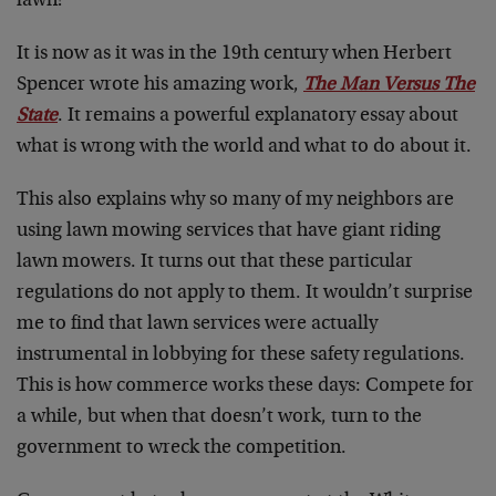
lawn!
It is now as it was in the 19th century when Herbert
Spencer wrote his amazing work,
The Man Versus The
State
. It remains a powerful explanatory essay about
what is wrong with the world and what to do about it.
This also explains why so many of my neighbors are
using lawn mowing services that have giant riding
lawn mowers. It turns out that these particular
regulations do not apply to them. It wouldn’t surprise
me to find that lawn services were actually
instrumental in lobbying for these safety regulations.
This is how commerce works these days: Compete for
a while, but when that doesn’t work, turn to the
government to wreck the competition.