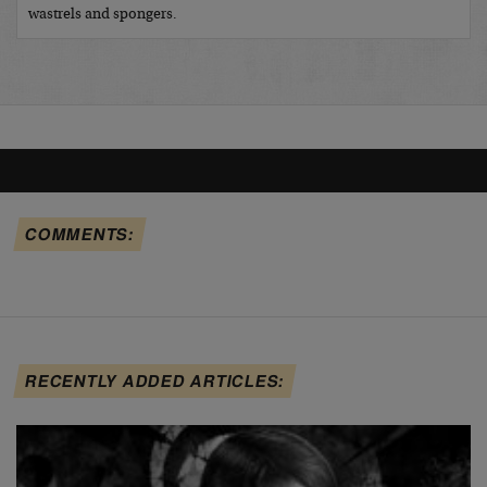
wastrels and spongers.
COMMENTS:
RECENTLY ADDED ARTICLES: