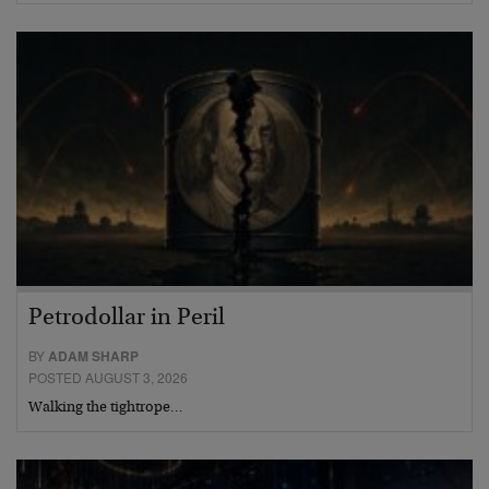
Petrodollar in Peril
BY
ADAM SHARP
POSTED AUGUST 3, 2026
Walking the tightrope…