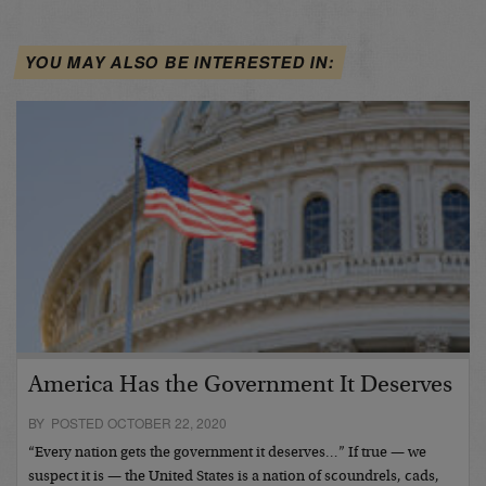
YOU MAY ALSO BE INTERESTED IN:
America Has the Government It Deserves
BY POSTED OCTOBER 22, 2020
“Every nation gets the government it deserves…” If true — we
suspect it is — the United States is a nation of scoundrels, cads,