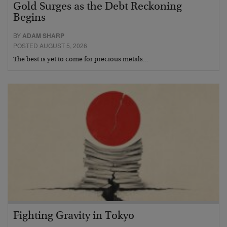
Gold Surges as the Debt Reckoning
Begins
BY
ADAM SHARP
POSTED AUGUST 5, 2026
The best is yet to come for precious metals…
Fighting Gravity in Tokyo