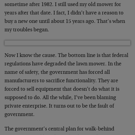
sometime after 1982. I still used my old mower for
years after that date. I fact, I didn’t have a reason to
buy a new one until about 15 years ago. That’s when
my troubles began.
Now I know the cause. The bottom line is that federal
regulations have degraded the lawn mower. In the
name of safety, the government has forced all
manufacturers to sacrifice functionality. They are
forced to sell equipment that doesn’t do what it is
supposed to do. All the while, I’ve been blaming
private enterprise. It turns out to be the fault of
government.
The government’s central plan for walk-behind