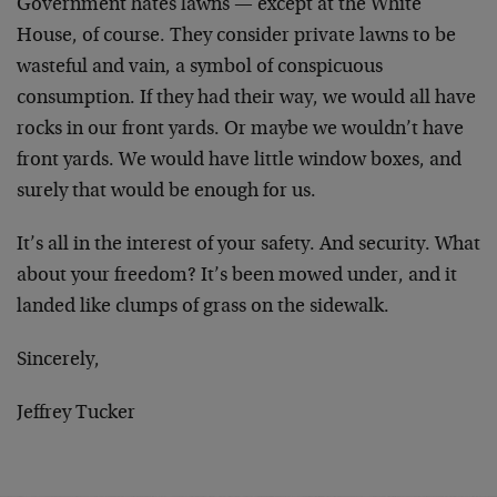
Government hates lawns — except at the White
House, of course. They consider private lawns to be
wasteful and vain, a symbol of conspicuous
consumption. If they had their way, we would all have
rocks in our front yards. Or maybe we wouldn’t have
front yards. We would have little window boxes, and
surely that would be enough for us.
It’s all in the interest of your safety. And security. What
about your freedom? It’s been mowed under, and it
landed like clumps of grass on the sidewalk.
Sincerely,
Jeffrey Tucker