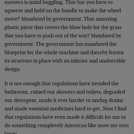
mowers is mind boggling. That bar you have to
squeeze and hold on the handle to make the wheel
move? Mandated by government. That annoying
plastic piece that covers the blow hole for the grass
that you have to push out of the way? Mandated by
government. The government has mandated the
blueprint for the whole machine and thereby frozen
its structure in place with an inferior and unalterable
design.
It is not enough that regulations have invaded the
bathroom, ruined our showers and toilets, degraded
our detergent, made it ever harder to unclog drains
and made essential medicines hard to get. Now I find
that regulations have even made it difficult for me to
do something completely American like mow my own