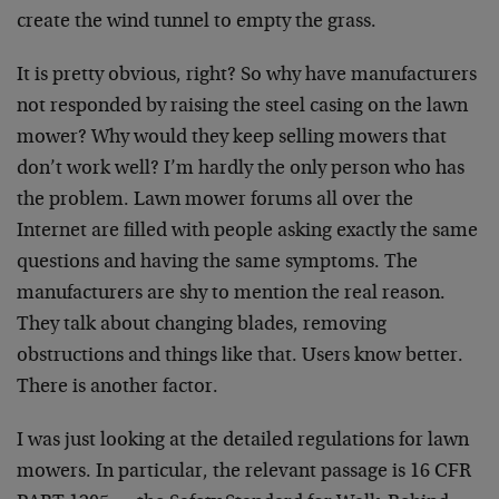
create the wind tunnel to empty the grass.
It is pretty obvious, right? So why have manufacturers
not responded by raising the steel casing on the lawn
mower? Why would they keep selling mowers that
don’t work well? I’m hardly the only person who has
the problem. Lawn mower forums all over the
Internet are filled with people asking exactly the same
questions and having the same symptoms. The
manufacturers are shy to mention the real reason.
They talk about changing blades, removing
obstructions and things like that. Users know better.
There is another factor.
I was just looking at the detailed regulations for lawn
mowers. In particular, the relevant passage is 16 CFR