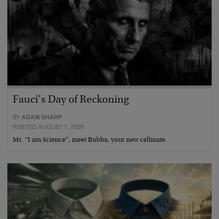
Fauci’s Day of Reckoning
BY
ADAM SHARP
POSTED AUGUST 7, 2026
Mr. “I am Science”, meet Bubba, your new cellmate.