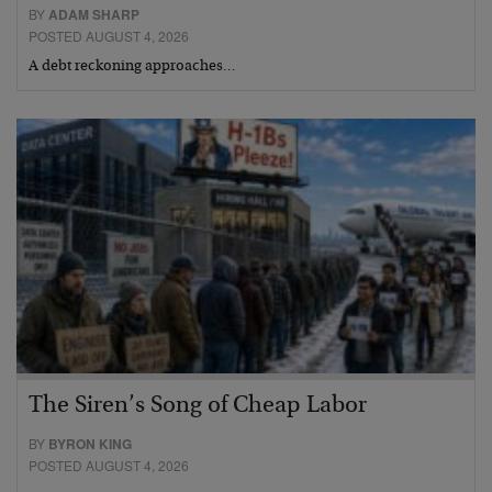
BY
ADAM SHARP
POSTED AUGUST 4, 2026
A debt reckoning approaches…
The Siren’s Song of Cheap Labor
BY
BYRON KING
POSTED AUGUST 4, 2026