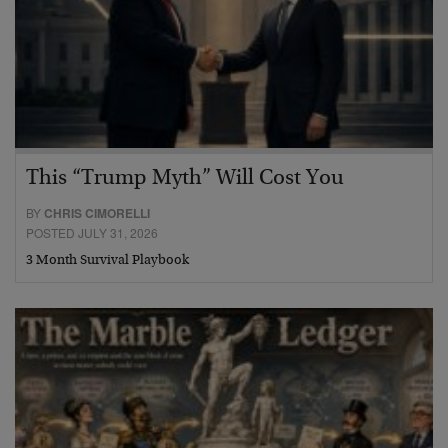
This “Trump Myth” Will Cost You
BY
CHRIS CIMORELLI
POSTED JULY 31, 2026
3 Month Survival Playbook