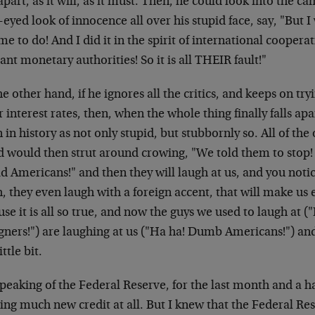
 apart, as it will, as it must. Then, he could look into the c
eyed look of innocence all over his stupid face, say, "But I
me to do! And I did it in the spirit of international cooper
ant monetary authorities! So it is all THEIR fault!"
e other hand, if he ignores all the critics, and keeps on try
 interest rates, then, when the whole thing finally falls apar
in history as not only stupid, but stubbornly so. All of the 
d would then strut around crowing, "We told them to stop! 
d Americans!" and then they will laugh at us, and you noti
h, they even laugh with a foreign accent, that will make u
se it is all so true, and now the guys we used to laugh at
gners!") are laughing at us ("Ha ha! Dumb Americans!") and I
ittle bit.
peaking of the Federal Reserve, for the last month and a h
ing much new credit at all. But I knew that the Federal Res