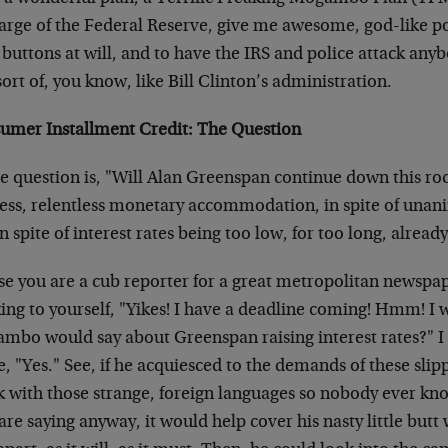
arge of the Federal Reserve, give me awesome, god-like pow
buttons at will, and to have the IRS and police attack any
ort of, you know, like Bill Clinton’s administration.
umer Installment Credit: The Question
e question is, "Will Alan Greenspan continue down this roc
less, relentless monetary accommodation, in spite of una
n spite of interest rates being too low, for too long, alread
ase you are a cub reporter for a great metropolitan newspa
king to yourself, "Yikes! I have a deadline coming! Hmm! 
bo would say about Greenspan raising interest rates?" I sa
, "Yes." See, if he acquiesced to the demands of these slip
k with those strange, foreign languages so nobody ever kno
are saying anyway, it would help cover his nasty little but