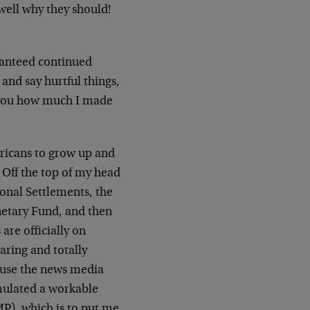
ell why they should!
ranteed continued
and say hurtful things,
ll you how much I made
ericans to grow up and
. Off the top of my head
onal Settlements, the
etary Fund, and then
are officially on
ring and totally
cause the news media
rmulated a workable
P), which is to put me