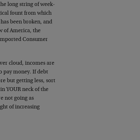
the long string of week-
gical fount from which
, has been broken, and
aw of America, the
y Imported Consumer
lver cloud, incomes are
o pay money. If debt
e but getting less, sort
 in YOUR neck of the
re not going as
ght of increasing