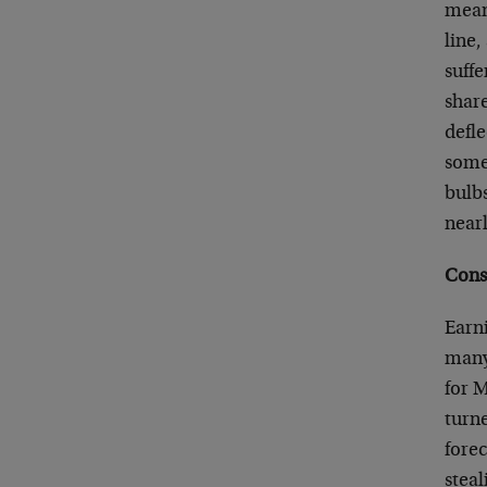
means
line,
suffe
shar
defle
some 
bulb
nearl
Cons
Earn
many 
for 
turn
forec
steal