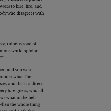
ers to hire, fire, and
body who disagrees with
ky, ruinous road of
nimous world opinion,
y?"
per, and you were
I wonder what The
y, and this is a direct
pery foreigners, who all
ws what in the hell
t when the whole thing