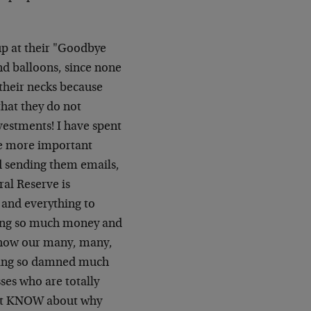
 up at their "Goodbye
d balloons, since none
 their necks because
that they do not
vestments! I have spent
he more important
nd sending them emails,
ral Reserve is
and everything to
ating so much money and
d how our many, many,
ating so damned much
es who are totally
 not KNOW about why