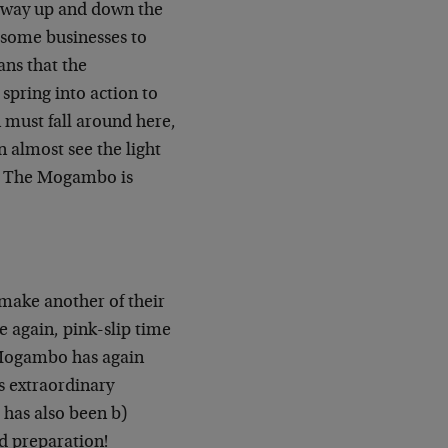
he way up and down the
e some businesses to
ans that the
pring into action to
 must fall around here,
n almost see the light
at The Mogambo is
 make another of their
e again, pink-slip time
 Mogambo has again
s extraordinary
 has also been b)
wd preparation!