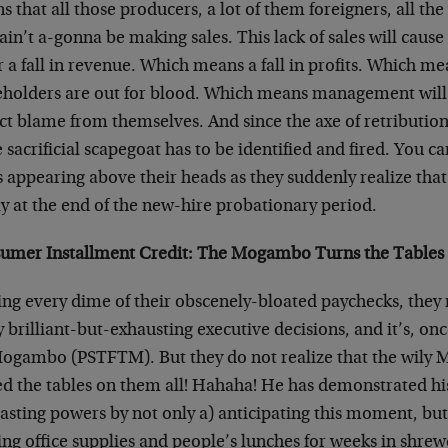
 that all those producers, a lot of them foreigners, all t
 ain’t a-gonna be making sales. This lack of sales will caus
r a fall in revenue. Which means a fall in profits. Which me
eholders are out for blood. Which means management will s
ct blame from themselves. And since the axe of retribution
sacrificial scapegoat has to be identified and fired. You ca
s appearing above their heads as they suddenly realize th
y at the end of the new-hire probationary period.
umer Installment Credit: The Mogambo Turns the Tables
ing every dime of their obscenely-bloated paychecks, they
brilliant-but-exhausting executive decisions, and it’s, onc
Mogambo (PSTFTM). But they do not realize that the wily
ed the tables on them all! Hahaha! He has demonstrated hi
asting powers by not only a) anticipating this moment, but
ing office supplies and people’s lunches for weeks in shre