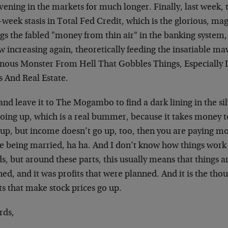
vening in the markets for much longer. Finally, last week, 
-week stasis in Total Fed Credit, which is the glorious, ma
ngs the fabled "money from thin air" in the banking system
w increasing again, theoretically feeding the insatiable m
nous Monster From Hell That Gobbles Things, Especiall
s And Real Estate.
and leave it to The Mogambo to find a dark lining in the si
going up, which is a real bummer, because it takes money t
up, but income doesn’t go up, too, then you are paying mor
ike being married, ha ha. And I don’t know how things work
, but around these parts, this usually means that things a
ed, and it was profits that were planned. And it is the thou
ts that make stock prices go up.
rds,