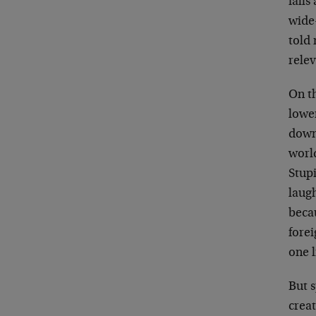
falls
wide-
told 
relev
On th
lower
down 
worl
Stupi
laug
becau
forei
one l
But s
creat