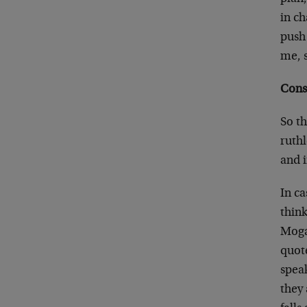
in ch
push 
me, s
Cons
So th
ruth
and i
In c
thin
Mogam
quote
spea
they 