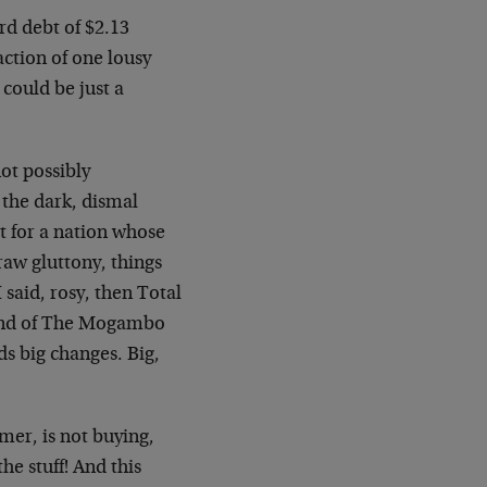
ard debt of $2.13
action of one lousy
 could be just a
ot possibly
the dark, dismal
for a nation whose
raw gluttony, things
I said, rosy, then Total
mind of The Mogambo
s big changes. Big,
mer, is not buying,
he stuff! And this