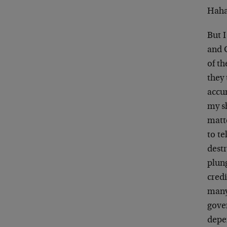
Hahah
But I
and 
of th
they 
accu
my s
matte
to te
dest
plun
cred
many
gove
depe