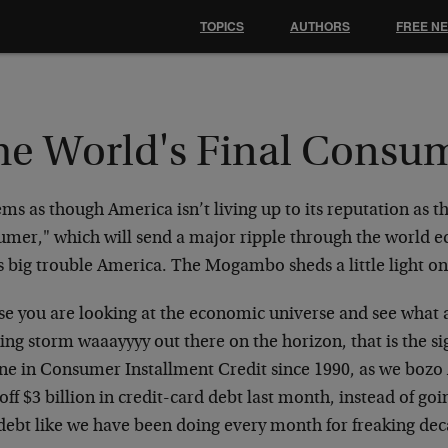
TOPICS
AUTHORS
FREE N
he World's Final Consu
ems as though America isn’t living up to its reputation as t
umer," which will send a major ripple through the world e
s big trouble America. The Mogambo sheds a little light o
ase you are looking at the economic universe and see what 
ing storm waaayyyy out there on the horizon, that is the sig
ine in Consumer Installment Credit since 1990, as we boz
off $3 billion in credit-card debt last month, instead of goi
 debt like we have been doing every month for freaking de