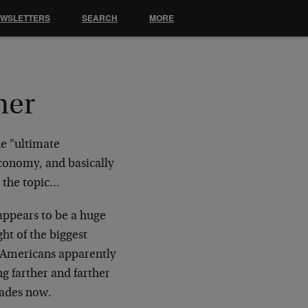
EWSLETTERS
SEARCH
MORE
mer
he "ultimate
conomy, and basically
n the topic…
appears to be a huge
ht of the biggest
o Americans apparently
ng farther and farther
cades now.