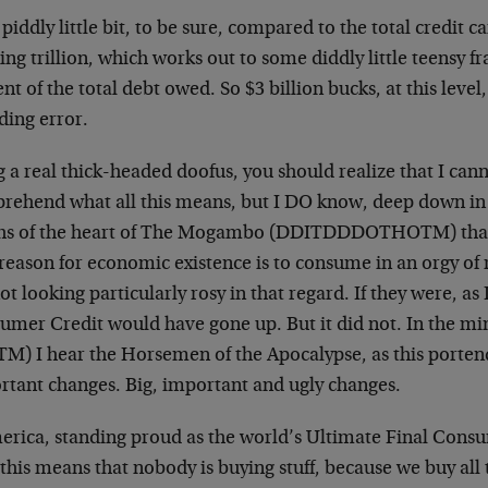
a piddly little bit, to be sure, compared to the total credit c
ing trillion, which works out to some diddly little teensy fr
nt of the total debt owed. So $3 billion bucks, at this level,
ding error.
 a real thick-headed doofus, you should realize that I cann
rehend what all this means, but I DO know, deep down in 
hs of the heart of The Mogambo (DDITDDDOTHOTM) that 
reason for economic existence is to consume in an orgy of 
ot looking particularly rosy in that regard. If they were, as 
umer Credit would have gone up. But it did not. In the 
M) I hear the Horsemen of the Apocalypse, as this portend
rtant changes. Big, important and ugly changes.
merica, standing proud as the world’s Ultimate Final Consu
this means that nobody is buying stuff, because we buy all t