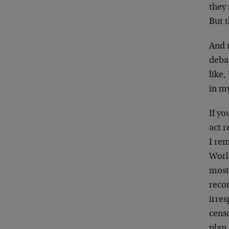
they
But t
And 
deba
like,
in m
If yo
act r
I re
Worl
most 
reco
irres
cens
plan