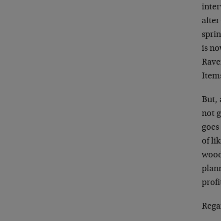
inter
after
spri
is no
Rave
Item
But, 
not 
goes 
of l
woods
plann
profi
Rega