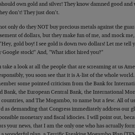
 should own gold and silver! They know damned good and w
hey don’t! They just don’t.
not only do they NOT buy precious metals against the gua
sement of dollars, but they make fun of me, and mock me, 
 "Hey, gold boy! I see gold is down two dollars! Let me te
y Google stock!" And, "What idiot hired you?"
u take a look at all the people that are screaming at us Am
esponsibly, you soon see that it is A-list of the whole world
member some pointed criticism from the Bank for Internati
d Bank, the European Central Bank, the International Mon
countries, and The Mogambo, to name but a few. All of us 
rd as demanding that Congress immediately address our gla
ponsible monetary and fiscal idiocies. I will point out, be
ors your news, that I am the only one who has actually fo
, a wonderful plan, a Terrific Freaking Mogambo Plan (TFM