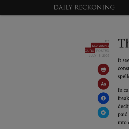
BY
T
MOGAMBO
GURU
POSTED
JULY 18, 2005
It se
cons
spell
In c
freak
decl
paid 
into