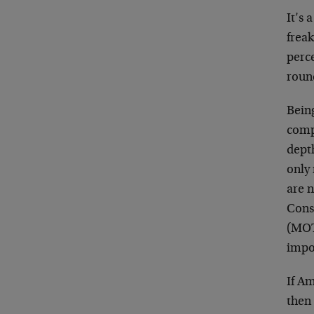
It’s 
freak
perce
roun
Being
comp
dept
only 
are n
Cons
(MOT
impo
If A
then 