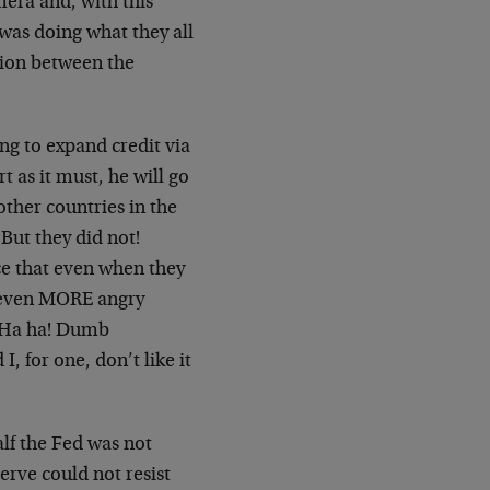
amera and, with this
 was doing what they all
ation between the
ing to expand credit via
t as it must, he will go
other countries in the
But they did not!
ce that even when they
s even MORE angry
 ("Ha ha! Dumb
, for one, don’t like it
alf the Fed was not
erve could not resist