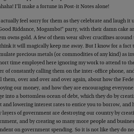
aha! I’ll make a fortune in Post-it Notes alone!
 actually feel sorry for them as they celebrate and laugh it
Good Riddance, Mogambo!" party, with their damn cake an
em owns gold. A few of them wear silver crucifixes around
think it will magically keep me away. But I know for a fact 
mulate precious metals (or commodities of any kind) as in
hort time employed here ignoring my work to attend to t
r of constantly calling them on the inter-office phone, a
ll them, over and over and over again, about how the Fede
roying our money, and how they are encouraging everyone 
ge into a bottomless ocean of debt, which they do by cre
it and lowering interest rates to entice you to borrow, an
 layers of government are destroying our country by cre
rnment, and by creating so many more people and business
ndent on government spending. So it is not like they do