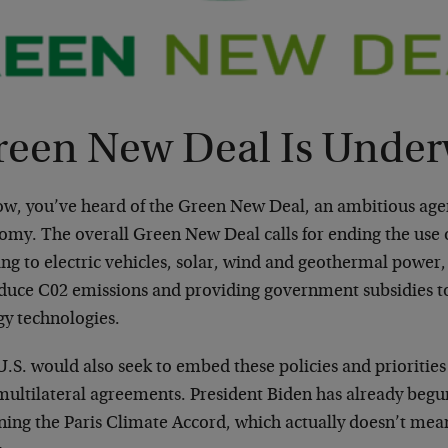
reen New Deal Is Unde
ow, you’ve heard of the Green New Deal, an ambitious age
my. The overall Green New Deal calls for ending the use of
ng to electric vehicles, solar, wind and geothermal power
educe C02 emissions and providing government subsidies 
gy technologies.
.S. would also seek to embed these policies and priorities
multilateral agreements. President Biden has already begun
ning the Paris Climate Accord, which actually doesn’t mean