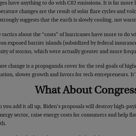
es have anything to do with C02 emissions. It is far more l
rature changes are the result of solar flare cycles and vo
strongly suggests that the earth is slowly cooling, not war
e tactics about the “costs” of hurricanes have more to do 
 on exposed barrier islands (subsidized by federal insuran
sity of storms, which were actually greater and more frequ
te change is a propaganda cover for the real goals of high
ation, slower growth and favors for tech entrepreneurs. It’
What About Congres
you add it all up, Biden’s proposals will destroy high-payi
nergy sector, raise energy costs for consumers and help fl
th.