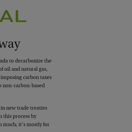
rway
nda to decarbonize the
 oil and natural gas,
, imposing carbon taxes
to non-carbon-based
 in new trade treaties
 this process by
 much; it’s mostly for