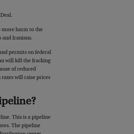
 Deal.
do more harm to the
 and Iranians.
 and permits on federal
will kill the fracking
ecause of reduced
taxes will raise prices
ipeline?
ine. This is a pipeline
tates. The pipeline