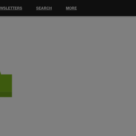
EWSLETTERS
SEARCH
MORE