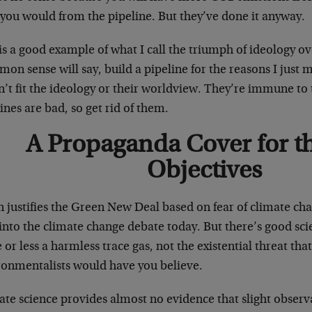
 you would from the pipeline. But they’ve done it anyway.
 is a good example of what I call the triumph of ideology 
n sense will say, build a pipeline for the reasons I just 
’t fit the ideology or their worldview. They’re immune to t
ines are bad, so get rid of them.
A Propaganda Cover for t
Objectives
 justifies the Green New Deal based on fear of climate cha
into the climate change debate today. But there’s good sci
or less a harmless trace gas, not the existential threat th
ronmentalists would have you believe.
ate science provides almost no evidence that slight obser