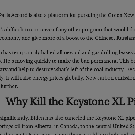
.
Paris Accord is also a platform for pursuing the Green New
t’s difficult to conceive of any other program that would 
 economy and give more of a boost to the Chinese, Russians
 has temporarily halted all new oil and gas drilling leases
. He’s moving quickly to make the ban permanent. This ban 
try and help to destroy what’s left of the coal industry. B
y, it will raise energy prices globally. New carbon emission 
further.
Why Kill the Keystone XL P
significantly, Biden has also canceled the Keystone XL pipel
brings oil from Alberta, in Canada, to the central United S