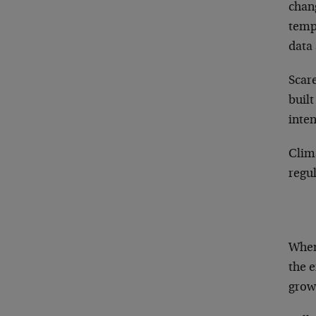
chang
tempe
data 
Scar
built
inten
Clima
regul
When 
the e
grow