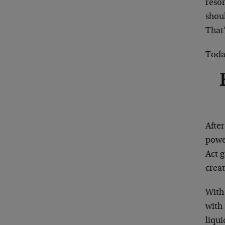
resor
shoul
That’
Today
Afte
powe
Act g
creat
With
with 
liqui