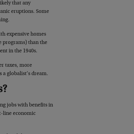
ikely that any
lcanic eruptions. Some
ming.
with expensive homes
ce programs) than the
ent in the 1940s.
er taxes, more
s a globalist’s dream.
s?
ng jobs with benefits in
at-line economic