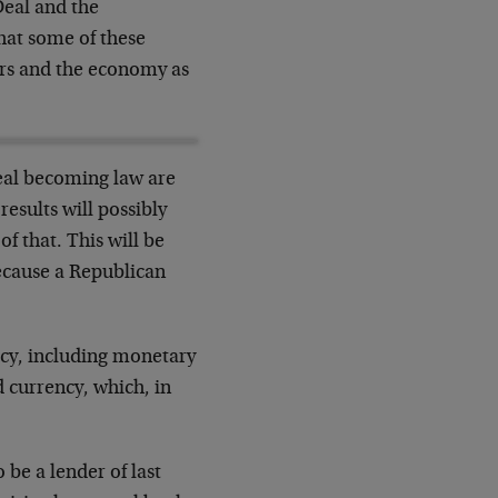
eal and the
that some of these
ers and the economy as
Deal becoming law are
esults will possibly
f that. This will be
 because a Republican
licy, including monetary
d currency, which, in
 be a lender of last