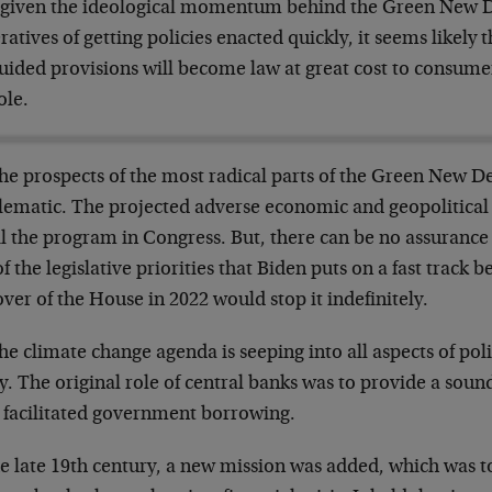
l, given the ideological momentum behind the Green New D
atives of getting policies enacted quickly, it seems likely 
uided provisions will become law at great cost to consum
ole.
the prospects of the most radical parts of the Green New 
lematic. The projected adverse economic and geopolitical r
l the program in Congress. But, there can be no assurance o
f the legislative priorities that Biden puts on a fast track
ver of the House in 2022 would stop it indefinitely.
he climate change agenda is seeping into all aspects of po
y. The original role of central banks was to provide a soun
, facilitated government borrowing.
e late 19th century, a new mission was added, which was to