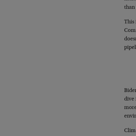
than
This
Commo
doesn
pipel
Biden
dive 
more 
envi
Clim