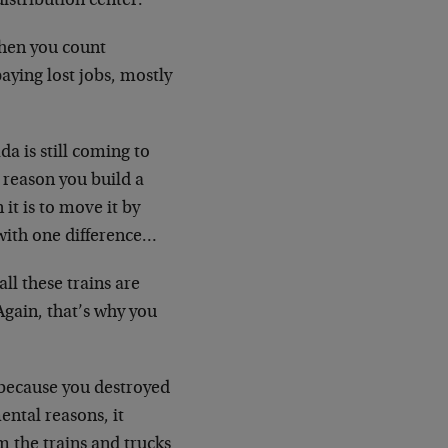
istribution center.
when you count
aying lost jobs, mostly
da is still coming to
e reason you build a
 it is to move it by
 with one difference…
ll these trains are
gain, that’s why you
e because you destroyed
ental reasons, it
 the trains and trucks