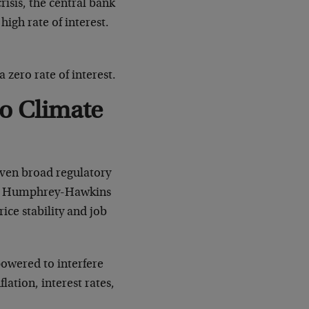
crisis, the central bank
high rate of interest.
a zero rate of interest.
To Climate
iven broad regulatory
 the Humphrey-Hawkins
ice stability and job
powered to interfere
lation, interest rates,