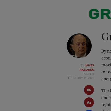
G
By n
econo
BY
movi
JAMES
RICKARDS
to r
POSTED
FEBRUARY 11, 2021
ener
The U
and 
rejoi