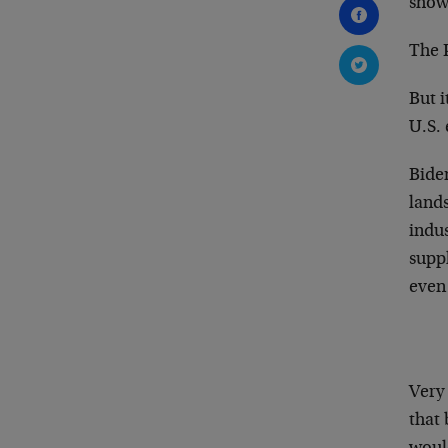
show
The 
But i
U.S.
Biden
lands
indus
suppl
even 
Very 
that 