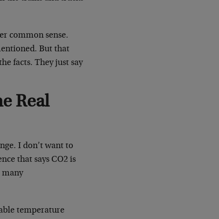
over common sense.
mentioned. But that
he facts. They just say
he Real
nge. I don’t want to
ence that says CO2 is
at many
vable temperature