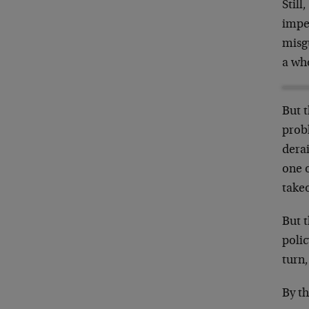
Stil
imper
misg
a wh
But 
prob
derai
one o
takeo
But t
polic
turn
By th