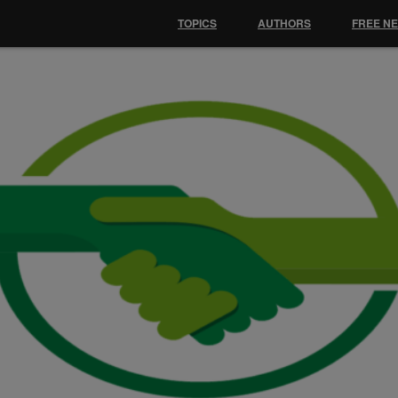
TOPICS
AUTHORS
FREE N