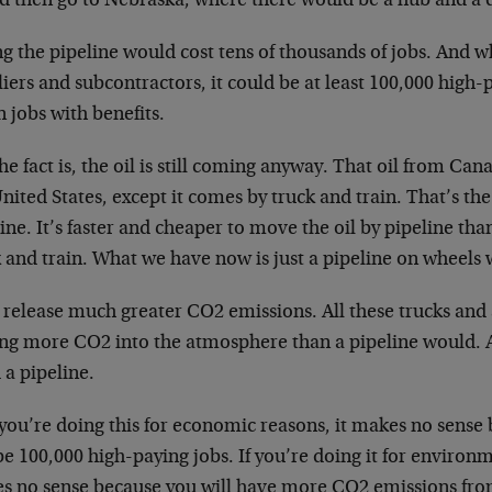
d then go to Nebraska, where there would be a hub and a d
ng the pipeline would cost tens of thousands of jobs. And 
iers and subcontractors, it could be at least 100,000 high-p
 jobs with benefits.
he fact is, the oil is still coming anyway. That oil from Cana
nited States, except it comes by truck and train. That’s th
ine. It’s faster and cheaper to move the oil by pipeline than
 and train. What we have now is just a pipeline on wheels
release much greater CO2 emissions. All these trucks and a
ing more CO2 into the atmosphere than a pipeline would. A
 a pipeline.
 you’re doing this for economic reasons, it makes no sens
 100,000 high-paying jobs. If you’re doing it for environm
s no sense because you will have more CO2 emissions from