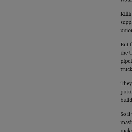
woul
Killi
suppl
union
But t
the U
pipel
truck
They 
putt
build
So if
maybe
make