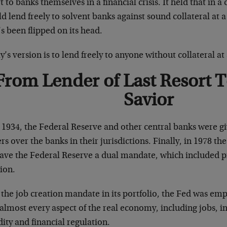
t to banks themselves in a financial crisis. It held that in a 
d lend freely to solvent banks against sound collateral at a 
s been flipped on its head.
’s version is to lend freely to anyone without collateral at 
From Lender of Last Resort 
Savior
r 1934, the Federal Reserve and other central banks were g
rs over the banks in their jurisdictions. Finally, in 1978
ave the Federal Reserve a dual mandate, which included pr
ion.
 the job creation mandate in its portfolio, the Fed was em
almost every aspect of the real economy, including jobs, inf
dity and financial regulation.