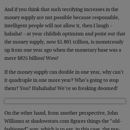
And if you think that such terrifying increases in the
money supply are not possible because responsible,
intelligent people will not allow it, then I laugh –
hahaha! – at your childish optimism and point out that
the money supply, now $1.801 trillion, is monstrously
up from one year ago when the monetary base was a
mere $825 billion! Wow!
If the money supply can double in one year, why can’t
it quadruple in one more year? Who’s going to stop
them? You? Hahahaha! We’re so freaking doomed!
On the other hand, from another perspective, John
Williams at shadowstats.com figures things the “old-
fashioned” way, which is to say, in this case, the pre-