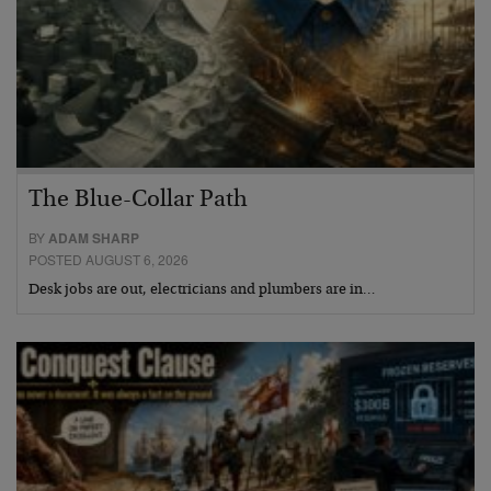
The Blue-Collar Path
BY
ADAM SHARP
POSTED AUGUST 6, 2026
Desk jobs are out, electricians and plumbers are in…