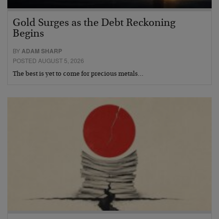
Gold Surges as the Debt Reckoning
Begins
BY
ADAM SHARP
POSTED AUGUST 5, 2026
The best is yet to come for precious metals…