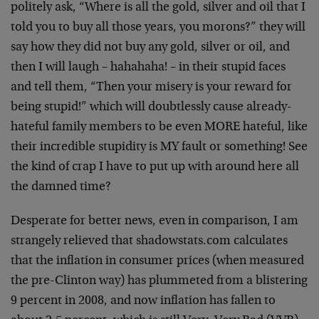
politely ask, “Where is all the gold, silver and oil that I
told you to buy all those years, you morons?” they will
say how they did not buy any gold, silver or oil, and
then I will laugh – hahahaha! – in their stupid faces
and tell them, “Then your misery is your reward for
being stupid!” which will doubtlessly cause already-
hateful family members to be even MORE hateful, like
their incredible stupidity is MY fault or something! See
the kind of crap I have to put up with around here all
the damned time?
Desperate for better news, even in comparison, I am
strangely relieved that shadowstats.com calculates
that the inflation in consumer prices (when measured
the pre-Clinton way) has plummeted from a blistering
9 percent in 2008, and now inflation has fallen to