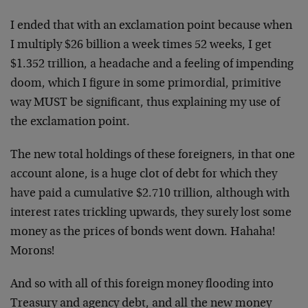
I ended that with an exclamation point because when
I multiply $26 billion a week times 52 weeks, I get
$1.352 trillion, a headache and a feeling of impending
doom, which I figure in some primordial, primitive
way MUST be significant, thus explaining my use of
the exclamation point.
The new total holdings of these foreigners, in that one
account alone, is a huge clot of debt for which they
have paid a cumulative $2.710 trillion, although with
interest rates trickling upwards, they surely lost some
money as the prices of bonds went down. Hahaha!
Morons!
And so with all of this foreign money flooding into
Treasury and agency debt, and all the new money