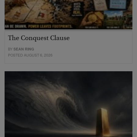
The Conquest Clause
BY
SEAN RING
POSTED AUGUST 6, 2026