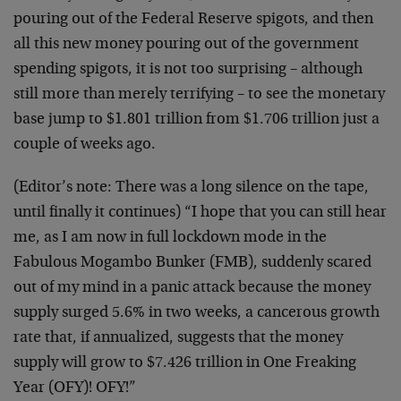
pouring out of the Federal Reserve spigots, and then
all this new money pouring out of the government
spending spigots, it is not too surprising – although
still more than merely terrifying – to see the monetary
base jump to $1.801 trillion from $1.706 trillion just a
couple of weeks ago.
(Editor’s note: There was a long silence on the tape,
until finally it continues) “I hope that you can still hear
me, as I am now in full lockdown mode in the
Fabulous Mogambo Bunker (FMB), suddenly scared
out of my mind in a panic attack because the money
supply surged 5.6% in two weeks, a cancerous growth
rate that, if annualized, suggests that the money
supply will grow to $7.426 trillion in One Freaking
Year (OFY)! OFY!”