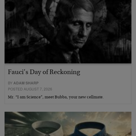
Fauci’s Day of Reckoning
BY
ADAM SHARP
POSTED AUGUST 7, 2026
Mr. “I am Science”, meet Bubba, your new cellmate.