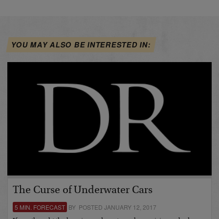
YOU MAY ALSO BE INTERESTED IN:
The Curse of Underwater Cars
5 MIN. FORECAST
BY POSTED JANUARY 12, 2017