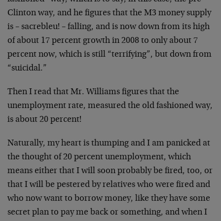
Clinton way, and he figures that the M3 money supply
is – sacrebleu! – falling, and is now down from its high
of about 17 percent growth in 2008 to only about 7
percent now, which is still “terrifying”, but down from
“suicidal.”
Then I read that Mr. Williams figures that the
unemployment rate, measured the old fashioned way,
is about 20 percent!
Naturally, my heart is thumping and I am panicked at
the thought of 20 percent unemployment, which
means either that I will soon probably be fired, too, or
that I will be pestered by relatives who were fired and
who now want to borrow money, like they have some
secret plan to pay me back or something, and when I