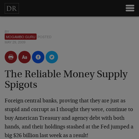
BY
MOGAMBO GURU
POSTED
MAY 29, 2009
The Reliable Money Supply
Spigots
Foreign central banks, proving that they are just as
stupid and corrupt as I thought they were, continue to
buy American Treasury and agency debt with both
hands, and their holdings stashed at the Fed jumped a
big $26 billion last week as a result!