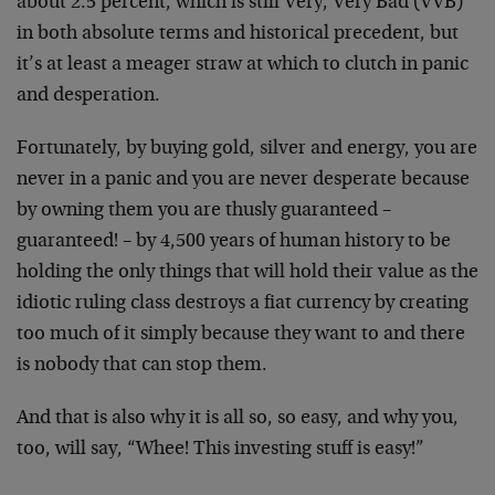
about 2.5 percent, which is still Very, Very Bad (VVB)
in both absolute terms and historical precedent, but
it’s at least a meager straw at which to clutch in panic
and desperation.
Fortunately, by buying gold, silver and energy, you are
never in a panic and you are never desperate because
by owning them you are thusly guaranteed –
guaranteed! – by 4,500 years of human history to be
holding the only things that will hold their value as the
idiotic ruling class destroys a fiat currency by creating
too much of it simply because they want to and there
is nobody that can stop them.
And that is also why it is all so, so easy, and why you,
too, will say, “Whee! This investing stuff is easy!”