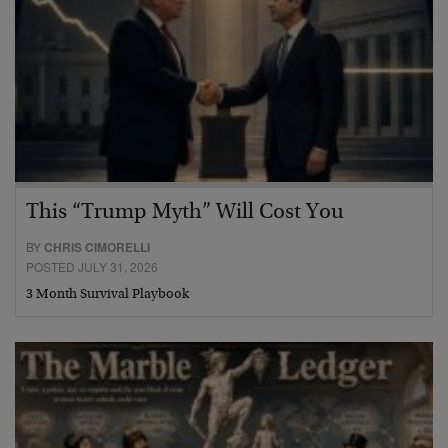
This “Trump Myth” Will Cost You
BY
CHRIS CIMORELLI
POSTED JULY 31, 2026
3 Month Survival Playbook