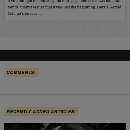
If you thought the housing and mortgage loan crisis was bad, our
trends analyst argues that it was just the beginning. Here’s Gerald
Celente’s forecast…
COMMENTS:
RECENTLY ADDED ARTICLES: