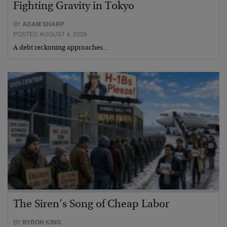
Fighting Gravity in Tokyo
BY
ADAM SHARP
POSTED AUGUST 4, 2026
A debt reckoning approaches…
The Siren’s Song of Cheap Labor
BY
BYRON KING