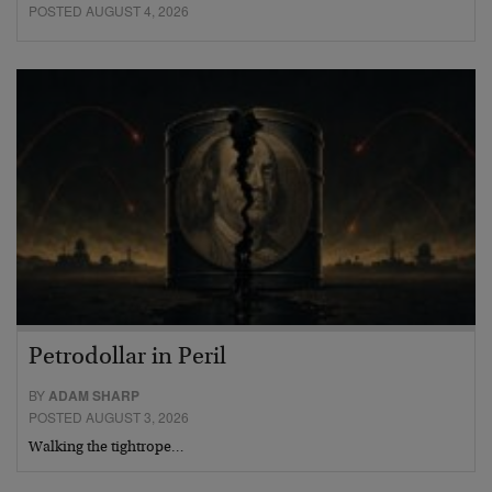
POSTED AUGUST 4, 2026
Petrodollar in Peril
BY
ADAM SHARP
POSTED AUGUST 3, 2026
Walking the tightrope…