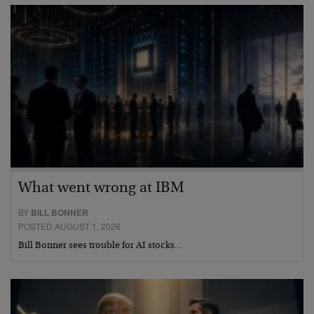
What went wrong at IBM
BY
BILL BONNER
POSTED AUGUST 1, 2026
Bill Bonner sees trouble for AI stocks…