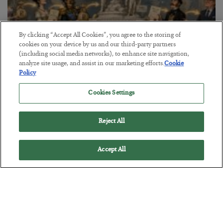
By clicking “Accept All Cookies”, you agree to the storing of
cookies on your device by us and our third-party partners
(including social media networks), to enhance site navigation,
analyze site usage, and assist in our marketing efforts.
Cookie
Policy
The Marble Ledger
Cookies Settings
BY
SEAN RING
POSTED JULY 30, 2026
Reject All
Accept All