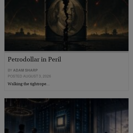
Petrodollar in Peril
BY
ADAM SHARP
POSTED AUGUST 3, 2026
Walking the tightrope…