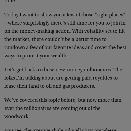
time.
Today I want to show you a few of those “right places”
– where surprisingly there’s still time for you to join in
on the money-making action. With volatility set to hit
the market, there couldn’t be a better time to
rundown a few of our favorite ideas and cover the best
ways to protect your wealth…
Let’s get back to those new-money millionaires. The
folks I’m talking about are getting paid royalties to
lease their land to oil and gas producers.
We’ve covered this topic before, but now more than
ever the millionaires are coming out of the
woodwork.