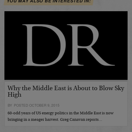
YOU MAY ALSO BE INTERESTED IN:
Why the Middle East is About to Blow Sky
High
BY POSTED OCTOBER 9, 2015
60-odd years of US energy politics in the Middle East is now
bringing in a meager harvest. Greg Canavan reports…