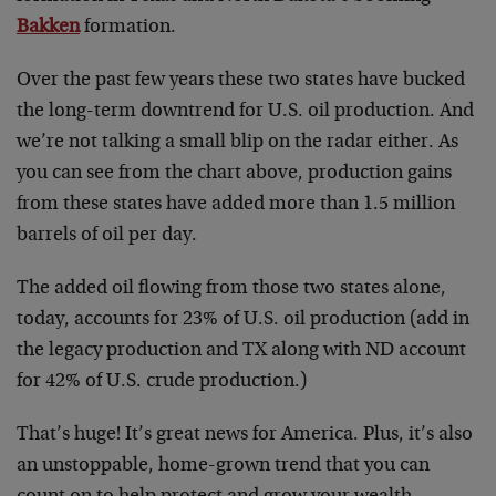
Bakken
formation.
Over the past few years these two states have bucked
the long-term downtrend for U.S. oil production. And
we’re not talking a small blip on the radar either. As
you can see from the chart above, production gains
from these states have added more than 1.5 million
barrels of oil per day.
The added oil flowing from those two states alone,
today, accounts for 23% of U.S. oil production (add in
the legacy production and TX along with ND account
for 42% of U.S. crude production.)
That’s huge! It’s great news for America. Plus, it’s also
an unstoppable, home-grown trend that you can