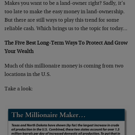
Makes you want to be a land-owner right? Sadly, it’s
too late to make the easy money in land-ownership.
But there are still ways to play this trend for some
reliable cash. Which brings us to the topic for today…
The Five Best Long-Term Ways To Protect And Grow
Your Wealth
Much of this millionaire money is coming from two
locations in the U.S.
Take a look: