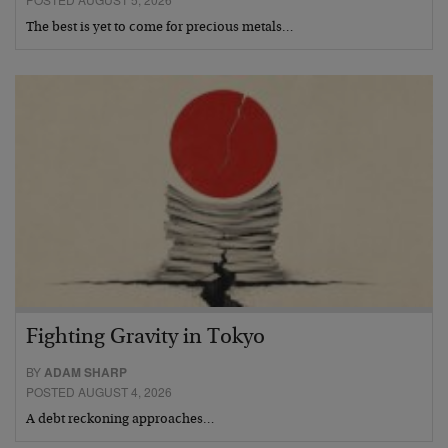
The best is yet to come for precious metals…
Fighting Gravity in Tokyo
BY
ADAM SHARP
POSTED AUGUST 4, 2026
A debt reckoning approaches…