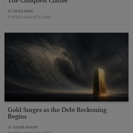
The Conquest Clause
BY
SEAN RING
POSTED AUGUST 6, 2026
Gold Surges as the Debt Reckoning
Begins
BY
ADAM SHARP
POSTED AUGUST 5, 2026