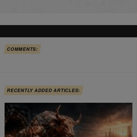
COMMENTS:
RECENTLY ADDED ARTICLES: