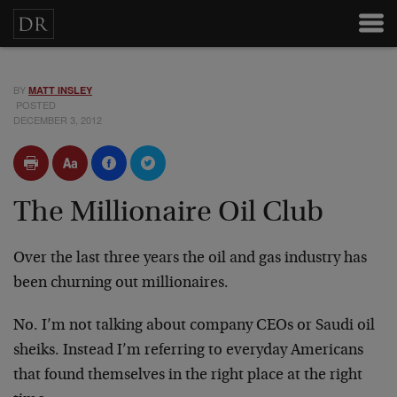
BY
MATT INSLEY
POSTED
DECEMBER 3, 2012
The Millionaire Oil Club
Over the last three years the oil and gas industry has
been churning out millionaires.
No. I’m not talking about company CEOs or Saudi oil
sheiks. Instead I’m referring to everyday Americans
that found themselves in the right place at the right