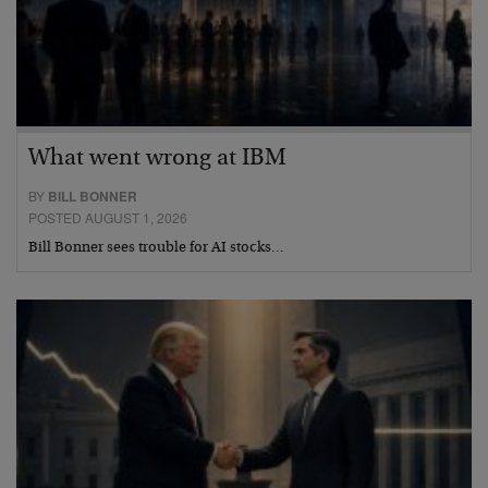
What went wrong at IBM
BY
BILL BONNER
POSTED AUGUST 1, 2026
Bill Bonner sees trouble for AI stocks…