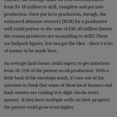
You see, the average shale oil well costs anywhere
from $5-10 million to drill, complete and put into
production. Once put in to production, though, the
estimated ultimate recovery (EUR) for a productive
well could payout to the tune of $30-40 million (hence
the reason producers are scrambling to drill!) These
are ballpark figures, but you get the idea – there’s a lot
of money to be made here.
An average land-leaser could expect to get anywhere
from 10-25% of the payout on oil production. With a
little back of the envelope math, it’s not out of the
question to think that some of these local farmers and
land-owners are cashing in 6-digit checks every
quarter. If they have multiple wells on their property
the payout could grow even higher.