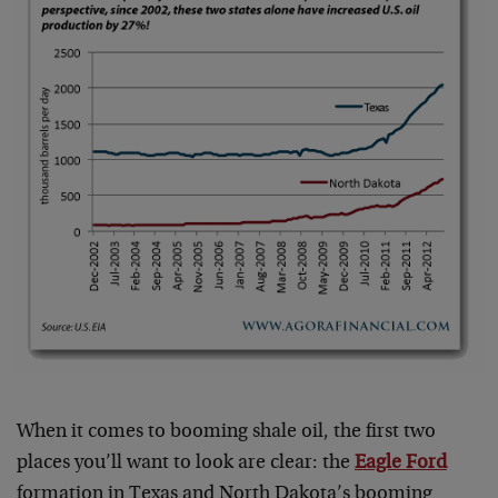
When it comes to booming shale oil, the first two
places you’ll want to look are clear: the
Eagle Ford
formation in Texas and North Dakota’s booming