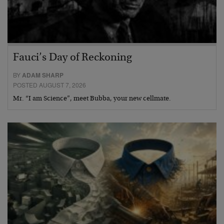
Fauci’s Day of Reckoning
BY
ADAM SHARP
POSTED AUGUST 7, 2026
Mr. “I am Science”, meet Bubba, your new cellmate.