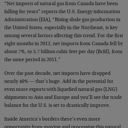
“Net imports of natural gas from Canada have been
falling for years” reports the U.S. Energy information
Administration (EIA), “Rising shale gas production in
the United States, especially in the Northeast, is key
among several factors affecting this trend. For the first
eight months in 2012, net imports from Canada fell by
about 7%, to 5.7 billion cubic feet per day (Bcfd), from
the same period in 2011.”
Over the past decade, net imports have dropped
nearly 40% — that’s huge. Add in the potential for
even more exports with liquefied natural gas (LNG)
shipments to Asia and Europe and you’ll see the trade
balance for the U.S. is set to drastically improve.
Inside America’s borders there’s even more
opportunity from moving and processing this natural