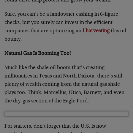
count on to help protect and grow your wealth.
Sure, you can’t be a landowner cashing in 6-figure
checks, but you surely can invest in the efficient
companies that are optimizing and
harvesting
this oil
bounty.
Natural Gas Is Booming Too!
Much like the shale oil boom that’s creating
millionaires in Texas and North Dakota, there’s still
plenty of wealth coming from the natural gas shale
plays too. Think: Marcellus, Utica, Barnett, and even
the dry-gas section of the Eagle Ford.
For starters, don’t forget that the U.S. is now