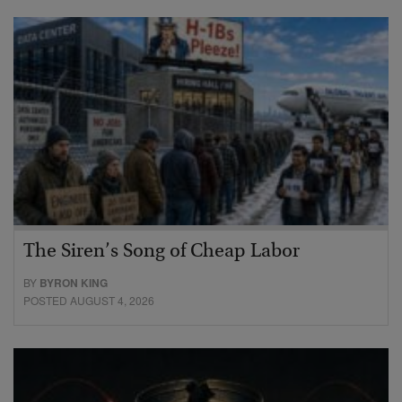
The Siren’s Song of Cheap Labor
BY
BYRON KING
POSTED AUGUST 4, 2026