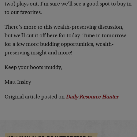
two) plays out, I’m sure we’ll see a good spot to buy in
to our favorites.
There’s more to this wealth-preserving discussion,
but we’ll cut it off here for today. Tune in tomorrow
for a few more budding opportunities, wealth-
preserving insight and more!
Keep your boots muddy,
Matt Insley
Original article posted on
Daily Resource Hunter