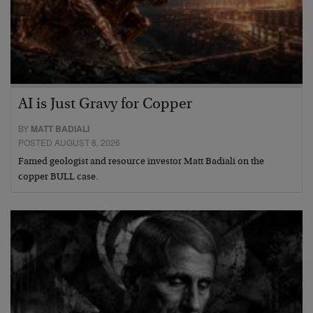
AI is Just Gravy for Copper
BY
MATT BADIALI
POSTED AUGUST 8, 2026
Famed geologist and resource investor Matt Badiali on the
copper BULL case.