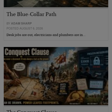
The Blue-Collar Path
BY
ADAM SHARP
POSTED AUGUST 6, 2026
Desk jobs are out, electricians and plumbers are in…