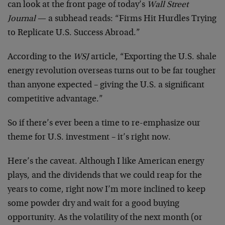
can look at the front page of today’s
Wall Street
Journal
— a subhead reads: “Firms Hit Hurdles Trying
to Replicate U.S. Success Abroad.”
According to the
WSJ
article, “Exporting the U.S. shale
energy revolution overseas turns out to be far tougher
than anyone expected – giving the U.S. a significant
competitive advantage.”
So if there’s ever been a time to re-emphasize our
theme for U.S. investment – it’s right now.
Here’s the caveat. Although I like American energy
plays, and the dividends that we could reap for the
years to come, right now I’m more inclined to keep
some powder dry and wait for a good buying
opportunity. As the volatility of the next month (or