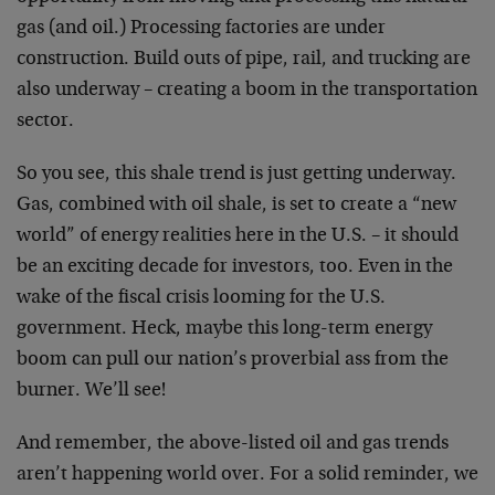
gas (and oil.) Processing factories are under
construction. Build outs of pipe, rail, and trucking are
also underway – creating a boom in the transportation
sector.
So you see, this shale trend is just getting underway.
Gas, combined with oil shale, is set to create a “new
world” of energy realities here in the U.S. – it should
be an exciting decade for investors, too. Even in the
wake of the fiscal crisis looming for the U.S.
government. Heck, maybe this long-term energy
boom can pull our nation’s proverbial ass from the
burner. We’ll see!
And remember, the above-listed oil and gas trends
aren’t happening world over. For a solid reminder, we