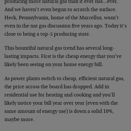
producing more natural gas than it ever has…ever.
And we haven’t even begun to scratch the surface.
Heck, Pennsylvania, home of the Marcellus, wasn’t
even in the nat gas discussion five years ago. Today it’s
close to being a top-5 producing state.
This bountiful natural gas trend has several long-
lasting impacts. First is the cheap energy that you’ve
likely been seeing on your home energy bill.
As power plants switch to cheap, efficient natural gas,
the price across the board has dropped. Add in
residential use for heating and cooking and you’ll
likely notice your bill year over year (even with the
same amount of energy use) is down a solid 10%,
maybe more.