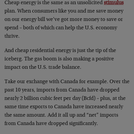
Cheap energy is the same as an unsolicited
stimulus
plan. When consumers like you and me save money
on our energy bill we’ve got more money to save or
spend – both of which can help the U.S. economy
thrive.
And cheap residential energy is just the tip of the
iceberg. The gas boom is also making a positive
impact on the U.S. trade balance.
Take our exchange with Canada for example. Over the
past 10 years, imports from Canada have dropped
nearly 2 billion cubic feet per day (Bcfd) – plus, at the
same time exports to Canada have increased nearly
the same amount. Add it all up and “net” imports
from Canada have dropped significantly.