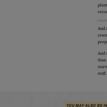
plant
certa
And 
resea
peop
And 
than 
start
stuff.
YOU MAY ALSO BE I