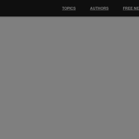
TOPICS
AUTHORS
FREE N