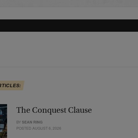
RTICLES:
The Conquest Clause
BY
SEAN RING
POSTED AUGUST 6, 2026