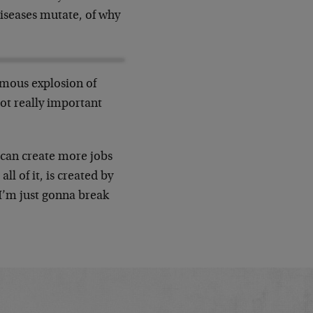
diseases mutate, of why
rmous explosion of
ot really important
can create more jobs
ll of it, is created by
 I’m just gonna break