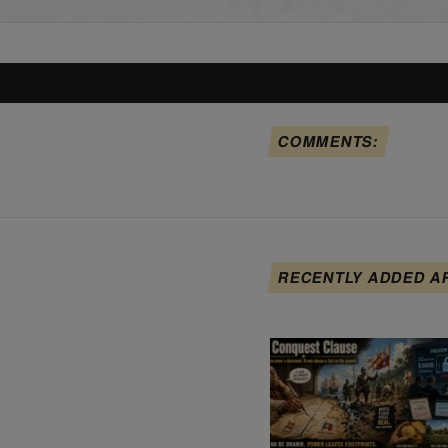
COMMENTS:
RECENTLY ADDED A