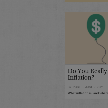
Do You Really
Inflation?
BY POSTED JUNE 2, 2021
What inflation is, and what 