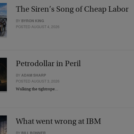
The Siren’s Song of Cheap Labor
BY
BYRON KING
POSTED AUGUST 4, 2026
Petrodollar in Peril
BY
ADAM SHARP
POSTED AUGUST 3, 2026
Walking the tightrope…
What went wrong at IBM
BY
BILL BONNER