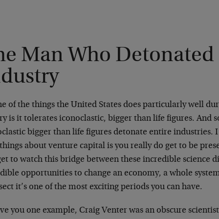
he Man Who Detonated 
ndustry
e of the things the United States does particularly well dur
ry is it tolerates iconoclastic, bigger than life figures. An
clastic bigger than life figures detonate entire industries. 
things about venture capital is you really do get to be pres
et to watch this bridge between these incredible science d
edible opportunities to change an economy, a whole syste
sect it’s one of the most exciting periods you can have.
ive you one example, Craig Venter was an obscure scientis