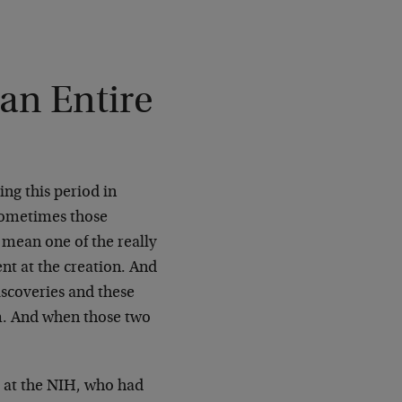
an Entire
ing this period in
d sometimes those
I mean one of the really
ent at the creation. And
iscoveries and these
m. And when those two
t at the NIH, who had