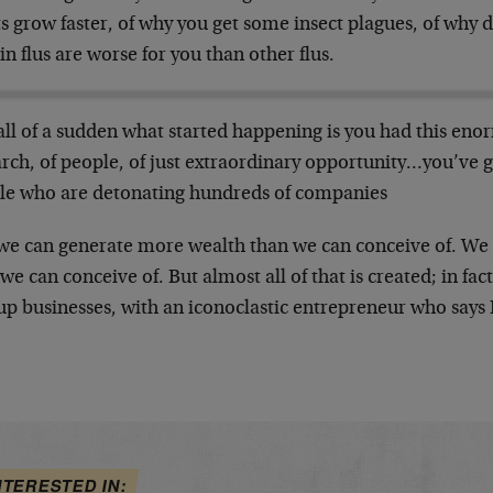
s grow faster, of why you get some insect plagues, of why 
in flus are worse for you than other flus.
all of a sudden what started happening is you had this eno
rch, of people, of just extraordinary opportunity…you’ve g
le who are detonating hundreds of companies
we can generate more wealth than we can conceive of. We 
we can conceive of. But almost all of that is created; in fact a
up businesses, with an iconoclastic entrepreneur who says
NTERESTED IN: