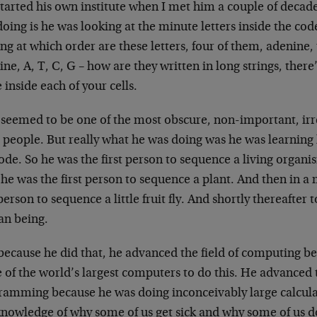
started his own institute when I met him a couple of deca
oing is he was looking at the minute letters inside the cod
ng at which order are these letters, four of them, adenine
ine, A, T, C, G – how are they written in long strings, there’
 inside each of your cells.
 seemed to be one of the most obscure, non-important, irr
 people. But really what he was doing was he was learning
code. So he was the first person to sequence a living organ
 he was the first person to sequence a plant. And then in a
 person to sequence a little fruit fly. And shortly thereafter 
n being.
because he did that, he advanced the field of computing be
 of the world’s largest computers to do this. He advanced 
ramming because he was doing inconceivably large calcul
knowledge of why some of us get sick and why some of us 