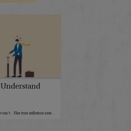
 Understand
it isn’t…The true inflation rate…