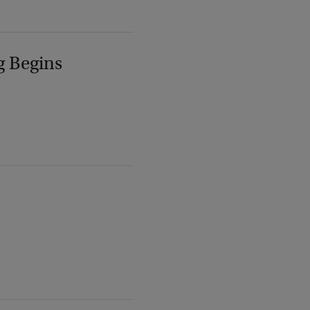
g Begins