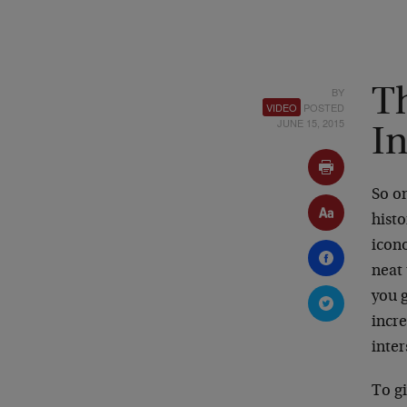
BY
T
VIDEO
POSTED
JUNE 15, 2015
I
So on
histo
icono
neat 
you g
incr
inter
To g