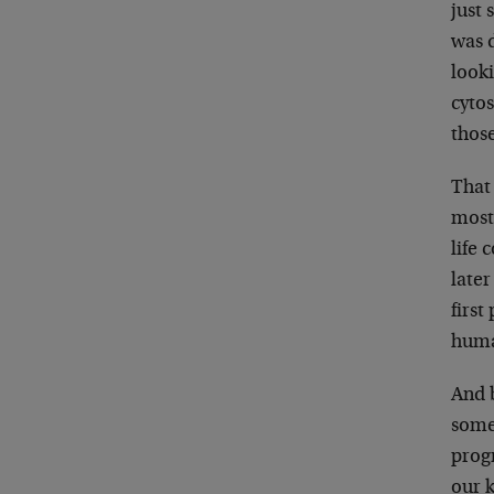
just 
was d
looki
cytos
those
That
most
life 
later
first
huma
And 
some
prog
our 