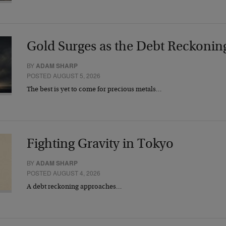
Gold Surges as the Debt Reckonin
BY
ADAM SHARP
POSTED AUGUST 5, 2026
The best is yet to come for precious metals…
Fighting Gravity in Tokyo
BY
ADAM SHARP
POSTED AUGUST 4, 2026
A debt reckoning approaches…