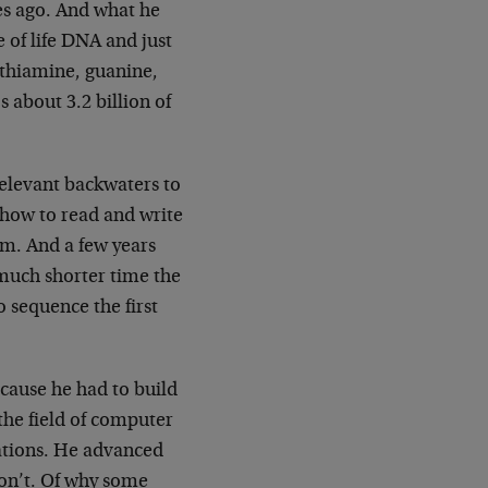
des ago. And what he
e of life DNA and just
, thiamine, guanine,
s about 3.2 billion of
elevant backwaters to
 how to read and write
ism. And a few years
 much shorter time the
to sequence the first
cause he had to build
the field of computer
ations. He advanced
don’t. Of why some