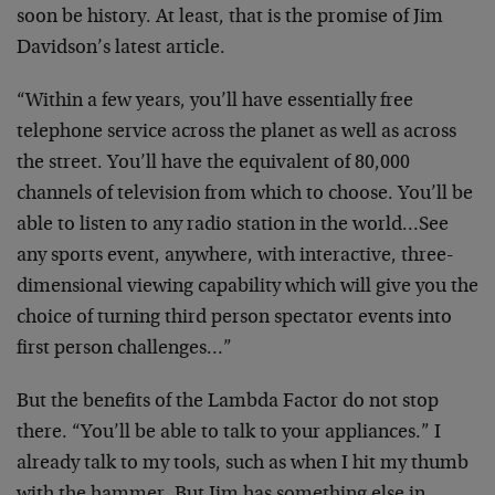
soon
be history. At least, that is the promise of Jim
Davidson’s latest article.
“Within a few years, you’ll have essentially free
telephone service across the planet as well as across
the
street. You’ll have the equivalent of 80,000
channels of
television from which to choose. You’ll be
able to listen
to any radio station in the world…See
any sports event,
anywhere, with interactive, three-
dimensional viewing
capability which will give you the
choice of turning
third person spectator events into
first person
challenges…”
But the benefits of the Lambda Factor do not stop
there.
“You’ll be able to talk to your appliances.” I
already
talk to my tools, such as when I hit my thumb