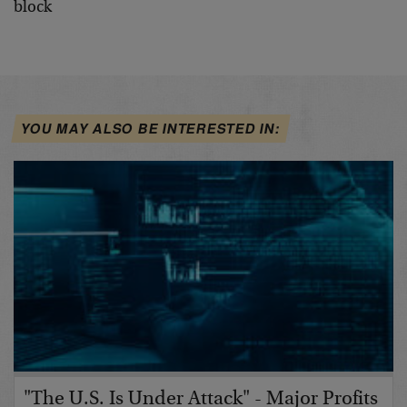
YOU MAY ALSO BE INTERESTED IN:
"The U.S. Is Under Attack" - Major Profits