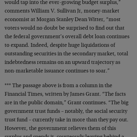
would tap into the ever-growing budget surplus,”
comments
William V. Sullivan Jr, money-market
economist at Morgan
Stanley Dean Witter, “most
voters would no doubt be
surprised to find out that
the federal government’s
overall debt loan continues
to expand. Indeed, despite
huge liquidations of
outstanding securities in the
secondary market, total
indebtedness remains on an upward
trajectory as
non-marketable issuance continues to soar.”
*** The passage above is from a column in the
Financial
Times, written by James Grant. “The facts
are in the
public domain,” Grant continues. “The big
government
trust funds – notably, the social security
trust fund –
currently take in more than they pay out.
However, the
government relieves them of this