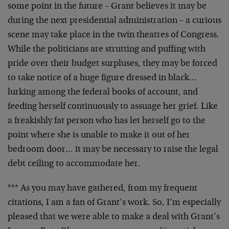
some point in
the future – Grant believes it may be
during the next
presidential administration – a curious
scene may take
place in the twin theatres of Congress.
While the
politicians are strutting and puffing with
pride over
their budget surpluses, they may be forced
to take notice
of a huge figure dressed in black…
lurking among the
federal books of account, and
feeding herself
continuously to assuage her grief. Like
a freakishly fat
person who has let herself go to the
point where she is
unable to make it out of her
bedroom door… it may be
necessary to raise the legal
debt ceiling to accommodate
her.
*** As you may have gathered, from my frequent
citations,
I am a fan of Grant’s work. So, I’m especially
pleased
that we were able to make a deal with Grant’s