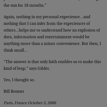
the sun for 18 months.”
Again, nothing in my personal experience…and
nothing
that I can infer from the experiences of
others…helps
me to understand how an explosion of
data, information
and entertainment would be
anything more than a minor
convenience. But then, I
think small…
“The answer is that only faith enables us to make this
kind of leap,” says Gilder.
Yes, I thought so.
Bill Bonner
Paris, France October 3, 2000