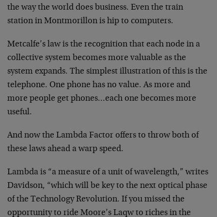
the way the world
does business. Even the train
station in Montmorillon is
hip to computers.
Metcalfe’s law is the recognition that each node in a
collective system becomes more valuable as the
system
expands. The simplest illustration of this is the
telephone. One phone has no value. As more and
more
people get phones…each one becomes more
useful.
And now the Lambda Factor offers to throw both of
these
laws ahead a warp speed.
Lambda is “a measure of a unit of wavelength,” writes
Davidson, “which will be key to the next optical phase
of
the Technology Revolution. If you missed the
opportunity
to ride Moore’s Laqw to riches in the