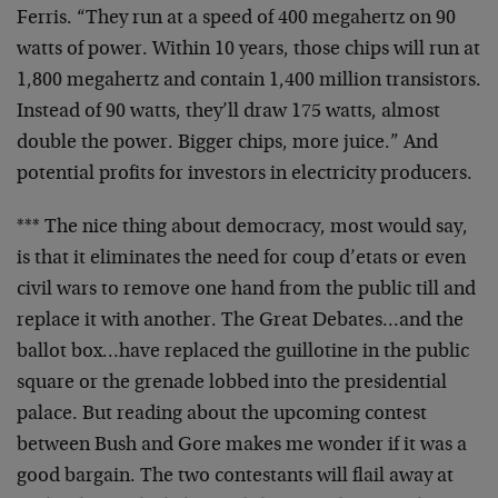
Ferris. “They run at a speed of 400 megahertz on 90
watts
of power. Within 10 years, those chips will run at
1,800
megahertz and contain 1,400 million transistors.
Instead
of 90 watts, they’ll draw 175 watts, almost
double the
power. Bigger chips, more juice.” And
potential profits
for investors in electricity producers.
*** The nice thing about democracy, most would say,
is
that it eliminates the need for coup d’etats or even
civil wars to remove one hand from the public till and
replace it with another. The Great Debates…and the
ballot box…have replaced the guillotine in the public
square or the grenade lobbed into the presidential
palace. But reading about the upcoming contest
between
Bush and Gore makes me wonder if it was a
good bargain.
The two contestants will flail away at