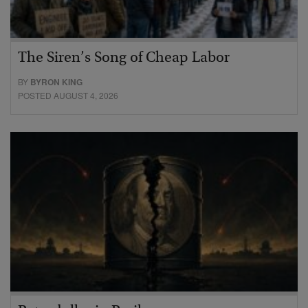
The Siren’s Song of Cheap Labor
BY
BYRON KING
POSTED AUGUST 4, 2026