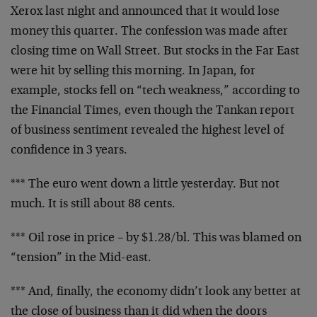
Xerox last night and announced that it would lose
money
this quarter. The confession was made after
closing time
on Wall Street. But stocks in the Far East
were hit by
selling this morning. In Japan, for
example, stocks fell
on “tech weakness,” according to
the Financial Times,
even though the Tankan report
of business sentiment
revealed the highest level of
confidence in 3 years.
*** The euro went down a little yesterday. But not
much.
It is still about 88 cents.
*** Oil rose in price – by $1.28/bl. This was blamed on
“tension” in the Mid-east.
*** And, finally, the economy didn’t look any better at
the close of business than it did when the doors