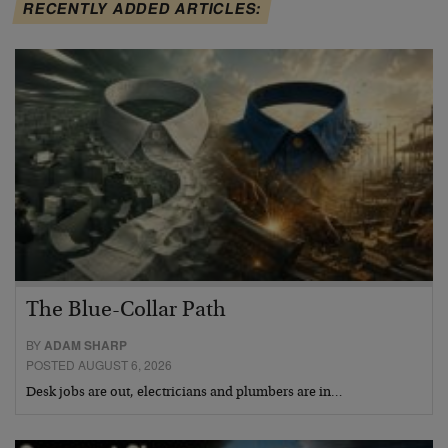
RECENTLY ADDED ARTICLES:
The Blue-Collar Path
BY
ADAM SHARP
POSTED AUGUST 6, 2026
Desk jobs are out, electricians and plumbers are in…