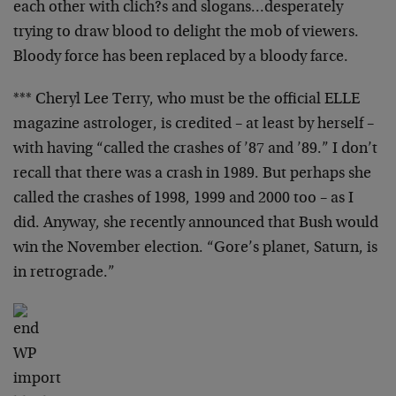
each other with
clich?s and slogans…desperately
trying to draw blood to
delight the mob of viewers.
Bloody force has been
replaced by a bloody farce.
*** Cheryl Lee Terry, who must be the official ELLE
magazine astrologer, is credited – at least by herself –
with having “called the crashes of ’87 and ’89.” I don’t
recall that there was a crash in 1989. But perhaps she
called the crashes of 1998, 1999 and 2000 too – as I
did.
Anyway, she recently announced that Bush would
win the
November election. “Gore’s planet, Saturn, is
in
retrograde.”