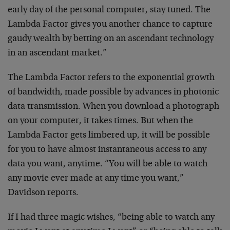
early day of the
personal computer, stay tuned. The
Lambda Factor gives
you another chance to capture
gaudy wealth by betting on
an ascendant technology
in an ascendant market.”
The Lambda Factor refers to the exponential growth
of
bandwidth, made possible by advances in photonic
data
transmission. When you download a photograph
on your
computer, it takes times. But when the
Lambda Factor gets
limbered up, it will be possible
for you to have almost
instantaneous access to any
data you want, anytime. “You
will be able to watch
any movie ever made at any time you
want,”
Davidson reports.
If I had three magic wishes, “being able to watch any