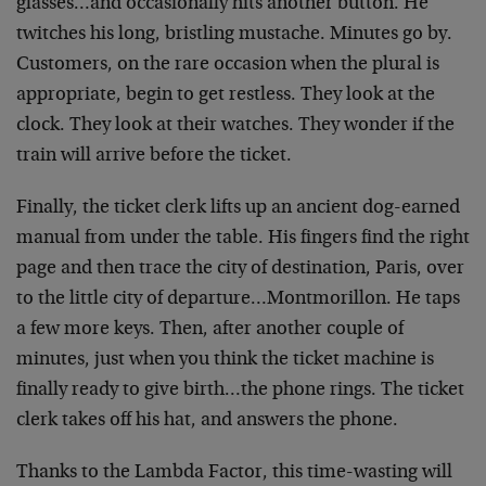
glasses…and
occasionally hits another button. He
twitches his long,
bristling mustache. Minutes go by.
Customers, on the rare
occasion when the plural is
appropriate, begin to get
restless. They look at the
clock. They look at their
watches. They wonder if the
train will arrive before the
ticket.
Finally, the ticket clerk lifts up an ancient dog-earned
manual from under the table. His fingers find the right
page and then trace the city of destination, Paris, over
to the little city of departure…Montmorillon. He taps
a
few more keys. Then, after another couple of
minutes,
just when you think the ticket machine is
finally ready
to give birth…the phone rings. The ticket
clerk takes
off his hat, and answers the phone.
Thanks to the Lambda Factor, this time-wasting will