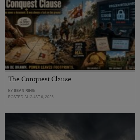
The Conquest Clause
BY
SEAN RING
POSTED AUGUST 6, 2026