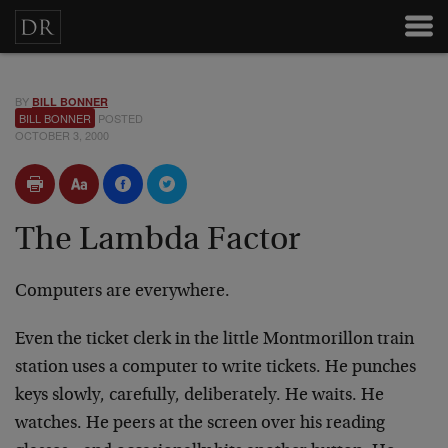
BY
BILL BONNER
BILL BONNER
POSTED
OCTOBER 3, 2000
The Lambda Factor
Computers are everywhere.
Even the ticket clerk in the little Montmorillon train
station uses a computer to write tickets. He punches
keys
slowly, carefully, deliberately. He waits. He
watches. He
peers at the screen over his reading