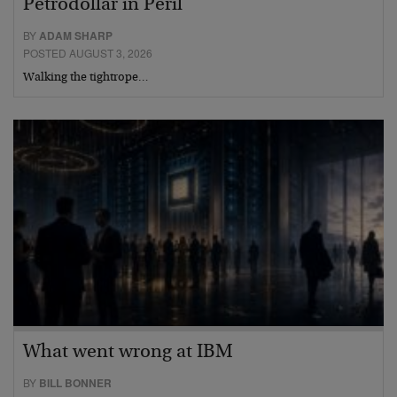
Petrodollar in Peril
BY
ADAM SHARP
POSTED AUGUST 3, 2026
Walking the tightrope…
What went wrong at IBM
BY
BILL BONNER