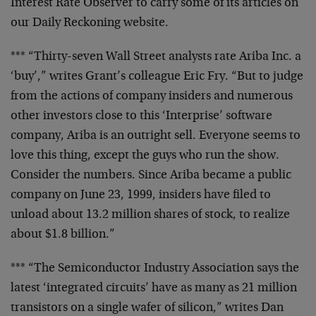
Interest
Rate Observer to carry some of its articles on
our Daily
Reckoning website.
*** “Thirty-seven Wall Street analysts rate Ariba Inc. a
‘buy’,” writes Grant’s colleague Eric Fry. “But to judge
from the actions of company insiders and numerous
other
investors close to this ‘Interprise’ software
company,
Ariba is an outright sell. Everyone seems to
love this
thing, except the guys who run the show.
Consider the
numbers. Since Ariba became a public
company on June 23,
1999, insiders have filed to
unload about 13.2 million
shares of stock, to realize
about $1.8 billion.”
*** “The Semiconductor Industry Association says the
latest ‘integrated circuits’ have as many as 21 million
transistors on a single wafer of silicon,” writes Dan