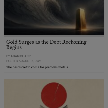
Gold Surges as the Debt Reckoning
Begins
BY
ADAM SHARP
POSTED AUGUST 5, 2026
The best is yet to come for precious metals…