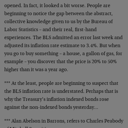
opened.
In fact, it looked a bit worse. People are
beginning to
notice the gap between the abstract,
collective knowledge
given to us by the Bureau of
Labor Statistics – and their
real, first-hand
experiences. The BLS admitted an error
last week and
adjusted its inflation rate estimate to
3.4%. But when
you go to buy something – a house, a
gallon of gas, for
example – you discover that the price
is 20% to 50%
higher than it was a year ago.
*** At the least, people are beginning to suspect that
the BLS inflation rate is understated. Perhaps that is
why the Treasury’s inflation indexed bonds rose
against
the non-indexed bonds yesterday…
*** Alan Abelson in Barrons, refers to Charles Peabody