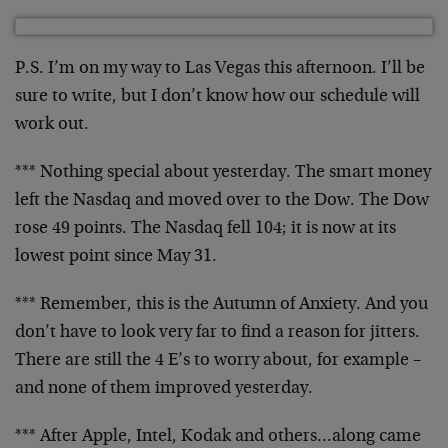
P.S. I’m on my way to Las Vegas this afternoon. I’ll be
sure to write, but I don’t know how our schedule will
work out.
*** Nothing special about yesterday. The smart money
left
the Nasdaq and moved over to the Dow. The Dow
rose 49
points. The Nasdaq fell 104; it is now at its
lowest
point since May 31.
*** Remember, this is the Autumn of Anxiety. And you
don’t have to look very far to find a reason for jitters.
There are still the 4 E’s to worry about, for example –
and none of them improved yesterday.
*** After Apple, Intel, Kodak and others…along came