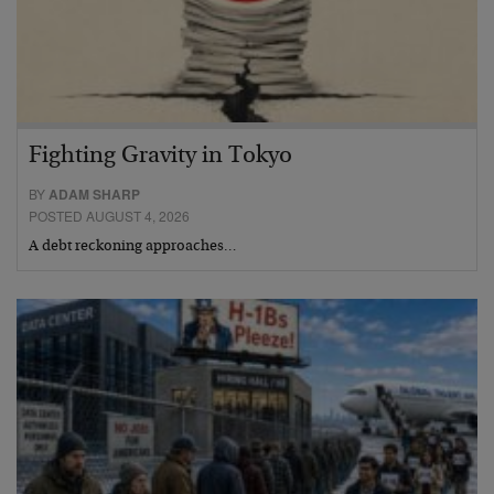
Fighting Gravity in Tokyo
BY
ADAM SHARP
POSTED AUGUST 4, 2026
A debt reckoning approaches…