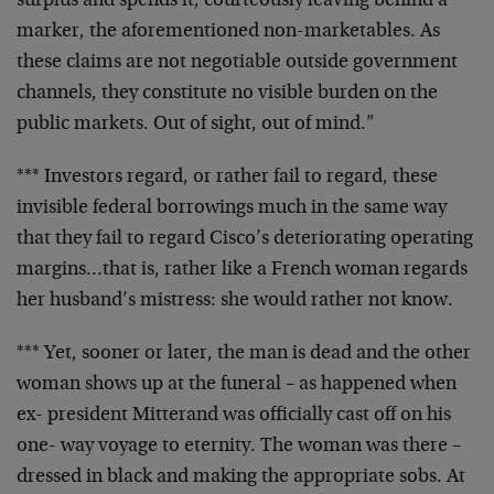
surplus and spends it,
courteously leaving behind a
marker, the aforementioned
non-marketables. As
these claims are not negotiable
outside government
channels, they constitute no visible
burden on the
public markets. Out of sight, out of mind.”
*** Investors regard, or rather fail to regard, these
invisible federal borrowings much in the same way
that
they fail to regard Cisco’s deteriorating operating
margins…that is, rather like a French woman regards
her
husband’s mistress: she would rather not know.
*** Yet, sooner or later, the man is dead and the other
woman shows up at the funeral – as happened when
ex-
president Mitterand was officially cast off on his
one-
way voyage to eternity. The woman was there –
dressed in
black and making the appropriate sobs. At