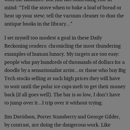
with the
hammer. But Jim has something else in
mind: “Tell the
stove when to bake a loaf of bread or
heat up your stew;
tell the vacuum cleaner to dust the
antique books in the
library…”
I set myself too modest a goal in these Daily
Reckoning
readers: chronicling the most thundering
examples of
human lunacy. My targets are too easy:
people who pay
hundreds of thousands of dollars for a
doodle by a
sensationalist artist…or those who buy Big
Tech stocks
selling at such high prices they will have
to wait until
the polar ice caps melt to get their money
back (if all
goes well). The bar is so low, I don’t have
to jump over
it…I trip over it without trying.
Jim Davidson, Porter Stansberry and George Gilder,
by
contrast, are doing the dangerous work. Like