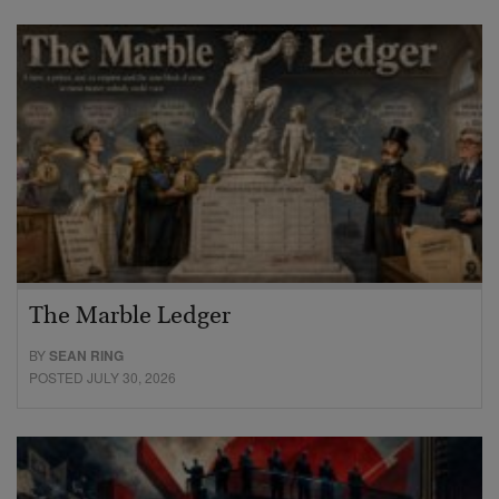
The Marble Ledger
BY
SEAN RING
POSTED JULY 30, 2026