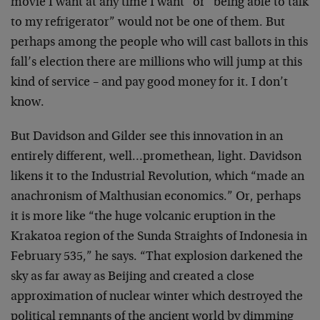
movie I want at any time I want” or “being able to talk
to my refrigerator” would not be one of them. But
perhaps
among the people who will cast ballots in this
fall’s
election there are millions who will jump at this
kind of
service – and pay good money for it. I don’t
know.
But Davidson and Gilder see this innovation in an
entirely different, well…promethean, light. Davidson
likens it to the Industrial Revolution, which “made an
anachronism of Malthusian economics.” Or, perhaps
it is
more like “the huge volcanic eruption in the
Krakatoa
region of the Sunda Straights of Indonesia in
February
535,” he says. “That explosion darkened the
sky as far
away as Beijing and created a close
approximation of
nuclear winter which destroyed the
political remnants of
the ancient world by dimming