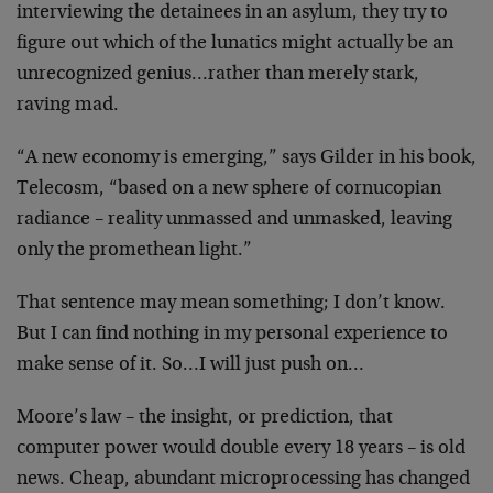
interviewing
the detainees in an asylum, they try to
figure out which
of the lunatics might actually be an
unrecognized
genius…rather than merely stark,
raving mad.
“A new economy is emerging,” says Gilder in his book,
Telecosm, “based on a new sphere of cornucopian
radiance
– reality unmassed and unmasked, leaving
only the
promethean light.”
That sentence may mean something; I don’t know.
But I can
find nothing in my personal experience to
make sense of
it. So…I will just push on…
Moore’s law – the insight, or prediction, that
computer
power would double every 18 years – is old
news. Cheap,
abundant microprocessing has changed