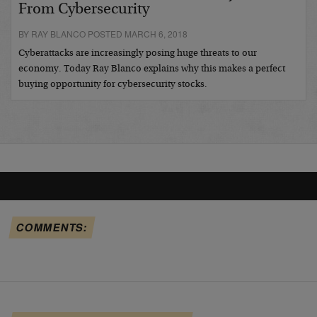
From Cybersecurity
BY RAY BLANCO POSTED MARCH 6, 2018
Cyberattacks are increasingly posing huge threats to our
economy. Today Ray Blanco explains why this makes a perfect
buying opportunity for cybersecurity stocks.
COMMENTS: