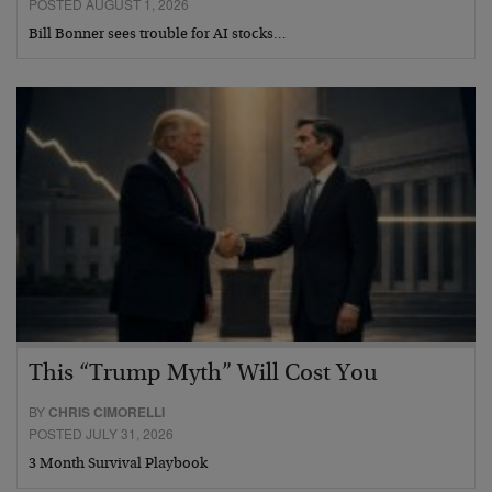
POSTED AUGUST 1, 2026
Bill Bonner sees trouble for AI stocks…
This “Trump Myth” Will Cost You
BY
CHRIS CIMORELLI
POSTED JULY 31, 2026
3 Month Survival Playbook