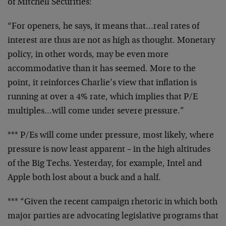
of
Mitchell Securities:
“For openers, he says, it means that…real rates of
interest are thus are not as high as thought. Monetary
policy, in other words, may be even more
accommodative
than it has seemed. More to the
point, it reinforces
Charlie’s view that inflation is
running at over a 4%
rate, which implies that P/E
multiples…will come under
severe pressure.”
*** P/Es will come under pressure, most likely, where
pressure is now least apparent – in the high altitudes
of
the Big Techs. Yesterday, for example, Intel and
Apple
both lost about a buck and a half.
*** “Given the recent campaign rhetoric in which both
major parties are advocating legislative programs that