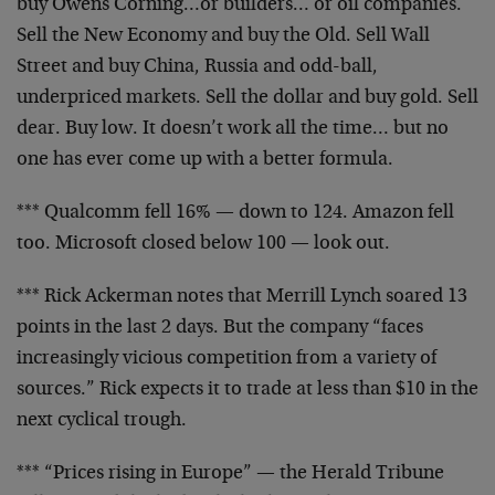
buy
Owens Corning…or builders… or oil companies.
Sell
the New Economy and buy the Old. Sell Wall
Street and
buy China, Russia and odd-ball,
underpriced markets.
Sell the dollar and buy gold. Sell
dear. Buy low. It
doesn’t work all the time… but no
one has ever come up
with a better formula.
*** Qualcomm fell 16% — down to 124. Amazon fell
too.
Microsoft closed below 100 — look out.
*** Rick Ackerman notes that Merrill Lynch soared 13
points in the last 2 days. But the company “faces
increasingly vicious competition from a variety of
sources.” Rick expects it to trade at less than $10 in
the
next cyclical trough.
*** “Prices rising in Europe” — the Herald Tribune