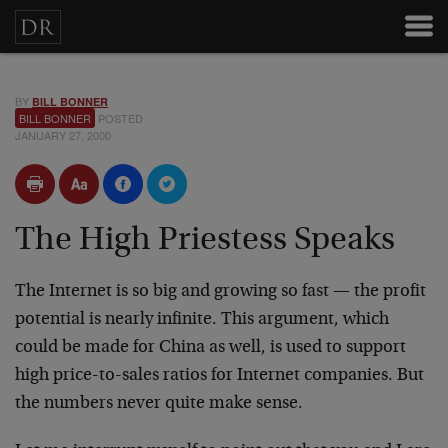
BY
BILL BONNER
BILL BONNER
POSTED
JANUARY 27, 2000
The High Priestess Speaks
The Internet is so big and growing so fast — the profit
potential is nearly infinite. This argument, which
could be made for China as well, is used to support
high
price-to-sales ratios for Internet companies. But
the
numbers never quite make sense.