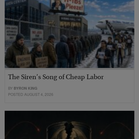
The Siren’s Song of Cheap Labor
BY
BYRON KING
POSTED AUGUST 4, 2026