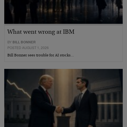
What went wrong at IBM
BY
BILL BONNER
POSTED AUGUST 1, 2026
Bill Bonner sees trouble for AI stocks…