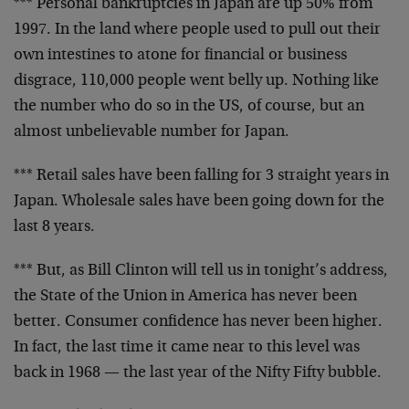
*** Personal bankruptcies in Japan are up 50% from
1997.
In the land where people used to pull out their
own
intestines to atone for financial or business
disgrace,
110,000 people went belly up. Nothing like
the number
who do so in the US, of course, but an
almost
unbelievable number for Japan.
*** Retail sales have been falling for 3 straight years
in
Japan. Wholesale sales have been going down for the
last 8 years.
*** But, as Bill Clinton will tell us in tonight’s
address,
the State of the Union in America has never
been
better. Consumer confidence has never been higher.
In fact, the last time it came near to this level was
back in 1968 — the last year of the Nifty Fifty bubble.