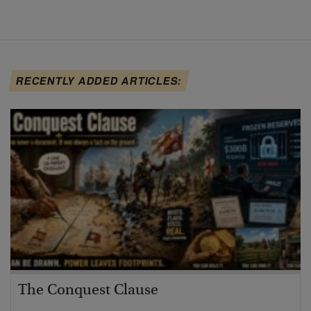
RECENTLY ADDED ARTICLES:
The Conquest Clause