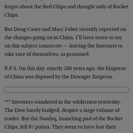
forgot
about the Red Chips and thought only of Rocket
Chips.
But Doug Casey and Marc Faber recently reported on
the
changes going on in China. I’ll have more to say
on
this subject tomorrow — leaving the Internets to
take
care of themselves, as promised.
P.P.S. On this day, exactly 100 years ago, the Emperor
of China was deposed by the Dowager Empress.
*** Investors wandered in the wilderness yesterday.
The
Dow barely budged, despite a large volume of
trades.
But the Nasdaq, launching pad of the Rocket
Chips, fell
97 points. They seem to have lost their