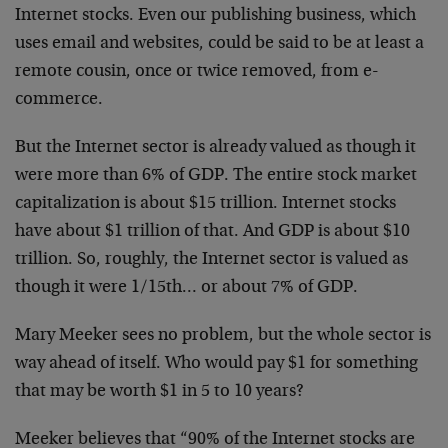
Internet stocks.
Even our publishing business, which
uses email and
websites, could be said to be at least a
remote cousin,
once or twice removed, from e-
commerce.
But the Internet sector is already valued as though it
were more than 6% of GDP. The entire stock market
capitalization is about $15 trillion. Internet stocks
have about $1 trillion of that. And GDP is about $10
trillion. So, roughly, the Internet sector is valued as
though it were 1/15th… or about 7% of GDP.
Mary Meeker sees no problem, but the whole sector is
way
ahead of itself. Who would pay $1 for something
that
may be worth $1 in 5 to 10 years?
Meeker believes that “90% of the Internet stocks are