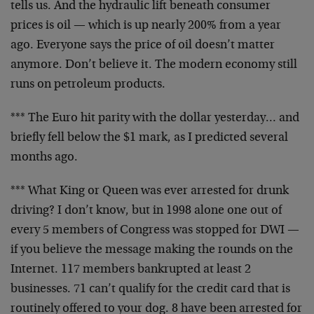
tells us. And the hydraulic lift beneath consumer
prices is oil — which is up nearly 200% from a year
ago. Everyone says the price of oil doesn’t matter
anymore. Don’t believe it. The modern economy still
runs on petroleum products.
*** The Euro hit parity with the dollar yesterday… and
briefly fell below the $1 mark, as I predicted several
months ago.
*** What King or Queen was ever arrested for drunk
driving? I don’t know, but in 1998 alone one out of
every 5 members of Congress was stopped for DWI —
if
you believe the message making the rounds on the
Internet. 117 members bankrupted at least 2
businesses.
71 can’t qualify for the credit card that is
routinely
offered to your dog. 8 have been arrested for