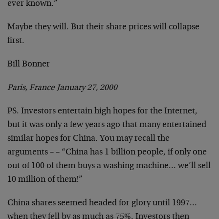
ever known.”
Maybe they will. But their share prices will collapse
first.
Bill Bonner
Paris, France January 27, 2000
PS. Investors entertain high hopes for the Internet,
but it was only a few years ago that many entertained
similar hopes for China. You may recall the
arguments –
– “China has 1 billion people, if only one
out of 100 of
them buys a washing machine… we’ll sell
10 million of
them!”
China shares seemed headed for glory until 1997…
when
they fell by as much as 75%. Investors then