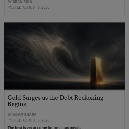
BY
SEAN RING
POSTED AUGUST 6, 2026
Gold Surges as the Debt Reckoning
Begins
BY
ADAM SHARP
POSTED AUGUST 5, 2026
The best is yet to come for precious metals…