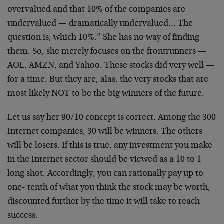
overvalued and that 10% of the companies are
undervalued
— dramatically undervalued… The
question is, which
10%.” She has no way of finding
them. So, she merely
focuses on the frontrunners —
AOL, AMZN, and Yahoo.
These stocks did very well —
for a time. But they are,
alas, the very stocks that are
most likely NOT to be the
big winners of the future.
Let us say her 90/10 concept is correct. Among the 300
Internet companies, 30 will be winners. The others
will
be losers. If this is true, any investment you make
in
the Internet sector should be viewed as a 10 to 1
long
shot. Accordingly, you can rationally pay up to
one-
tenth of what you think the stock may be worth,
discounted further by the time it will take to reach
success.