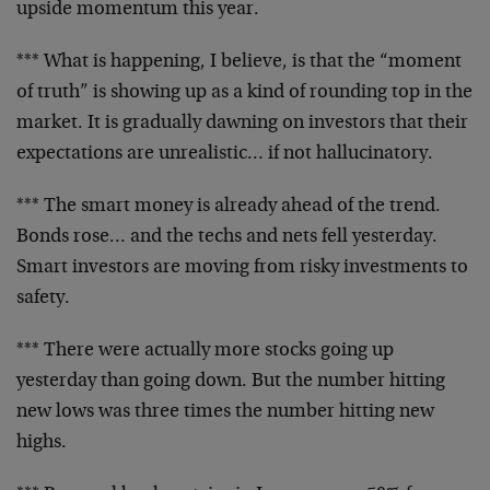
upside momentum
this year.
*** What is happening, I believe, is that the “moment
of
truth” is showing up as a kind of rounding top in the
market. It is gradually dawning on investors that their
expectations are unrealistic… if not hallucinatory.
*** The smart money is already ahead of the trend.
Bonds rose… and the techs and nets fell yesterday.
Smart investors are moving from risky investments to
safety.
*** There were actually more stocks going up
yesterday
than going down. But the number hitting
new lows was
three times the number hitting new
highs.