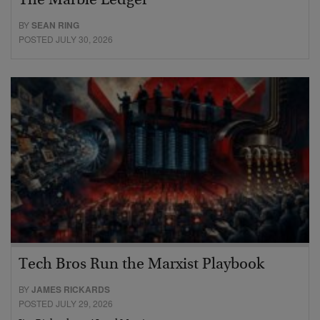
The Marble Ledger
BY
SEAN RING
POSTED JULY 30, 2026
Tech Bros Run the Marxist Playbook
BY
JAMES RICKARDS
POSTED JULY 29, 2026