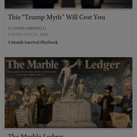
This “Trump Myth” Will Cost You
BY
CHRIS CIMORELLI
POSTED JULY 31, 2026
3 Month Survival Playbook