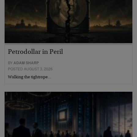
Petrodollar in Peril
BY
ADAM SHARP
POSTED AUGUST 3, 2026
Walking the tightrope…