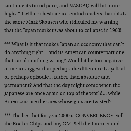
continue its torrid pace, and NASDAQ will hit more
highs.” I will not hesitate to remind readers that this
is
the same Mark Skousen who ridiculed my warning
that
the Japan market was about to collapse in 1988!
*** What is it that makes Japan an economy that can’t
do
anything right… and its American counterpart one
that
can do nothing wrong? Would it be too negative
of me to
suggest that perhaps the difference is cyclical
or
perhaps episodic… rather than absolute and
permanent?
And that the day might come when the
Japanese are once
again on top of the world… while
Americans are the
ones whose guts are twisted?
*** The best bet for year 2000 is CONVERGENCE. Sell
the
Rocket Chips and buy GM. Sell the Internet and