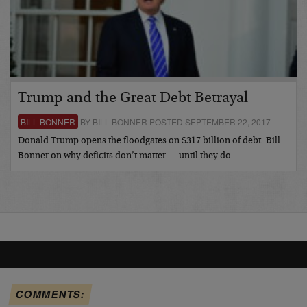
Trump and the Great Debt Betrayal
BILL BONNER
BY BILL BONNER POSTED SEPTEMBER 22, 2017
Donald Trump opens the floodgates on $317 billion of debt. Bill
Bonner on why deficits don’t matter — until they do…
COMMENTS: