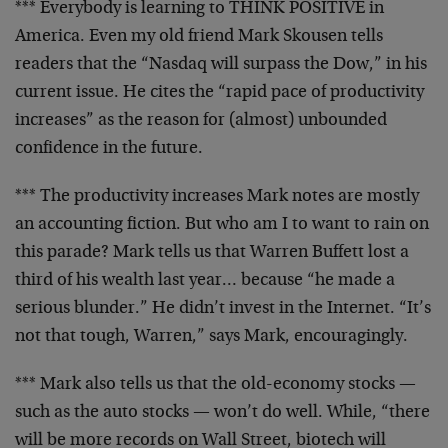
*** Everybody is learning to THINK POSITIVE in
America.
Even my old friend Mark Skousen tells
readers that the
“Nasdaq will surpass the Dow,” in his
current issue. He
cites the “rapid pace of productivity
increases” as the
reason for (almost) unbounded
confidence in the future.
*** The productivity increases Mark notes are mostly
an
accounting fiction. But who am I to want to rain on
this parade? Mark tells us that Warren Buffett lost a
third of his wealth last year… because “he made a
serious blunder.” He didn’t invest in the Internet.
“It’s
not that tough, Warren,” says Mark, encouragingly.
*** Mark also tells us that the old-economy stocks —
such as the auto stocks — won’t do well. While, “there
will be more records on Wall Street, biotech will