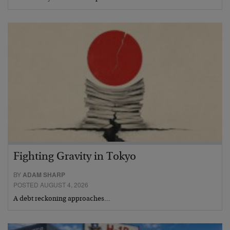
Fighting Gravity in Tokyo
BY
ADAM SHARP
POSTED AUGUST 4, 2026
A debt reckoning approaches…