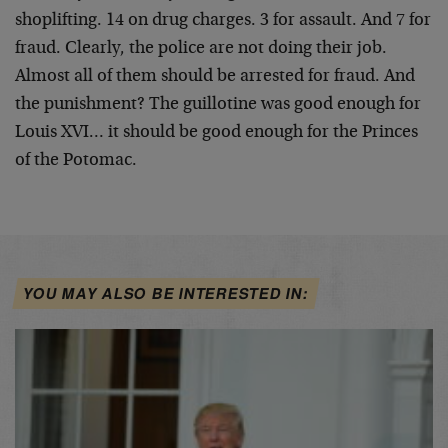
shoplifting. 14 on drug charges. 3 for assault. And 7
for
fraud. Clearly, the police are not doing their job.
Almost all of them should be arrested for fraud. And
the punishment? The guillotine was good enough for
Louis XVI… it should be good enough for the Princes
of
the Potomac.
YOU MAY ALSO BE INTERESTED IN: