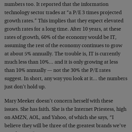
numbers too. It reported that the information
technology sector trades at “a P/E 3 times projected
growth rates.” This implies that they expect elevated
growth rates for a long time. After 10 years, at these
rates of growth, 60% of the economy would be IT,
assuming the rest of the economy continues to grow
at
about 5% annually. The trouble is, IT is currently
much
less than 10%… and it is only growing at less
than 10%
annually — not the 30% the P/E rates
suggest. In short,
any way you look at it… the numbers
just don’t hold
up.
Mary Meeker doesn’t concern herself with these
issues.
She has faith. She is the Internet Priestess, high
on
AMZN, AOL, and Yahoo, of which she says, “I
believe they
will be three of the greatest brands we’ve