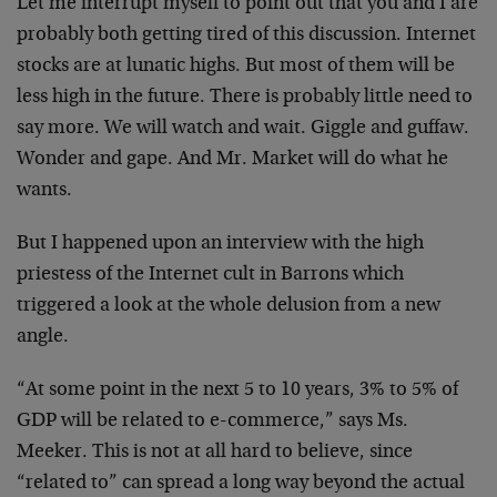
Let me interrupt myself to point out that you and I are
probably both getting tired of this discussion.
Internet
stocks are at lunatic highs. But most of them
will be
less high in the future. There is probably
little need to
say more. We will watch and wait.
Giggle and guffaw.
Wonder and gape. And Mr. Market
will do what he
wants.
But I happened upon an interview with the high
priestess
of the Internet cult in Barrons which
triggered a look
at the whole delusion from a new
angle.
“At some point in the next 5 to 10 years, 3% to 5% of
GDP will be related to e-commerce,” says Ms.
Meeker.
This is not at all hard to believe, since
“related to”
can spread a long way beyond the actual