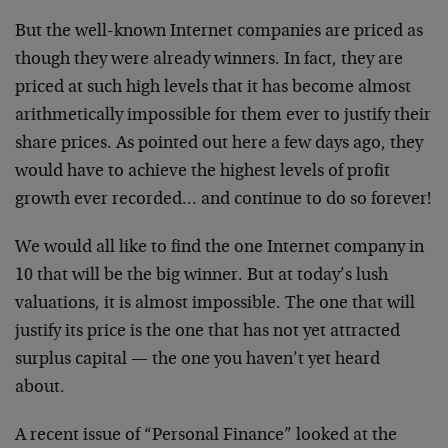
But the well-known Internet companies are priced as
though they were already winners. In fact, they are
priced at such high levels that it has become almost
arithmetically impossible for them ever to justify their
share prices. As pointed out here a few days ago, they
would have to achieve the highest levels of profit
growth ever recorded… and continue to do so forever!
We would all like to find the one Internet company in
10
that will be the big winner. But at today’s lush
valuations, it is almost impossible. The one that will
justify its price is the one that has not yet attracted
surplus capital — the one you haven’t yet heard
about.
A recent issue of “Personal Finance” looked at the