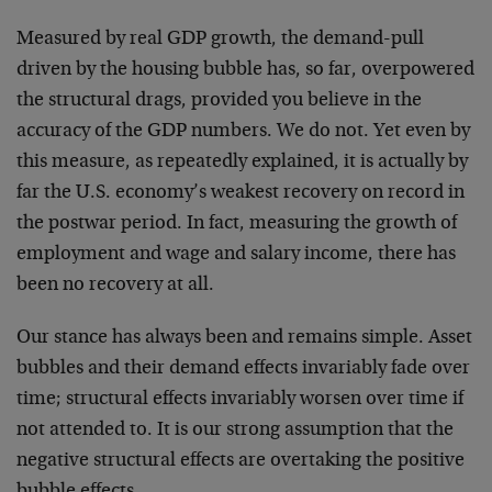
Measured by real GDP growth, the demand-pull
driven by the housing bubble has, so far, overpowered
the structural drags, provided you believe in the
accuracy of the GDP numbers. We do not. Yet even by
this measure, as repeatedly explained, it is actually by
far the U.S. economy’s weakest recovery on record in
the postwar period. In fact, measuring the growth of
employment and wage and salary income, there has
been no recovery at all.
Our stance has always been and remains simple. Asset
bubbles and their demand effects invariably fade over
time; structural effects invariably worsen over time if
not attended to. It is our strong assumption that the
negative structural effects are overtaking the positive