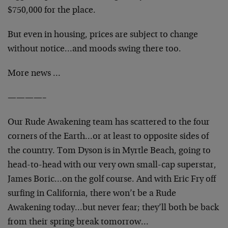
$750,000 for the place.
But even in housing, prices are subject to change
without notice…and moods swing there too.
More news …
————–
Our Rude Awakening team has scattered to the four
corners of the Earth…or at least to opposite sides of
the country. Tom Dyson is in Myrtle Beach, going to
head-to-head with our very own small-cap superstar,
James Boric…on the golf course. And with Eric Fry off
surfing in California, there won’t be a Rude
Awakening today…but never fear; they’ll both be back
from their spring break tomorrow…