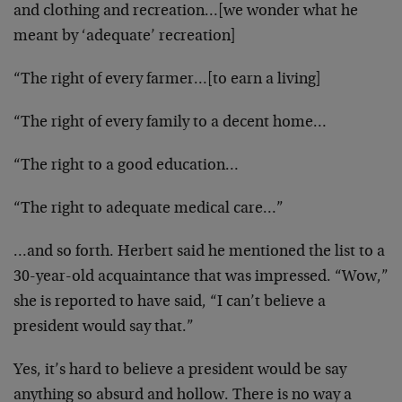
and clothing and recreation…[we wonder what he
meant by ‘adequate’ recreation]
“The right of every farmer…[to earn a living]
“The right of every family to a decent home…
“The right to a good education…
“The right to adequate medical care…”
…and so forth. Herbert said he mentioned the list to a
30-year-old acquaintance that was impressed. “Wow,”
she is reported to have said, “I can’t believe a
president would say that.”
Yes, it’s hard to believe a president would be say
anything so absurd and hollow. There is no way a