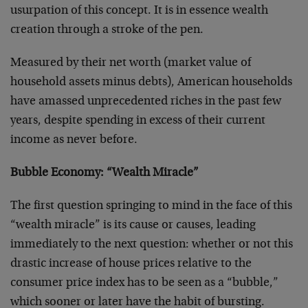
usurpation of this concept. It is in essence wealth
creation through a stroke of the pen.
Measured by their net worth (market value of
household assets minus debts), American households
have amassed unprecedented riches in the past few
years, despite spending in excess of their current
income as never before.
Bubble Economy: “Wealth Miracle”
The first question springing to mind in the face of this
“wealth miracle” is its cause or causes, leading
immediately to the next question: whether or not this
drastic increase of house prices relative to the
consumer price index has to be seen as a “bubble,”
which sooner or later have the habit of bursting.