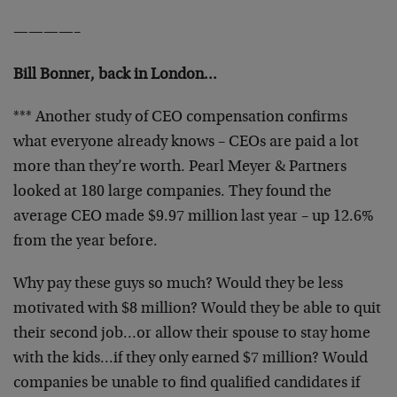
————–
Bill Bonner, back in London…
*** Another study of CEO compensation confirms
what everyone already knows – CEOs are paid a lot
more than they’re worth. Pearl Meyer & Partners
looked at 180 large companies. They found the
average CEO made $9.97 million last year – up 12.6%
from the year before.
Why pay these guys so much? Would they be less
motivated with $8 million? Would they be able to quit
their second job…or allow their spouse to stay home
with the kids…if they only earned $7 million? Would
companies be unable to find qualified candidates if