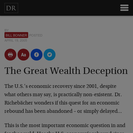
BY
BILL BONNER
POSTED
APRIL 19, 2005
The Great Wealth Deception
The U.S.’s economic recovery since 2001, despite
what others may say, is practically non-existent. Dr.
Richebächer wonders if this quest for an economic
rebound has been abandoned – or simply delayed…
This is the most important economic question in and