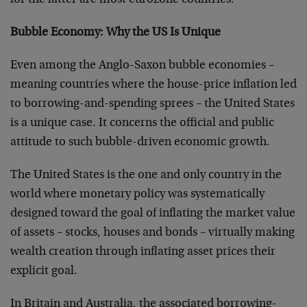
for the latter are most eurozone countries.
Bubble Economy: Why the US Is Unique
Even among the Anglo-Saxon bubble economies –
meaning countries where the house-price inflation led
to borrowing-and-spending sprees – the United States
is a unique case. It concerns the official and public
attitude to such bubble-driven economic growth.
The United States is the one and only country in the
world where monetary policy was systematically
designed toward the goal of inflating the market value
of assets – stocks, houses and bonds – virtually making
wealth creation through inflating asset prices their
explicit goal.
In Britain and Australia, the associated borrowing-