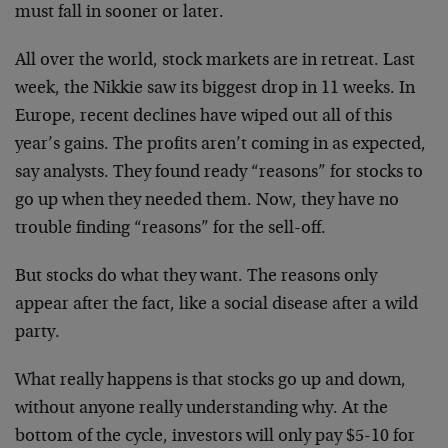
must fall in sooner or later.
All over the world, stock markets are in retreat. Last
week, the Nikkie saw its biggest drop in 11 weeks. In
Europe, recent declines have wiped out all of this
year’s gains. The profits aren’t coming in as expected,
say analysts. They found ready “reasons” for stocks to
go up when they needed them. Now, they have no
trouble finding “reasons” for the sell-off.
But stocks do what they want. The reasons only
appear after the fact, like a social disease after a wild
party.
What really happens is that stocks go up and down,
without anyone really understanding why. At the
bottom of the cycle, investors will only pay $5-10 for