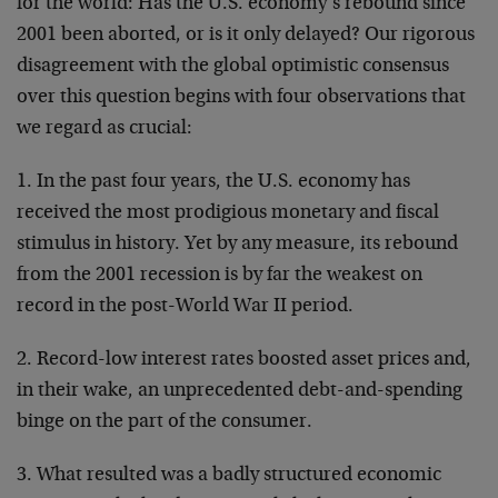
for the world: Has the U.S. economy’s rebound since
2001 been aborted, or is it only delayed? Our rigorous
disagreement with the global optimistic consensus
over this question begins with four observations that
we regard as crucial:
1. In the past four years, the U.S. economy has
received the most prodigious monetary and fiscal
stimulus in history. Yet by any measure, its rebound
from the 2001 recession is by far the weakest on
record in the post-World War II period.
2. Record-low interest rates boosted asset prices and,
in their wake, an unprecedented debt-and-spending
binge on the part of the consumer.
3. What resulted was a badly structured economic