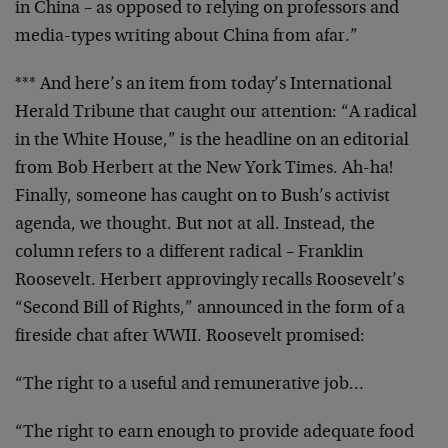
in China – as opposed to relying on professors and
media-types writing about China from afar.”
*** And here’s an item from today’s International
Herald Tribune that caught our attention: “A radical
in the White House,” is the headline on an editorial
from Bob Herbert at the New York Times. Ah-ha!
Finally, someone has caught on to Bush’s activist
agenda, we thought. But not at all. Instead, the
column refers to a different radical – Franklin
Roosevelt. Herbert approvingly recalls Roosevelt’s
“Second Bill of Rights,” announced in the form of a
fireside chat after WWII. Roosevelt promised:
“The right to a useful and remunerative job…
“The right to earn enough to provide adequate food