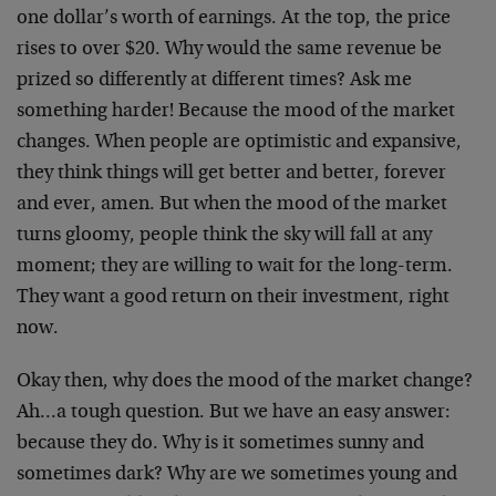
one dollar’s worth of earnings. At the top, the price
rises to over $20. Why would the same revenue be
prized so differently at different times? Ask me
something harder! Because the mood of the market
changes. When people are optimistic and expansive,
they think things will get better and better, forever
and ever, amen. But when the mood of the market
turns gloomy, people think the sky will fall at any
moment; they are willing to wait for the long-term.
They want a good return on their investment, right
now.
Okay then, why does the mood of the market change?
Ah…a tough question. But we have an easy answer:
because they do. Why is it sometimes sunny and
sometimes dark? Why are we sometimes young and