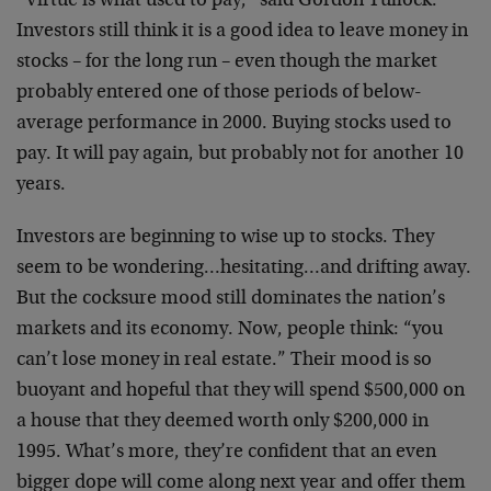
“Virtue is what used to pay,” said Gordon Tullock.
Investors still think it is a good idea to leave money in
stocks – for the long run – even though the market
probably entered one of those periods of below-
average performance in 2000. Buying stocks used to
pay. It will pay again, but probably not for another 10
years.
Investors are beginning to wise up to stocks. They
seem to be wondering…hesitating…and drifting away.
But the cocksure mood still dominates the nation’s
markets and its economy. Now, people think: “you
can’t lose money in real estate.” Their mood is so
buoyant and hopeful that they will spend $500,000 on
a house that they deemed worth only $200,000 in
1995. What’s more, they’re confident that an even
bigger dope will come along next year and offer them