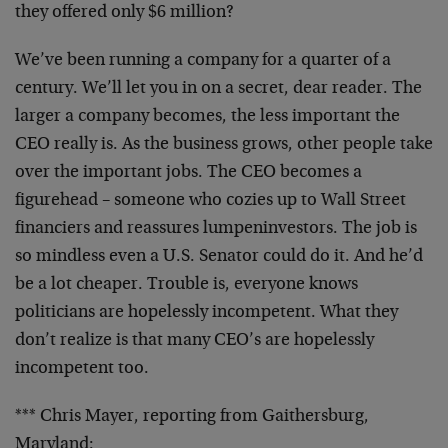
they offered only $6 million?
We’ve been running a company for a quarter of a
century. We’ll let you in on a secret, dear reader. The
larger a company becomes, the less important the
CEO really is. As the business grows, other people take
over the important jobs. The CEO becomes a
figurehead – someone who cozies up to Wall Street
financiers and reassures lumpeninvestors. The job is
so mindless even a U.S. Senator could do it. And he’d
be a lot cheaper. Trouble is, everyone knows
politicians are hopelessly incompetent. What they
don’t realize is that many CEO’s are hopelessly
incompetent too.
*** Chris Mayer, reporting from Gaithersburg,
Maryland: