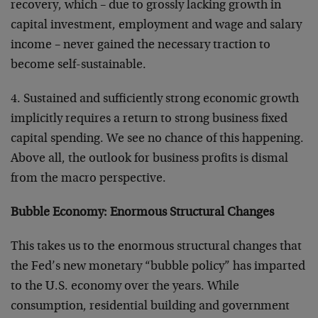
recovery, which – due to grossly lacking growth in
capital investment, employment and wage and salary
income – never gained the necessary traction to
become self-sustainable.
4. Sustained and sufficiently strong economic growth
implicitly requires a return to strong business fixed
capital spending. We see no chance of this happening.
Above all, the outlook for business profits is dismal
from the macro perspective.
Bubble Economy: Enormous Structural Changes
This takes us to the enormous structural changes that
the Fed’s new monetary “bubble policy” has imparted
to the U.S. economy over the years. While
consumption, residential building and government