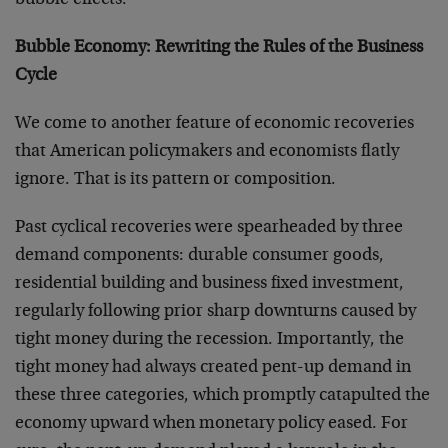
bubble effects.
Bubble Economy: Rewriting the Rules of the Business
Cycle
We come to another feature of economic recoveries
that American policymakers and economists flatly
ignore. That is its pattern or composition.
Past cyclical recoveries were spearheaded by three
demand components: durable consumer goods,
residential building and business fixed investment,
regularly following prior sharp downturns caused by
tight money during the recession. Importantly, the
tight money had always created pent-up demand in
these three categories, which promptly catapulted the
economy upward when monetary policy eased. For