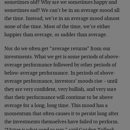
sometimes old? Why are we sometimes happy and
sometimes sad? We can’t be in an average mood all
the time. Instead, we’re in an average mood almost
none of the time. Most of the time, we’re either
happier than average, or sadder than average.
Nor do we often get “average returns” from our
investments. What we get is some periods of above-
average performance followed by other periods of
below-average performance. In periods of above-
average performance, investors’ moods rise – until
they are very confident, very bullish, and very sure
that their performance will continue to be above
average for a long, long time. This mood has a
momentum that often causes it to persist long after
the investments themselves have failed to perform.