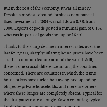
But in the rest of the economy, it was all misery.
Despite a modest rebound, business nonfinancial
fixed investment in 2004 was still down 0.2% from
2000. Exports of goods posted a minimal gain of 0.1%,
whereas imports of goods shot up by 16.5%.
Thanks to the sharp decline in interest rates over the
last few years, sharply inflating house prices have been
a rather common feature around the world. Still,
there is one crucial difference among the countries
concerned. There are countries in which the rising
house prices have fueled borrowing-and-spending
binges by private households, and there are others
where these binges are completely absent. Typical for
the first pattern are all Anglo-Saxon countries; typical