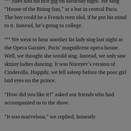
*** Jules had his first gig on Saturday night. He sang
“House of the Rising Sun,” at a bar in central Paris.
The boy could be a French teen idol, if he put his mind
to it. Instead, he’s going to college.
*** We went to hear another fat lady sing last night at
the Opera Garnier, Paris’ magnificent opera house.
Well, we thought she would sing. Instead, we only saw
skinny ladies dancing. It was Nureyev’s version of
Cinderella. Happily, we fell asleep before the poor girl
laid eyes on the prince.
“How did you like it?” asked our friends who had
accompanied us to the show.
“It was marvelous,” we replied, honestly.