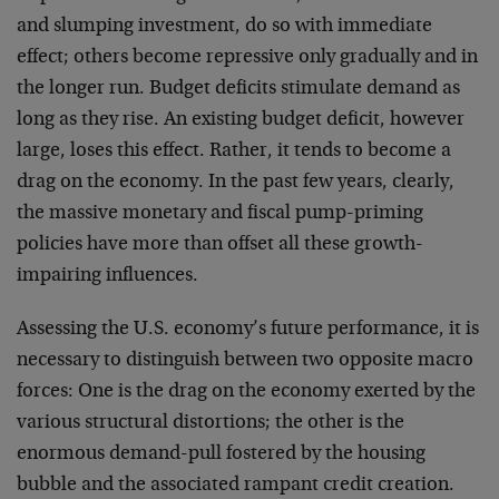
and slumping investment, do so with immediate
effect; others become repressive only gradually and in
the longer run. Budget deficits stimulate demand as
long as they rise. An existing budget deficit, however
large, loses this effect. Rather, it tends to become a
drag on the economy. In the past few years, clearly,
the massive monetary and fiscal pump-priming
policies have more than offset all these growth-
impairing influences.
Assessing the U.S. economy’s future performance, it is
necessary to distinguish between two opposite macro
forces: One is the drag on the economy exerted by the
various structural distortions; the other is the
enormous demand-pull fostered by the housing
bubble and the associated rampant credit creation.