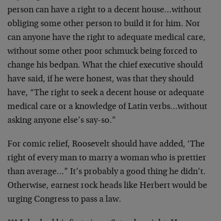
person can have a right to a decent house…without
obliging some other person to build it for him. Nor
can anyone have the right to adequate medical care,
without some other poor schmuck being forced to
change his bedpan. What the chief executive should
have said, if he were honest, was that they should
have, “The right to seek a decent house or adequate
medical care or a knowledge of Latin verbs…without
asking anyone else’s say-so.”
For comic relief, Roosevelt should have added, ‘The
right of every man to marry a woman who is prettier
than average…” It’s probably a good thing he didn’t.
Otherwise, earnest rock heads like Herbert would be
urging Congress to pass a law.