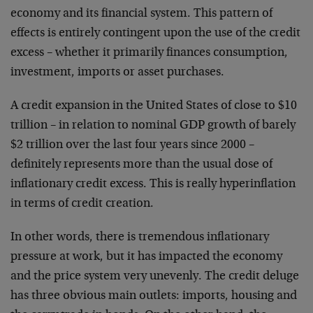
economy and its financial system. This pattern of
effects is entirely contingent upon the use of the credit
excess – whether it primarily finances consumption,
investment, imports or asset purchases.
A credit expansion in the United States of close to $10
trillion – in relation to nominal GDP growth of barely
$2 trillion over the last four years since 2000 –
definitely represents more than the usual dose of
inflationary credit excess. This is really hyperinflation
in terms of credit creation.
In other words, there is tremendous inflationary
pressure at work, but it has impacted the economy
and the price system very unevenly. The credit deluge
has three obvious main outlets: imports, housing and