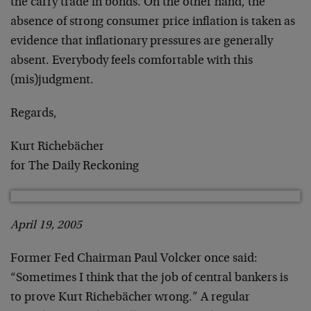
the carry trade in bonds. On the other hand, the
absence of strong consumer price inflation is taken as
evidence that inflationary pressures are generally
absent. Everybody feels comfortable with this
(mis)judgment.
Regards,
Kurt Richebächer
for The Daily Reckoning
April 19, 2005
Former Fed Chairman Paul Volcker once said:
“Sometimes I think that the job of central bankers is
to prove Kurt Richebächer wrong.” A regular