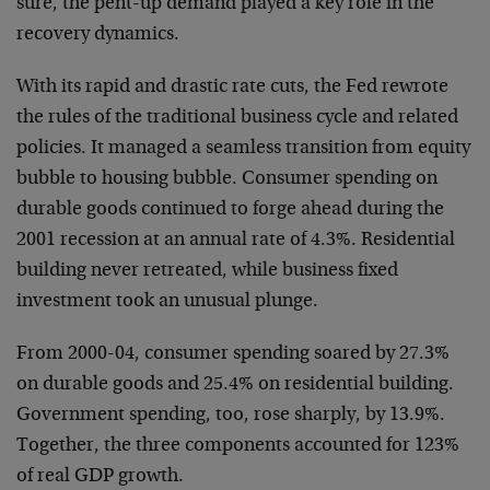
sure, the pent-up demand played a key role in the
recovery dynamics.
With its rapid and drastic rate cuts, the Fed rewrote
the rules of the traditional business cycle and related
policies. It managed a seamless transition from equity
bubble to housing bubble. Consumer spending on
durable goods continued to forge ahead during the
2001 recession at an annual rate of 4.3%. Residential
building never retreated, while business fixed
investment took an unusual plunge.
From 2000-04, consumer spending soared by 27.3%
on durable goods and 25.4% on residential building.
Government spending, too, rose sharply, by 13.9%.
Together, the three components accounted for 123%
of real GDP growth.