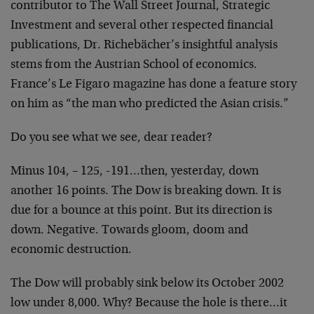
contributor to The Wall Street Journal, Strategic
Investment and several other respected financial
publications, Dr. Richebächer’s insightful analysis
stems from the Austrian School of economics.
France’s Le Figaro magazine has done a feature story
on him as “the man who predicted the Asian crisis.”
Do you see what we see, dear reader?
Minus 104, – 125, -191…then, yesterday, down
another 16 points. The Dow is breaking down. It is
due for a bounce at this point. But its direction is
down. Negative. Towards gloom, doom and
economic destruction.
The Dow will probably sink below its October 2002
low under 8,000. Why? Because the hole is there…it