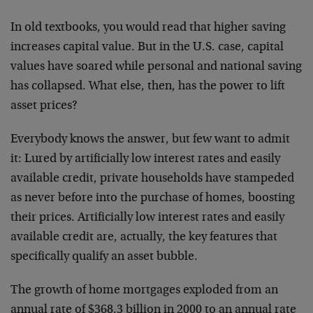
In old textbooks, you would read that higher saving
increases capital value. But in the U.S. case, capital
values have soared while personal and national saving
has collapsed. What else, then, has the power to lift
asset prices?
Everybody knows the answer, but few want to admit
it: Lured by artificially low interest rates and easily
available credit, private households have stampeded
as never before into the purchase of homes, boosting
their prices. Artificially low interest rates and easily
available credit are, actually, the key features that
specifically qualify an asset bubble.
The growth of home mortgages exploded from an
annual rate of $368.3 billion in 2000 to an annual rate