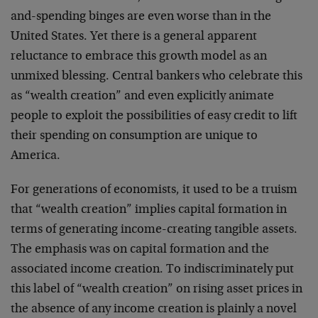
and-spending binges are even worse than in the
United States. Yet there is a general apparent
reluctance to embrace this growth model as an
unmixed blessing. Central bankers who celebrate this
as “wealth creation” and even explicitly animate
people to exploit the possibilities of easy credit to lift
their spending on consumption are unique to
America.
For generations of economists, it used to be a truism
that “wealth creation” implies capital formation in
terms of generating income-creating tangible assets.
The emphasis was on capital formation and the
associated income creation. To indiscriminately put
this label of “wealth creation” on rising asset prices in
the absence of any income creation is plainly a novel