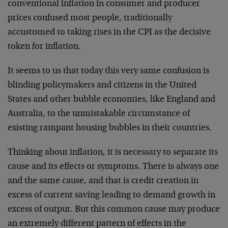
conventional inflation in consumer and producer
prices confused most people, traditionally
accustomed to taking rises in the CPI as the decisive
token for inflation.
It seems to us that today this very same confusion is
blinding policymakers and citizens in the United
States and other bubble economies, like England and
Australia, to the unmistakable circumstance of
existing rampant housing bubbles in their countries.
Thinking about inflation, it is necessary to separate its
cause and its effects or symptoms. There is always one
and the same cause, and that is credit creation in
excess of current saving leading to demand growth in
excess of output. But this common cause may produce
an extremely different pattern of effects in the