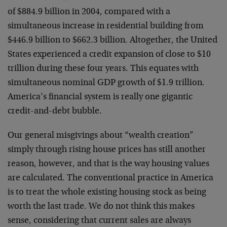
of $884.9 billion in 2004, compared with a
simultaneous increase in residential building from
$446.9 billion to $662.3 billion. Altogether, the United
States experienced a credit expansion of close to $10
trillion during these four years. This equates with
simultaneous nominal GDP growth of $1.9 trillion.
America’s financial system is really one gigantic
credit-and-debt bubble.
Our general misgivings about “wealth creation”
simply through rising house prices has still another
reason, however, and that is the way housing values
are calculated. The conventional practice in America
is to treat the whole existing housing stock as being
worth the last trade. We do not think this makes
sense, considering that current sales are always