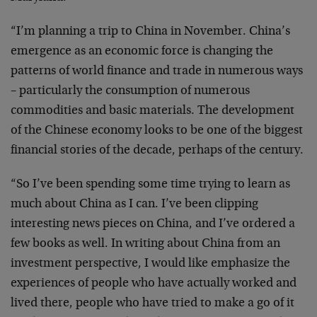
“I’m planning a trip to China in November. China’s
emergence as an economic force is changing the
patterns of world finance and trade in numerous ways
– particularly the consumption of numerous
commodities and basic materials. The development
of the Chinese economy looks to be one of the biggest
financial stories of the decade, perhaps of the century.
“So I’ve been spending some time trying to learn as
much about China as I can. I’ve been clipping
interesting news pieces on China, and I’ve ordered a
few books as well. In writing about China from an
investment perspective, I would like emphasize the
experiences of people who have actually worked and
lived there, people who have tried to make a go of it