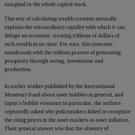
marginal to the whole capital stock.
This way of calculating wealth creation naturally
explains the extraordinary rapidity with which it can
deluge an economy, creating trillions of dollars of
such wealth in no time. For sure, this contrasts
wondrously with the tedious process of generating
prosperity through saving, investment and
production.
In earlier studies published by the International
Monetary Fund about asset bubbles in general, and
Japan’s bubble economy in particular, the authors
repeatedly asked why policymakers failed to recognize
the rising prices in the asset markets as asset inflation.
Their general answer was that the absence of