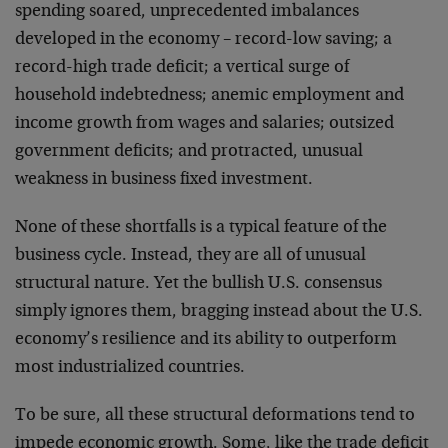
spending soared, unprecedented imbalances
developed in the economy – record-low saving; a
record-high trade deficit; a vertical surge of
household indebtedness; anemic employment and
income growth from wages and salaries; outsized
government deficits; and protracted, unusual
weakness in business fixed investment.
None of these shortfalls is a typical feature of the
business cycle. Instead, they are all of unusual
structural nature. Yet the bullish U.S. consensus
simply ignores them, bragging instead about the U.S.
economy’s resilience and its ability to outperform
most industrialized countries.
To be sure, all these structural deformations tend to
impede economic growth. Some, like the trade deficit