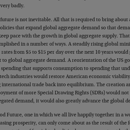
very badly.
future is not inevitable. All that is required to bring abou
policies that expand global aggregate demand so that deman
keep pace with the growth in global aggregate supply. That
mplished in a number of ways. A steadily rising global mi
 rates from $5 to $15 per day over the next 10 years would
t to global aggregate demand. A reorientation of the US 
 spending that supports consumption to spending that und
 tech industries would restore American economic viabilit
 international trade back into equilibrium. The creation a
oyment of more Special Drawing Rights (SDRs) would not
egated demand, it would also greatly advance the global 
d Future, one in which we all live happily together in a wo
asing prosperity, can only come about as the result of the