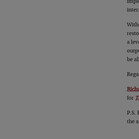
impl
inter
With
resto
a lev
outp
be a
Rega
Rich
for
T
P.S.
the 