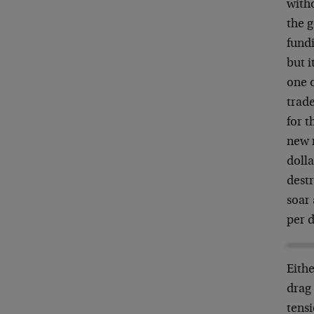
witho
the g
fundi
but i
one o
trade
for t
new 
dolla
dest
soar
per d
Eithe
drag 
tens