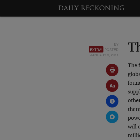
BY
Th
EXTRA!
POSTED
JANUARY 5, 2011
The 
glob
foun
suppl
other
ther
powe
will 
milli