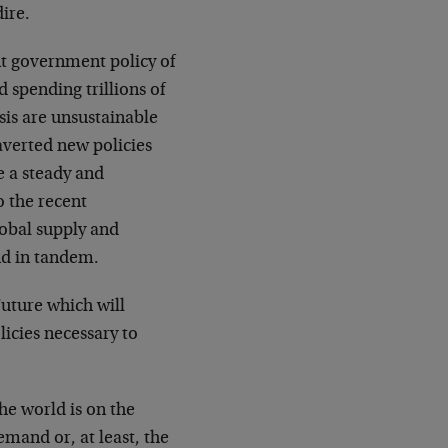
ire.
t government policy of
 spending trillions of
isis are unsustainable
e averted new policies
 a steady and
o the recent
lobal supply and
nd in tandem.
Future which will
icies necessary to
the world is on the
emand or, at least, the