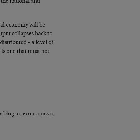
 the national and
bal economy will be
utput collapses back to
distributed – a level of
 is one that must not
is blog on economics in
.