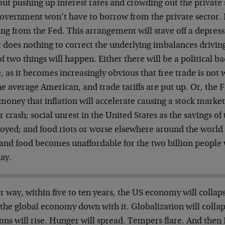
ut pushing up interest rates and crowding out the private 
overnment won’t have to borrow from the private sector. It
ng from the Fed. This arrangement will stave off a depress
t does nothing to correct the underlying imbalances driving 
f two things will happen. Either there will be a political ba
, as it becomes increasingly obvious that free trade is not
he average American, and trade tariffs are put up. Or, the 
money that inflation will accelerate causing a stock mark
r crash; social unrest in the United States as the savings of
royed; and food riots or worse elsewhere around the world
 and food becomes unaffordable for the two billion people 
ay.
r way, within five to ten years, the US economy will collap
the global economy down with it. Globalization will collap
ions will rise. Hunger will spread. Tempers flare. And the