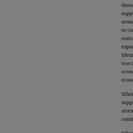
dama
supp
soun
to cr
restr
expa
(dem
was 
econ
econ
When
suppl
attem
conti