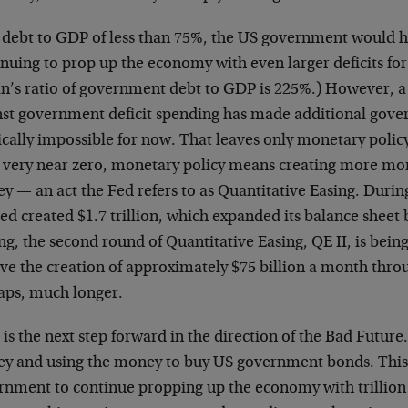
 debt to GDP of less than 75%, the US government would 
inuing to prop up the economy with even larger deficits fo
an’s ratio of government debt to GDP is 225%.) However, a 
nst government deficit spending has made additional gov
ically impossible for now. That leaves only monetary policy
s very near zero, monetary policy means creating more 
 — an act the Fed refers to as Quantitative Easing. During
ed created $1.7 trillion, which expanded its balance sheet 
ng, the second round of Quantitative Easing, QE II, is bein
lve the creation of approximately $75 billion a month thr
aps, much longer.
 is the next step forward in the direction of the Bad Future
y and using the money to buy US government bonds. This 
rnment to continue propping up the economy with trillion 