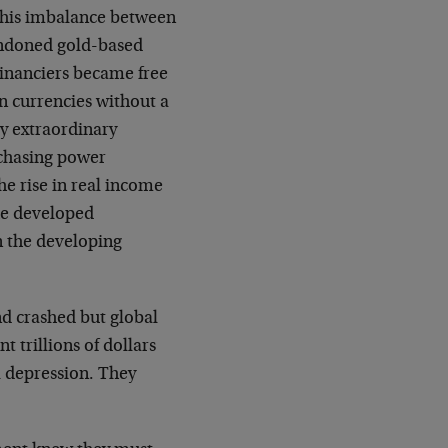
 This imbalance between
ndoned gold-based
inanciers became free
in currencies without a
ly extraordinary
rchasing power
e rise in real income
he developed
 the developing
d crashed but global
 trillions of dollars
l depression. They