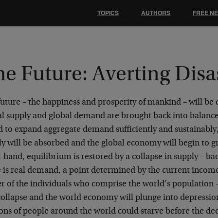
TOPICS
AUTHORS
FREE N
e Future: Averting Disa
future – the happiness and prosperity of mankind – will b
al supply and global demand are brought back into balance
d to expand aggregate demand sufficiently and sustainably,
y will be absorbed and the global economy will begin to gr
 hand, equilibrium is restored by a collapse in supply – ba
e is real demand, a point determined by the current incom
r of the individuals who comprise the world’s population –
collapse and the world economy will plunge into depressio
ons of people around the world could starve before the dec