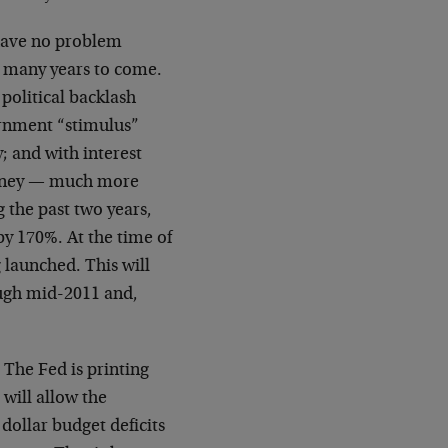
have no problem
r many years to come.
political backlash
ernment “stimulus”
; and with interest
money — much more
 the past two years,
by 170%. At the time of
g launched. This will
ough mid-2011 and,
. The Fed is printing
will allow the
dollar budget deficits