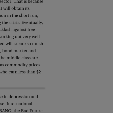
sector. That is because
 will obtain its
ion in the short run,
the crisis. Eventually,
cklash against free
 working out very well
Fed will create so much
et, bond market and
 the middle class are
 as commodity prices
who earn less than $2
se in depression and
se. International
n BANG: the Bad Future