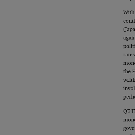
With
cont
(Jap
agai
polit
rate
money
the F
writi
invo
perh
QE II
mone
gove