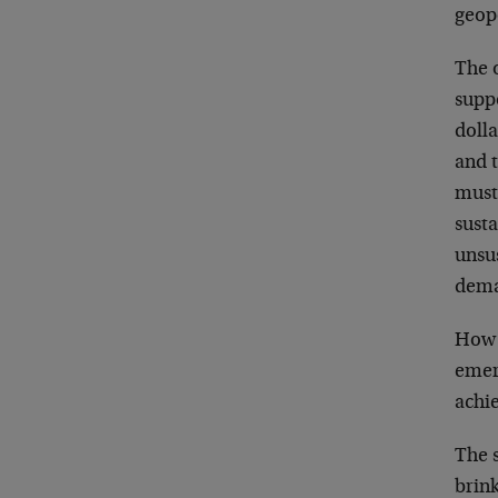
geopo
The 
supp
dolla
and t
must
susta
unsus
dema
How w
emerg
achie
The s
brink