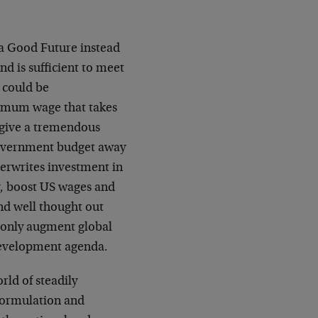
t a Good Future instead
d is sufficient to meet
 could be
nimum wage that takes
 give a tremendous
government budget away
erwrites investment in
y, boost US wages and
nd well thought out
 only augment global
development agenda.
rld of steadily
 formulation and