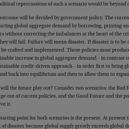
litical repercussions of such a scenario would be beyond d
outcome will be decided by government policy. The curren
orting global aggregate demand by borrowing, printing and
rs without correcting the imbalances at the heart of the cr
hey will fail. Failure will mean disaster. If disaster is to b
 be crafted and implemented. Those policies must produce
inable increase in global aggregate demand – in contrast t
tainable credit-driven approach – in order first to bring g
nd back into equilibrium and then to allow them to expa
ill the future play out? Consider two scenarios: the Bad 
e out of current policies, and the Good Future and the pol
ve it.
tarting point for both scenarios is the present. At present 
 of disaster because global supply greatly exceeds global d