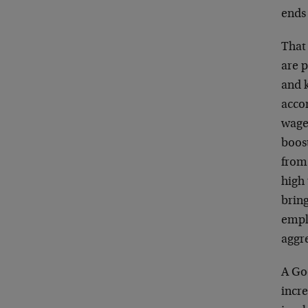
ends 
That 
are 
and 
acco
wage
boos
from
high
bring
empl
aggr
A Goo
incre