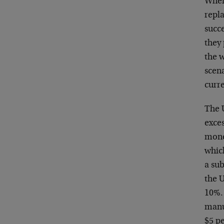
When
repla
succe
they
the 
scen
curre
The 
exce
mone
which
a su
the 
10%. 
manuf
$5 pe