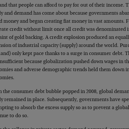
nd that people can afford to pay for out of their income.
ly and demand has come about because governments aba
d money and began creating fiat money in vast amounts. F
eate credit without limit once all credit was denominated 
aint of gold backing. A credit explosion produced an equal
nsion of industrial capacity (supply) around the world. Pu
and) only kept pace thanks to a surge in consumer debt. Th
insufficient because globalization pushed down wages in t
omies and adverse demographic trends held them down in
omies.
 the consumer debt bubble popped in 2008, global deman
y remained in place. Subsequently, governments have spent
pting to absorb the excess supply so as to prevent a globa
nue to do so.