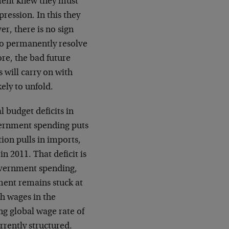
ment knew they must
ression. In this they
r, there is no sign
to permanently resolve
e, the bad future
 will carry on with
kely to unfold.
budget deficits in
overnment spending puts
on pulls in imports,
in 2011. That deficit is
government spending,
ent remains stuck at
th wages in the
ng global wage rate of
rrently structured.