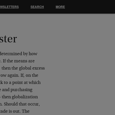
EWSLETTERS
SEARCH
MORE
ster
e determined by how
. If the means are
 then the global excess
ow again. If, on the
ck to a point at which
e and purchasing
 then globalization
n. Should that occur,
ade is out. The