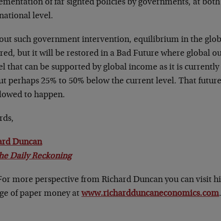
ementation of far sighted policies by governments, at both
national level.
out such government intervention, equilibrium in the glo
red, but it will be restored in a Bad Future where global o
el that can be supported by global income as it is currently 
ut perhaps 25% to 50% below the current level. That future
llowed to happen.
rds,
ard Duncan
he Daily Reckoning
 For more perspective from Richard Duncan you can visit h
age of paper money at
www.richardduncaneconomics.com