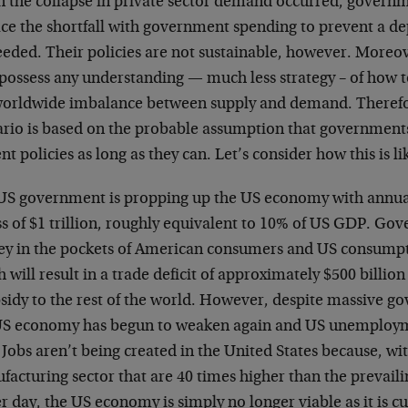
 the collapse in private sector demand occurred, govern
ce the shortfall with government spending to prevent a dep
eded. Their policies are not sustainable, however. Moreove
 possess any understanding — much less strategy – of how 
worldwide imbalance between supply and demand. Therefor
ario is based on the probable assumption that governments
nt policies as long as they can. Let’s consider how this is li
US government is propping up the US economy with annual 
ss of $1 trillion, roughly equivalent to 10% of US GDP. G
y in the pockets of American consumers and US consumpti
 will result in a trade deficit of approximately $500 billion 
bsidy to the rest of the world. However, despite massive 
US economy has begun to weaken again and US unemploym
Jobs aren’t being created in the United States because, wi
acturing sector that are 40 times higher than the prevaili
r day, the US economy is simply no longer viable as it is cu