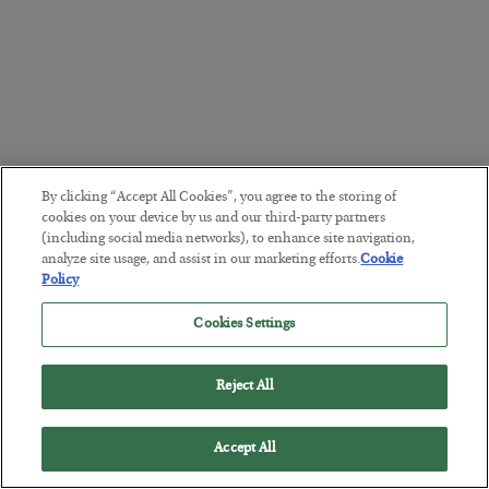
By clicking “Accept All Cookies”, you agree to the storing of
cookies on your device by us and our third-party partners
(including social media networks), to enhance site navigation,
analyze site usage, and assist in our marketing efforts.
Cookie
Policy
Cookies Settings
Reject All
Accept All