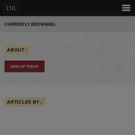
CURRENTLY BROWSING:
ABOUT :
SIGN UP TODAY
ARTICLES BY :