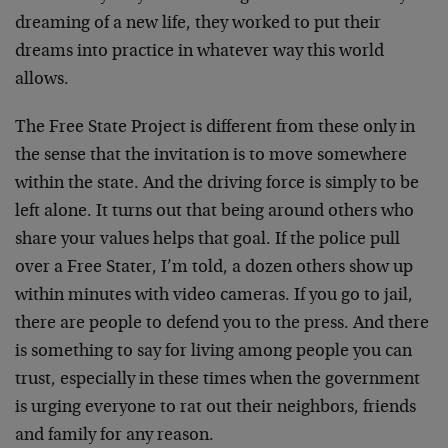
dreaming of a new life, they worked to put their
dreams into practice in whatever way this world
allows.
The Free State Project is different from these only in
the sense that the invitation is to move somewhere
within the state. And the driving force is simply to be
left alone. It turns out that being around others who
share your values helps that goal. If the police pull
over a Free Stater, I’m told, a dozen others show up
within minutes with video cameras. If you go to jail,
there are people to defend you to the press. And there
is something to say for living among people you can
trust, especially in these times when the government
is urging everyone to rat out their neighbors, friends
and family for any reason.