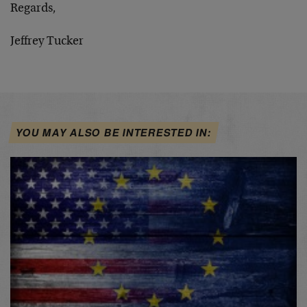
Regards,
Jeffrey Tucker
YOU MAY ALSO BE INTERESTED IN: