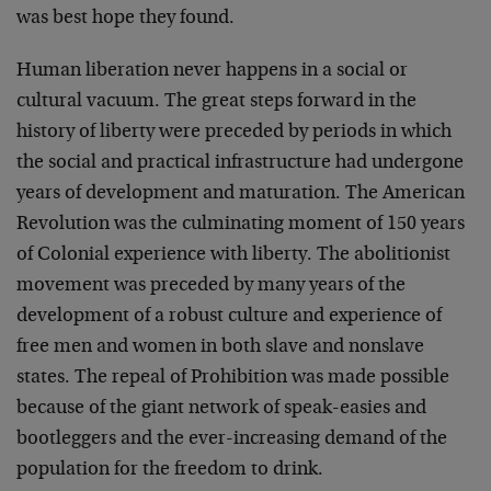
was best hope they found.
Human liberation never happens in a social or
cultural vacuum. The great steps forward in the
history of liberty were preceded by periods in which
the social and practical infrastructure had undergone
years of development and maturation. The American
Revolution was the culminating moment of 150 years
of Colonial experience with liberty. The abolitionist
movement was preceded by many years of the
development of a robust culture and experience of
free men and women in both slave and nonslave
states. The repeal of Prohibition was made possible
because of the giant network of speak-easies and
bootleggers and the ever-increasing demand of the
population for the freedom to drink.