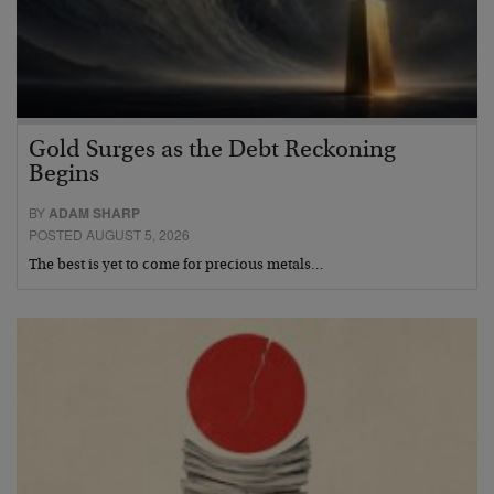
Gold Surges as the Debt Reckoning
Begins
BY
ADAM SHARP
POSTED AUGUST 5, 2026
The best is yet to come for precious metals…