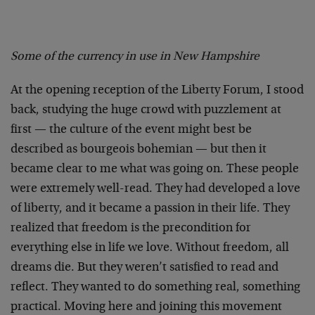
Some of the currency in use in New Hampshire
At the opening reception of the Liberty Forum, I stood
back, studying the huge crowd with puzzlement at
first — the culture of the event might best be
described as bourgeois bohemian — but then it
became clear to me what was going on. These people
were extremely well-read. They had developed a love
of liberty, and it became a passion in their life. They
realized that freedom is the precondition for
everything else in life we love. Without freedom, all
dreams die. But they weren’t satisfied to read and
reflect. They wanted to do something real, something
practical. Moving here and joining this movement