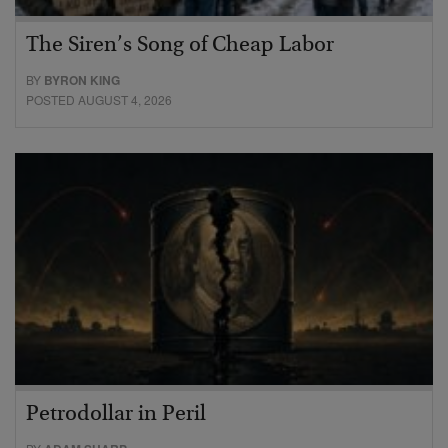
The Siren’s Song of Cheap Labor
BY
BYRON KING
POSTED AUGUST 4, 2026
Petrodollar in Peril