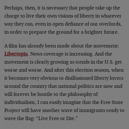
Perhaps, then, it is necessary that people take up the
charge to live their own visions of liberty in whatever
way they can, even in open defiance of our overlords,
in order to prepare the ground for a brighter future.
A film has already been made about the movement:
Libertopia
. News coverage is increasing. And the
movement is clearly growing as trends in the U.S. get
worse and worse. And after this election season, when
it becomes very obvious to disillusioned liberty lovers
around the country that national politics are now and
will forever be hostile to the philosophy of
individualism, I can easily imagine that the Free State
Project will have another wave of immigrants ready to
wave the flag: “Live Free or Die.”