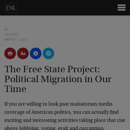
BY
POSTED
MARCH 1, 2012
The Free State Project:
Political Migration in Our
Time
If you are willing to look past mainstream media
coverage of American politics, you can actually find
exciting and interesting activities taking place that rise
above lobbying, voting, graft and corruption.