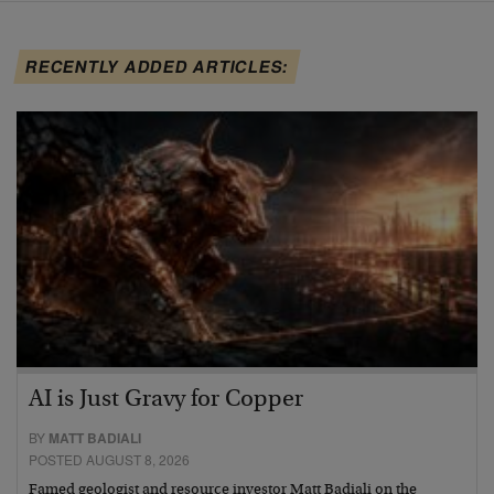
RECENTLY ADDED ARTICLES:
AI is Just Gravy for Copper
BY
MATT BADIALI
POSTED AUGUST 8, 2026
Famed geologist and resource investor Matt Badiali on the