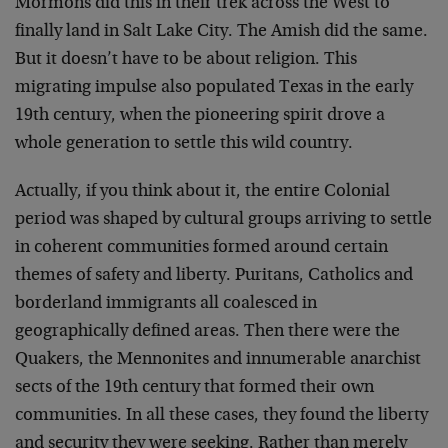
Mormons did this in their trek across the West to
finally land in Salt Lake City. The Amish did the same.
But it doesn’t have to be about religion. This
migrating impulse also populated Texas in the early
19th century, when the pioneering spirit drove a
whole generation to settle this wild country.
Actually, if you think about it, the entire Colonial
period was shaped by cultural groups arriving to settle
in coherent communities formed around certain
themes of safety and liberty. Puritans, Catholics and
borderland immigrants all coalesced in
geographically defined areas. Then there were the
Quakers, the Mennonites and innumerable anarchist
sects of the 19th century that formed their own
communities. In all these cases, they found the liberty
and security they were seeking. Rather than merely