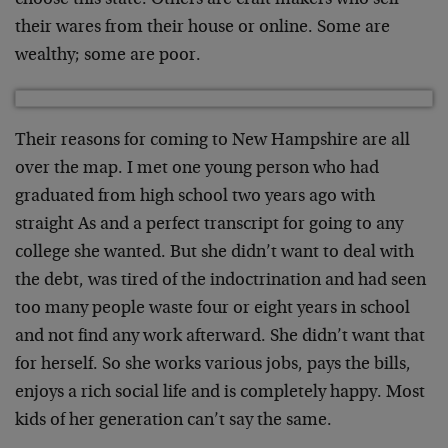
choose this state. Others are craft makers who sell
their wares from their house or online. Some are
wealthy; some are poor.
Their reasons for coming to New Hampshire are all
over the map. I met one young person who had
graduated from high school two years ago with
straight As and a perfect transcript for going to any
college she wanted. But she didn’t want to deal with
the debt, was tired of the indoctrination and had seen
too many people waste four or eight years in school
and not find any work afterward. She didn’t want that
for herself. So she works various jobs, pays the bills,
enjoys a rich social life and is completely happy. Most
kids of her generation can’t say the same.