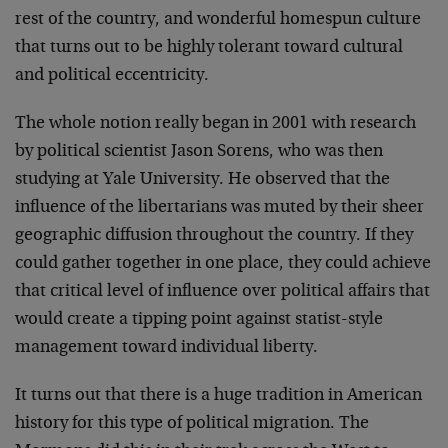
rest of the country, and wonderful homespun culture
that turns out to be highly tolerant toward cultural
and political eccentricity.
The whole notion really began in 2001 with research
by political scientist Jason Sorens, who was then
studying at Yale University. He observed that the
influence of the libertarians was muted by their sheer
geographic diffusion throughout the country. If they
could gather together in one place, they could achieve
that critical level of influence over political affairs that
would create a tipping point against statist-style
management toward individual liberty.
It turns out that there is a huge tradition in American
history for this type of political migration. The