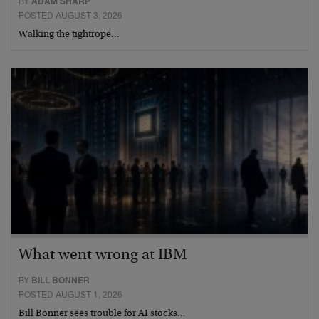
BY
ADAM SHARP
POSTED AUGUST 3, 2026
Walking the tightrope…
What went wrong at IBM
BY
BILL BONNER
POSTED AUGUST 1, 2026
Bill Bonner sees trouble for AI stocks…