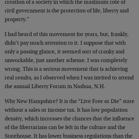
creation of a society in which the maximum role of
civil government is the protection of life, liberty and
property.”
I had heard of this movement for years, but, frankly,
didn’t pay much attention to it. I suppose that with
only a passing glance, it seemed sort of cranky and
unworkable, just another scheme. I was completely
wrong. This is a serious movement that is achieving
real results, as I observed when I was invited to attend
the annual Liberty Forum in Nashua, N.H.
Why New Hampshire? It is the “Live Free or Die” state
without a sales or income tax. It has low population
density, which increases the chances that the influence
of the libertarians can be felt in the culture and the
Statehouse. It has lower business regulations than the