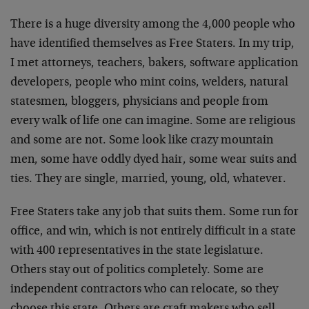
There is a huge diversity among the 4,000 people who
have identified themselves as Free Staters. In my trip,
I met attorneys, teachers, bakers, software application
developers, people who mint coins, welders, natural
statesmen, bloggers, physicians and people from
every walk of life one can imagine. Some are religious
and some are not. Some look like crazy mountain
men, some have oddly dyed hair, some wear suits and
ties. They are single, married, young, old, whatever.
Free Staters take any job that suits them. Some run for
office, and win, which is not entirely difficult in a state
with 400 representatives in the state legislature.
Others stay out of politics completely. Some are
independent contractors who can relocate, so they