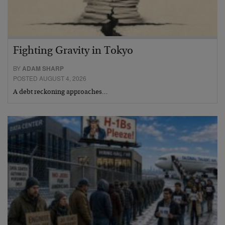
Fighting Gravity in Tokyo
BY
ADAM SHARP
POSTED AUGUST 4, 2026
A debt reckoning approaches…