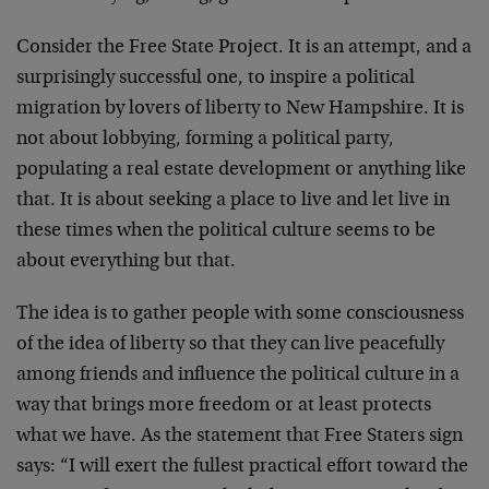
Consider the Free State Project. It is an attempt, and a
surprisingly successful one, to inspire a political
migration by lovers of liberty to New Hampshire. It is
not about lobbying, forming a political party,
populating a real estate development or anything like
that. It is about seeking a place to live and let live in
these times when the political culture seems to be
about everything but that.
The idea is to gather people with some consciousness
of the idea of liberty so that they can live peacefully
among friends and influence the political culture in a
way that brings more freedom or at least protects
what we have. As the statement that Free Staters sign
says: “I will exert the fullest practical effort toward the