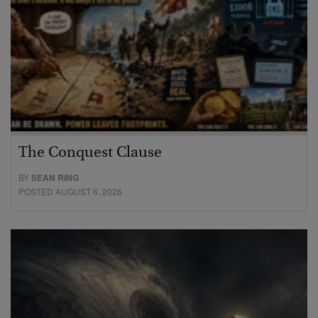
The Conquest Clause
BY
SEAN RING
POSTED AUGUST 6, 2026