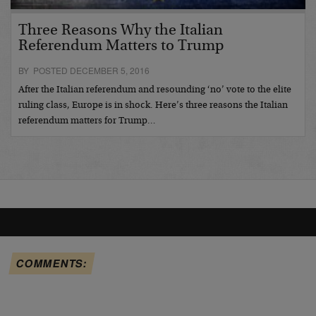
Three Reasons Why the Italian
Referendum Matters to Trump
BY POSTED DECEMBER 5, 2016
After the Italian referendum and resounding ‘no’ vote to the elite
ruling class, Europe is in shock. Here’s three reasons the Italian
referendum matters for Trump…
COMMENTS: