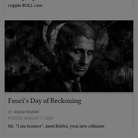
copper BULL case.
Fauci’s Day of Reckoning
BY
ADAM SHARP
POSTED AUGUST 7, 2026
Mr. “I am Science”, meet Bubba, your new cellmate.