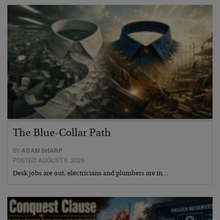
The Blue-Collar Path
BY
ADAM SHARP
POSTED AUGUST 6, 2026
Desk jobs are out, electricians and plumbers are in…