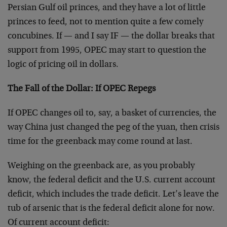
Persian Gulf oil princes, and they have a lot of little
princes to feed, not to mention quite a few comely
concubines. If — and I say IF — the dollar breaks that
support from 1995, OPEC may start to question the
logic of pricing oil in dollars.
The Fall of the Dollar: If OPEC Repegs
If OPEC changes oil to, say, a basket of currencies, the
way China just changed the peg of the yuan, then crisis
time for the greenback may come round at last.
Weighing on the greenback are, as you probably
know, the federal deficit and the U.S. current account
deficit, which includes the trade deficit. Let’s leave the
tub of arsenic that is the federal deficit alone for now.
Of current account deficit: