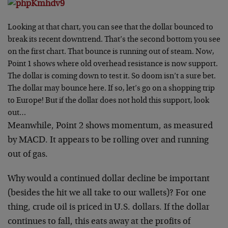
Looking at that chart, you can see that the dollar bounced to
break its recent downtrend. That’s the second bottom you see
on the first chart. That bounce is running out of steam. Now,
Point 1 shows where old overhead resistance is now support.
The dollar is coming down to test it. So doom isn’t a sure bet.
The dollar may bounce here. If so, let’s go on a shopping trip
to Europe! But if the dollar does not hold this support, look
out…
Meanwhile, Point 2 shows momentum, as measured
by MACD. It appears to be rolling over and running
out of gas.
Why would a continued dollar decline be important
(besides the hit we all take to our wallets)? For one
thing, crude oil is priced in U.S. dollars. If the dollar
continues to fall, this eats away at the profits of