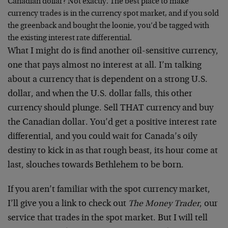
Canadian dollar? Not exactly. The best place to make
currency trades is in the currency spot market, and if you sold
the greenback and bought the loonie, you’d be tagged with
the existing interest rate differential.
What I might do is find another oil-sensitive currency,
one that pays almost no interest at all. I’m talking
about a currency that is dependent on a strong U.S.
dollar, and when the U.S. dollar falls, this other
currency should plunge. Sell THAT currency and buy
the Canadian dollar. You’d get a positive interest rate
differential, and you could wait for Canada’s oily
destiny to kick in as that rough beast, its hour come at
last, slouches towards Bethlehem to be born.
If you aren’t familiar with the spot currency market,
I’ll give you a link to check out
The Money Trader
, our
service that trades in the spot market. But I will tell