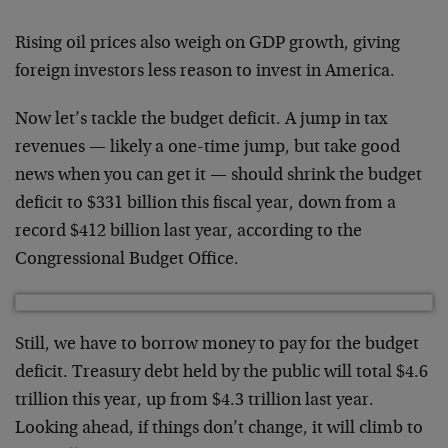
Rising oil prices also weigh on GDP growth, giving
foreign investors less reason to invest in America.
Now let’s tackle the budget deficit. A jump in tax
revenues — likely a one-time jump, but take good
news when you can get it — should shrink the budget
deficit to $331 billion this fiscal year, down from a
record $412 billion last year, according to the
Congressional Budget Office.
Still, we have to borrow money to pay for the budget
deficit. Treasury debt held by the public will total $4.6
trillion this year, up from $4.3 trillion last year.
Looking ahead, if things don’t change, it will climb to