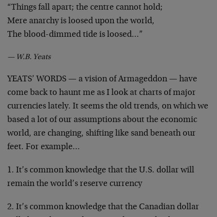
“Things fall apart; the centre cannot hold;
Mere anarchy is loosed upon the world,
The blood-dimmed tide is loosed…”
— W.B. Yeats
YEATS’ WORDS — a vision of Armageddon — have
come back to haunt me as I look at charts of major
currencies lately. It seems the old trends, on which we
based a lot of our assumptions about the economic
world, are changing, shifting like sand beneath our
feet. For example…
1. It’s common knowledge that the U.S. dollar will
remain the world’s reserve currency
2. It’s common knowledge that the Canadian dollar