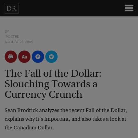
BY
POSTED
AUGUST 25, 2005
The Fall of the Dollar:
Slouching Towards a
Currency Crunch
Sean Brodrick analyzes the recent Fall of the Dollar,
explains why it’s important, and also takes a look at
the Canadian Dollar.