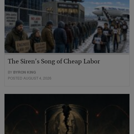
The Siren’s Song of Cheap Labor
BY
BYRON KING
POSTED AUGUST 4, 2026