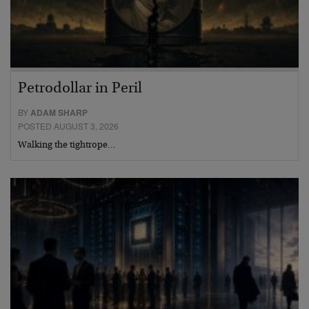
Petrodollar in Peril
BY
ADAM SHARP
POSTED AUGUST 3, 2026
Walking the tightrope…