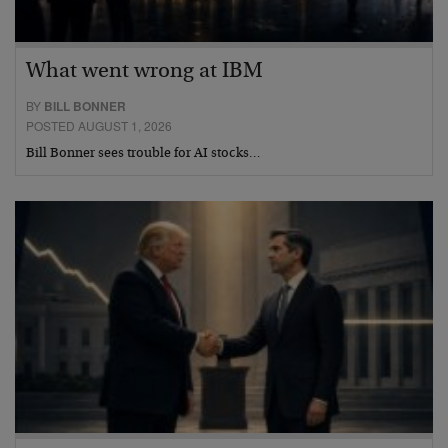
What went wrong at IBM
BY
BILL BONNER
POSTED AUGUST 1, 2026
Bill Bonner sees trouble for AI stocks…