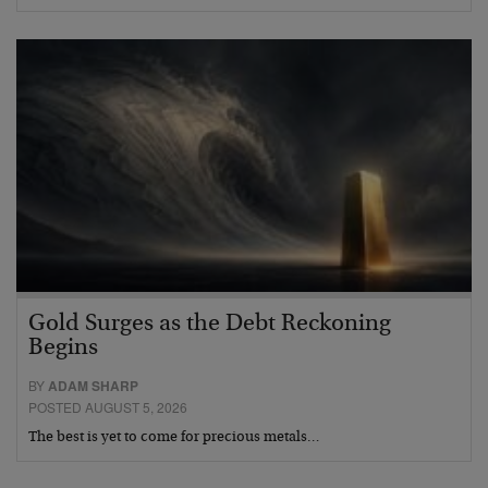
Gold Surges as the Debt Reckoning
Begins
BY
ADAM SHARP
POSTED AUGUST 5, 2026
The best is yet to come for precious metals…