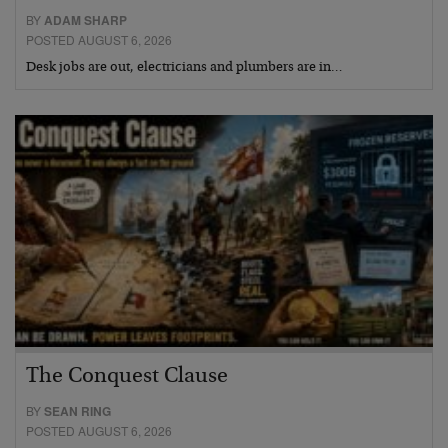
BY
ADAM SHARP
POSTED AUGUST 6, 2026
Desk jobs are out, electricians and plumbers are in…
The Conquest Clause
BY
SEAN RING
POSTED AUGUST 6, 2026