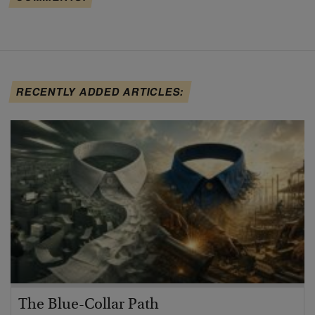
RECENTLY ADDED ARTICLES:
The Blue-Collar Path