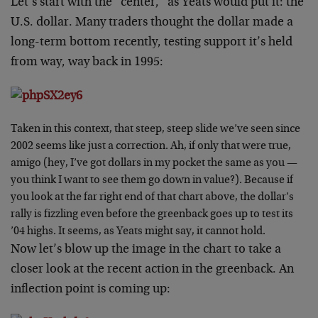
Let’s start with the “center,” as Yeats would put it: the
U.S. dollar. Many traders thought the dollar made a
long-term bottom recently, testing support it’s held
from way, way back in 1995:
Taken in this context, that steep, steep slide we’ve seen since
2002 seems like just a correction. Ah, if only that were true,
amigo (hey, I’ve got dollars in my pocket the same as you —
you think I want to see them go down in value?). Because if
you look at the far right end of that chart above, the dollar’s
rally is fizzling even before the greenback goes up to test its
’04 highs. It seems, as Yeats might say, it cannot hold.
Now let’s blow up the image in the chart to take a
closer look at the recent action in the greenback. An
inflection point is coming up: