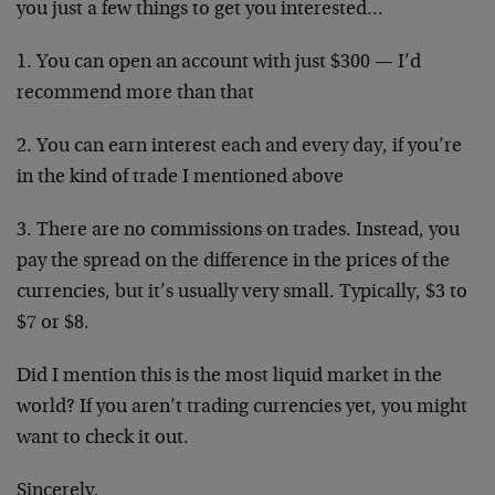
you just a few things to get you interested…
1. You can open an account with just $300 — I’d
recommend more than that
2. You can earn interest each and every day, if you’re
in the kind of trade I mentioned above
3. There are no commissions on trades. Instead, you
pay the spread on the difference in the prices of the
currencies, but it’s usually very small. Typically, $3 to
$7 or $8.
Did I mention this is the most liquid market in the
world? If you aren’t trading currencies yet, you might
want to check it out.
Sincerely,