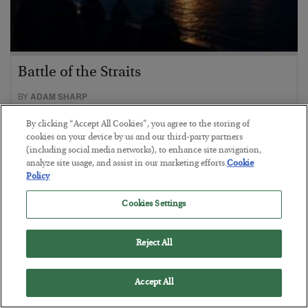
Battle of the Straits
BY
ADAM SHARP
POSTED JULY 23, 2026
By clicking “Accept All Cookies”, you agree to the storing of
Oil soars as the energy crisis accelerates…
cookies on your device by us and our third-party partners
(including social media networks), to enhance site navigation,
analyze site usage, and assist in our marketing efforts.
Cookie
Policy
Cookies Settings
Reject All
Accept All