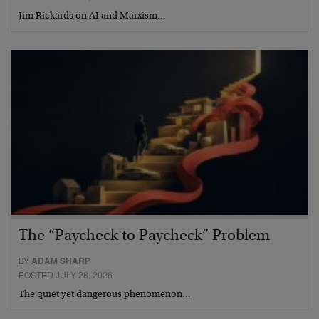
Jim Rickards on AI and Marxism…
The “Paycheck to Paycheck” Problem
BY
ADAM SHARP
POSTED JULY 28, 2026
The quiet yet dangerous phenomenon…