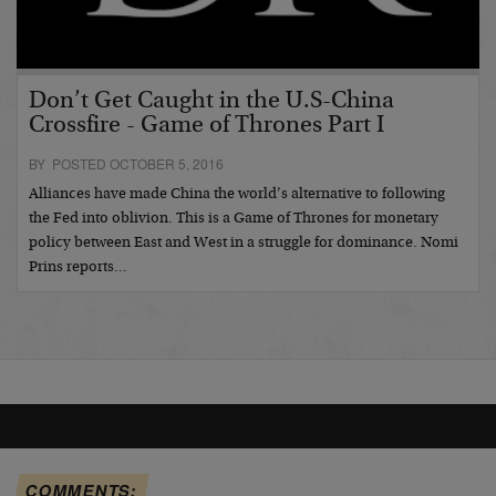
Don’t Get Caught in the U.S-China
Crossfire - Game of Thrones Part I
BY POSTED OCTOBER 5, 2016
Alliances have made China the world’s alternative to following
the Fed into oblivion. This is a Game of Thrones for monetary
policy between East and West in a struggle for dominance. Nomi
Prins reports…
COMMENTS: