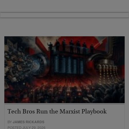
Tech Bros Run the Marxist Playbook
BY
JAMES RICKARDS
POSTED JULY 29, 2026