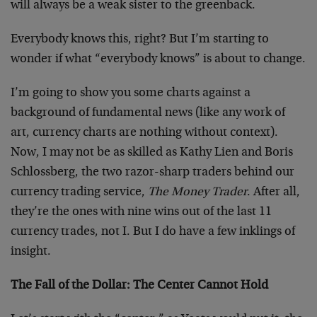
will always be a weak sister to the greenback.
Everybody knows this, right? But I’m starting to
wonder if what “everybody knows” is about to change.
I’m going to show you some charts against a
background of fundamental news (like any work of
art, currency charts are nothing without context).
Now, I may not be as skilled as Kathy Lien and Boris
Schlossberg, the two razor-sharp traders behind our
currency trading service,
The Money Trader
. After all,
they’re the ones with nine wins out of the last 11
currency trades, not I. But I do have a few inklings of
insight.
The Fall of the Dollar: The Center Cannot Hold