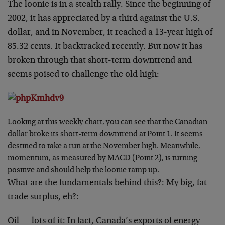
The loonie is in a stealth rally. Since the beginning of
2002, it has appreciated by a third against the U.S.
dollar, and in November, it reached a 13-year high of
85.32 cents. It backtracked recently. But now it has
broken through that short-term downtrend and
seems poised to challenge the old high:
Looking at this weekly chart, you can see that the Canadian
dollar broke its short-term downtrend at Point 1. It seems
destined to take a run at the November high. Meanwhile,
momentum, as measured by MACD (Point 2), is turning
positive and should help the loonie ramp up.
What are the fundamentals behind this?: My big, fat
trade surplus, eh?:
Oil — lots of it: In fact, Canada’s exports of energy