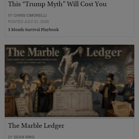
This “Trump Myth” Will Cost You
BY
CHRIS CIMORELLI
POSTED JULY 31, 2026
3 Month Survival Playbook
The Marble Ledger
BY
SEAN RING