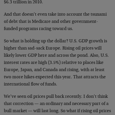
$6.3 trillion in 2010.
And that doesn’t even take into account the tsunami
of debt that is Medicare and other government-
funded programs racing toward us.
So what is holding up the dollar? U.S. GDP growth is
higher than sad-sack Europe. Rising oil prices will
likely lower GDP here and across the pond. Also, U.S.
interest rates are high (3.5%) relative to places like
Europe, Japan, and Canada and rising, with at least
two more hikes expected this year. That attracts the
international flow of funds.
We’ve seen oil prices pull back recently. I don’t think
that correction — an ordinary and necessary part of a
bull market — will last long. So what if rising oil prices