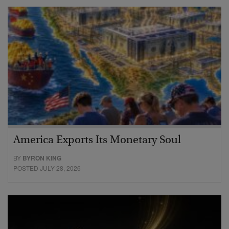
America Exports Its Monetary Soul
BY
BYRON KING
POSTED JULY 28, 2026