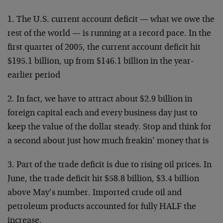
1. The U.S. current account deficit — what we owe the
rest of the world — is running at a record pace. In the
first quarter of 2005, the current account deficit hit
$195.1 billion, up from $146.1 billion in the year-
earlier period
2. In fact, we have to attract about $2.9 billion in
foreign capital each and every business day just to
keep the value of the dollar steady. Stop and think for
a second about just how much freakin’ money that is
3. Part of the trade deficit is due to rising oil prices. In
June, the trade deficit hit $58.8 billion, $3.4 billion
above May’s number. Imported crude oil and
petroleum products accounted for fully HALF the
increase.