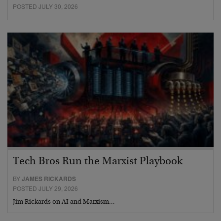
POSTED JULY 30, 2026
Tech Bros Run the Marxist Playbook
BY
JAMES RICKARDS
POSTED JULY 29, 2026
Jim Rickards on AI and Marxism…