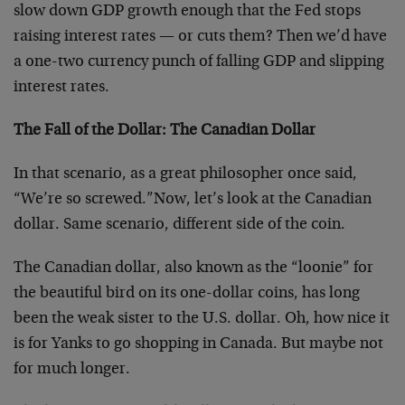
slow down GDP growth enough that the Fed stops
raising interest rates — or cuts them? Then we’d have
a one-two currency punch of falling GDP and slipping
interest rates.
The Fall of the Dollar: The Canadian Dollar
In that scenario, as a great philosopher once said,
“We’re so screwed.”Now, let’s look at the Canadian
dollar. Same scenario, different side of the coin.
The Canadian dollar, also known as the “loonie” for
the beautiful bird on its one-dollar coins, has long
been the weak sister to the U.S. dollar. Oh, how nice it
is for Yanks to go shopping in Canada. But maybe not
for much longer.