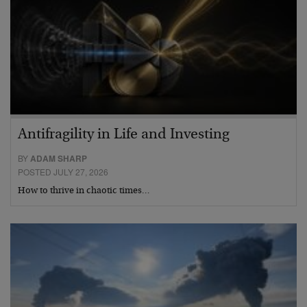
Antifragility in Life and Investing
BY
ADAM SHARP
POSTED JULY 27, 2026
How to thrive in chaotic times…