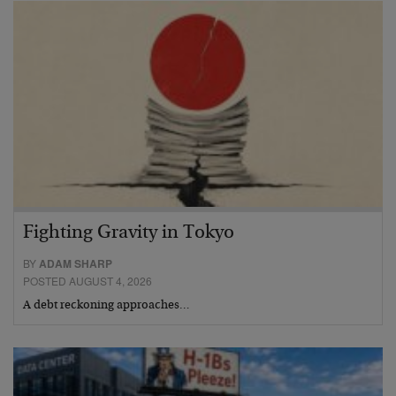
Fighting Gravity in Tokyo
BY
ADAM SHARP
POSTED AUGUST 4, 2026
A debt reckoning approaches…