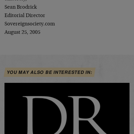
Sean Brodrick
Editorial Director
Sovereignsociety.com
August 25, 2005
YOU MAY ALSO BE INTERESTED IN: