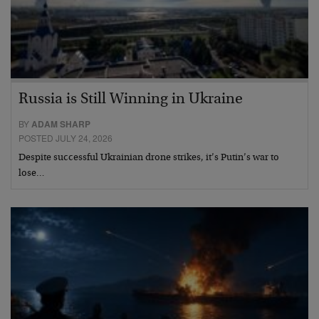
Russia is Still Winning in Ukraine
BY
ADAM SHARP
POSTED JULY 24, 2026
Despite successful Ukrainian drone strikes, it’s Putin’s war to
lose…