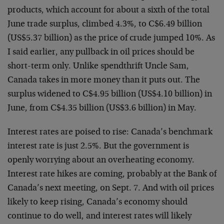
products, which account for about a sixth of the total
June trade surplus, climbed 4.3%, to C$6.49 billion
(US$5.37 billion) as the price of crude jumped 10%. As
I said earlier, any pullback in oil prices should be
short-term only. Unlike spendthrift Uncle Sam,
Canada takes in more money than it puts out. The
surplus widened to C$4.95 billion (US$4.10 billion) in
June, from C$4.35 billion (US$3.6 billion) in May.
Interest rates are poised to rise: Canada’s benchmark
interest rate is just 2.5%. But the government is
openly worrying about an overheating economy.
Interest rate hikes are coming, probably at the Bank of
Canada’s next meeting, on Sept. 7. And with oil prices
likely to keep rising, Canada’s economy should
continue to do well, and interest rates will likely