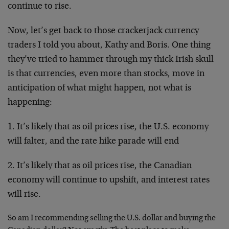
continue to rise.
Now, let’s get back to those crackerjack currency
traders I told you about, Kathy and Boris. One thing
they’ve tried to hammer through my thick Irish skull
is that currencies, even more than stocks, move in
anticipation of what might happen, not what is
happening:
1. It’s likely that as oil prices rise, the U.S. economy
will falter, and the rate hike parade will end
2. It’s likely that as oil prices rise, the Canadian
economy will continue to upshift, and interest rates
will rise.
So am I recommending selling the U.S. dollar and buying the