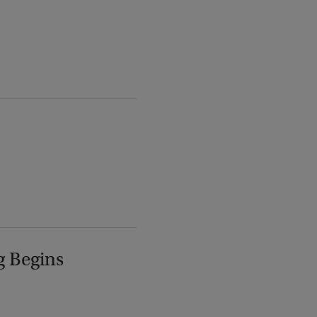
g Begins