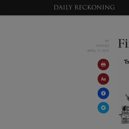
BY
F
POSTED
APRIL 17, 2010