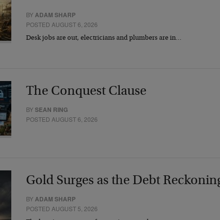
BY
ADAM SHARP
POSTED AUGUST 6, 2026
Desk jobs are out, electricians and plumbers are in…
The Conquest Clause
BY
SEAN RING
POSTED AUGUST 6, 2026
Gold Surges as the Debt Reckonin
BY
ADAM SHARP
POSTED AUGUST 5, 2026