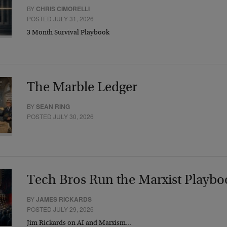
BY
CHRIS CIMORELLI
POSTED JULY 31, 2026
3 Month Survival Playbook
The Marble Ledger
BY
SEAN RING
POSTED JULY 30, 2026
Tech Bros Run the Marxist Playbo
BY
JAMES RICKARDS
POSTED JULY 29, 2026
Jim Rickards on AI and Marxism…