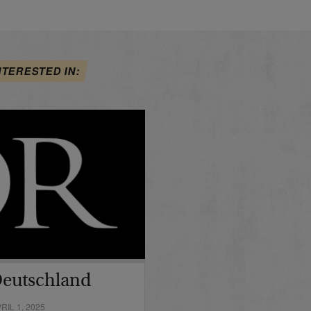
NTERESTED IN:
Deutschland
IL 1, 2025