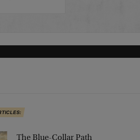
…
RTICLES:
The Blue-Collar Path