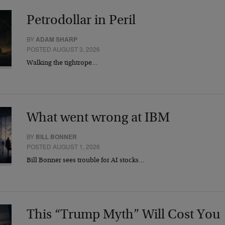
Petrodollar in Peril
BY
ADAM SHARP
POSTED AUGUST 3, 2026
Walking the tightrope…
What went wrong at IBM
BY
BILL BONNER
POSTED AUGUST 1, 2026
Bill Bonner sees trouble for AI stocks…
This “Trump Myth” Will Cost You