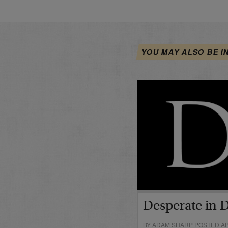
YOU MAY ALSO BE I
Desperate in 
BY ADAM SHARP POSTED APR