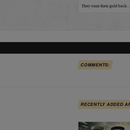
They want their gold back
COMMENTS:
RECENTLY ADDED A