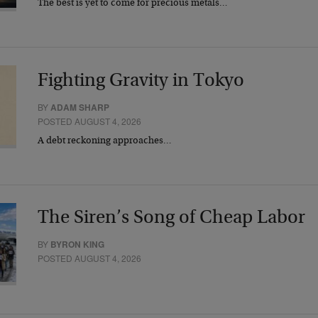
The best is yet to come for precious metals…
Fighting Gravity in Tokyo
BY
ADAM SHARP
POSTED AUGUST 4, 2026
A debt reckoning approaches…
The Siren’s Song of Cheap Labor
BY
BYRON KING
POSTED AUGUST 4, 2026