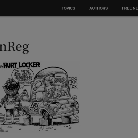
TOPICS
AUTHORS
FREE N
inReg