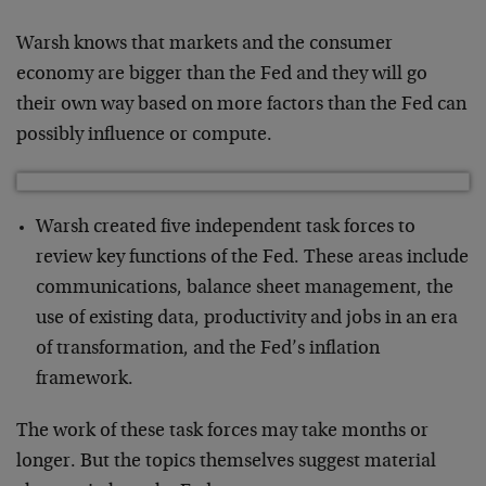
Warsh knows that markets and the consumer
economy are bigger than the Fed and they will go
their own way based on more factors than the Fed can
possibly influence or compute.
Warsh created five independent task forces to
review key functions of the Fed. These areas include
communications, balance sheet management, the
use of existing data, productivity and jobs in an era
of transformation, and the Fed’s inflation
framework.
The work of these task forces may take months or
longer. But the topics themselves suggest material