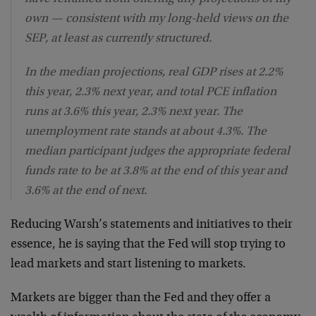
own — consistent with my long-held views on the
SEP, at least as currently structured.
In the median projections, real GDP rises at 2.2%
this year, 2.3% next year, and total PCE inflation
runs at 3.6% this year, 2.3% next year. The
unemployment rate stands at about 4.3%. The
median participant judges the appropriate federal
funds rate to be at 3.8% at the end of this year and
3.6% at the end of next.
Reducing Warsh’s statements and initiatives to their
essence, he is saying that the Fed will stop trying to
lead markets and start listening to markets.
Markets are bigger than the Fed and they offer a