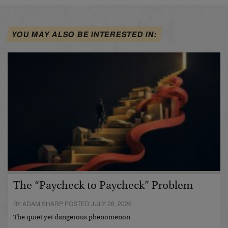
YOU MAY ALSO BE INTERESTED IN:
The “Paycheck to Paycheck” Problem
BY ADAM SHARP POSTED JULY 28, 2026
The quiet yet dangerous phenomenon…