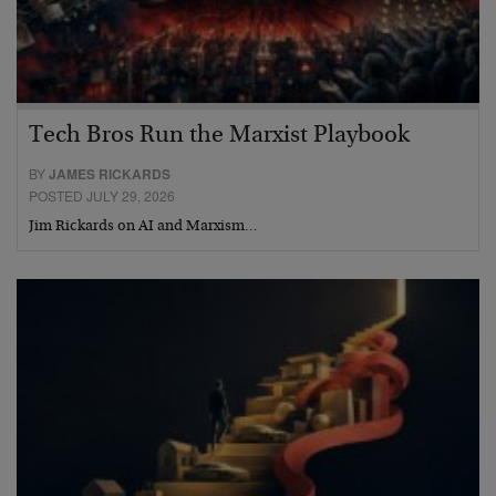
Tech Bros Run the Marxist Playbook
BY
JAMES RICKARDS
POSTED JULY 29, 2026
Jim Rickards on AI and Marxism…