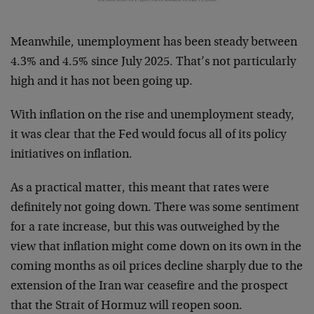
Meanwhile, unemployment has been steady between
4.3% and 4.5% since July 2025. That’s not particularly
high and it has not been going up.
With inflation on the rise and unemployment steady,
it was clear that the Fed would focus all of its policy
initiatives on inflation.
As a practical matter, this meant that rates were
definitely not going down. There was some sentiment
for a rate increase, but this was outweighed by the
view that inflation might come down on its own in the
coming months as oil prices decline sharply due to the
extension of the Iran war ceasefire and the prospect
that the Strait of Hormuz will reopen soon.