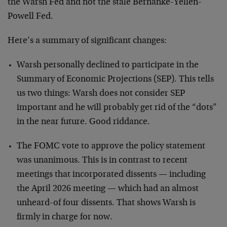
the Warsh Fed and not the stale Bernanke-Yellen-
Powell Fed.
Here’s a summary of significant changes:
Warsh personally declined to participate in the
Summary of Economic Projections (SEP). This tells
us two things: Warsh does not consider SEP
important and he will probably get rid of the “dots”
in the near future. Good riddance.
The FOMC vote to approve the policy statement
was unanimous. This is in contrast to recent
meetings that incorporated dissents — including
the April 2026 meeting — which had an almost
unheard-of four dissents. That shows Warsh is
firmly in charge for now.