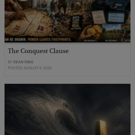
The Conquest Clause
BY
SEAN RING
POSTED AUGUST 6, 2026