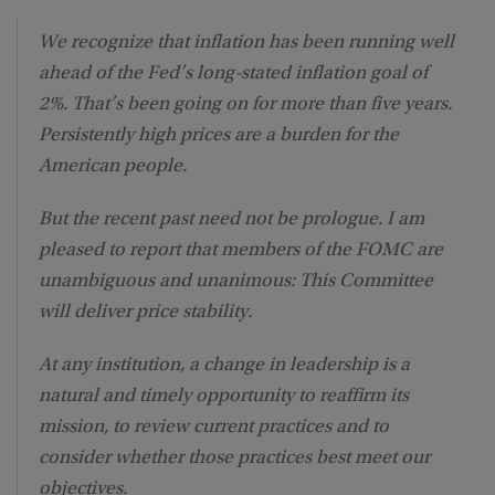
We recognize that inflation has been running well
ahead of the Fed’s long-stated inflation goal of
2%. That’s been going on for more than five years.
Persistently high prices are a burden for the
American people.
But the recent past need not be prologue. I am
pleased to report that members of the FOMC are
unambiguous and unanimous: This Committee
will deliver price stability.
At any institution, a change in leadership is a
natural and timely opportunity to reaffirm its
mission, to review current practices and to
consider whether those practices best meet our
objectives.