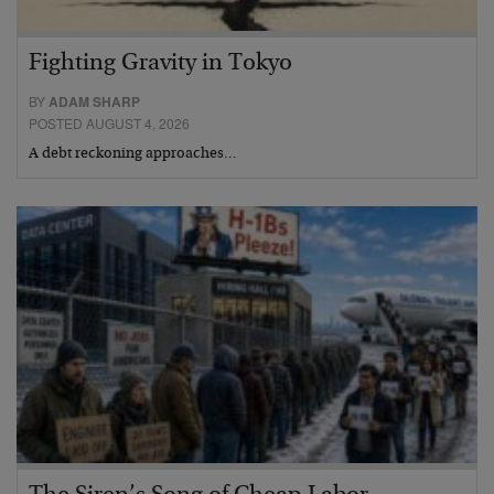
Fighting Gravity in Tokyo
BY
ADAM SHARP
POSTED AUGUST 4, 2026
A debt reckoning approaches…