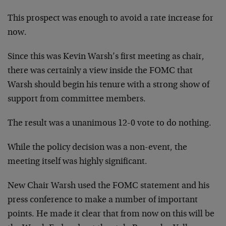
This prospect was enough to avoid a rate increase for
now.
Since this was Kevin Warsh’s first meeting as chair,
there was certainly a view inside the FOMC that
Warsh should begin his tenure with a strong show of
support from committee members.
The result was a unanimous 12-0 vote to do nothing.
While the policy decision was a non-event, the
meeting itself was highly significant.
New Chair Warsh used the FOMC statement and his
press conference to make a number of important
points. He made it clear that from now on this will be