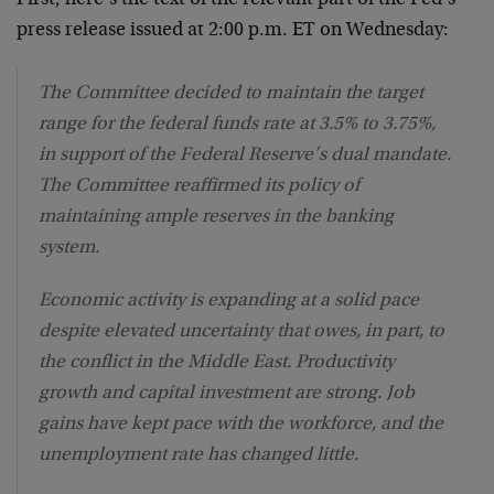
press release issued at 2:00 p.m. ET on Wednesday:
The Committee decided to maintain the target
range for the federal funds rate at 3.5% to 3.75%,
in support of the Federal Reserve’s dual mandate.
The Committee reaffirmed its policy of
maintaining ample reserves in the banking
system.
Economic activity is expanding at a solid pace
despite elevated uncertainty that owes, in part, to
the conflict in the Middle East. Productivity
growth and capital investment are strong. Job
gains have kept pace with the workforce, and the
unemployment rate has changed little.