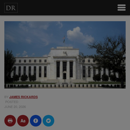
BY
JAMES RICKARDS
POSTED
JUNE 20, 2026