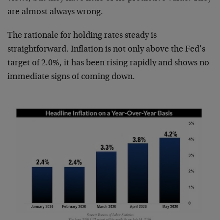
are almost always wrong.
The rationale for holding rates steady is
straightforward. Inflation is not only above the Fed’s
target of 2.0%, it has been rising rapidly and shows no
immediate signs of coming down.