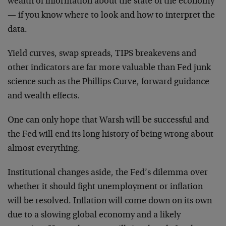
wealth of information about the state of the economy
— if you know where to look and how to interpret the
data.
Yield curves, swap spreads, TIPS breakevens and
other indicators are far more valuable than Fed junk
science such as the Phillips Curve, forward guidance
and wealth effects.
One can only hope that Warsh will be successful and
the Fed will end its long history of being wrong about
almost everything.
Institutional changes aside, the Fed’s dilemma over
whether it should fight unemployment or inflation
will be resolved. Inflation will come down on its own
due to a slowing global economy and a likely