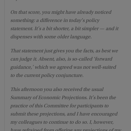
On that score, you might have already noticed
something: a difference in today’s policy
statement. It’s a bit shorter, a bit simpler — and it
dispenses with some older language.
That statement just gives you the facts, as best we
can judge it. Absent, also, is so-called ‘forward
guidance,’ which we agreed was not well-suited
to the current policy conjuncture.
This afternoon you also received the usual
Summary of Economic Projections. It’s been the
practice of this Committee for participants to
submit these projections, and I have encouraged
my colleagues to continue to do so. I, however,
have refrained from offering any projections of my