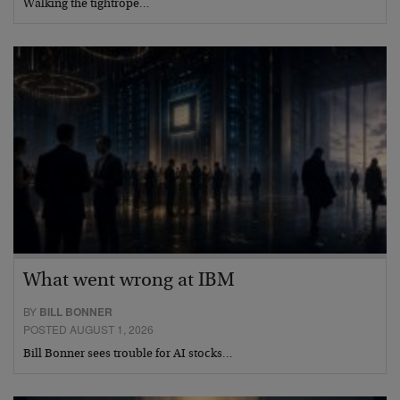
Walking the tightrope…
What went wrong at IBM
BY
BILL BONNER
POSTED AUGUST 1, 2026
Bill Bonner sees trouble for AI stocks…