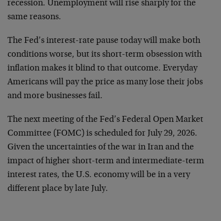
recession. Unemployment will rise sharply for the
same reasons.
The Fed’s interest-rate pause today will make both
conditions worse, but its short-term obsession with
inflation makes it blind to that outcome. Everyday
Americans will pay the price as many lose their jobs
and more businesses fail.
The next meeting of the Fed’s Federal Open Market
Committee (FOMC) is scheduled for July 29, 2026.
Given the uncertainties of the war in Iran and the
impact of higher short-term and intermediate-term
interest rates, the U.S. economy will be in a very
different place by late July.