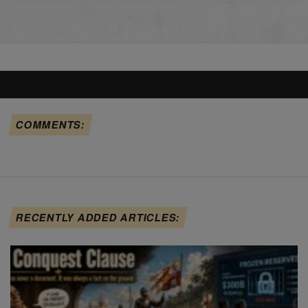
COMMENTS:
RECENTLY ADDED ARTICLES: