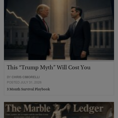
This “Trump Myth” Will Cost You
BY
CHRIS CIMORELLI
POSTED JULY 31, 2026
3 Month Survival Playbook