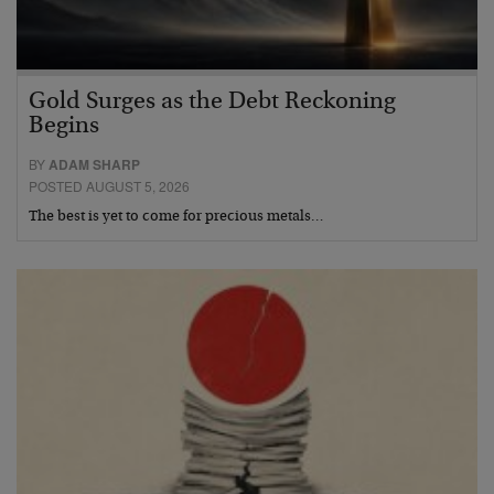
Gold Surges as the Debt Reckoning
Begins
BY
ADAM SHARP
POSTED AUGUST 5, 2026
The best is yet to come for precious metals…