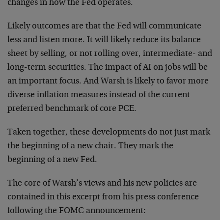
changes in how the Fed operates.
Likely outcomes are that the Fed will communicate
less and listen more. It will likely reduce its balance
sheet by selling, or not rolling over, intermediate- and
long-term securities. The impact of AI on jobs will be
an important focus. And Warsh is likely to favor more
diverse inflation measures instead of the current
preferred benchmark of core PCE.
Taken together, these developments do not just mark
the beginning of a new chair. They mark the
beginning of a new Fed.
The core of Warsh’s views and his new policies are
contained in this excerpt from his press conference
following the FOMC announcement: