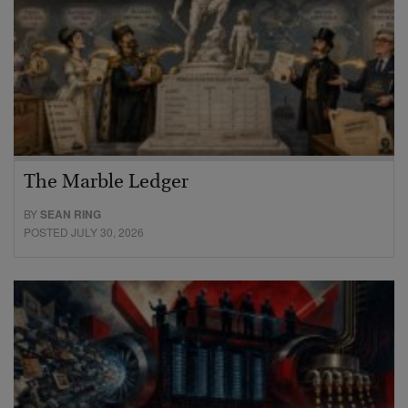
The Marble Ledger
BY
SEAN RING
POSTED JULY 30, 2026