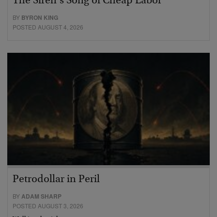
The Siren’s Song of Cheap Labor
BY
BYRON KING
POSTED AUGUST 4, 2026
Petrodollar in Peril
BY
ADAM SHARP
POSTED AUGUST 3, 2026