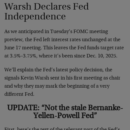
Warsh Declares Fed
Independence
As we anticipated in Tuesday’s FOMC meeting
preview, the Fed left interest rates unchanged at the
June 17 meeting. This leaves the Fed funds target rate
at 3.5%–3.75%, where it’s been since Dec. 10, 2025.
We’ll explain the Fed’s latest policy decision, the
signals Kevin Warsh sent in his first meeting as chair
and why they may mark the beginning of a very
different Fed.
UPDATE: “Not the stale Bernanke-
Yellen-Powell Fed”
First, here’s the text of the relevant part of the Fed’s