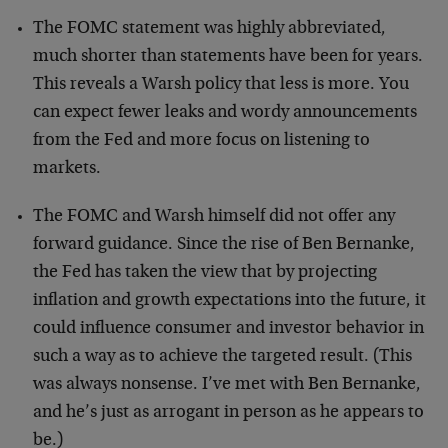
The FOMC statement was highly abbreviated,
much shorter than statements have been for years.
This reveals a Warsh policy that less is more. You
can expect fewer leaks and wordy announcements
from the Fed and more focus on listening to
markets.
The FOMC and Warsh himself did not offer any
forward guidance. Since the rise of Ben Bernanke,
the Fed has taken the view that by projecting
inflation and growth expectations into the future, it
could influence consumer and investor behavior in
such a way as to achieve the targeted result. (This
was always nonsense. I’ve met with Ben Bernanke,
and he’s just as arrogant in person as he appears to
be.)