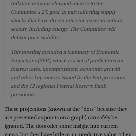
Inflation remains elevated relative to the
Committee’s 2% goal, in part reflecting supply
shocks that have driven price increases in certain
sectors, including energy. The Committee will
deliver price stability.
This meeting included a Summary of Economic
Projections (SEP), which is a set of predictions on
interest rates, unemployment, economic growth
and other key metrics issued by the Fed governors
and the 12 regional Federal Reserve Bank
presidents.
These projections (known as the “dots” because they
are presented as points on a graph) can safely be
ignored. The dots offer some insight into current
views, but they have little or no predictive value. They