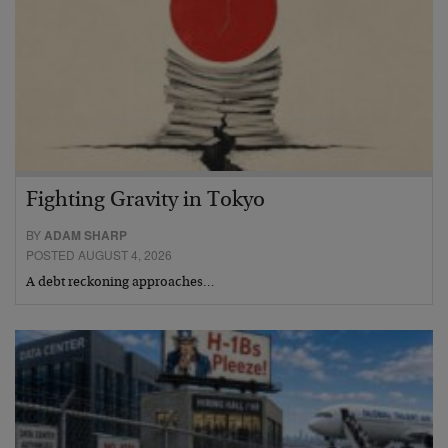
Fighting Gravity in Tokyo
BY
ADAM SHARP
POSTED AUGUST 4, 2026
A debt reckoning approaches…