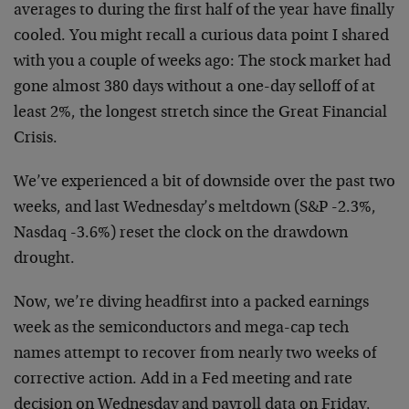
averages to during the first half of the year have finally
cooled. You might recall a curious data point I shared
with you a couple of weeks ago: The stock market had
gone almost 380 days without a one-day selloff of at
least 2%, the longest stretch since the Great Financial
Crisis.
We’ve experienced a bit of downside over the past two
weeks, and last Wednesday’s meltdown (S&P -2.3%,
Nasdaq -3.6%) reset the clock on the drawdown
drought.
Now, we’re diving headfirst into a packed earnings
week as the semiconductors and mega-cap tech
names attempt to recover from nearly two weeks of
corrective action. Add in a Fed meeting and rate
decision on Wednesday and payroll data on Friday,