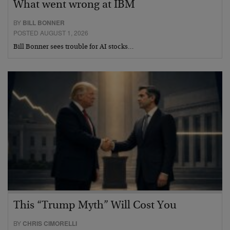
What went wrong at IBM
BY
BILL BONNER
POSTED AUGUST 1, 2026
Bill Bonner sees trouble for AI stocks…
This “Trump Myth” Will Cost You
BY
CHRIS CIMORELLI