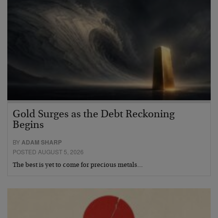
Gold Surges as the Debt Reckoning
Begins
BY
ADAM SHARP
POSTED AUGUST 5, 2026
The best is yet to come for precious metals…