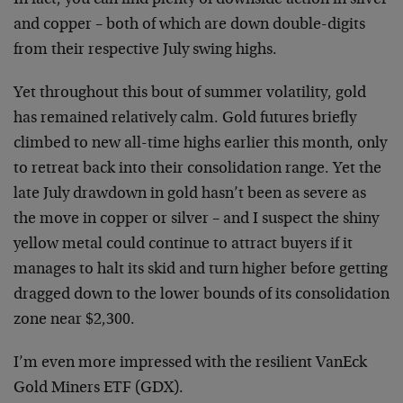
and copper – both of which are down double-digits
from their respective July swing highs.
Yet throughout this bout of summer volatility, gold
has remained relatively calm. Gold futures briefly
climbed to new all-time highs earlier this month, only
to retreat back into their consolidation range. Yet the
late July drawdown in gold hasn’t been as severe as
the move in copper or silver – and I suspect the shiny
yellow metal could continue to attract buyers if it
manages to halt its skid and turn higher before getting
dragged down to the lower bounds of its consolidation
zone near $2,300.
I’m even more impressed with the resilient VanEck
Gold Miners ETF (GDX).