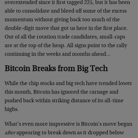
overextended since it first tagged 225, but it has been
able to consolidate and bleed off some of the excess
momentum without giving back too much of the
double-digit move that got us here in the first place.
Out of all the rotation trade candidates, small-caps
are at the top of the heap. All signs point to the rally
continuing in the weeks and months ahead…
Bitcoin Breaks from Big Tech
While the chip stocks and big tech have trended lower
this month, Bitcoin has ignored the carnage and
pushed back within striking distance of its all-time
highs.
What’s even more impressive is Bitcoin’s move began
after
appearing to break down as it dropped below