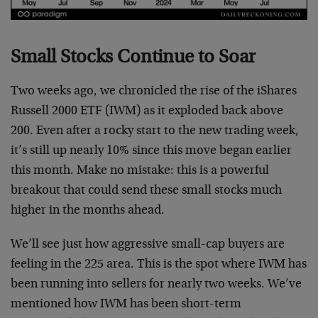
Small Stocks Continue to Soar
Two weeks ago, we chronicled the rise of the iShares
Russell 2000 ETF (IWM) as it exploded back above
200. Even after a rocky start to the new trading week,
it’s still up nearly 10% since this move began earlier
this month. Make no mistake: this is a powerful
breakout that could send these small stocks much
higher in the months ahead.
We’ll see just how aggressive small-cap buyers are
feeling in the 225 area. This is the spot where IWM has
been running into sellers for nearly two weeks. We’ve
mentioned how IWM has been short-term