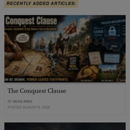
RECENTLY ADDED ARTICLES:
The Conquest Clause
BY
SEAN RING
POSTED AUGUST 6, 2026