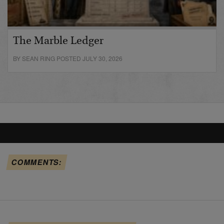
The Marble Ledger
BY SEAN RING POSTED JULY 30, 2026
COMMENTS: