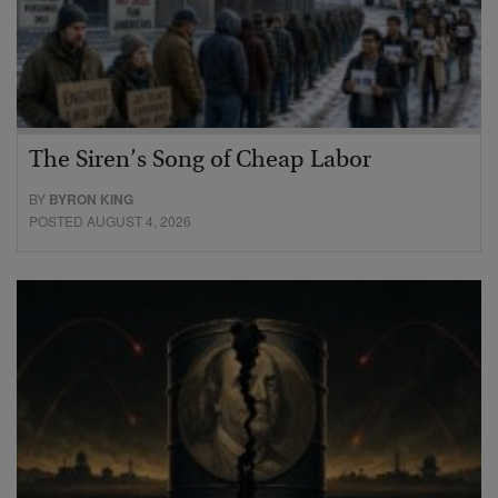
The Siren’s Song of Cheap Labor
BY
BYRON KING
POSTED AUGUST 4, 2026