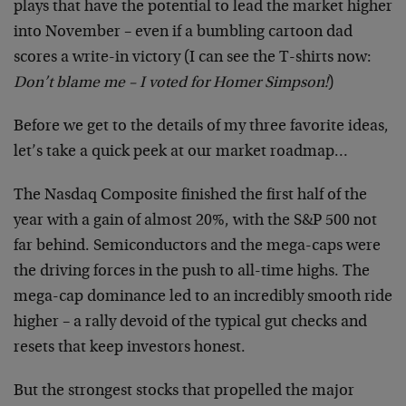
plays that have the potential to lead the market higher
into November – even if a bumbling cartoon dad
scores a write-in victory (I can see the T-shirts now:
Don’t blame me – I voted for Homer Simpson!
)
Before we get to the details of my three favorite ideas,
let’s take a quick peek at our market roadmap…
The Nasdaq Composite finished the first half of the
year with a gain of almost 20%, with the S&P 500 not
far behind. Semiconductors and the mega-caps were
the driving forces in the push to all-time highs. The
mega-cap dominance led to an incredibly smooth ride
higher – a rally devoid of the typical gut checks and
resets that keep investors honest.
But the strongest stocks that propelled the major