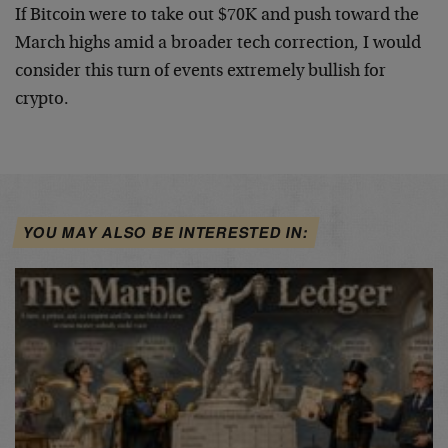
If Bitcoin were to take out $70K and push toward the
March highs amid a broader tech correction, I would
consider this turn of events extremely bullish for
crypto.
YOU MAY ALSO BE INTERESTED IN: