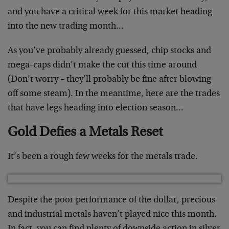
and you have a critical week for this market heading
into the new trading month…
As you’ve probably already guessed, chip stocks and
mega-caps didn’t make the cut this time around
(Don’t worry – they’ll probably be fine after blowing
off some steam). In the meantime, here are the trades
that have legs heading into election season…
Gold Defies a Metals Reset
It’s been a rough few weeks for the metals trade.
Despite the poor performance of the dollar, precious
and industrial metals haven’t played nice this month.
In fact, you can find plenty of downside action in silver