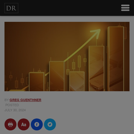
BY
GREG GUENTHNER
POSTED
JULY 30, 2024