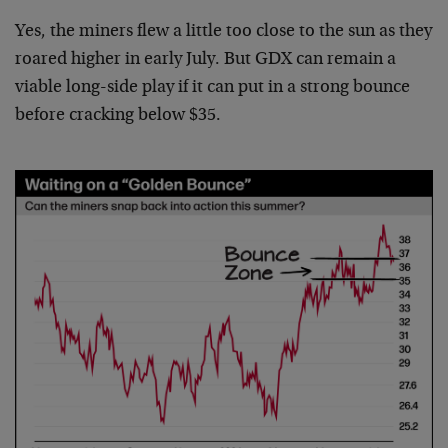
Yes, the miners flew a little too close to the sun as they
roared higher in early July. But GDX can remain a
viable long-side play if it can put in a strong bounce
before cracking below $35.