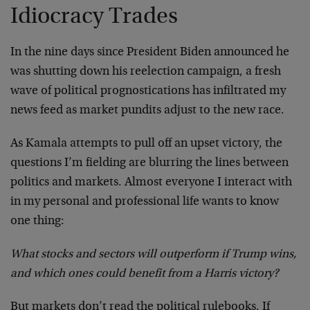
Idiocracy Trades
In the nine days since President Biden announced he
was shutting down his reelection campaign, a fresh
wave of political prognostications has infiltrated my
news feed as market pundits adjust to the new race.
As Kamala attempts to pull off an upset victory, the
questions I’m fielding are blurring the lines between
politics and markets. Almost everyone I interact with
in my personal and professional life wants to know
one thing:
What stocks and sectors will outperform if Trump wins,
and which ones could benefit from a Harris victory?
But markets don’t read the political rulebooks. If