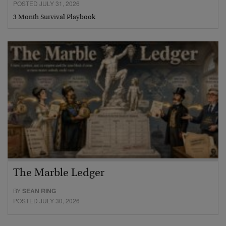
POSTED JULY 31, 2026
3 Month Survival Playbook
The Marble Ledger
BY
SEAN RING
POSTED JULY 30, 2026