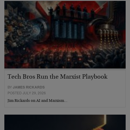
Tech Bros Run the Marxist Playbook
BY
JAMES RICKARDS
POSTED JULY 29, 2026
Jim Rickards on AI and Marxism…