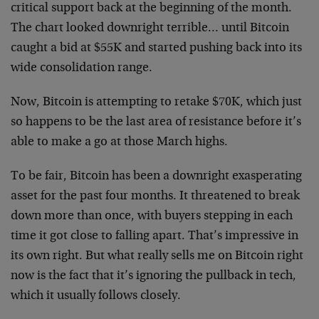
critical support back at the beginning of the month.
The chart looked downright terrible… until Bitcoin
caught a bid at $55K and started pushing back into its
wide consolidation range.
Now, Bitcoin is attempting to retake $70K, which just
so happens to be the last area of resistance before it’s
able to make a go at those March highs.
To be fair, Bitcoin has been a downright exasperating
asset for the past four months. It threatened to break
down more than once, with buyers stepping in each
time it got close to falling apart. That’s impressive in
its own right. But what really sells me on Bitcoin right
now is the fact that it’s ignoring the pullback in tech,
which it usually follows closely.