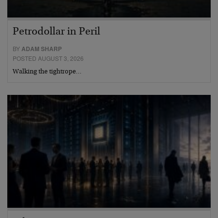
Petrodollar in Peril
BY
ADAM SHARP
POSTED AUGUST 3, 2026
Walking the tightrope…