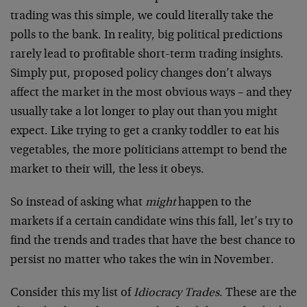
trading was this simple, we could literally take the
polls to the bank. In reality, big political predictions
rarely lead to profitable short-term trading insights.
Simply put, proposed policy changes don’t always
affect the market in the most obvious ways – and they
usually take a lot longer to play out than you might
expect. Like trying to get a cranky toddler to eat his
vegetables, the more politicians attempt to bend the
market to their will, the less it obeys.
So instead of asking what
might
happen to the
markets if a certain candidate wins this fall, let’s try to
find the trends and trades that have the best chance to
persist no matter who takes the win in November.
Consider this my list of
Idiocracy Trades
. These are the