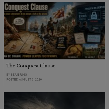
The Conquest Clause
BY
SEAN RING
POSTED AUGUST 6, 2026