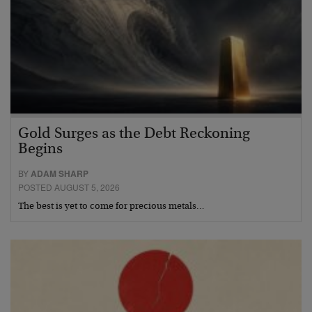
Gold Surges as the Debt Reckoning
Begins
BY
ADAM SHARP
POSTED AUGUST 5, 2026
The best is yet to come for precious metals…