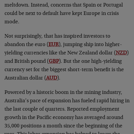
meltdown. Instead, concerns that Spain or Portugal
could be next to default have kept Europe in crisis
mode.
Not surprisingly, that has inspired investors to
abandon the euro (
EUR
), jumping ship into higher-
yielding currencies like the New Zealand dollar (
NZD
)
and British pound (
GBP
). But the one high-yielding
currency set for the biggest short-term benefit is the
Australian dollar (
AUD
).
Powered by a historic boom in the mining industry,
Australia’s pace of expansion has fueled rapid hiring in
the last couple of quarters. Reported employment
growth in the Pacific economy has averaged around
35,000 positions a month since the beginning of the