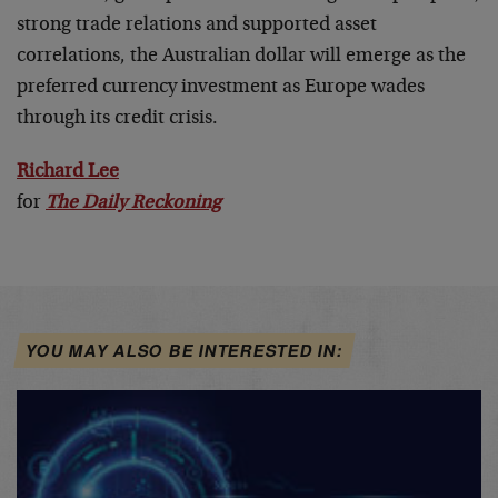
strong trade relations and supported asset
correlations, the Australian dollar will emerge as the
preferred currency investment as Europe wades
through its credit crisis.
Richard Lee
for
The Daily Reckoning
YOU MAY ALSO BE INTERESTED IN: