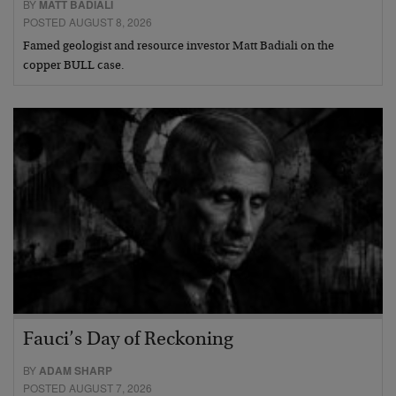
BY
MATT BADIALI
POSTED AUGUST 8, 2026
Famed geologist and resource investor Matt Badiali on the
copper BULL case.
Fauci’s Day of Reckoning
BY
ADAM SHARP
POSTED AUGUST 7, 2026