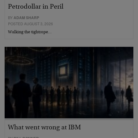
Petrodollar in Peril
BY
ADAM SHARP
POSTED AUGUST 3, 2026
Walking the tightrope…
What went wrong at IBM