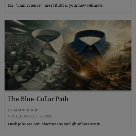
Mr. “I am Science”, meet Bubba, your new cellmate.
The Blue-Collar Path
BY
ADAM SHARP
POSTED AUGUST 6, 2026
Desk jobs are out, electricians and plumbers are in…