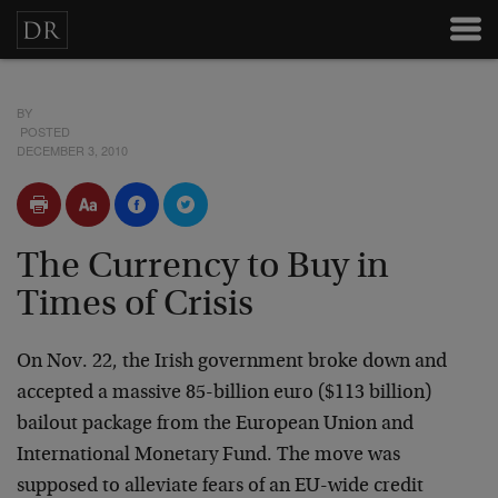
BY
POSTED
DECEMBER 3, 2010
The Currency to Buy in
Times of Crisis
On Nov. 22, the Irish government broke down and
accepted a massive 85-billion euro ($113 billion)
bailout package from the European Union and
International Monetary Fund. The move was
supposed to alleviate fears of an EU-wide credit