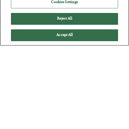
Cookies Settings
Reject All
Accept All
The Marble Ledger