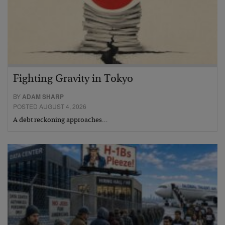
Fighting Gravity in Tokyo
BY
ADAM SHARP
POSTED AUGUST 4, 2026
A debt reckoning approaches…