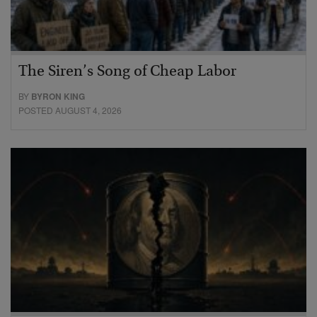
The Siren’s Song of Cheap Labor
BY
BYRON KING
POSTED AUGUST 4, 2026