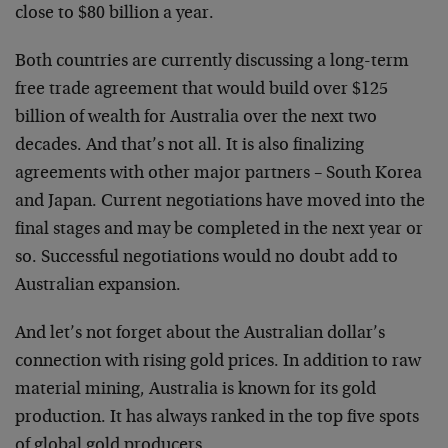
close to $80 billion a year.
Both countries are currently discussing a long-term
free trade agreement that would build over $125
billion of wealth for Australia over the next two
decades. And that’s not all. It is also finalizing
agreements with other major partners – South Korea
and Japan. Current negotiations have moved into the
final stages and may be completed in the next year or
so. Successful negotiations would no doubt add to
Australian expansion.
And let’s not forget about the Australian dollar’s
connection with rising gold prices. In addition to raw
material mining, Australia is known for its gold
production. It has always ranked in the top five spots
of global gold producers.