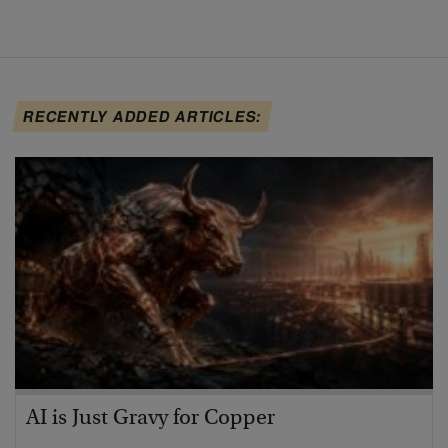
RECENTLY ADDED ARTICLES:
AI is Just Gravy for Copper