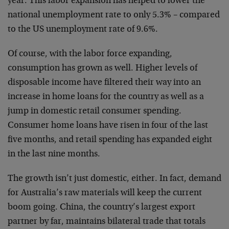
year. This labor expansion has helped to lower the
national unemployment rate to only 5.3% – compared
to the US unemployment rate of 9.6%.
Of course, with the labor force expanding,
consumption has grown as well. Higher levels of
disposable income have filtered their way into an
increase in home loans for the country as well as a
jump in domestic retail consumer spending.
Consumer home loans have risen in four of the last
five months, and retail spending has expanded eight
in the last nine months.
The growth isn’t just domestic, either. In fact, demand
for Australia’s raw materials will keep the current
boom going. China, the country’s largest export
partner by far, maintains bilateral trade that totals