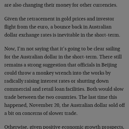
are also changing their money for other currencies.
Given the retracement in gold prices and investor
flight from the euro, a bounce back in Australian
dollar exchange rates is inevitable in the short-term.
Now, I’m not saying that it’s going to be clear sailing
for the Australian dollar in the short-term. There still
remains a strong suggestion that officials in Beijing
could throw a monkey wrench into the works by
radically raising interest rates or shutting down
commercial and retail loan facilities. Both would slow
trade between the two countries. The last time this
happened, November 20, the Australian dollar sold off
a bit on concerns of slower trade.
Otherwise, given positive economic growth prospects,