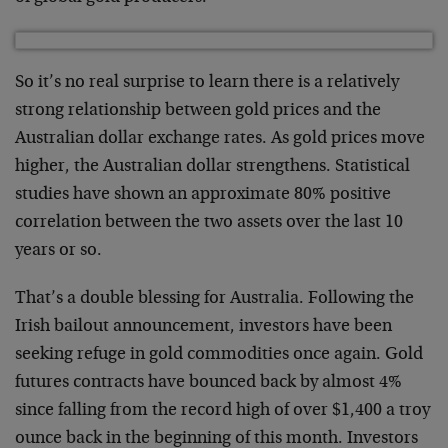
So it’s no real surprise to learn there is a relatively
strong relationship between gold prices and the
Australian dollar exchange rates. As gold prices move
higher, the Australian dollar strengthens. Statistical
studies have shown an approximate 80% positive
correlation between the two assets over the last 10
years or so.
That’s a double blessing for Australia. Following the
Irish bailout announcement, investors have been
seeking refuge in gold commodities once again. Gold
futures contracts have bounced back by almost 4%
since falling from the record high of over $1,400 a troy
ounce back in the beginning of this month. Investors