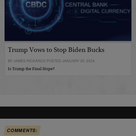
Trump Vows to Stop Biden Bucks
BY JAMES RICKARDS POSTED JANUARY 30, 2024
Is Trump the Final Hope?
COMMENTS: